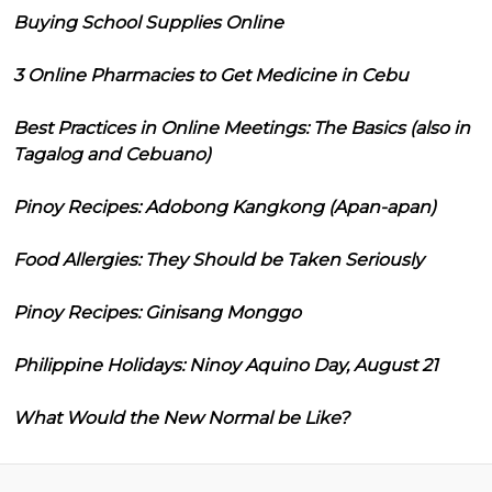
Buying School Supplies Online
3 Online Pharmacies to Get Medicine in Cebu
Best Practices in Online Meetings: The Basics (also in
Tagalog and Cebuano)
Pinoy Recipes: Adobong Kangkong (Apan-apan)
Food Allergies: They Should be Taken Seriously
Pinoy Recipes: Ginisang Monggo
Philippine Holidays: Ninoy Aquino Day, August 21
What Would the New Normal be Like?