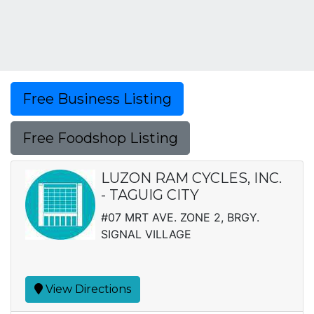
Free Business Listing
Free Foodshop Listing
LUZON RAM CYCLES, INC.
- TAGUIG CITY
#07 MRT AVE. ZONE 2, BRGY.
SIGNAL VILLAGE
View Directions