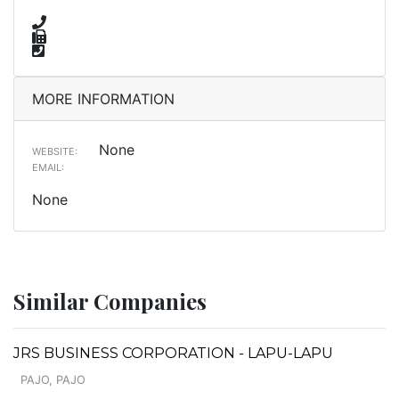
MORE INFORMATION
None
WEBSITE:
EMAIL:
None
Similar Companies
JRS BUSINESS CORPORATION - LAPU-LAPU
PAJO, PAJO