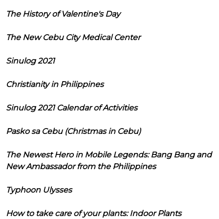
The History of Valentine's Day
The New Cebu City Medical Center
Sinulog 2021
Christianity in Philippines
Sinulog 2021 Calendar of Activities
Pasko sa Cebu (Christmas in Cebu)
The Newest Hero in Mobile Legends: Bang Bang and
New Ambassador from the Philippines
Typhoon Ulysses
How to take care of your plants: Indoor Plants