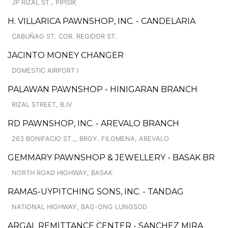
JP RIZAL ST., PIPISIK
H. VILLARICA PAWNSHOP, INC. - CANDELARIA
CABUÑAG ST. COR. REGIDOR ST.
JACINTO MONEY CHANGER
DOMESTIC AIRPORT I
PALAWAN PAWNSHOP - HINIGARAN BRANCH
RIZAL STREET, B.IV
RD PAWNSHOP, INC. - AREVALO BRANCH
263 BONIFACIO ST.,, BRGY. FILOMENA, AREVALO
GEMMARY PAWNSHOP & JEWELLERY - BASAK BR
NORTH ROAD HIGHWAY, BASAK
RAMAS-UYPITCHING SONS, INC. - TANDAG
NATIONAL HIGHWAY, BAG-ONG LUNGSOD
ARGAL REMITTANCE CENTER - SANCHEZ MIRA