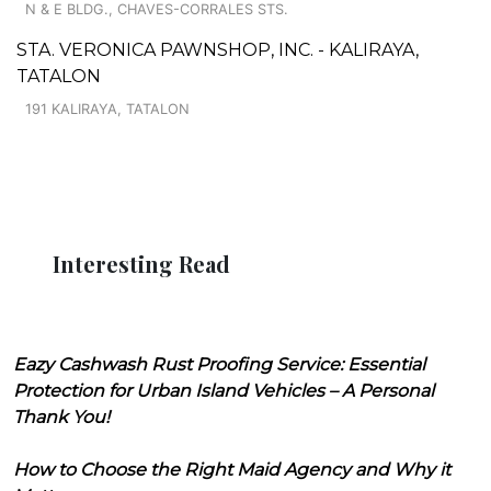
N & E BLDG., CHAVES-CORRALES STS.
STA. VERONICA PAWNSHOP, INC. - KALIRAYA,
TATALON
191 KALIRAYA, TATALON
Interesting Read
Eazy Cashwash Rust Proofing Service: Essential
Protection for Urban Island Vehicles – A Personal
Thank You!
How to Choose the Right Maid Agency and Why it