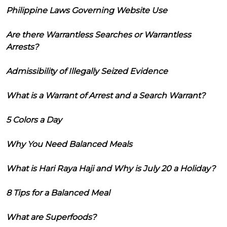
Philippine Laws Governing Website Use
Are there Warrantless Searches or Warrantless
Arrests?
Admissibility of Illegally Seized Evidence
What is a Warrant of Arrest and a Search Warrant?
5 Colors a Day
Why You Need Balanced Meals
What is Hari Raya Haji and Why is July 20 a Holiday?
8 Tips for a Balanced Meal
What are Superfoods?