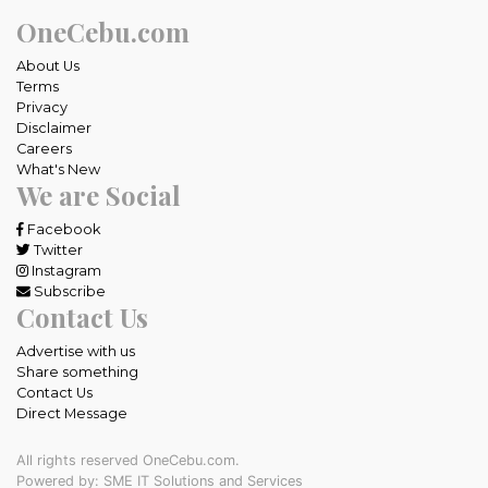
OneCebu.com
About Us
Terms
Privacy
Disclaimer
Careers
What's New
We are Social
Facebook
Twitter
Instagram
Subscribe
Contact Us
Advertise with us
Share something
Contact Us
Direct Message
All rights reserved OneCebu.com.
Powered by: SME IT Solutions and Services