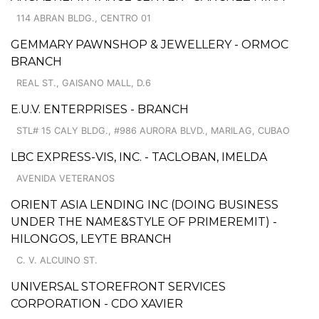
114 ABRAN BLDG., CENTRO 01
GEMMARY PAWNSHOP & JEWELLERY - ORMOC
BRANCH
REAL ST., GAISANO MALL, D.6
E.U.V. ENTERPRISES - BRANCH
STL# 15 CALY BLDG., #986 AURORA BLVD., MARILAG, CUBAO
LBC EXPRESS-VIS, INC. - TACLOBAN, IMELDA
AVENIDA VETERANOS
ORIENT ASIA LENDING INC (DOING BUSINESS
UNDER THE NAME&STYLE OF PRIMEREMIT) -
HILONGOS, LEYTE BRANCH
C. V. ALCUINO ST.
UNIVERSAL STOREFRONT SERVICES
CORPORATION - CDO XAVIER