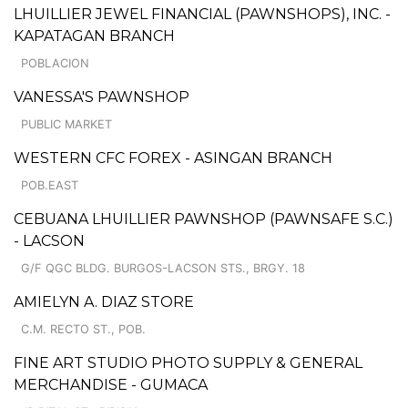
LHUILLIER JEWEL FINANCIAL (PAWNSHOPS), INC. -
KAPATAGAN BRANCH
POBLACION
VANESSA'S PAWNSHOP
PUBLIC MARKET
WESTERN CFC FOREX - ASINGAN BRANCH
POB.EAST
CEBUANA LHUILLIER PAWNSHOP (PAWNSAFE S.C.)
- LACSON
G/F QGC BLDG. BURGOS-LACSON STS., BRGY. 18
AMIELYN A. DIAZ STORE
C.M. RECTO ST., POB.
FINE ART STUDIO PHOTO SUPPLY & GENERAL
MERCHANDISE - GUMACA