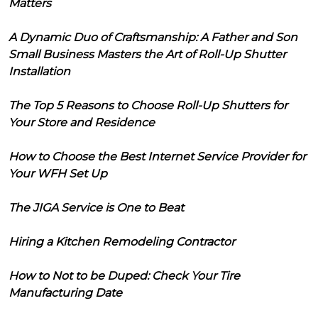
Matters
A Dynamic Duo of Craftsmanship: A Father and Son
Small Business Masters the Art of Roll-Up Shutter
Installation
The Top 5 Reasons to Choose Roll-Up Shutters for
Your Store and Residence
How to Choose the Best Internet Service Provider for
Your WFH Set Up
The JIGA Service is One to Beat
Hiring a Kitchen Remodeling Contractor
How to Not to be Duped: Check Your Tire
Manufacturing Date