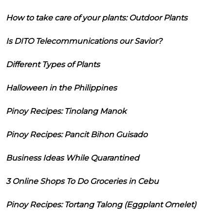
How to take care of your plants: Outdoor Plants
Is DITO Telecommunications our Savior?
Different Types of Plants
Halloween in the Philippines
Pinoy Recipes: Tinolang Manok
Pinoy Recipes: Pancit Bihon Guisado
Business Ideas While Quarantined
3 Online Shops To Do Groceries in Cebu
Pinoy Recipes: Tortang Talong (Eggplant Omelet)