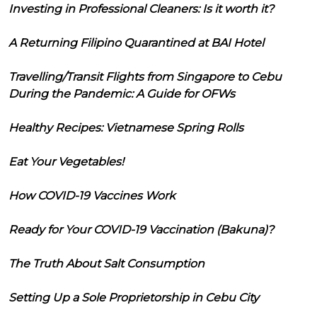
Investing in Professional Cleaners: Is it worth it?
A Returning Filipino Quarantined at BAI Hotel
Travelling/Transit Flights from Singapore to Cebu
During the Pandemic: A Guide for OFWs
Healthy Recipes: Vietnamese Spring Rolls
Eat Your Vegetables!
How COVID-19 Vaccines Work
Ready for Your COVID-19 Vaccination (Bakuna)?
The Truth About Salt Consumption
Setting Up a Sole Proprietorship in Cebu City