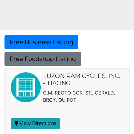
Free Business Listing
Free Foodshop Listing
LUZON RAM CYCLES, INC.
- TIAONG
C.M. RECTO COR. ST., GERALD,
BRGY. QUIPOT
View Directions