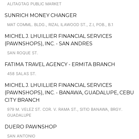
ALITAGTAG PUBLIC MARKET
SUNRICH MONEY CHANGER
MAT COMML. BLDG., RIZAL ILAWOOD ST., Z.I, POB., B.1
MICHEL J. LHUILLIER FINANCIAL SERVICES
(PAWNSHOPS), INC. - SAN ANDRES
SAN ROQUE ST.
FATIMA TRAVEL AGENCY - ERMITA BRANCH
458 SALAS ST.
MICHEL J. LHUILLIER FINANCIAL SERVICES
(PAWNSHOPS), INC. - BANAWA, GUADALUPE, CEBU
CITY BRANCH
979 M. VELEZ ST. COR. V. RAMA ST., SITIO BANAWA, BRGY.
GUADALUPE
DUERO PAWNSHOP
SAN ANTONIO