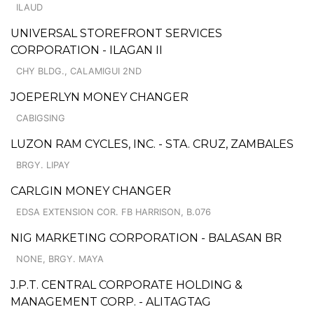
ILAUD
UNIVERSAL STOREFRONT SERVICES
CORPORATION - ILAGAN II
CHY BLDG., CALAMIGUI 2ND
JOEPERLYN MONEY CHANGER
CABIGSING
LUZON RAM CYCLES, INC. - STA. CRUZ, ZAMBALES
BRGY. LIPAY
CARLGIN MONEY CHANGER
EDSA EXTENSION COR. FB HARRISON, B.076
NIG MARKETING CORPORATION - BALASAN BR
NONE, BRGY. MAYA
J.P.T. CENTRAL CORPORATE HOLDING &
MANAGEMENT CORP. - ALITAGTAG