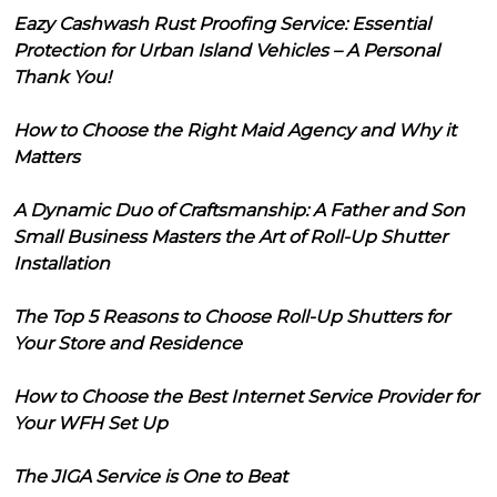
Eazy Cashwash Rust Proofing Service: Essential
Protection for Urban Island Vehicles – A Personal
Thank You!
How to Choose the Right Maid Agency and Why it
Matters
A Dynamic Duo of Craftsmanship: A Father and Son
Small Business Masters the Art of Roll-Up Shutter
Installation
The Top 5 Reasons to Choose Roll-Up Shutters for
Your Store and Residence
How to Choose the Best Internet Service Provider for
Your WFH Set Up
The JIGA Service is One to Beat