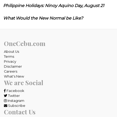
Philippine Holidays: Ninoy Aquino Day, August 21
What Would the New Normal be Like?
OneCebu.com
About Us
Terms
Privacy
Disclaimer
Careers
What's New
We are Social
Facebook
Twitter
Instagram
Subscribe
Contact Us