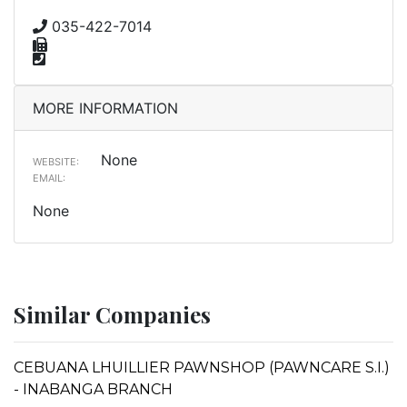
035-422-7014
MORE INFORMATION
None
WEBSITE:
EMAIL:
None
Similar Companies
CEBUANA LHUILLIER PAWNSHOP (PAWNCARE S.I.)
- INABANGA BRANCH