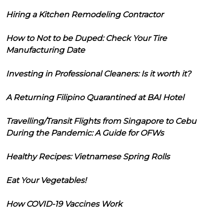
Hiring a Kitchen Remodeling Contractor
How to Not to be Duped: Check Your Tire
Manufacturing Date
Investing in Professional Cleaners: Is it worth it?
A Returning Filipino Quarantined at BAI Hotel
Travelling/Transit Flights from Singapore to Cebu
During the Pandemic: A Guide for OFWs
Healthy Recipes: Vietnamese Spring Rolls
Eat Your Vegetables!
How COVID-19 Vaccines Work