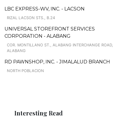
LBC EXPRESS-WV, INC. - LACSON
RIZAL LACSON STS., B.24
UNIVERSAL STOREFRONT SERVICES
CORPORATION - ALABANG
COR. MONTILLANO ST., ALABANG INTERCHANGE ROAD,
ALABANG
RD PAWNSHOP, INC. - JIMALALUD BRANCH
NORTH POBLACION
Interesting Read