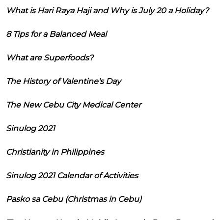
What is Hari Raya Haji and Why is July 20 a Holiday?
8 Tips for a Balanced Meal
What are Superfoods?
The History of Valentine's Day
The New Cebu City Medical Center
Sinulog 2021
Christianity in Philippines
Sinulog 2021 Calendar of Activities
Pasko sa Cebu (Christmas in Cebu)