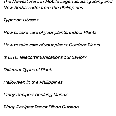
The Newest Hero in Mobile Legends: Bang Bang and
New Ambassador from the Philippines
Typhoon Ulysses
How to take care of your plants: Indoor Plants
How to take care of your plants: Outdoor Plants
Is DITO Telecommunications our Savior?
Different Types of Plants
Halloween in the Philippines
Pinoy Recipes: Tinolang Manok
Pinoy Recipes: Pancit Bihon Guisado