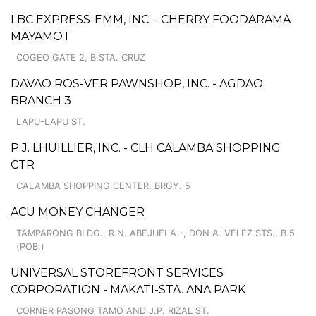
LBC EXPRESS-EMM, INC. - CHERRY FOODARAMA
MAYAMOT
COGEO GATE 2, B.STA. CRUZ
DAVAO ROS-VER PAWNSHOP, INC. - AGDAO
BRANCH 3
LAPU-LAPU ST.
P.J. LHUILLIER, INC. - CLH CALAMBA SHOPPING
CTR
CALAMBA SHOPPING CENTER, BRGY. 5
ACU MONEY CHANGER
TAMPARONG BLDG., R.N. ABEJUELA -, DON A. VELEZ STS., B.5
(POB.)
UNIVERSAL STOREFRONT SERVICES
CORPORATION - MAKATI-STA. ANA PARK
CORNER PASONG TAMO AND J.P. RIZAL ST.