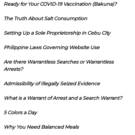
Ready for Your COVID-19 Vaccination (Bakuna)?
The Truth About Salt Consumption
Setting Up a Sole Proprietorship in Cebu City
Philippine Laws Governing Website Use
Are there Warrantless Searches or Warrantless
Arrests?
Admissibility of Illegally Seized Evidence
What is a Warrant of Arrest and a Search Warrant?
5 Colors a Day
Why You Need Balanced Meals