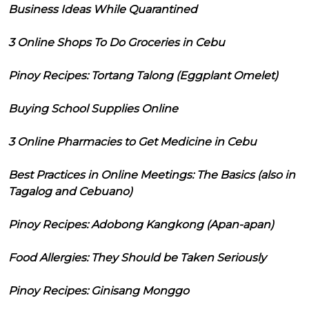
Business Ideas While Quarantined
3 Online Shops To Do Groceries in Cebu
Pinoy Recipes: Tortang Talong (Eggplant Omelet)
Buying School Supplies Online
3 Online Pharmacies to Get Medicine in Cebu
Best Practices in Online Meetings: The Basics (also in
Tagalog and Cebuano)
Pinoy Recipes: Adobong Kangkong (Apan-apan)
Food Allergies: They Should be Taken Seriously
Pinoy Recipes: Ginisang Monggo