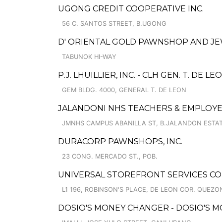
UGONG CREDIT COOPERATIVE INC.
56 C. SANTOS STREET, B.UGONG
D' ORIENTAL GOLD PAWNSHOP AND JE
TABUNOK HI-WAY
P.J. LHUILLIER, INC. - CLH GEN. T. DE LE
GEM BLDG. 4000, GENERAL T. DE LEON
JALANDONI NHS TEACHERS & EMPLO
JMNHS CAMPUS ABANILLA ST, B.JALANDON ESTAT
DURACORP PAWNSHOPS, INC.
23 CONG. MERCADO ST., POB.
UNIVERSAL STOREFRONT SERVICES C
L1 196, ROBINSON'S PLACE, DE LEON COR. QUEZO
DOSIO'S MONEY CHANGER - DOSIO'S 