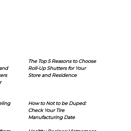
The Top 5 Reasons to Choose
 and
Roll-Up Shutters for Your
ers
Store and Residence
r
eling
How to Not to be Duped:
Check Your Tire
Manufacturing Date