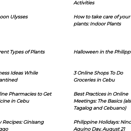
Activities
oon Ulysses
How to take care of your
plants: Indoor Plants
rent Types of Plants
Halloween in the Philipp
ness Ideas While
3 Online Shops To Do
antined
Groceries in Cebu
line Pharmacies to Get
Best Practices in Online
cine in Cebu
Meetings: The Basics (als
Tagalog and Cebuano)
 Recipes: Ginisang
Philippine Holidays: Nin
ggo
Aquino Day, August 21