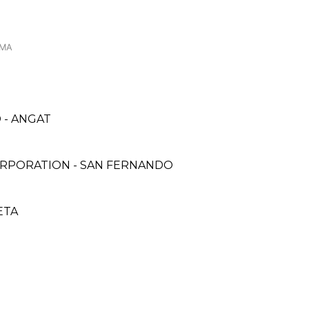
OMA
 - ANGAT
ORPORATION - SAN FERNANDO
ETA