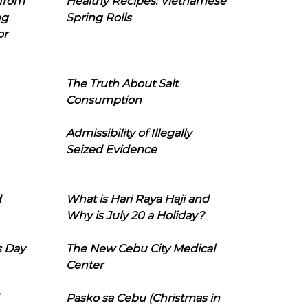
 from
Healthy Recipes: Vietnamese
ng
Spring Rolls
or
The Truth About Salt
Consumption
Admissibility of Illegally
Seized Evidence
d
What is Hari Raya Haji and
Why is July 20 a Holiday?
s Day
The New Cebu City Medical
Center
Pasko sa Cebu (Christmas in