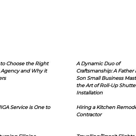
to Choose the Right
A Dynamic Duo of
 Agency and Why it
Craftsmanship: A Father
ers
Son Small Business Mast
the Art of Roll-Up Shutte
Installation
IGA Service is One to
Hiring a Kitchen Remod
Contractor