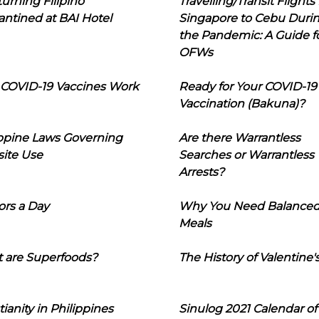
urning Filipino
Travelling/Transit Flights
ntined at BAI Hotel
Singapore to Cebu Duri
the Pandemic: A Guide f
OFWs
COVID-19 Vaccines Work
Ready for Your COVID-19
Vaccination (Bakuna)?
ippine Laws Governing
Are there Warrantless
ite Use
Searches or Warrantless
Arrests?
ors a Day
Why You Need Balance
Meals
 are Superfoods?
The History of Valentine'
tianity in Philippines
Sinulog 2021 Calendar of