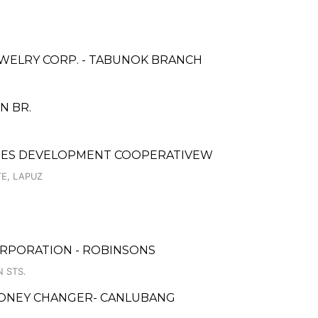
WELRY CORP. - TABUNOK BRANCH
ON BR.
YEES DEVELOPMENT COOPERATIVEW
E, LAPUZ
ORPORATION - ROBINSONS
N STS.
MONEY CHANGER- CANLUBANG