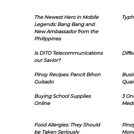
The Newest Hero in Mobile
Typh
Legends: Bang Bang and
New Ambassador from the
Philippines
Is DITO Telecommunications
Diffe
our Savior?
Pinoy Recipes: Pancit Bihon
Busi
Guisado
Quar
Buying School Supplies
3 On
Online
Medi
Food Allergies: They Should
Pinoy
be Taken Seriously
Mon