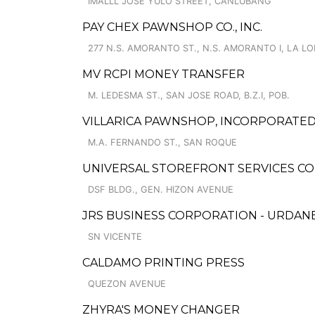
IMALLL JOSE YULO STREET, CANLUBANG
PAY CHEX PAWNSHOP CO., INC.
277 N.S. AMORANTO ST., N.S. AMORANTO I, LA L
MV RCPI MONEY TRANSFER
M. LEDESMA ST., SAN JOSE ROAD, B.Z.I, POB.
VILLARICA PAWNSHOP, INCORPORATED
M.A. FERNANDO ST., SAN ROQUE
UNIVERSAL STOREFRONT SERVICES C
DSF BLDG., GEN. HIZON AVENUE
JRS BUSINESS CORPORATION - URDAN
SN VICENTE
CALDAMO PRINTING PRESS
QUEZON AVENUE
ZHYRA'S MONEY CHANGER