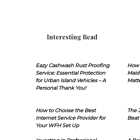
Interesting Read
Eazy Cashwash Rust Proofing
How 
Service: Essential Protection
Maid
for Urban Island Vehicles – A
Matt
Personal Thank You!
How to Choose the Best
The J
Internet Service Provider for
Beat
Your WFH Set Up