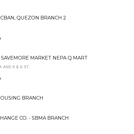
LUCBAN, QUEZON BRANCH 2
A
 SAVEMORE MARKET NEPA Q MART
 AND K & G ST.
A
 HOUSING BRANCH
HANGE CO. - SBMA BRANCH