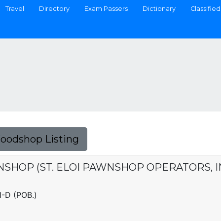
Travel
Directory
Exam Passers
Dictionary
Classified
Foodshop Listing
SHOP (ST. ELOI PAWNSHOP OPERATORS, INC
I-D (POB.)