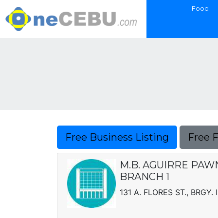
Food
Free Business Listing
Free 
M.B. AGUIRRE PAWN
BRANCH 1
131 A. FLORES ST., BRGY. I