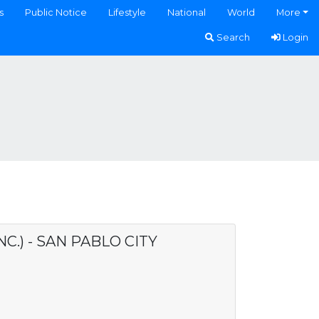
s
Public Notice
Lifestyle
National
World
More
Search
Login
.) - SAN PABLO CITY