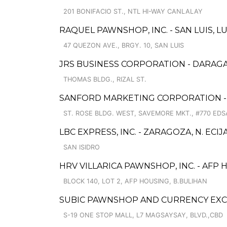
201 BONIFACIO ST., NTL HI-WAY CANLALAY
RAQUEL PAWNSHOP, INC. - SAN LUIS, 
47 QUEZON AVE., BRGY. 10, SAN LUIS
JRS BUSINESS CORPORATION - DARAG
THOMAS BLDG., RIZAL ST.
SANFORD MARKETING CORPORATION -
ST. ROSE BLDG. WEST, SAVEMORE MKT., #770 EDSA
LBC EXPRESS, INC. - ZARAGOZA, N. ECIJ
SAN ISIDRO
HRV VILLARICA PAWNSHOP, INC. - AFP
BLOCK 140, LOT 2, AFP HOUSING, B.BULIHAN
SUBIC PAWNSHOP AND CURRENCY EXC
S-19 ONE STOP MALL, L7 MAGSAYSAY, BLVD.,CBD