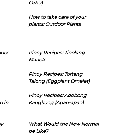
Cebu)
How to take care of your
plants: Outdoor Plants
ines
Pinoy Recipes: Tinolang
Manok
Pinoy Recipes: Tortang
Talong (Eggplant Omelet)
Pinoy Recipes: Adobong
o in
Kangkong (Apan-apan)
oy
What Would the New Normal
be Like?