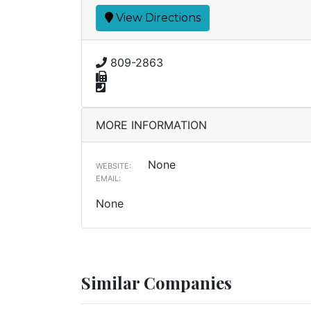
View Directions
809-2863
MORE INFORMATION
None
WEBSITE:
EMAIL:
None
Similar Companies