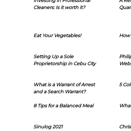
Investing in Professional
A Ret
Cleaners: Is it worth it?
Quara
Eat Your Vegetables!
How 
Setting Up a Sole
Phil
Proprietorship in Cebu City
Webs
What is a Warrant of Arrest
5 Col
and a Search Warrant?
8 Tips for a Balanced Meal
What
Sinulog 2021
Chris