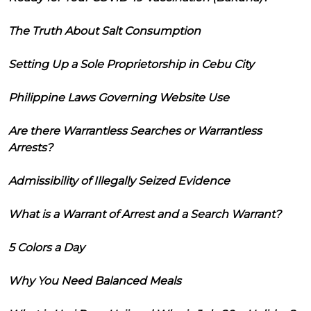
The Truth About Salt Consumption
Setting Up a Sole Proprietorship in Cebu City
Philippine Laws Governing Website Use
Are there Warrantless Searches or Warrantless
Arrests?
Admissibility of Illegally Seized Evidence
What is a Warrant of Arrest and a Search Warrant?
5 Colors a Day
Why You Need Balanced Meals