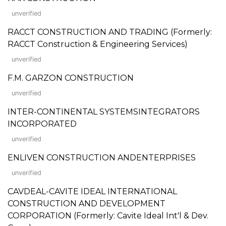
unverified
RACCT CONSTRUCTION AND TRADING (Formerly:
RACCT Construction & Engineering Services)
unverified
F.M. GARZON CONSTRUCTION
unverified
INTER-CONTINENTAL SYSTEMSINTEGRATORS
INCORPORATED
unverified
ENLIVEN CONSTRUCTION ANDENTERPRISES
unverified
CAVDEAL-CAVITE IDEAL INTERNATIONAL
CONSTRUCTION AND DEVELOPMENT
CORPORATION (Formerly: Cavite Ideal Int'l & Dev.