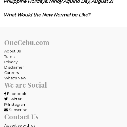
Philippine Holidays: Ninoy Aquino Day, August 21
What Would the New Normal be Like?
OneCebu.com
About Us
Terms
Privacy
Disclaimer
Careers
What's New
We are Social
Facebook
Twitter
Instagram
Subscribe
Contact Us
Advertise with us