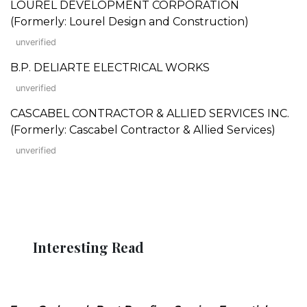
LOUREL DEVELOPMENT CORPORATION
(Formerly: Lourel Design and Construction)
unverified
B.P. DELIARTE ELECTRICAL WORKS
unverified
CASCABEL CONTRACTOR & ALLIED SERVICES INC.
(Formerly: Cascabel Contractor & Allied Services)
unverified
Interesting Read