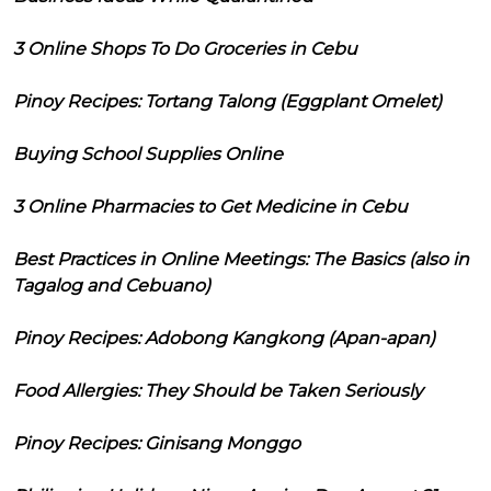
3 Online Shops To Do Groceries in Cebu
Pinoy Recipes: Tortang Talong (Eggplant Omelet)
Buying School Supplies Online
3 Online Pharmacies to Get Medicine in Cebu
Best Practices in Online Meetings: The Basics (also in
Tagalog and Cebuano)
Pinoy Recipes: Adobong Kangkong (Apan-apan)
Food Allergies: They Should be Taken Seriously
Pinoy Recipes: Ginisang Monggo