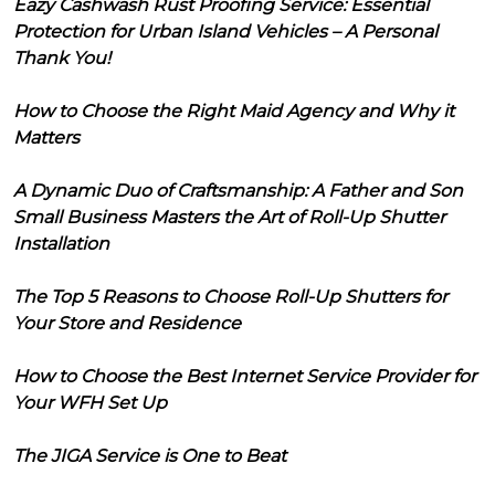
Eazy Cashwash Rust Proofing Service: Essential
Protection for Urban Island Vehicles – A Personal
Thank You!
How to Choose the Right Maid Agency and Why it
Matters
A Dynamic Duo of Craftsmanship: A Father and Son
Small Business Masters the Art of Roll-Up Shutter
Installation
The Top 5 Reasons to Choose Roll-Up Shutters for
Your Store and Residence
How to Choose the Best Internet Service Provider for
Your WFH Set Up
The JIGA Service is One to Beat