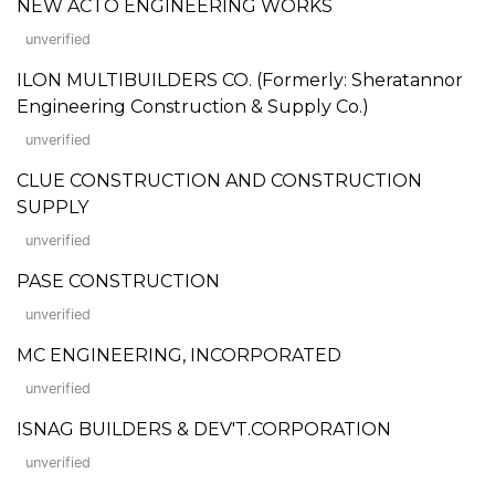
NEW ACTO ENGINEERING WORKS
unverified
ILON MULTIBUILDERS CO. (Formerly: Sheratannor
Engineering Construction & Supply Co.)
unverified
CLUE CONSTRUCTION AND CONSTRUCTION
SUPPLY
unverified
PASE CONSTRUCTION
unverified
MC ENGINEERING, INCORPORATED
unverified
ISNAG BUILDERS & DEV'T.CORPORATION
unverified