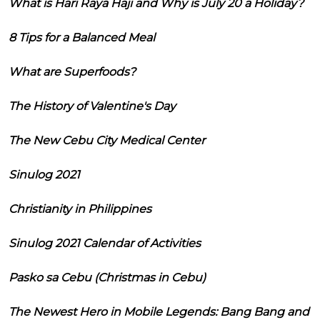
What is Hari Raya Haji and Why is July 20 a Holiday?
8 Tips for a Balanced Meal
What are Superfoods?
The History of Valentine's Day
The New Cebu City Medical Center
Sinulog 2021
Christianity in Philippines
Sinulog 2021 Calendar of Activities
Pasko sa Cebu (Christmas in Cebu)
The Newest Hero in Mobile Legends: Bang Bang and