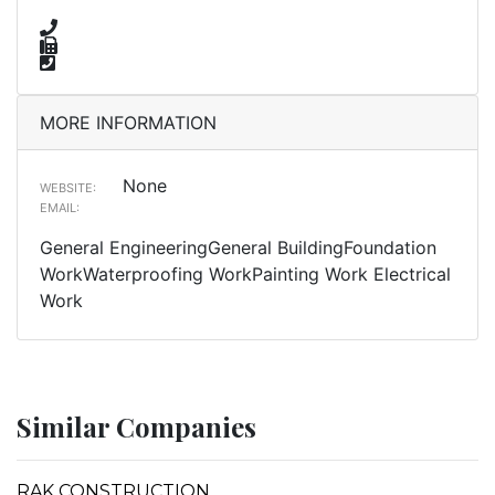
MORE INFORMATION
None
WEBSITE:
EMAIL:
General EngineeringGeneral BuildingFoundation
WorkWaterproofing WorkPainting Work Electrical
Work
Similar Companies
RAK CONSTRUCTION