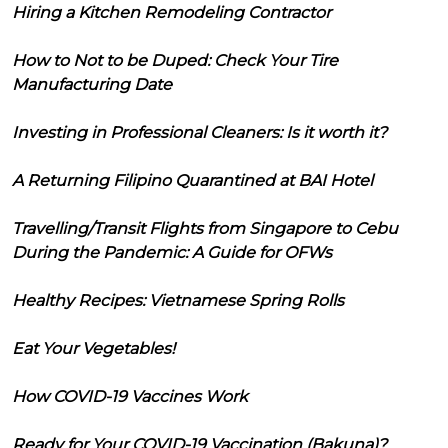
Hiring a Kitchen Remodeling Contractor
How to Not to be Duped: Check Your Tire
Manufacturing Date
Investing in Professional Cleaners: Is it worth it?
A Returning Filipino Quarantined at BAI Hotel
Travelling/Transit Flights from Singapore to Cebu
During the Pandemic: A Guide for OFWs
Healthy Recipes: Vietnamese Spring Rolls
Eat Your Vegetables!
How COVID-19 Vaccines Work
Ready for Your COVID-19 Vaccination (Bakuna)?