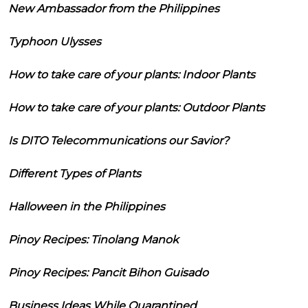
New Ambassador from the Philippines
Typhoon Ulysses
How to take care of your plants: Indoor Plants
How to take care of your plants: Outdoor Plants
Is DITO Telecommunications our Savior?
Different Types of Plants
Halloween in the Philippines
Pinoy Recipes: Tinolang Manok
Pinoy Recipes: Pancit Bihon Guisado
Business Ideas While Quarantined