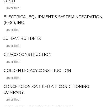
Corp.)
unverified
ELECTRICAL EQUIPMENT & SYSTEMINTEGRATION
(EESI), INC.
unverified
JULDAN BUILDERS
unverified
GRACO CONSTRUCTION
unverified
GOLDEN LEGACY CONSTRUCTION
unverified
CONCEPCION-CARRIER AIR CONDITIONING
COMPANY
unverified