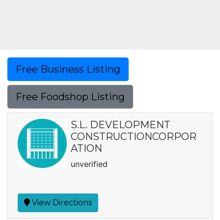
Free Business Listing
Free Foodshop Listing
S.L. DEVELOPMENT
CONSTRUCTIONCORPOR
ATION
unverified
View Directions