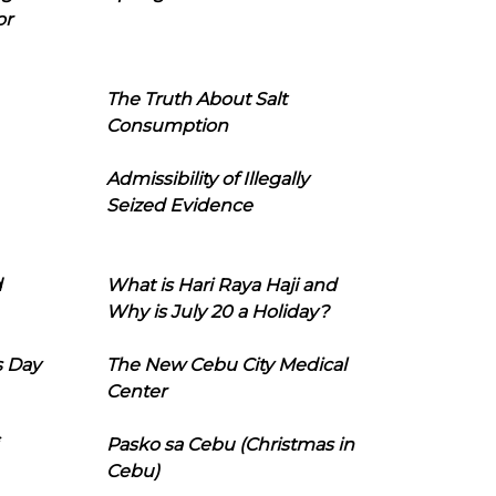
or
The Truth About Salt
Consumption
Admissibility of Illegally
Seized Evidence
d
What is Hari Raya Haji and
Why is July 20 a Holiday?
s Day
The New Cebu City Medical
Center
Pasko sa Cebu (Christmas in
Cebu)