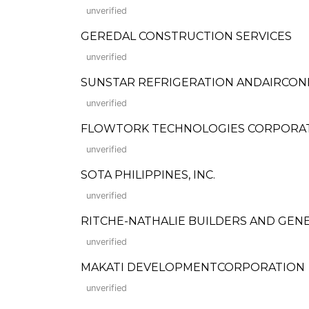
unverified
GEREDAL CONSTRUCTION SERVICES
unverified
SUNSTAR REFRIGERATION ANDAIRCON
unverified
FLOWTORK TECHNOLOGIES CORPORA
unverified
SOTA PHILIPPINES, INC.
unverified
RITCHE-NATHALIE BUILDERS AND GEN
unverified
MAKATI DEVELOPMENTCORPORATION
unverified