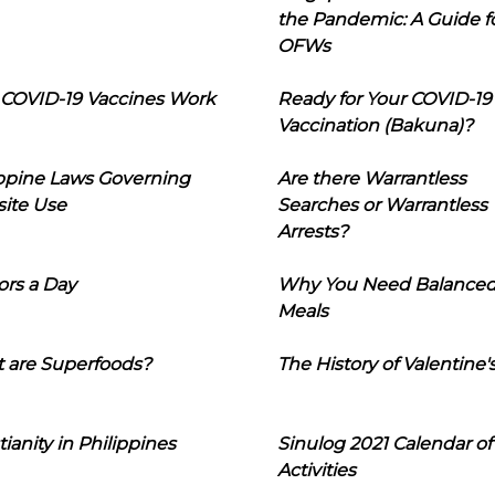
the Pandemic: A Guide f
OFWs
COVID-19 Vaccines Work
Ready for Your COVID-19
Vaccination (Bakuna)?
ippine Laws Governing
Are there Warrantless
ite Use
Searches or Warrantless
Arrests?
ors a Day
Why You Need Balance
Meals
 are Superfoods?
The History of Valentine'
tianity in Philippines
Sinulog 2021 Calendar of
Activities