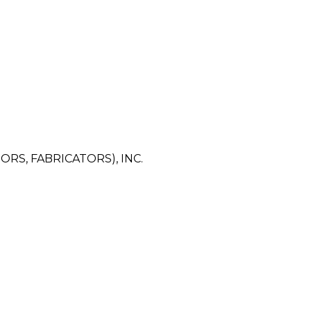
RS, FABRICATORS), INC.