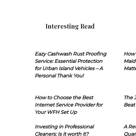
Interesting Read
Eazy Cashwash Rust Proofing
How 
Service: Essential Protection
Maid
for Urban Island Vehicles – A
Matt
Personal Thank You!
How to Choose the Best
The J
Internet Service Provider for
Beat
Your WFH Set Up
Investing in Professional
A Ret
Cleaners: Is it worth it?
Quara