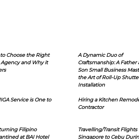
to Choose the Right
A Dynamic Duo of
 Agency and Why it
Craftsmanship: A Father
ers
Son Small Business Mast
the Art of Roll-Up Shutte
Installation
IGA Service is One to
Hiring a Kitchen Remod
Contractor
urning Filipino
Travelling/Transit Flights
ntined at BAI Hotel
Singapore to Cebu Duri