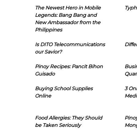
The Newest Hero in Mobile
Typh
Legends: Bang Bang and
New Ambassador from the
Philippines
Is DITO Telecommunications
Diffe
our Savior?
Pinoy Recipes: Pancit Bihon
Busi
Guisado
Quar
Buying School Supplies
3 On
Online
Medi
Food Allergies: They Should
Pinoy
be Taken Seriously
Mon