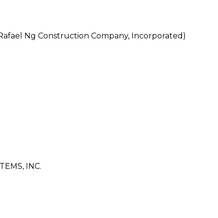
afael Ng Construction Company, Incorporated)
EMS, INC.