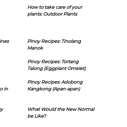
How to take care of your
plants: Outdoor Plants
ines
Pinoy Recipes: Tinolang
Manok
Pinoy Recipes: Tortang
Talong (Eggplant Omelet)
Pinoy Recipes: Adobong
o in
Kangkong (Apan-apan)
oy
What Would the New Normal
be Like?