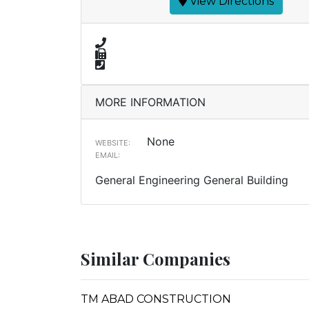
View Directions
MORE INFORMATION
None
WEBSITE:
EMAIL:
General Engineering General Building
Similar Companies
TM ABAD CONSTRUCTION