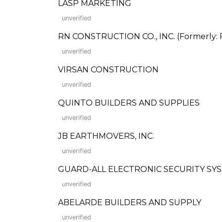
LASP MARKETING
unverified
RN CONSTRUCTION CO., INC. (Formerly: R
unverified
VIRSAN CONSTRUCTION
unverified
QUINTO BUILDERS AND SUPPLIES
unverified
JB EARTHMOVERS, INC.
unverified
GUARD-ALL ELECTRONIC SECURITY SYST
unverified
ABELARDE BUILDERS AND SUPPLY
unverified