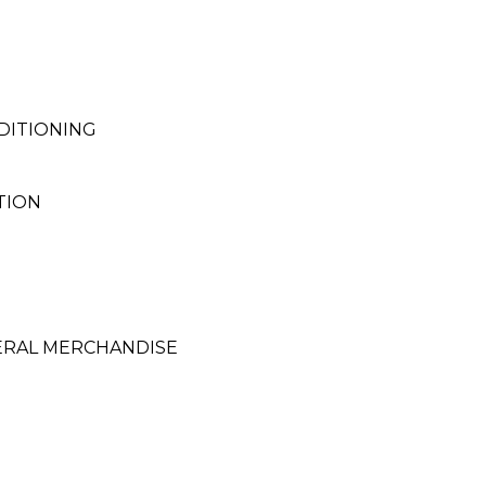
DITIONING
TION
ERAL MERCHANDISE