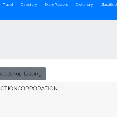
Travel
Directory
Exam Passers
Dictionary
Classified
Foodshop Listing
UCTIONCORPORATION