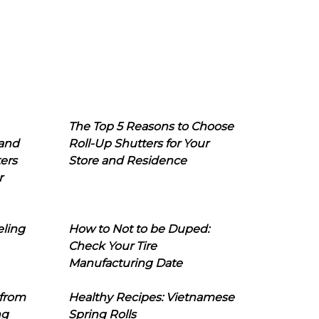
The Top 5 Reasons to Choose
 and
Roll-Up Shutters for Your
ers
Store and Residence
r
eling
How to Not to be Duped:
Check Your Tire
Manufacturing Date
 from
Healthy Recipes: Vietnamese
ng
Spring Rolls