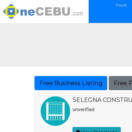
Food
Free Business Listing
Free 
SELEGNA CONSTR
unverified