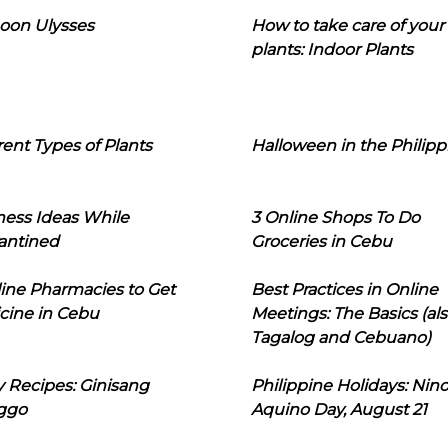
oon Ulysses
How to take care of your
plants: Indoor Plants
rent Types of Plants
Halloween in the Philipp
ness Ideas While
3 Online Shops To Do
antined
Groceries in Cebu
line Pharmacies to Get
Best Practices in Online
cine in Cebu
Meetings: The Basics (als
Tagalog and Cebuano)
 Recipes: Ginisang
Philippine Holidays: Nin
ggo
Aquino Day, August 21