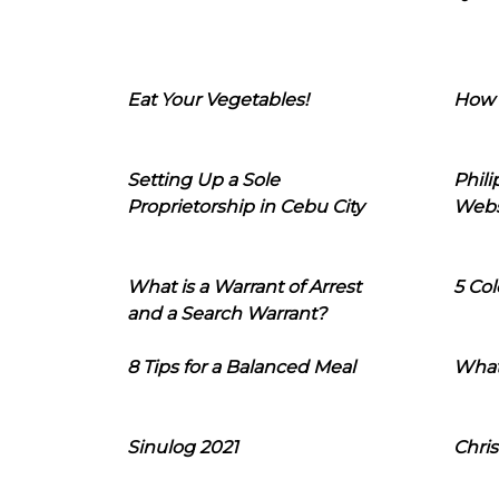
Eat Your Vegetables!
How 
Setting Up a Sole
Phil
Proprietorship in Cebu City
Webs
What is a Warrant of Arrest
5 Col
and a Search Warrant?
8 Tips for a Balanced Meal
What
Sinulog 2021
Chris