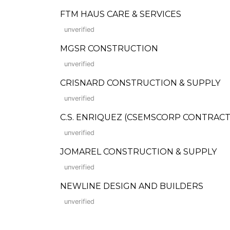
FTM HAUS CARE & SERVICES
unverified
MGSR CONSTRUCTION
unverified
CRISNARD CONSTRUCTION & SUPPLY
unverified
C.S. ENRIQUEZ (CSEMSCORP CONTRACTO
unverified
JOMAREL CONSTRUCTION & SUPPLY
unverified
NEWLINE DESIGN AND BUILDERS
unverified