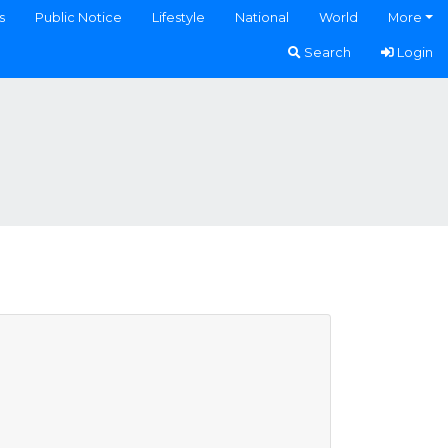
s
Public Notice
Lifestyle
National
World
More
Search
Login