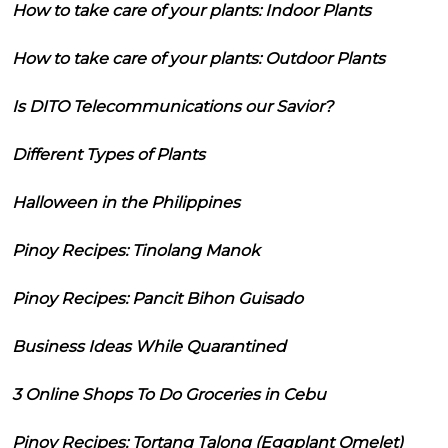
How to take care of your plants: Indoor Plants
How to take care of your plants: Outdoor Plants
Is DITO Telecommunications our Savior?
Different Types of Plants
Halloween in the Philippines
Pinoy Recipes: Tinolang Manok
Pinoy Recipes: Pancit Bihon Guisado
Business Ideas While Quarantined
3 Online Shops To Do Groceries in Cebu
Pinoy Recipes: Tortang Talong (Eggplant Omelet)