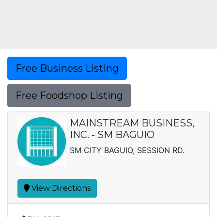
Free Business Listing
Free Foodshop Listing
MAINSTREAM BUSINESS,
INC. - SM BAGUIO
SM CITY BAGUIO, SESSION RD.
View Directions