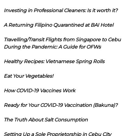
Investing in Professional Cleaners: Is it worth it?
A Returning Filipino Quarantined at BAI Hotel
Travelling/Transit Flights from Singapore to Cebu
During the Pandemic: A Guide for OFWs
Healthy Recipes: Vietnamese Spring Rolls
Eat Your Vegetables!
How COVID-19 Vaccines Work
Ready for Your COVID-19 Vaccination (Bakuna)?
The Truth About Salt Consumption
Setting Up a Sole Proprietorship in Cebu City