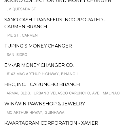
SOGNO COLLECTION AND MONEY CHANGER
JV QUESADA ST
SANO CASH TRANSFERS INCORPORATED -
CARMEN BRANCH
IPIL ST., CARMEN
TUPING'S MONEY CHANGER
SAN ISIDRO
EM-AR MONEY CHANGER CO.
#143 MAC ARTHUR HIGHWAY, BINANG II
HBC, INC. - CARUNCHO BRANCH
ARMAL BLDG., URBANO VELASCO CARUNCHO, AVE., MALINAO
WIN/WIN PAWNSHOP & JEWELRY
MC ARTHUR HI-WAY, GUINHAWA
KWARTAGRAM CORPORATION - XAVIER