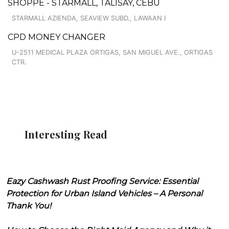
SHOPPE - STARMALL, TALISAY, CEBU
STARMALL AZIENDA, SEAVIEW SUBD., LAWAAN I
CPD MONEY CHANGER
U-2511 MEDICAL PLAZA ORTIGAS, SAN MIGUEL AVE., ORTIGAS
CTR.
Interesting Read
Eazy Cashwash Rust Proofing Service: Essential
Protection for Urban Island Vehicles – A Personal
Thank You!