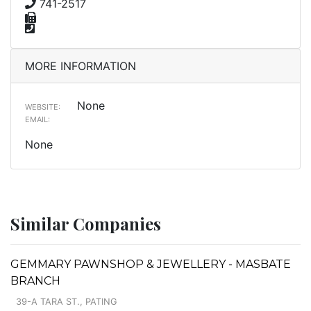
741-2517
MORE INFORMATION
None
WEBSITE:
EMAIL:
None
Similar Companies
GEMMARY PAWNSHOP & JEWELLERY - MASBATE
BRANCH
39-A TARA ST., PATING