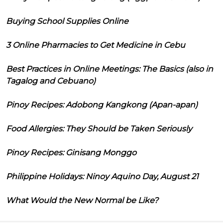
Buying School Supplies Online
3 Online Pharmacies to Get Medicine in Cebu
Best Practices in Online Meetings: The Basics (also in
Tagalog and Cebuano)
Pinoy Recipes: Adobong Kangkong (Apan-apan)
Food Allergies: They Should be Taken Seriously
Pinoy Recipes: Ginisang Monggo
Philippine Holidays: Ninoy Aquino Day, August 21
What Would the New Normal be Like?