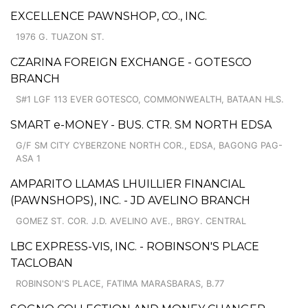
EXCELLENCE PAWNSHOP, CO., INC.
1976 G. TUAZON ST.
CZARINA FOREIGN EXCHANGE - GOTESCO
BRANCH
S#1 LGF 113 EVER GOTESCO, COMMONWEALTH, BATAAN HLS.
SMART e-MONEY - BUS. CTR. SM NORTH EDSA
G/F SM CITY CYBERZONE NORTH COR., EDSA, BAGONG PAG-
ASA 1
AMPARITO LLAMAS LHUILLIER FINANCIAL
(PAWNSHOPS), INC. - JD AVELINO BRANCH
GOMEZ ST. COR. J.D. AVELINO AVE., BRGY. CENTRAL
LBC EXPRESS-VIS, INC. - ROBINSON'S PLACE
TACLOBAN
ROBINSON'S PLACE, FATIMA MARASBARAS, B.77