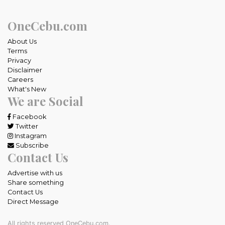
OneCebu.com
About Us
Terms
Privacy
Disclaimer
Careers
What's New
We are Social
Facebook
Twitter
Instagram
Subscribe
Contact Us
Advertise with us
Share something
Contact Us
Direct Message
All rights reserved OneCebu.com.