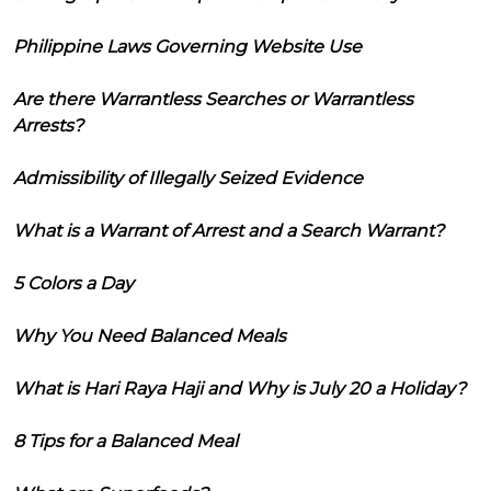
Philippine Laws Governing Website Use
Are there Warrantless Searches or Warrantless
Arrests?
Admissibility of Illegally Seized Evidence
What is a Warrant of Arrest and a Search Warrant?
5 Colors a Day
Why You Need Balanced Meals
What is Hari Raya Haji and Why is July 20 a Holiday?
8 Tips for a Balanced Meal