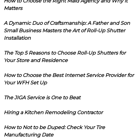
How to Choose the Right Maid Agency and Why it
Matters
A Dynamic Duo of Craftsmanship: A Father and Son
Small Business Masters the Art of Roll-Up Shutter
Installation
The Top 5 Reasons to Choose Roll-Up Shutters for
Your Store and Residence
How to Choose the Best Internet Service Provider for
Your WFH Set Up
The JIGA Service is One to Beat
Hiring a Kitchen Remodeling Contractor
How to Not to be Duped: Check Your Tire
Manufacturing Date