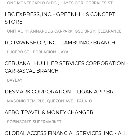
ONE MONTECARLO BLDG., HAYES COR. CORRALES ST.
LBC EXPRESS, INC. - GREENHILLS CONCEPT
STORE
UNIT AC-11 ANNAPOLIS CARPARK, GSC BRGY. CLEARANCE
RD PAWNSHOP, INC. - LAMBUNAO BRANCH
LUCERO ST., POBLACION ILAYA
CEBUANA LHUILLIER SERVICES CORPORATION -
CARRASCAL BRANCH
BAYBAY
DESMARK CORPORATION - ILIGAN APP BR
MASONIC TEMJPLE, QUEZON AVE., PALA-O
AERO TRAVEL & MONEY CHANGER
ROBINSON'S SUPERMARKET
GLOBAL ACCESS FINANCIAL SERVICES, INC. - ALL