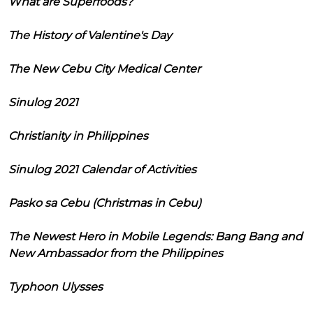
What are Superfoods?
The History of Valentine's Day
The New Cebu City Medical Center
Sinulog 2021
Christianity in Philippines
Sinulog 2021 Calendar of Activities
Pasko sa Cebu (Christmas in Cebu)
The Newest Hero in Mobile Legends: Bang Bang and
New Ambassador from the Philippines
Typhoon Ulysses