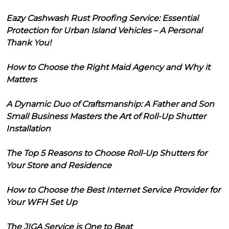
Eazy Cashwash Rust Proofing Service: Essential
Protection for Urban Island Vehicles – A Personal
Thank You!
How to Choose the Right Maid Agency and Why it
Matters
A Dynamic Duo of Craftsmanship: A Father and Son
Small Business Masters the Art of Roll-Up Shutter
Installation
The Top 5 Reasons to Choose Roll-Up Shutters for
Your Store and Residence
How to Choose the Best Internet Service Provider for
Your WFH Set Up
The JIGA Service is One to Beat