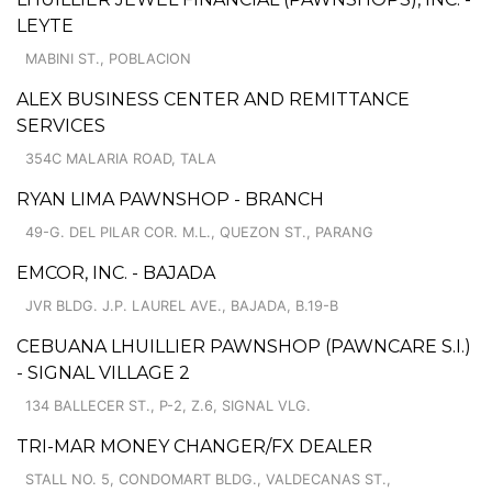
LEYTE
MABINI ST., POBLACION
ALEX BUSINESS CENTER AND REMITTANCE
SERVICES
354C MALARIA ROAD, TALA
RYAN LIMA PAWNSHOP - BRANCH
49-G. DEL PILAR COR. M.L., QUEZON ST., PARANG
EMCOR, INC. - BAJADA
JVR BLDG. J.P. LAUREL AVE., BAJADA, B.19-B
CEBUANA LHUILLIER PAWNSHOP (PAWNCARE S.I.)
- SIGNAL VILLAGE 2
134 BALLECER ST., P-2, Z.6, SIGNAL VLG.
TRI-MAR MONEY CHANGER/FX DEALER
STALL NO. 5, CONDOMART BLDG., VALDECANAS ST.,