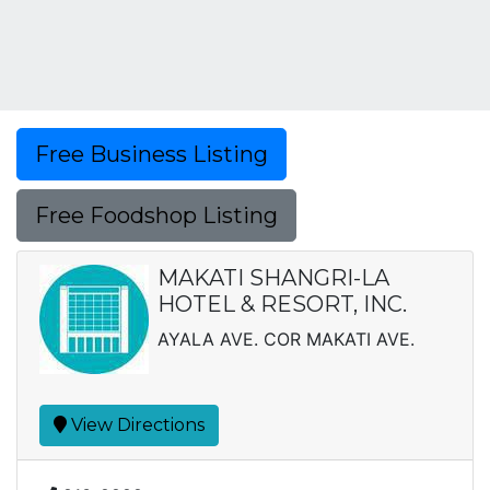
Free Business Listing
Free Foodshop Listing
MAKATI SHANGRI-LA
HOTEL & RESORT, INC.
AYALA AVE. COR MAKATI AVE.
View Directions