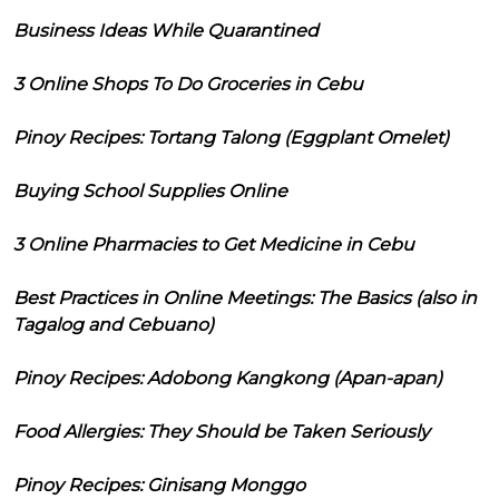
Business Ideas While Quarantined
3 Online Shops To Do Groceries in Cebu
Pinoy Recipes: Tortang Talong (Eggplant Omelet)
Buying School Supplies Online
3 Online Pharmacies to Get Medicine in Cebu
Best Practices in Online Meetings: The Basics (also in
Tagalog and Cebuano)
Pinoy Recipes: Adobong Kangkong (Apan-apan)
Food Allergies: They Should be Taken Seriously
Pinoy Recipes: Ginisang Monggo