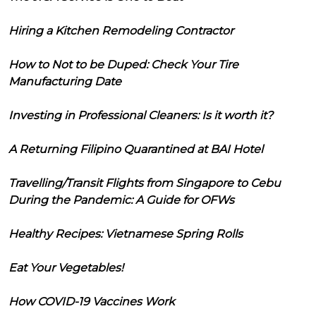
Hiring a Kitchen Remodeling Contractor
How to Not to be Duped: Check Your Tire
Manufacturing Date
Investing in Professional Cleaners: Is it worth it?
A Returning Filipino Quarantined at BAI Hotel
Travelling/Transit Flights from Singapore to Cebu
During the Pandemic: A Guide for OFWs
Healthy Recipes: Vietnamese Spring Rolls
Eat Your Vegetables!
How COVID-19 Vaccines Work