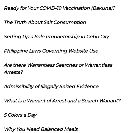
Ready for Your COVID-19 Vaccination (Bakuna)?
The Truth About Salt Consumption
Setting Up a Sole Proprietorship in Cebu City
Philippine Laws Governing Website Use
Are there Warrantless Searches or Warrantless
Arrests?
Admissibility of Illegally Seized Evidence
What is a Warrant of Arrest and a Search Warrant?
5 Colors a Day
Why You Need Balanced Meals