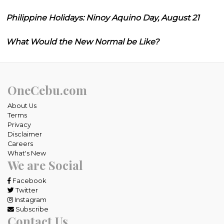
Philippine Holidays: Ninoy Aquino Day, August 21
What Would the New Normal be Like?
OneCebu.com
About Us
Terms
Privacy
Disclaimer
Careers
What's New
We are Social
Facebook
Twitter
Instagram
Subscribe
Contact Us