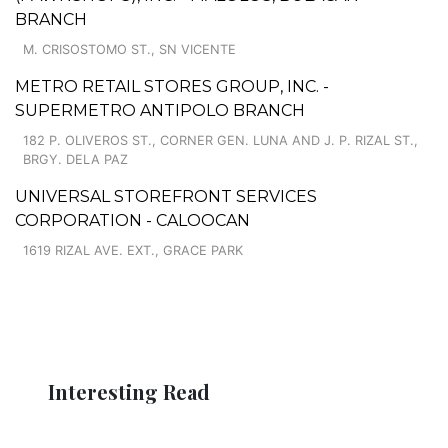
BRANCH
M. CRISOSTOMO ST., SN VICENTE
METRO RETAIL STORES GROUP, INC. -
SUPERMETRO ANTIPOLO BRANCH
182 P. OLIVEROS ST., CORNER GEN. LUNA AND J. P. RIZAL ST.,
BRGY. DELA PAZ
UNIVERSAL STOREFRONT SERVICES
CORPORATION - CALOOCAN
1619 RIZAL AVE. EXT., GRACE PARK
Interesting Read