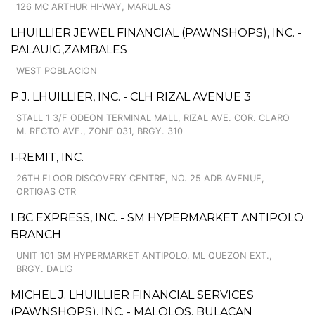
126 MC ARTHUR HI-WAY, MARULAS
LHUILLIER JEWEL FINANCIAL (PAWNSHOPS), INC. -
PALAUIG,ZAMBALES
WEST POBLACION
P.J. LHUILLIER, INC. - CLH RIZAL AVENUE 3
STALL 1 3/F ODEON TERMINAL MALL, RIZAL AVE. COR. CLARO
M. RECTO AVE., ZONE 031, BRGY. 310
I-REMIT, INC.
26TH FLOOR DISCOVERY CENTRE, NO. 25 ADB AVENUE,
ORTIGAS CTR
LBC EXPRESS, INC. - SM HYPERMARKET ANTIPOLO
BRANCH
UNIT 101 SM HYPERMARKET ANTIPOLO, ML QUEZON EXT.,
BRGY. DALIG
MICHEL J. LHUILLIER FINANCIAL SERVICES
(PAWNSHOPS), INC. - MALOLOS, BULACAN