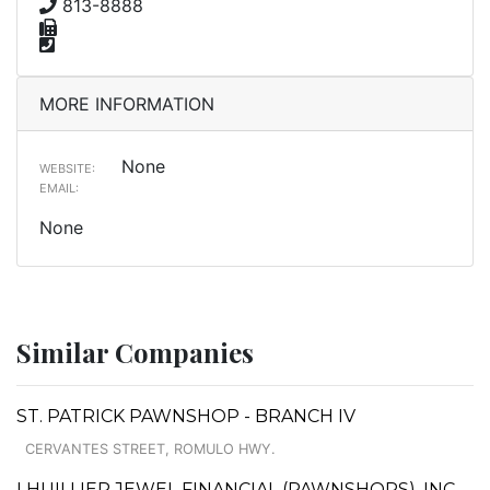
813-8888
MORE INFORMATION
None
WEBSITE:
EMAIL:
None
Similar Companies
ST. PATRICK PAWNSHOP - BRANCH IV
CERVANTES STREET, ROMULO HWY.
LHUILLIER JEWEL FINANCIAL (PAWNSHOPS), INC. -