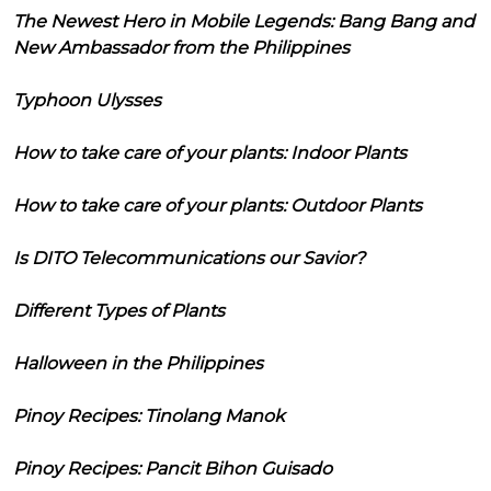
The Newest Hero in Mobile Legends: Bang Bang and
New Ambassador from the Philippines
Typhoon Ulysses
How to take care of your plants: Indoor Plants
How to take care of your plants: Outdoor Plants
Is DITO Telecommunications our Savior?
Different Types of Plants
Halloween in the Philippines
Pinoy Recipes: Tinolang Manok
Pinoy Recipes: Pancit Bihon Guisado