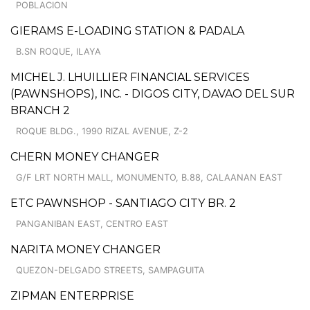
POBLACION
GIERAMS E-LOADING STATION & PADALA
B.SN ROQUE, ILAYA
MICHEL J. LHUILLIER FINANCIAL SERVICES
(PAWNSHOPS), INC. - DIGOS CITY, DAVAO DEL SUR
BRANCH 2
ROQUE BLDG., 1990 RIZAL AVENUE, Z-2
CHERN MONEY CHANGER
G/F LRT NORTH MALL, MONUMENTO, B.88, CALAANAN EAST
ETC PAWNSHOP - SANTIAGO CITY BR. 2
PANGANIBAN EAST, CENTRO EAST
NARITA MONEY CHANGER
QUEZON-DELGADO STREETS, SAMPAGUITA
ZIPMAN ENTERPRISE