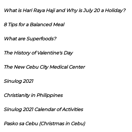
What is Hari Raya Haji and Why is July 20 a Holiday?
8 Tips for a Balanced Meal
What are Superfoods?
The History of Valentine's Day
The New Cebu City Medical Center
Sinulog 2021
Christianity in Philippines
Sinulog 2021 Calendar of Activities
Pasko sa Cebu (Christmas in Cebu)