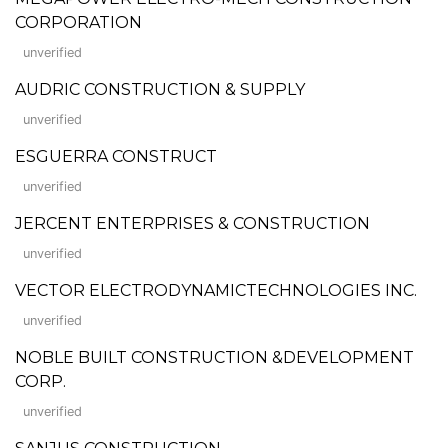
CORPORATION
unverified
AUDRIC CONSTRUCTION & SUPPLY
unverified
ESGUERRA CONSTRUCT
unverified
JERCENT ENTERPRISES & CONSTRUCTION
unverified
VECTOR ELECTRODYNAMICTECHNOLOGIES INC.
unverified
NOBLE BUILT CONSTRUCTION &DEVELOPMENT
CORP.
unverified