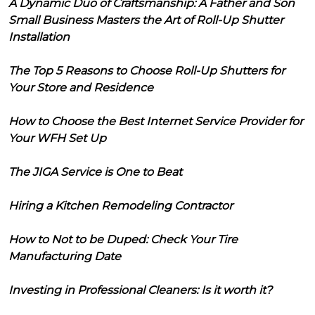
A Dynamic Duo of Craftsmanship: A Father and Son
Small Business Masters the Art of Roll-Up Shutter
Installation
The Top 5 Reasons to Choose Roll-Up Shutters for
Your Store and Residence
How to Choose the Best Internet Service Provider for
Your WFH Set Up
The JIGA Service is One to Beat
Hiring a Kitchen Remodeling Contractor
How to Not to be Duped: Check Your Tire
Manufacturing Date
Investing in Professional Cleaners: Is it worth it?