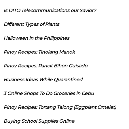
Is DITO Telecommunications our Savior?
Different Types of Plants
Halloween in the Philippines
Pinoy Recipes: Tinolang Manok
Pinoy Recipes: Pancit Bihon Guisado
Business Ideas While Quarantined
3 Online Shops To Do Groceries in Cebu
Pinoy Recipes: Tortang Talong (Eggplant Omelet)
Buying School Supplies Online