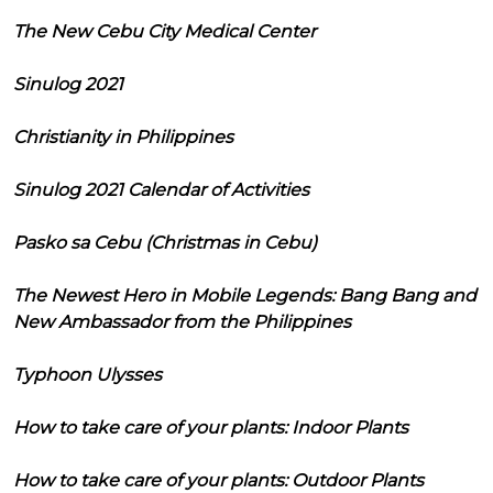
The New Cebu City Medical Center
Sinulog 2021
Christianity in Philippines
Sinulog 2021 Calendar of Activities
Pasko sa Cebu (Christmas in Cebu)
The Newest Hero in Mobile Legends: Bang Bang and
New Ambassador from the Philippines
Typhoon Ulysses
How to take care of your plants: Indoor Plants
How to take care of your plants: Outdoor Plants