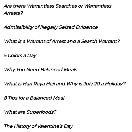
Are there Warrantless Searches or Warrantless
Arrests?
Admissibility of Illegally Seized Evidence
What is a Warrant of Arrest and a Search Warrant?
5 Colors a Day
Why You Need Balanced Meals
What is Hari Raya Haji and Why is July 20 a Holiday?
8 Tips for a Balanced Meal
What are Superfoods?
The History of Valentine's Day