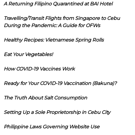
A Returning Filipino Quarantined at BAI Hotel
Travelling/Transit Flights from Singapore to Cebu
During the Pandemic: A Guide for OFWs
Healthy Recipes: Vietnamese Spring Rolls
Eat Your Vegetables!
How COVID-19 Vaccines Work
Ready for Your COVID-19 Vaccination (Bakuna)?
The Truth About Salt Consumption
Setting Up a Sole Proprietorship in Cebu City
Philippine Laws Governing Website Use