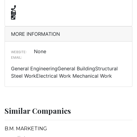
MORE INFORMATION
None
WEBSITE:
EMAIL:
General EngineeringGeneral BuildingStructural
Steel WorkElectrical Work Mechanical Work
Similar Companies
B.M. MARKETING