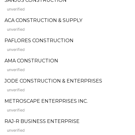
SANJUS CONSTRUCTION
unverified
ACA CONSTRUCTION & SUPPLY
unverified
PAFLORES CONSTRUCTION
unverified
AMA CONSTRUCTION
unverified
JODE CONSTRUCTION & ENTERPRISES
unverified
METROSCAPE ENTERPRISES INC.
unverified
RAJ-R BUSINESS ENTERPRISE
unverified