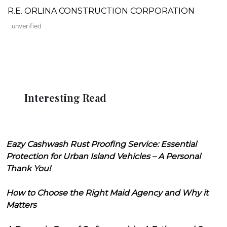
R.E. ORLINA CONSTRUCTION CORPORATION
unverified
Interesting Read
Eazy Cashwash Rust Proofing Service: Essential
Protection for Urban Island Vehicles – A Personal
Thank You!
How to Choose the Right Maid Agency and Why it
Matters