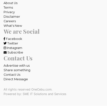
About Us
Terms
Privacy
Disclaimer
Careers
What's New
We are Social
Facebook
Twitter
Instagram
Subscribe
Contact Us
Advertise with us
Share something
Contact Us
Direct Message
All rights reserved OneCebu.com.
Powered by: SME IT Solutions and Services