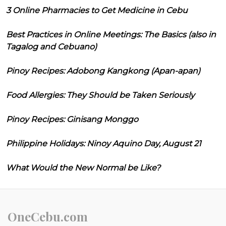
3 Online Pharmacies to Get Medicine in Cebu
Best Practices in Online Meetings: The Basics (also in
Tagalog and Cebuano)
Pinoy Recipes: Adobong Kangkong (Apan-apan)
Food Allergies: They Should be Taken Seriously
Pinoy Recipes: Ginisang Monggo
Philippine Holidays: Ninoy Aquino Day, August 21
What Would the New Normal be Like?
OneCebu.com