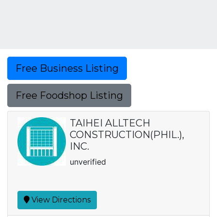
Free Business Listing
Free Foodshop Listing
TAIHEI ALLTECH
CONSTRUCTION(PHIL.),
INC.
unverified
View Directions