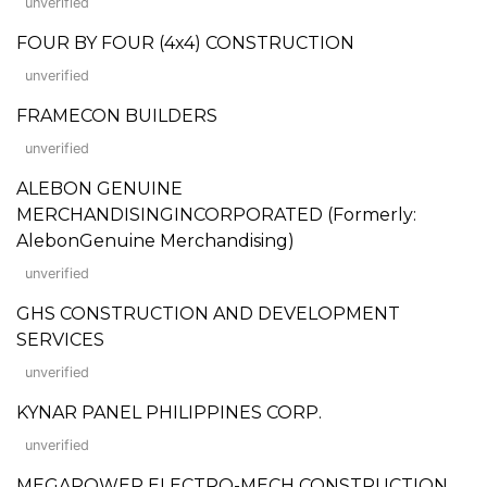
unverified
FOUR BY FOUR (4x4) CONSTRUCTION
unverified
FRAMECON BUILDERS
unverified
ALEBON GENUINE
MERCHANDISINGINCORPORATED (Formerly:
AlebonGenuine Merchandising)
unverified
GHS CONSTRUCTION AND DEVELOPMENT
SERVICES
unverified
KYNAR PANEL PHILIPPINES CORP.
unverified
MEGAPOWER ELECTRO-MECH CONSTRUCTION