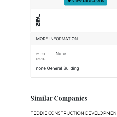
View Directions
MORE INFORMATION
None
WEBSITE:
EMAIL:
none General Building
Similar Companies
TEDDIE CONSTRUCTION DEVELOPMENT,