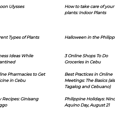
oon Ulysses
How to take care of your
plants: Indoor Plants
rent Types of Plants
Halloween in the Philipp
ness Ideas While
3 Online Shops To Do
antined
Groceries in Cebu
line Pharmacies to Get
Best Practices in Online
cine in Cebu
Meetings: The Basics (als
Tagalog and Cebuano)
 Recipes: Ginisang
Philippine Holidays: Nin
ggo
Aquino Day, August 21