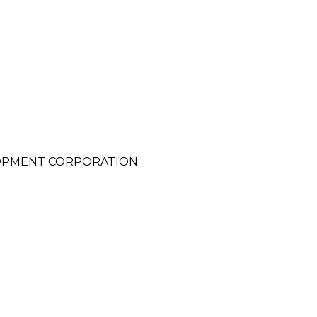
OPMENT CORPORATION