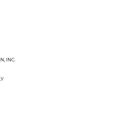
 INC.
LY