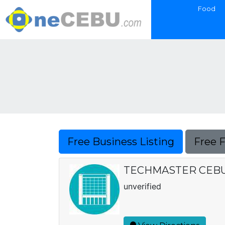
Food
Free Business Listing
Free 
TECHMASTER CEBU 
unverified