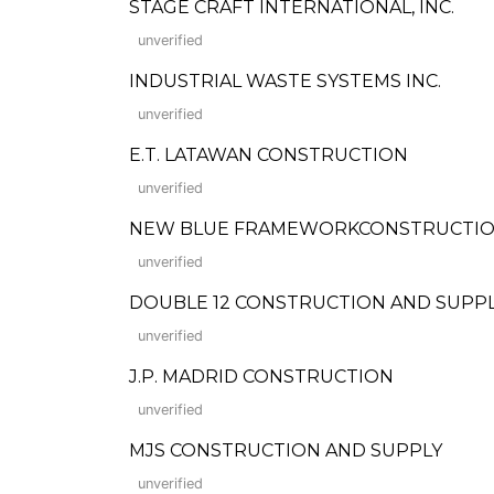
STAGE CRAFT INTERNATIONAL, INC.
unverified
INDUSTRIAL WASTE SYSTEMS INC.
unverified
E.T. LATAWAN CONSTRUCTION
unverified
NEW BLUE FRAMEWORKCONSTRUCTION,
unverified
DOUBLE 12 CONSTRUCTION AND SUPP
unverified
J.P. MADRID CONSTRUCTION
unverified
MJS CONSTRUCTION AND SUPPLY
unverified