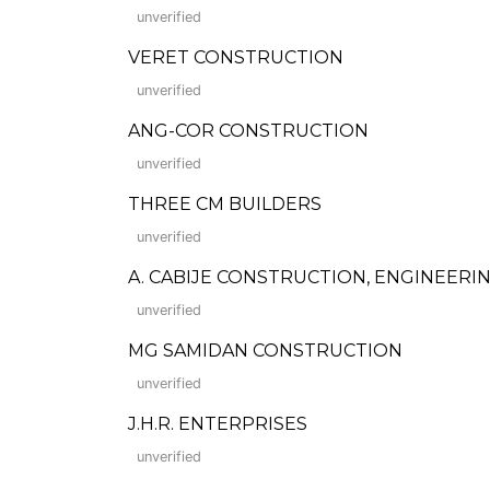
unverified
VERET CONSTRUCTION
unverified
ANG-COR CONSTRUCTION
unverified
THREE CM BUILDERS
unverified
A. CABIJE CONSTRUCTION, ENGINEERI
unverified
MG SAMIDAN CONSTRUCTION
unverified
J.H.R. ENTERPRISES
unverified