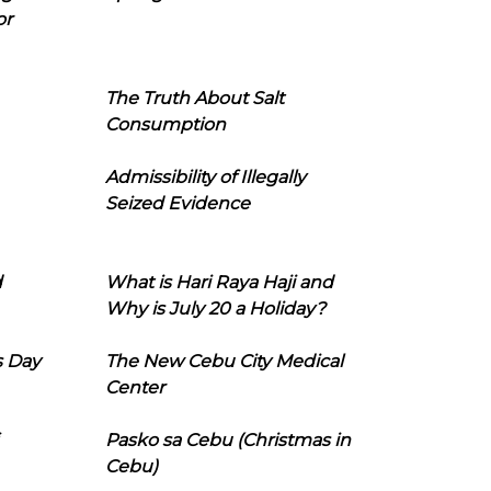
or
The Truth About Salt
Consumption
Admissibility of Illegally
Seized Evidence
d
What is Hari Raya Haji and
Why is July 20 a Holiday?
s Day
The New Cebu City Medical
Center
Pasko sa Cebu (Christmas in
Cebu)