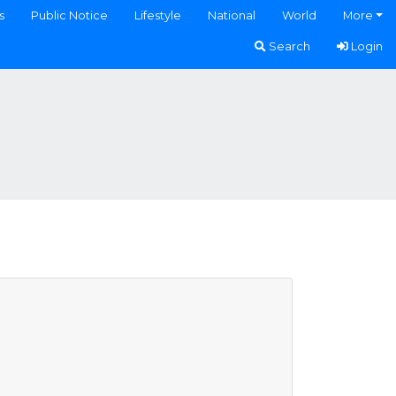
s
Public Notice
Lifestyle
National
World
More
Search
Login