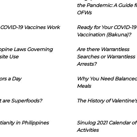
the Pandemic: A Guide f
OFWs
COVID-19 Vaccines Work
Ready for Your COVID-19
Vaccination (Bakuna)?
ippine Laws Governing
Are there Warrantless
ite Use
Searches or Warrantless
Arrests?
ors a Day
Why You Need Balance
Meals
 are Superfoods?
The History of Valentine'
tianity in Philippines
Sinulog 2021 Calendar of
Activities