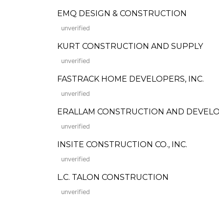
EMQ DESIGN & CONSTRUCTION
unverified
KURT CONSTRUCTION AND SUPPLY
unverified
FASTRACK HOME DEVELOPERS, INC.
unverified
ERALLAM CONSTRUCTION AND DEVEL
unverified
INSITE CONSTRUCTION CO., INC.
unverified
L.C. TALON CONSTRUCTION
unverified