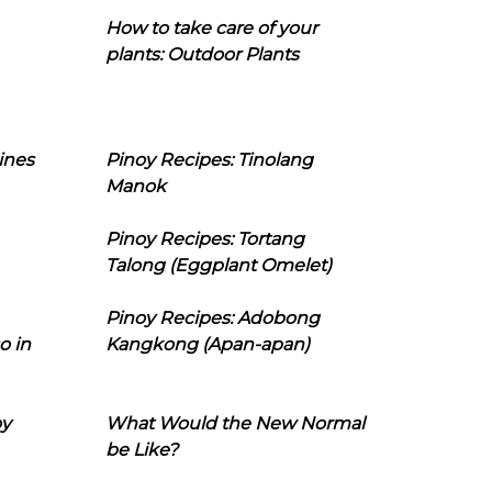
How to take care of your
plants: Outdoor Plants
ines
Pinoy Recipes: Tinolang
Manok
Pinoy Recipes: Tortang
Talong (Eggplant Omelet)
Pinoy Recipes: Adobong
o in
Kangkong (Apan-apan)
oy
What Would the New Normal
be Like?