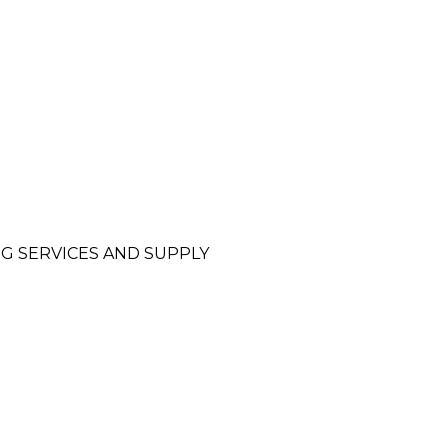
NG SERVICES AND SUPPLY