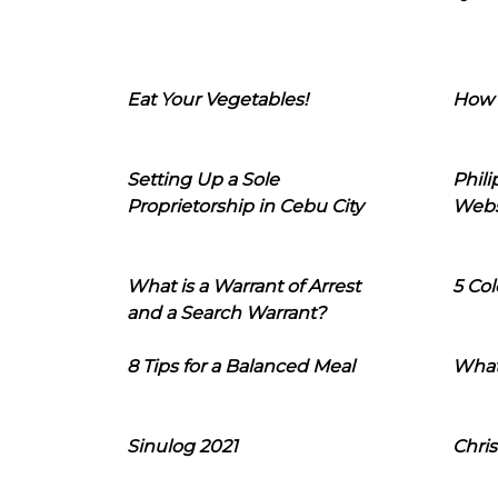
Eat Your Vegetables!
How 
Setting Up a Sole
Phil
Proprietorship in Cebu City
Webs
What is a Warrant of Arrest
5 Col
and a Search Warrant?
8 Tips for a Balanced Meal
What
Sinulog 2021
Chris