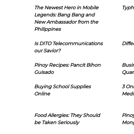
The Newest Hero in Mobile
Typh
Legends: Bang Bang and
New Ambassador from the
Philippines
Is DITO Telecommunications
Diffe
our Savior?
Pinoy Recipes: Pancit Bihon
Busi
Guisado
Quar
Buying School Supplies
3 On
Online
Medi
Food Allergies: They Should
Pinoy
be Taken Seriously
Mon