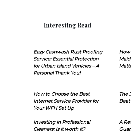
Interesting Read
Eazy Cashwash Rust Proofing
How 
Service: Essential Protection
Maid
for Urban Island Vehicles – A
Matt
Personal Thank You!
How to Choose the Best
The J
Internet Service Provider for
Beat
Your WFH Set Up
Investing in Professional
A Ret
Cleaners: Is it worth it?
Quara