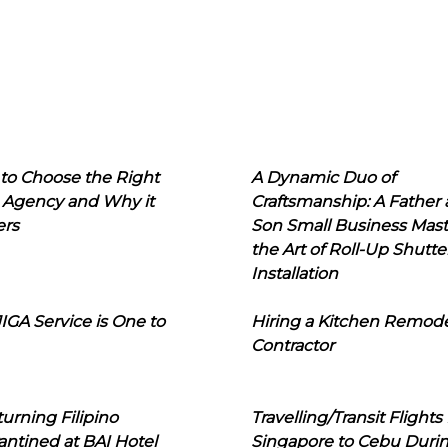
to Choose the Right
A Dynamic Duo of
 Agency and Why it
Craftsmanship: A Father
ers
Son Small Business Mast
the Art of Roll-Up Shutte
Installation
IGA Service is One to
Hiring a Kitchen Remod
Contractor
urning Filipino
Travelling/Transit Flights
ntined at BAI Hotel
Singapore to Cebu Duri