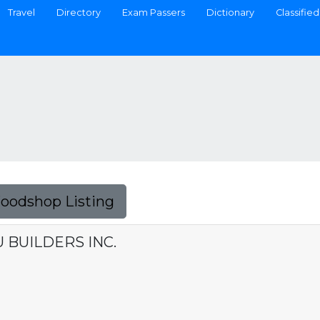
Travel
Directory
Exam Passers
Dictionary
Classified
Foodshop Listing
BUILDERS INC.