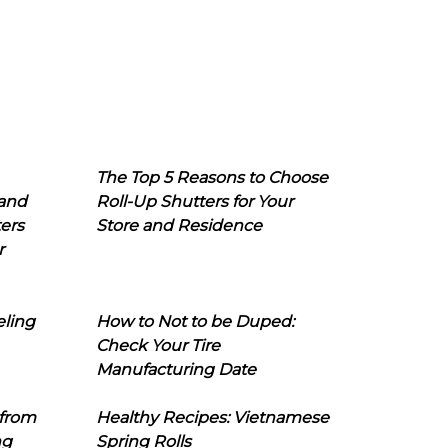
The Top 5 Reasons to Choose
 and
Roll-Up Shutters for Your
ers
Store and Residence
r
eling
How to Not to be Duped:
Check Your Tire
Manufacturing Date
 from
Healthy Recipes: Vietnamese
ng
Spring Rolls