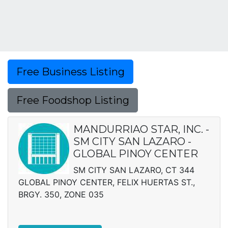
Free Business Listing
Free Foodshop Listing
MANDURRIAO STAR, INC. -
SM CITY SAN LAZARO -
GLOBAL PINOY CENTER
SM CITY SAN LAZARO, CT 344
GLOBAL PINOY CENTER, FELIX HUERTAS ST.,
BRGY. 350, ZONE 035