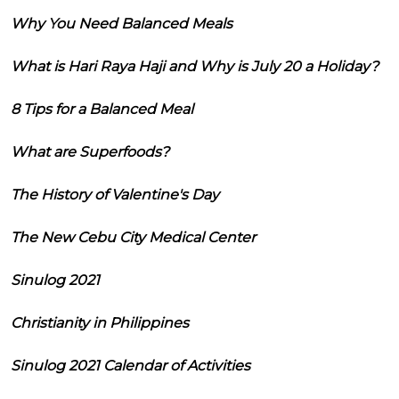
Why You Need Balanced Meals
What is Hari Raya Haji and Why is July 20 a Holiday?
8 Tips for a Balanced Meal
What are Superfoods?
The History of Valentine's Day
The New Cebu City Medical Center
Sinulog 2021
Christianity in Philippines
Sinulog 2021 Calendar of Activities