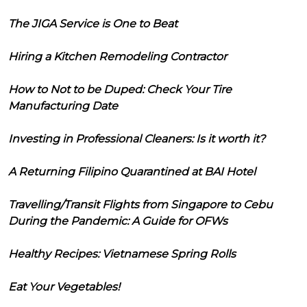
The JIGA Service is One to Beat
Hiring a Kitchen Remodeling Contractor
How to Not to be Duped: Check Your Tire
Manufacturing Date
Investing in Professional Cleaners: Is it worth it?
A Returning Filipino Quarantined at BAI Hotel
Travelling/Transit Flights from Singapore to Cebu
During the Pandemic: A Guide for OFWs
Healthy Recipes: Vietnamese Spring Rolls
Eat Your Vegetables!