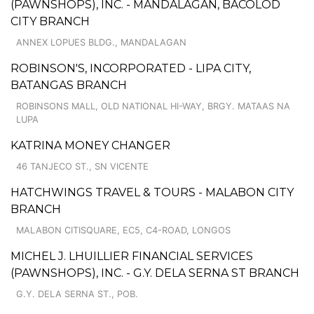
(PAWNSHOPS), INC. - MANDALAGAN, BACOLOD
CITY BRANCH
ANNEX LOPUES BLDG., MANDALAGAN
ROBINSON'S, INCORPORATED - LIPA CITY,
BATANGAS BRANCH
ROBINSONS MALL, OLD NATIONAL HI-WAY, BRGY. MATAAS NA
LUPA
KATRINA MONEY CHANGER
46 TANJECO ST., SN VICENTE
HATCHWINGS TRAVEL & TOURS - MALABON CITY
BRANCH
MALABON CITISQUARE, EC5, C4-ROAD, LONGOS
MICHEL J. LHUILLIER FINANCIAL SERVICES
(PAWNSHOPS), INC. - G.Y. DELA SERNA ST BRANCH
G.Y. DELA SERNA ST., POB.