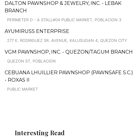
DALTON PAWNSHOP & JEWELRY, INC. - LEBAK
BRANCH
PERIMETER D - A STALL#04 PUBLIC MARKET, POBLACION 3
AYUMIRUSS ENTERPRISE
277 E. RODRIGUEZ SR. AVENUE, KALUSUGAN 4, QUEZON CITY
VGM PAWNSHOP, INC. - QUEZON/TAGUM BRANCH
QUEZON ST, POBLACION
CEBUANA LHUILLIER PAWNSHOP (PAWNSAFE S.C.)
- ROXAS II
PUBLIC MARKET
Interesting Read