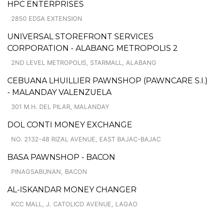
HPC ENTERPRISES
2850 EDSA EXTENSION
UNIVERSAL STOREFRONT SERVICES
CORPORATION - ALABANG METROPOLIS 2
2ND LEVEL METROPOLIS, STARMALL, ALABANG
CEBUANA LHUILLIER PAWNSHOP (PAWNCARE S.I.)
- MALANDAY VALENZUELA
301 M.H. DEL PILAR, MALANDAY
DOL CONTI MONEY EXCHANGE
NO. 2132-48 RIZAL AVENUE, EAST BAJAC-BAJAC
BASA PAWNSHOP - BACON
PINAGSABUNAN, BACON
AL-ISKANDAR MONEY CHANGER
KCC MALL, J. CATOLICO AVENUE, LAGAO