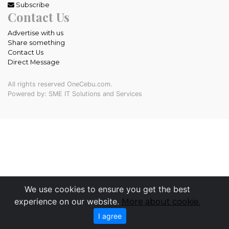
Subscribe
Contact Us
Advertise with us
Share something
Contact Us
Direct Message
All rights reserved OneCebu.com.
Powered by: SME IT Solutions and Services
We use cookies to ensure you get the best
experience on our website.
More about cookie.
I agree