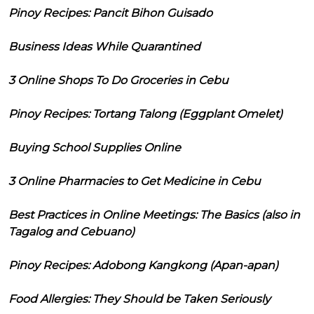
Pinoy Recipes: Pancit Bihon Guisado
Business Ideas While Quarantined
3 Online Shops To Do Groceries in Cebu
Pinoy Recipes: Tortang Talong (Eggplant Omelet)
Buying School Supplies Online
3 Online Pharmacies to Get Medicine in Cebu
Best Practices in Online Meetings: The Basics (also in
Tagalog and Cebuano)
Pinoy Recipes: Adobong Kangkong (Apan-apan)
Food Allergies: They Should be Taken Seriously