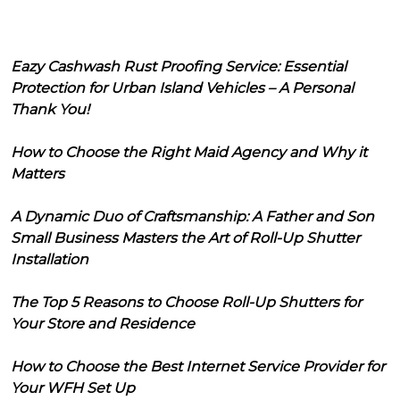
Eazy Cashwash Rust Proofing Service: Essential
Protection for Urban Island Vehicles – A Personal
Thank You!
How to Choose the Right Maid Agency and Why it
Matters
A Dynamic Duo of Craftsmanship: A Father and Son
Small Business Masters the Art of Roll-Up Shutter
Installation
The Top 5 Reasons to Choose Roll-Up Shutters for
Your Store and Residence
How to Choose the Best Internet Service Provider for
Your WFH Set Up