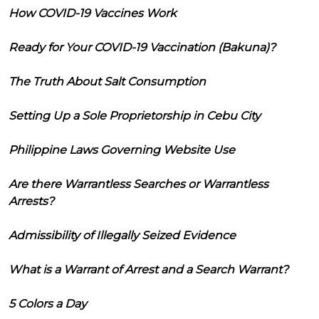
How COVID-19 Vaccines Work
Ready for Your COVID-19 Vaccination (Bakuna)?
The Truth About Salt Consumption
Setting Up a Sole Proprietorship in Cebu City
Philippine Laws Governing Website Use
Are there Warrantless Searches or Warrantless
Arrests?
Admissibility of Illegally Seized Evidence
What is a Warrant of Arrest and a Search Warrant?
5 Colors a Day