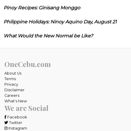
Pinoy Recipes: Ginisang Monggo
Philippine Holidays: Ninoy Aquino Day, August 21
What Would the New Normal be Like?
OneCebu.com
About Us
Terms
Privacy
Disclaimer
Careers
What's New
We are Social
Facebook
Twitter
Instagram