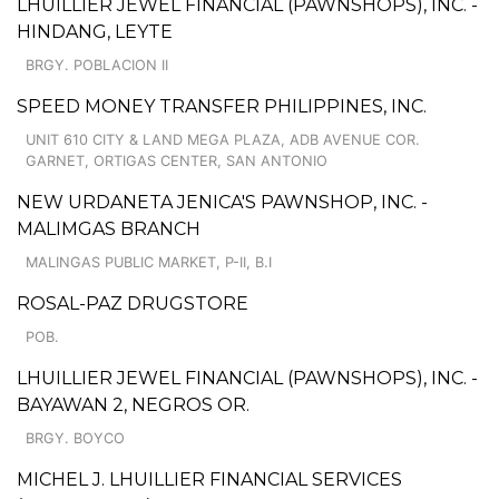
LHUILLIER JEWEL FINANCIAL (PAWNSHOPS), INC. -
HINDANG, LEYTE
BRGY. POBLACION II
SPEED MONEY TRANSFER PHILIPPINES, INC.
UNIT 610 CITY & LAND MEGA PLAZA, ADB AVENUE COR.
GARNET, ORTIGAS CENTER, SAN ANTONIO
NEW URDANETA JENICA'S PAWNSHOP, INC. -
MALIMGAS BRANCH
MALINGAS PUBLIC MARKET, P-II, B.I
ROSAL-PAZ DRUGSTORE
POB.
LHUILLIER JEWEL FINANCIAL (PAWNSHOPS), INC. -
BAYAWAN 2, NEGROS OR.
BRGY. BOYCO
MICHEL J. LHUILLIER FINANCIAL SERVICES