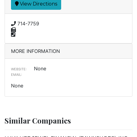
View Directions
714-7759
MORE INFORMATION
None
WEBSITE:
EMAIL:
None
Similar Companies