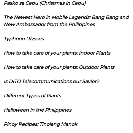
Pasko sa Cebu (Christmas in Cebu)
The Newest Hero in Mobile Legends: Bang Bang and
New Ambassador from the Philippines
Typhoon Ulysses
How to take care of your plants: Indoor Plants
How to take care of your plants: Outdoor Plants
Is DITO Telecommunications our Savior?
Different Types of Plants
Halloween in the Philippines
Pinoy Recipes: Tinolang Manok