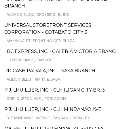
BRANCH
ALCASID BLDG., CROSSING, B.UNO
UNIVERSAL STOREFRONT SERVICES
CORPORATION - COTABATO CITY 3
MAKAKUA ST. FRONTING CITY PLAZA
LBC EXPRESS, INC. - GALERIA VICTORIA BRANCH
CAPITOL DRIVE, SAN JOSE
RD CASH PADALA, INC. - SASA BRANCH
ALIDON BLDG., KM 11, B.SASA
P.J. LHUILLIER, INC. - CLH ILIGAN CITY BR. 3
COR. QUEZON AVE., POBLACION
P.J. LHUILLIER, INC. - CLH MINDANAO AVE.
3-E MINDANAO AVENUE, TANDANG SORA, D2
MICHEL J. LHUILLIER FINANCIAL SERVICES