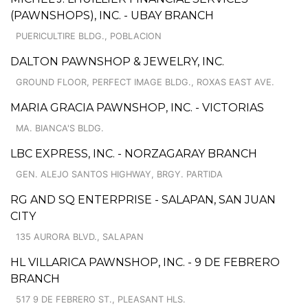
(PAWNSHOPS), INC. - UBAY BRANCH
PUERICULTIRE BLDG., POBLACION
DALTON PAWNSHOP & JEWELRY, INC.
GROUND FLOOR, PERFECT IMAGE BLDG., ROXAS EAST AVE.
MARIA GRACIA PAWNSHOP, INC. - VICTORIAS
MA. BIANCA'S BLDG.
LBC EXPRESS, INC. - NORZAGARAY BRANCH
GEN. ALEJO SANTOS HIGHWAY, BRGY. PARTIDA
RG AND SQ ENTERPRISE - SALAPAN, SAN JUAN
CITY
135 AURORA BLVD., SALAPAN
HL VILLARICA PAWNSHOP, INC. - 9 DE FEBRERO
BRANCH
517 9 DE FEBRERO ST., PLEASANT HLS.