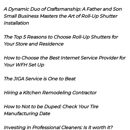
A Dynamic Duo of Craftsmanship: A Father and Son
Small Business Masters the Art of Roll-Up Shutter
Installation
The Top 5 Reasons to Choose Roll-Up Shutters for
Your Store and Residence
How to Choose the Best Internet Service Provider for
Your WFH Set Up
The JIGA Service is One to Beat
Hiring a Kitchen Remodeling Contractor
How to Not to be Duped: Check Your Tire
Manufacturing Date
Investing in Professional Cleaners: Is it worth it?