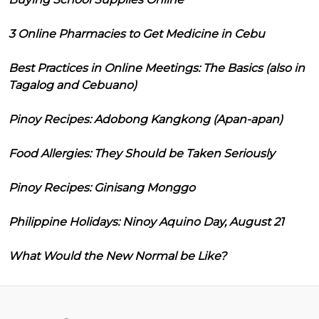
3 Online Pharmacies to Get Medicine in Cebu
Best Practices in Online Meetings: The Basics (also in
Tagalog and Cebuano)
Pinoy Recipes: Adobong Kangkong (Apan-apan)
Food Allergies: They Should be Taken Seriously
Pinoy Recipes: Ginisang Monggo
Philippine Holidays: Ninoy Aquino Day, August 21
What Would the New Normal be Like?