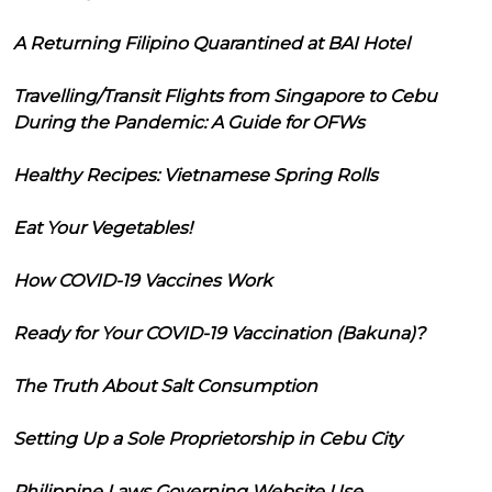
A Returning Filipino Quarantined at BAI Hotel
Travelling/Transit Flights from Singapore to Cebu
During the Pandemic: A Guide for OFWs
Healthy Recipes: Vietnamese Spring Rolls
Eat Your Vegetables!
How COVID-19 Vaccines Work
Ready for Your COVID-19 Vaccination (Bakuna)?
The Truth About Salt Consumption
Setting Up a Sole Proprietorship in Cebu City
Philippine Laws Governing Website Use