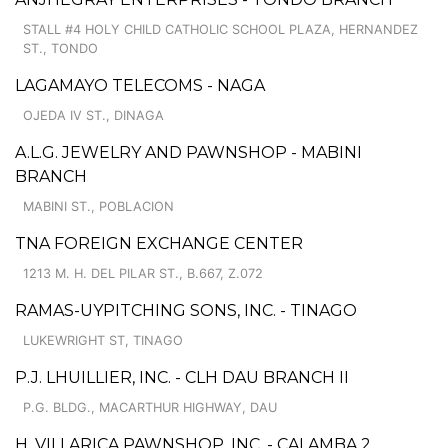
STALL #4 HOLY CHILD CATHOLIC SCHOOL PLAZA, HERNANDEZ
ST., TONDO
LAGAMAYO TELECOMS - NAGA
OJEDA IV ST., DINAGA
A.L.G. JEWELRY AND PAWNSHOP - MABINI
BRANCH
MABINI ST., POBLACION
TNA FOREIGN EXCHANGE CENTER
1213 M. H. DEL PILAR ST., B.667, Z.072
RAMAS-UYPITCHING SONS, INC. - TINAGO
LUKEWRIGHT ST, TINAGO
P.J. LHUILLIER, INC. - CLH DAU BRANCH II
P.G. BLDG., MACARTHUR HIGHWAY, DAU
H. VILLARICA PAWNSHOP, INC. - CALAMBA 2