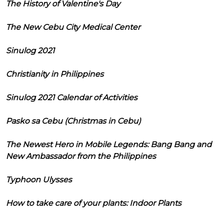
The History of Valentine's Day
The New Cebu City Medical Center
Sinulog 2021
Christianity in Philippines
Sinulog 2021 Calendar of Activities
Pasko sa Cebu (Christmas in Cebu)
The Newest Hero in Mobile Legends: Bang Bang and
New Ambassador from the Philippines
Typhoon Ulysses
How to take care of your plants: Indoor Plants