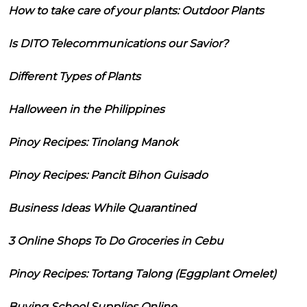
How to take care of your plants: Outdoor Plants
Is DITO Telecommunications our Savior?
Different Types of Plants
Halloween in the Philippines
Pinoy Recipes: Tinolang Manok
Pinoy Recipes: Pancit Bihon Guisado
Business Ideas While Quarantined
3 Online Shops To Do Groceries in Cebu
Pinoy Recipes: Tortang Talong (Eggplant Omelet)
Buying School Supplies Online