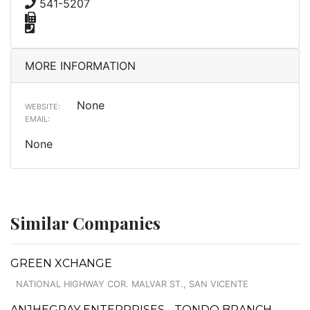
541-5207
MORE INFORMATION
None
WEBSITE:
EMAIL:
None
Similar Companies
GREEN XCHANGE
NATIONAL HIGHWAY COR. MALVAR ST., SAN VICENTE
ANJHEGRAY ENTERPRISES - TONDO BRANCH