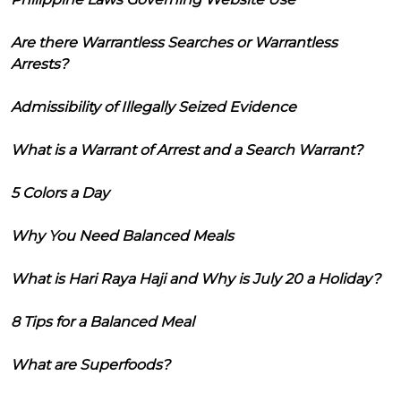
Are there Warrantless Searches or Warrantless
Arrests?
Admissibility of Illegally Seized Evidence
What is a Warrant of Arrest and a Search Warrant?
5 Colors a Day
Why You Need Balanced Meals
What is Hari Raya Haji and Why is July 20 a Holiday?
8 Tips for a Balanced Meal
What are Superfoods?