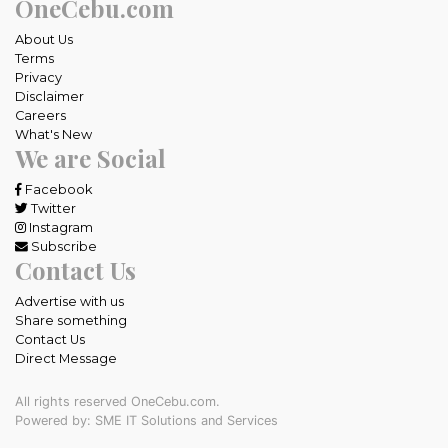
OneCebu.com
About Us
Terms
Privacy
Disclaimer
Careers
What's New
We are Social
Facebook
Twitter
Instagram
Subscribe
Contact Us
Advertise with us
Share something
Contact Us
Direct Message
All rights reserved OneCebu.com.
Powered by: SME IT Solutions and Services