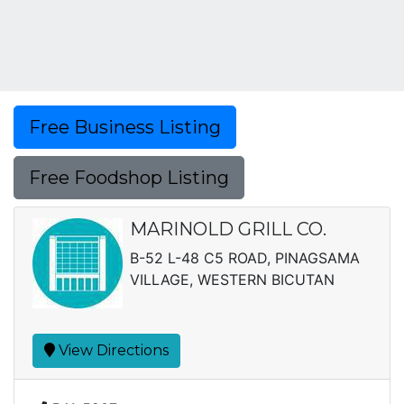
Free Business Listing
Free Foodshop Listing
MARINOLD GRILL CO.
B-52 L-48 C5 ROAD, PINAGSAMA
VILLAGE, WESTERN BICUTAN
View Directions