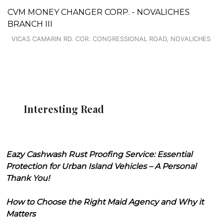
CVM MONEY CHANGER CORP. - NOVALICHES
BRANCH III
VICAS CAMARIN RD. COR. CONGRESSIONAL ROAD, NOVALICHES
Interesting Read
Eazy Cashwash Rust Proofing Service: Essential
Protection for Urban Island Vehicles – A Personal
Thank You!
How to Choose the Right Maid Agency and Why it
Matters