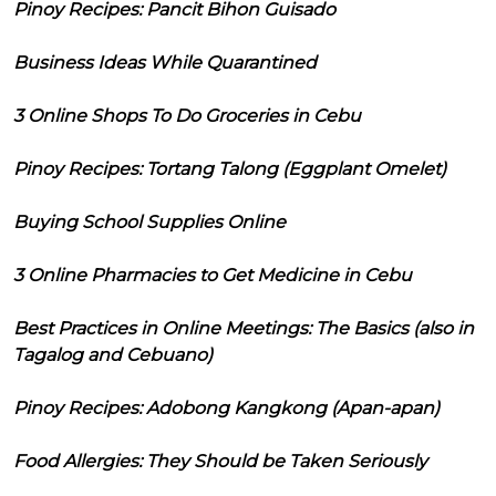
Pinoy Recipes: Pancit Bihon Guisado
Business Ideas While Quarantined
3 Online Shops To Do Groceries in Cebu
Pinoy Recipes: Tortang Talong (Eggplant Omelet)
Buying School Supplies Online
3 Online Pharmacies to Get Medicine in Cebu
Best Practices in Online Meetings: The Basics (also in
Tagalog and Cebuano)
Pinoy Recipes: Adobong Kangkong (Apan-apan)
Food Allergies: They Should be Taken Seriously