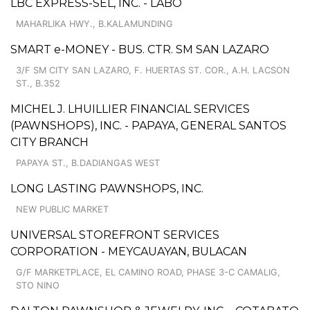
LBC EXPRESS-SEL, INC. - LABO
MAHARLIKA HWY., B.KALAMUNDING
SMART e-MONEY - BUS. CTR. SM SAN LAZARO
3/F SM CITY SAN LAZARO, F. HUERTAS ST. COR., A.H. LACSON
ST., B.352
MICHEL J. LHUILLIER FINANCIAL SERVICES
(PAWNSHOPS), INC. - PAPAYA, GENERAL SANTOS
CITY BRANCH
PAPAYA ST., B.DADIANGAS WEST
LONG LASTING PAWNSHOPS, INC.
NEW PUBLIC MARKET
UNIVERSAL STOREFRONT SERVICES
CORPORATION - MEYCAUAYAN, BULACAN
G/F MARKETPLACE, EL CAMINO ROAD, PHASE 3-C CAMALIG,
STO NINO