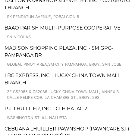
DALTON PAWNSHOP & JEWELRY, INC. - COTABATO
1 BRANCH
SK PENDATUN AVENUE, POBALCION 5
BAAO PARISH MULTI-PURPOSE COOPERATIVE
SN NICOLAS
MADISON SHOPPING PLAZA, INC. - SM GPC-
PAMPANGA BR
GLOBAL PINOY AREA,SM CITY PAMPANGA, BRGY. SAN JOSE
LBC EXPRESS, INC. - LUCKY CHINA TOWN MALL
BRANCH
2F CS2085 & CS2086 LUCKY CHINA TOWN MALL, ANNEX B,
CALLE FELIPE COR. LA CHAMBRE ST., BRGY. 293
P.J. LHUILLIER, INC. - CLH BATAC 2
WASHINGTON ST. #4, NALUPTA
CEBUANA LHUILLIER PAWNSHOP (PAWNCARE S.I.)