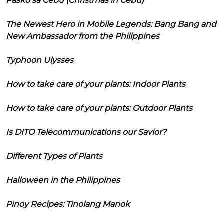
Pasko sa Cebu (Christmas in Cebu)
The Newest Hero in Mobile Legends: Bang Bang and
New Ambassador from the Philippines
Typhoon Ulysses
How to take care of your plants: Indoor Plants
How to take care of your plants: Outdoor Plants
Is DITO Telecommunications our Savior?
Different Types of Plants
Halloween in the Philippines
Pinoy Recipes: Tinolang Manok