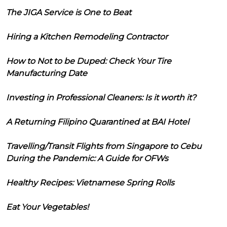
The JIGA Service is One to Beat
Hiring a Kitchen Remodeling Contractor
How to Not to be Duped: Check Your Tire
Manufacturing Date
Investing in Professional Cleaners: Is it worth it?
A Returning Filipino Quarantined at BAI Hotel
Travelling/Transit Flights from Singapore to Cebu
During the Pandemic: A Guide for OFWs
Healthy Recipes: Vietnamese Spring Rolls
Eat Your Vegetables!