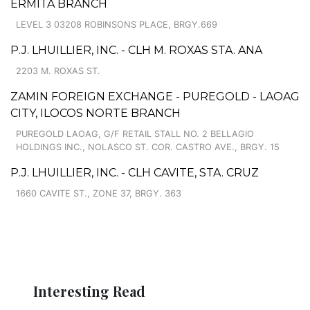
ERMITA BRANCH
LEVEL 3 03208 ROBINSONS PLACE, BRGY.669
P.J. LHUILLIER, INC. - CLH M. ROXAS STA. ANA
2203 M. ROXAS ST.
ZAMIN FOREIGN EXCHANGE - PUREGOLD - LAOAG
CITY, ILOCOS NORTE BRANCH
PUREGOLD LAOAG, G/F RETAIL STALL NO. 2 BELLAGIO
HOLDINGS INC., NOLASCO ST. COR. CASTRO AVE., BRGY. 15
P.J. LHUILLIER, INC. - CLH CAVITE, STA. CRUZ
1660 CAVITE ST., ZONE 37, BRGY. 363
Interesting Read