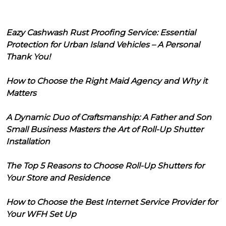
Eazy Cashwash Rust Proofing Service: Essential
Protection for Urban Island Vehicles – A Personal
Thank You!
How to Choose the Right Maid Agency and Why it
Matters
A Dynamic Duo of Craftsmanship: A Father and Son
Small Business Masters the Art of Roll-Up Shutter
Installation
The Top 5 Reasons to Choose Roll-Up Shutters for
Your Store and Residence
How to Choose the Best Internet Service Provider for
Your WFH Set Up