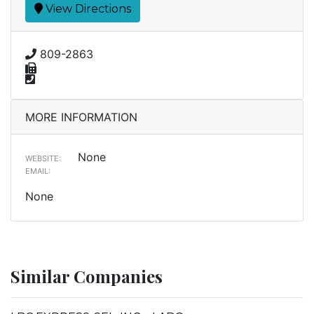
View Directions
809-2863
MORE INFORMATION
None
WEBSITE:
EMAIL:
None
Similar Companies