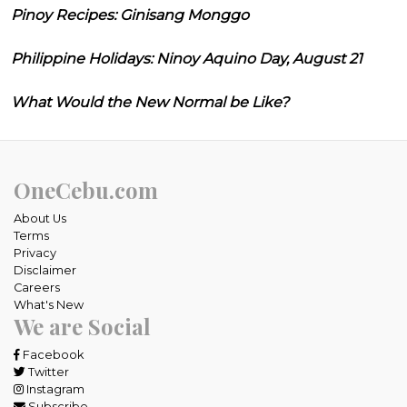
Pinoy Recipes: Ginisang Monggo
Philippine Holidays: Ninoy Aquino Day, August 21
What Would the New Normal be Like?
OneCebu.com
About Us
Terms
Privacy
Disclaimer
Careers
What's New
We are Social
Facebook
Twitter
Instagram
Subscribe