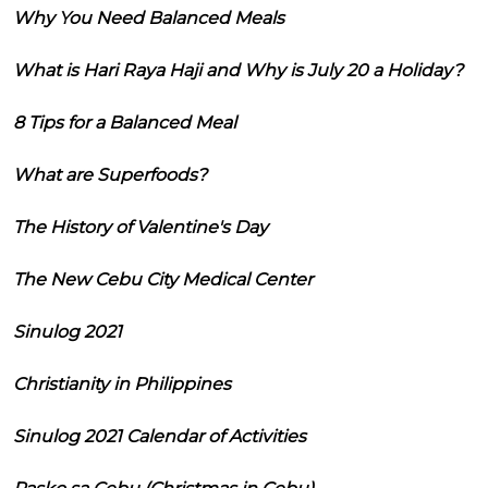
Why You Need Balanced Meals
What is Hari Raya Haji and Why is July 20 a Holiday?
8 Tips for a Balanced Meal
What are Superfoods?
The History of Valentine's Day
The New Cebu City Medical Center
Sinulog 2021
Christianity in Philippines
Sinulog 2021 Calendar of Activities