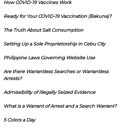
How COVID-19 Vaccines Work
Ready for Your COVID-19 Vaccination (Bakuna)?
The Truth About Salt Consumption
Setting Up a Sole Proprietorship in Cebu City
Philippine Laws Governing Website Use
Are there Warrantless Searches or Warrantless
Arrests?
Admissibility of Illegally Seized Evidence
What is a Warrant of Arrest and a Search Warrant?
5 Colors a Day