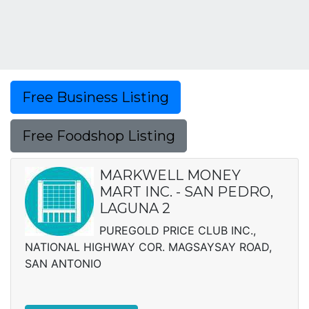
Free Business Listing
Free Foodshop Listing
MARKWELL MONEY
MART INC. - SAN PEDRO,
LAGUNA 2
PUREGOLD PRICE CLUB INC.,
NATIONAL HIGHWAY COR. MAGSAYSAY ROAD,
SAN ANTONIO