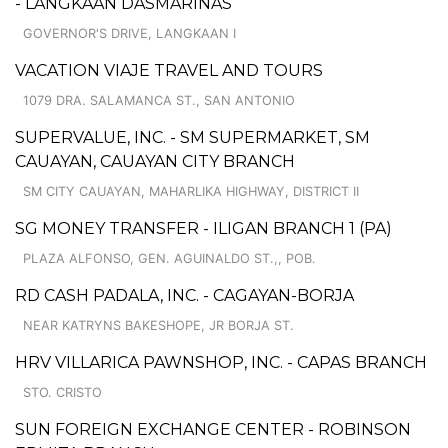
- LANGKAAN DASMARIÑAS
GOVERNOR'S DRIVE, LANGKAAN I
VACATION VIAJE TRAVEL AND TOURS
1079 DRA. SALAMANCA ST., SAN ANTONIO
SUPERVALUE, INC. - SM SUPERMARKET, SM
CAUAYAN, CAUAYAN CITY BRANCH
SM CITY CAUAYAN, MAHARLIKA HIGHWAY, DISTRICT II
SG MONEY TRANSFER - ILIGAN BRANCH 1 (PA)
PLAZA ALFONSO, GEN. AGUINALDO ST.,, POB.
RD CASH PADALA, INC. - CAGAYAN-BORJA
NEAR KATRYNS BAKESHOPE, JR BORJA ST.
HRV VILLARICA PAWNSHOP, INC. - CAPAS BRANCH
STO. CRISTO
SUN FOREIGN EXCHANGE CENTER - ROBINSON