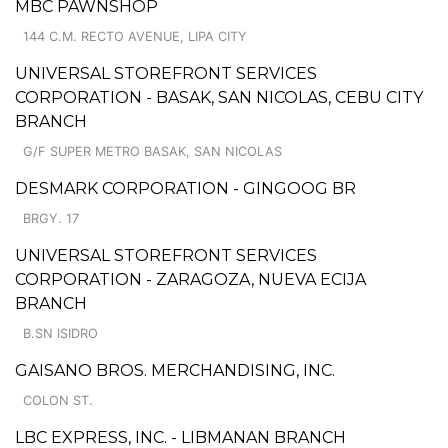
MBC PAWNSHOP
144 C.M. RECTO AVENUE, LIPA CITY
UNIVERSAL STOREFRONT SERVICES
CORPORATION - BASAK, SAN NICOLAS, CEBU CITY
BRANCH
G/F SUPER METRO BASAK, SAN NICOLAS
DESMARK CORPORATION - GINGOOG BR
BRGY. 17
UNIVERSAL STOREFRONT SERVICES
CORPORATION - ZARAGOZA, NUEVA ECIJA
BRANCH
B.SN ISIDRO
GAISANO BROS. MERCHANDISING, INC.
COLON ST.
LBC EXPRESS, INC. - LIBMANAN BRANCH