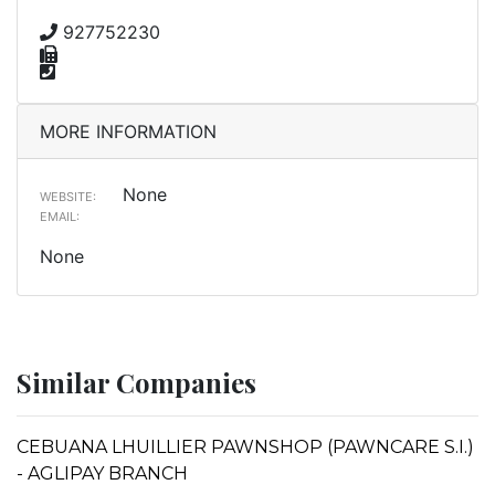
927752230
MORE INFORMATION
None
WEBSITE:
EMAIL:
None
Similar Companies
CEBUANA LHUILLIER PAWNSHOP (PAWNCARE S.I.)
- AGLIPAY BRANCH