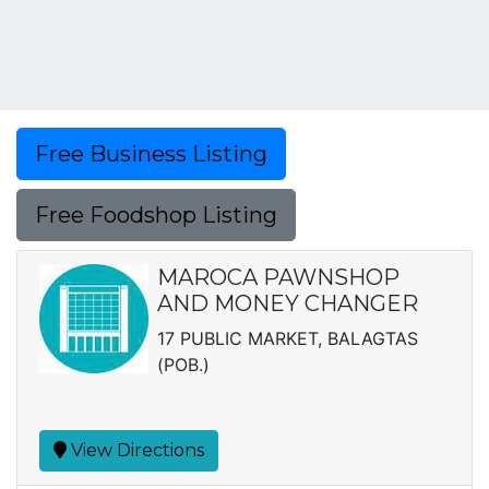
Free Business Listing
Free Foodshop Listing
MAROCA PAWNSHOP
AND MONEY CHANGER
17 PUBLIC MARKET, BALAGTAS
(POB.)
View Directions