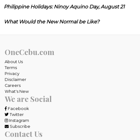
Philippine Holidays: Ninoy Aquino Day, August 21
What Would the New Normal be Like?
OneCebu.com
About Us
Terms
Privacy
Disclaimer
Careers
What's New
We are Social
Facebook
Twitter
Instagram
Subscribe
Contact Us