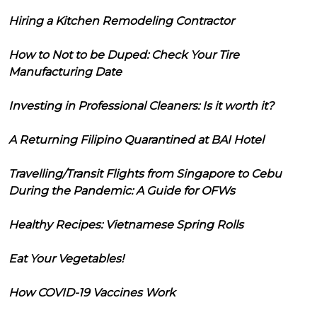
Hiring a Kitchen Remodeling Contractor
How to Not to be Duped: Check Your Tire
Manufacturing Date
Investing in Professional Cleaners: Is it worth it?
A Returning Filipino Quarantined at BAI Hotel
Travelling/Transit Flights from Singapore to Cebu
During the Pandemic: A Guide for OFWs
Healthy Recipes: Vietnamese Spring Rolls
Eat Your Vegetables!
How COVID-19 Vaccines Work