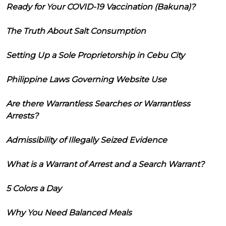
Ready for Your COVID-19 Vaccination (Bakuna)?
The Truth About Salt Consumption
Setting Up a Sole Proprietorship in Cebu City
Philippine Laws Governing Website Use
Are there Warrantless Searches or Warrantless
Arrests?
Admissibility of Illegally Seized Evidence
What is a Warrant of Arrest and a Search Warrant?
5 Colors a Day
Why You Need Balanced Meals