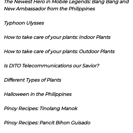
The Newest Hero in Mobile Legends: Bang Bang and
New Ambassador from the Philippines
Typhoon Ulysses
How to take care of your plants: Indoor Plants
How to take care of your plants: Outdoor Plants
Is DITO Telecommunications our Savior?
Different Types of Plants
Halloween in the Philippines
Pinoy Recipes: Tinolang Manok
Pinoy Recipes: Pancit Bihon Guisado