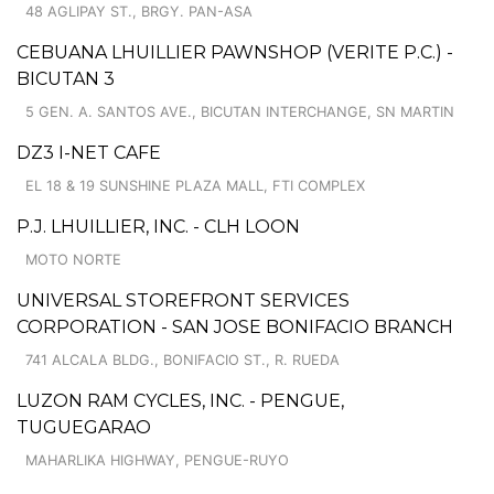
48 AGLIPAY ST., BRGY. PAN-ASA
CEBUANA LHUILLIER PAWNSHOP (VERITE P.C.) -
BICUTAN 3
5 GEN. A. SANTOS AVE., BICUTAN INTERCHANGE, SN MARTIN
DZ3 I-NET CAFE
EL 18 & 19 SUNSHINE PLAZA MALL, FTI COMPLEX
P.J. LHUILLIER, INC. - CLH LOON
MOTO NORTE
UNIVERSAL STOREFRONT SERVICES
CORPORATION - SAN JOSE BONIFACIO BRANCH
741 ALCALA BLDG., BONIFACIO ST., R. RUEDA
LUZON RAM CYCLES, INC. - PENGUE,
TUGUEGARAO
MAHARLIKA HIGHWAY, PENGUE-RUYO