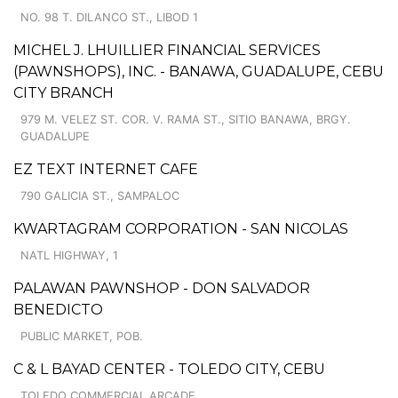
NO. 98 T. DILANCO ST., LIBOD 1
MICHEL J. LHUILLIER FINANCIAL SERVICES
(PAWNSHOPS), INC. - BANAWA, GUADALUPE, CEBU
CITY BRANCH
979 M. VELEZ ST. COR. V. RAMA ST., SITIO BANAWA, BRGY.
GUADALUPE
EZ TEXT INTERNET CAFE
790 GALICIA ST., SAMPALOC
KWARTAGRAM CORPORATION - SAN NICOLAS
NATL HIGHWAY, 1
PALAWAN PAWNSHOP - DON SALVADOR
BENEDICTO
PUBLIC MARKET, POB.
C & L BAYAD CENTER - TOLEDO CITY, CEBU
TOLEDO COMMERCIAL ARCADE