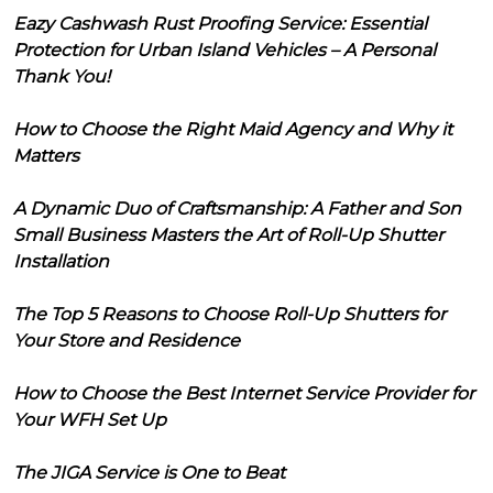
Eazy Cashwash Rust Proofing Service: Essential
Protection for Urban Island Vehicles – A Personal
Thank You!
How to Choose the Right Maid Agency and Why it
Matters
A Dynamic Duo of Craftsmanship: A Father and Son
Small Business Masters the Art of Roll-Up Shutter
Installation
The Top 5 Reasons to Choose Roll-Up Shutters for
Your Store and Residence
How to Choose the Best Internet Service Provider for
Your WFH Set Up
The JIGA Service is One to Beat