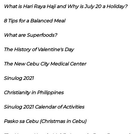
What is Hari Raya Haji and Why is July 20 a Holiday?
8 Tips for a Balanced Meal
What are Superfoods?
The History of Valentine's Day
The New Cebu City Medical Center
Sinulog 2021
Christianity in Philippines
Sinulog 2021 Calendar of Activities
Pasko sa Cebu (Christmas in Cebu)