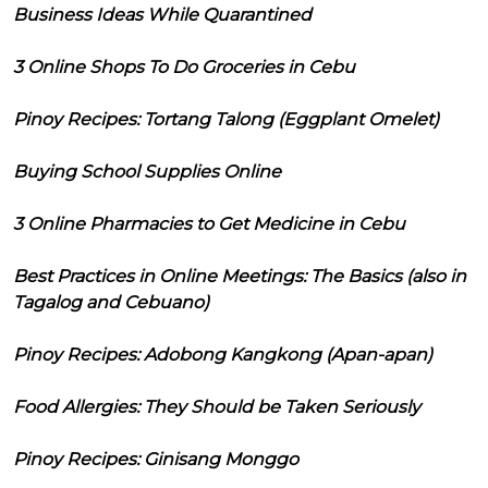
Business Ideas While Quarantined
3 Online Shops To Do Groceries in Cebu
Pinoy Recipes: Tortang Talong (Eggplant Omelet)
Buying School Supplies Online
3 Online Pharmacies to Get Medicine in Cebu
Best Practices in Online Meetings: The Basics (also in
Tagalog and Cebuano)
Pinoy Recipes: Adobong Kangkong (Apan-apan)
Food Allergies: They Should be Taken Seriously
Pinoy Recipes: Ginisang Monggo