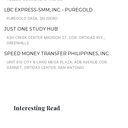
LBC EXPRESS-SMM, INC. - PUREGOLD
PUREGOLD DASA, SN ISIDRO
JUST ONE STUDY HUB
ASH CREEK CENTER MADISON ST. COR. ORTIGAS AVE.,
GREENHILLS
SPEED MONEY TRANSFER PHILIPPINES, INC.
UNIT 610 CITY & LAND MEGA PLAZA, ADB AVENUE COR.
GARNET, ORTIGAS CENTER, SAN ANTONIO
Interesting Read