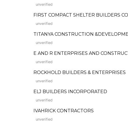
unverified
FIRST COMPACT SHELTER BUILDERS 
unverified
TITANYA CONSTRUCTION &DEVELOPMENT 
unverified
E AND R ENTERPRISES AND CONSTRUC
unverified
ROCKHOLD BUILDERS & ENTERPRISES
unverified
ELJ BUILDERS INCORPORATED
unverified
IVAHRICK CONTRACTORS
unverified