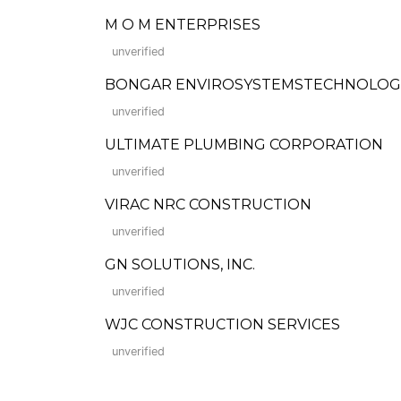
M O M ENTERPRISES
unverified
BONGAR ENVIROSYSTEMSTECHNOLOGI
unverified
ULTIMATE PLUMBING CORPORATION
unverified
VIRAC NRC CONSTRUCTION
unverified
GN SOLUTIONS, INC.
unverified
WJC CONSTRUCTION SERVICES
unverified