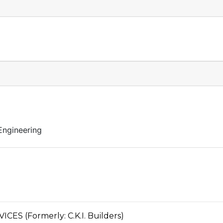
Engineering
S (Formerly: C.K.I. Builders)