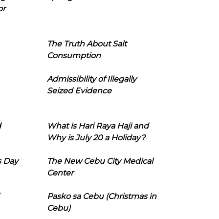
or
The Truth About Salt
Consumption
Admissibility of Illegally
Seized Evidence
d
What is Hari Raya Haji and
Why is July 20 a Holiday?
s Day
The New Cebu City Medical
Center
Pasko sa Cebu (Christmas in
Cebu)