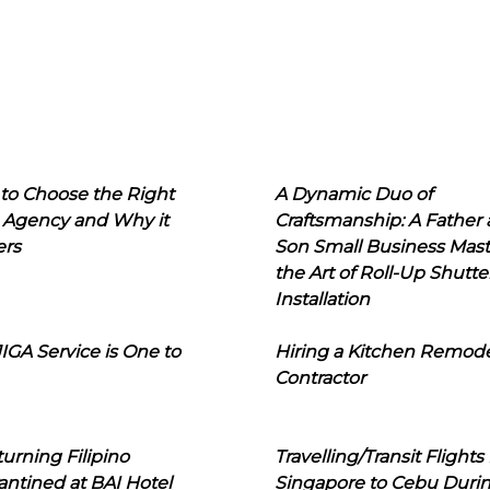
to Choose the Right
A Dynamic Duo of
 Agency and Why it
Craftsmanship: A Father
ers
Son Small Business Mast
the Art of Roll-Up Shutte
Installation
IGA Service is One to
Hiring a Kitchen Remod
Contractor
urning Filipino
Travelling/Transit Flights
ntined at BAI Hotel
Singapore to Cebu Duri