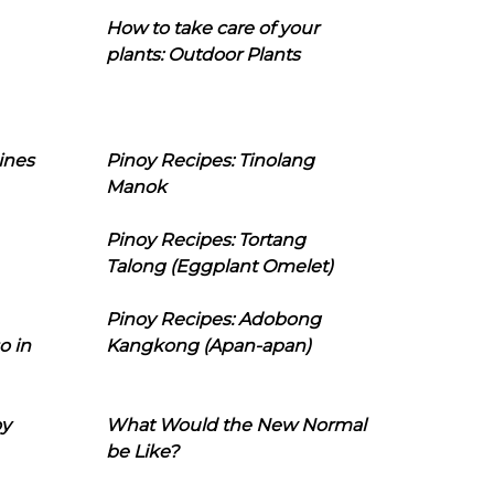
How to take care of your
plants: Outdoor Plants
ines
Pinoy Recipes: Tinolang
Manok
Pinoy Recipes: Tortang
Talong (Eggplant Omelet)
Pinoy Recipes: Adobong
o in
Kangkong (Apan-apan)
oy
What Would the New Normal
be Like?