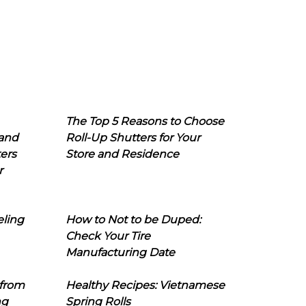
The Top 5 Reasons to Choose
 and
Roll-Up Shutters for Your
ers
Store and Residence
r
eling
How to Not to be Duped:
Check Your Tire
Manufacturing Date
 from
Healthy Recipes: Vietnamese
ng
Spring Rolls