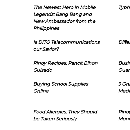
The Newest Hero in Mobile
Typh
Legends: Bang Bang and
New Ambassador from the
Philippines
Is DITO Telecommunications
Diffe
our Savior?
Pinoy Recipes: Pancit Bihon
Busi
Guisado
Quar
Buying School Supplies
3 On
Online
Medi
Food Allergies: They Should
Pinoy
be Taken Seriously
Mon