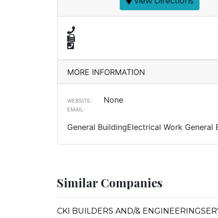
View Directions
MORE INFORMATION
None
WEBSITE:
EMAIL:
General BuildingElectrical Work General 
Similar Companies
CKI BUILDERS AND/& ENGINEERINGSERVICE