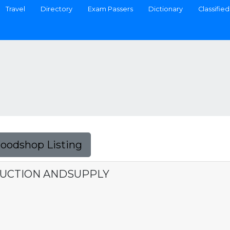
Travel
Directory
Exam Passers
Dictionary
Classified
Foodshop Listing
RUCTION ANDSUPPLY