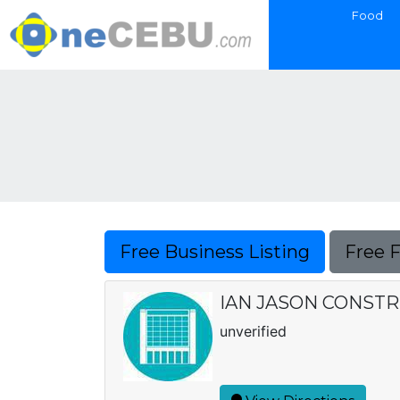
Food
Free Business Listing
Free 
IAN JASON CONST
unverified