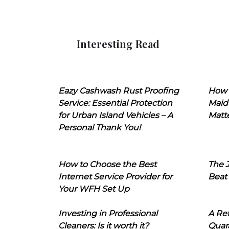
Interesting Read
Eazy Cashwash Rust Proofing
How 
Service: Essential Protection
Maid
for Urban Island Vehicles – A
Matt
Personal Thank You!
How to Choose the Best
The J
Internet Service Provider for
Beat
Your WFH Set Up
Investing in Professional
A Ret
Cleaners: Is it worth it?
Quara