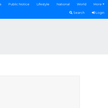
s
Public Notice
Lifestyle
National
World
More
Search
Login