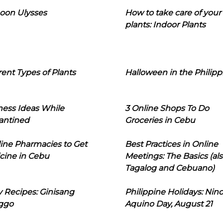
oon Ulysses
How to take care of your
plants: Indoor Plants
rent Types of Plants
Halloween in the Philipp
ness Ideas While
3 Online Shops To Do
antined
Groceries in Cebu
line Pharmacies to Get
Best Practices in Online
cine in Cebu
Meetings: The Basics (als
Tagalog and Cebuano)
 Recipes: Ginisang
Philippine Holidays: Nin
ggo
Aquino Day, August 21