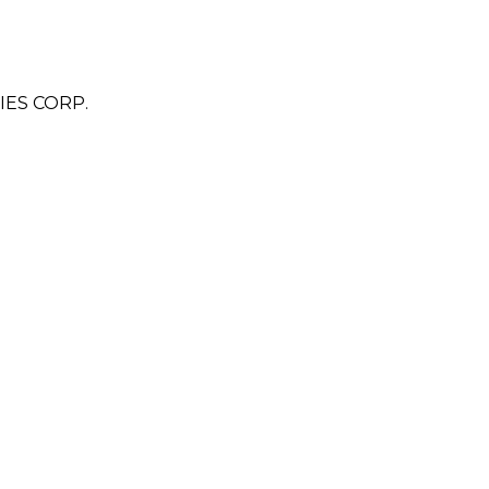
ES CORP.