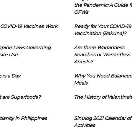
the Pandemic: A Guide f
OFWs
COVID-19 Vaccines Work
Ready for Your COVID-19
Vaccination (Bakuna)?
ippine Laws Governing
Are there Warrantless
ite Use
Searches or Warrantless
Arrests?
ors a Day
Why You Need Balance
Meals
 are Superfoods?
The History of Valentine'
tianity in Philippines
Sinulog 2021 Calendar of
Activities