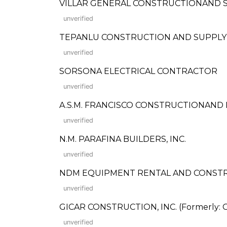
VILLAR GENERAL CONSTRUCTIONAND 
unverified
TEPANLU CONSTRUCTION AND SUPPLY
unverified
SORSONA ELECTRICAL CONTRACTOR
unverified
A.S.M. FRANCISCO CONSTRUCTIONAN
unverified
N.M. PARAFINA BUILDERS, INC.
unverified
NDM EQUIPMENT RENTAL AND CONSTRUCTI
unverified
GICAR CONSTRUCTION, INC. (Formerly: Gi
unverified