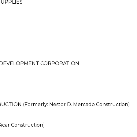
SUPPLIES
D DEVELOPMENT CORPORATION
ON (Formerly: Nestor D. Mercado Construction)
car Construction)