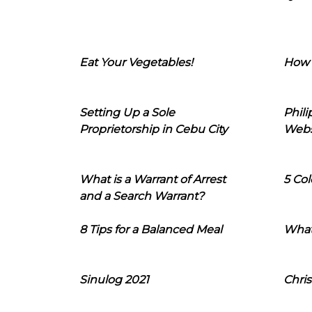
Eat Your Vegetables!
How 
Setting Up a Sole
Phil
Proprietorship in Cebu City
Webs
What is a Warrant of Arrest
5 Col
and a Search Warrant?
8 Tips for a Balanced Meal
What
Sinulog 2021
Chris