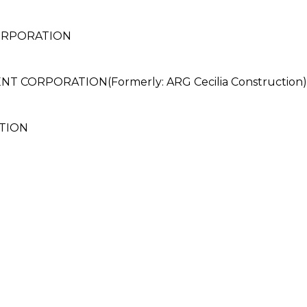
CORPORATION
CORPORATION(Formerly: ARG Cecilia Construction)
TION