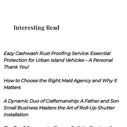
Interesting Read
Eazy Cashwash Rust Proofing Service: Essential
Protection for Urban Island Vehicles – A Personal
Thank You!
How to Choose the Right Maid Agency and Why it
Matters
A Dynamic Duo of Craftsmanship: A Father and Son
Small Business Masters the Art of Roll-Up Shutter
Installation