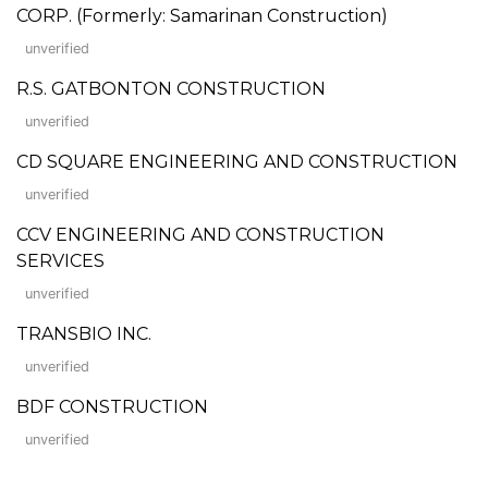
CORP. (Formerly: Samarinan Construction)
unverified
R.S. GATBONTON CONSTRUCTION
unverified
CD SQUARE ENGINEERING AND CONSTRUCTION
unverified
CCV ENGINEERING AND CONSTRUCTION
SERVICES
unverified
TRANSBIO INC.
unverified
BDF CONSTRUCTION
unverified