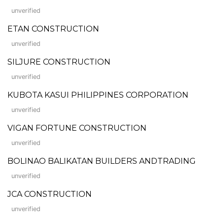
unverified
ETAN CONSTRUCTION
unverified
SILJURE CONSTRUCTION
unverified
KUBOTA KASUI PHILIPPINES CORPORATION
unverified
VIGAN FORTUNE CONSTRUCTION
unverified
BOLINAO BALIKATAN BUILDERS ANDTRADING
unverified
JCA CONSTRUCTION
unverified