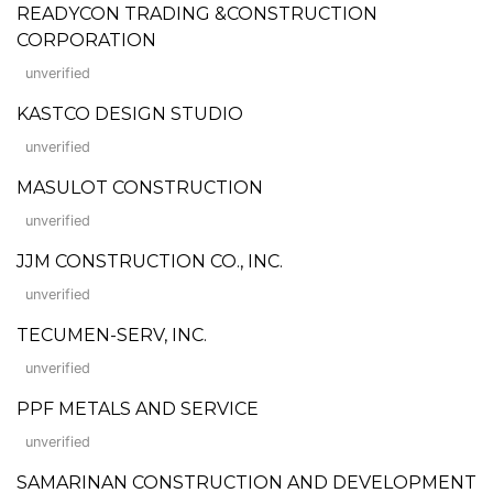
READYCON TRADING &CONSTRUCTION
CORPORATION
unverified
KASTCO DESIGN STUDIO
unverified
MASULOT CONSTRUCTION
unverified
JJM CONSTRUCTION CO., INC.
unverified
TECUMEN-SERV, INC.
unverified
PPF METALS AND SERVICE
unverified
SAMARINAN CONSTRUCTION AND DEVELOPMENT