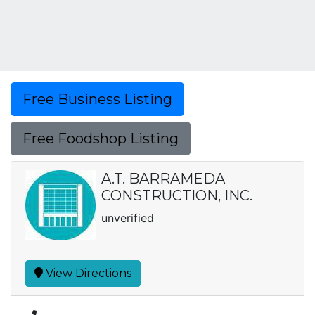
Free Business Listing
Free Foodshop Listing
A.T. BARRAMEDA
CONSTRUCTION, INC.
unverified
View Directions