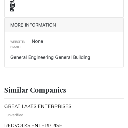
MORE INFORMATION
None
WEBSITE:
EMAIL:
General Engineering General Building
Similar Companies
GREAT LAKES ENTERPRISES
unverified
REDVOLKS ENTERPRISE