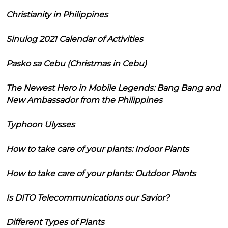
Christianity in Philippines
Sinulog 2021 Calendar of Activities
Pasko sa Cebu (Christmas in Cebu)
The Newest Hero in Mobile Legends: Bang Bang and
New Ambassador from the Philippines
Typhoon Ulysses
How to take care of your plants: Indoor Plants
How to take care of your plants: Outdoor Plants
Is DITO Telecommunications our Savior?
Different Types of Plants