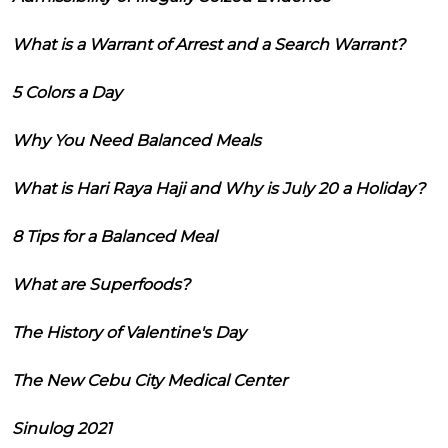
What is a Warrant of Arrest and a Search Warrant?
5 Colors a Day
Why You Need Balanced Meals
What is Hari Raya Haji and Why is July 20 a Holiday?
8 Tips for a Balanced Meal
What are Superfoods?
The History of Valentine's Day
The New Cebu City Medical Center
Sinulog 2021