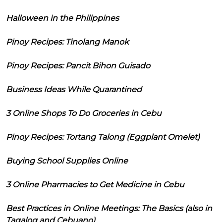
Halloween in the Philippines
Pinoy Recipes: Tinolang Manok
Pinoy Recipes: Pancit Bihon Guisado
Business Ideas While Quarantined
3 Online Shops To Do Groceries in Cebu
Pinoy Recipes: Tortang Talong (Eggplant Omelet)
Buying School Supplies Online
3 Online Pharmacies to Get Medicine in Cebu
Best Practices in Online Meetings: The Basics (also in
Tagalog and Cebuano)