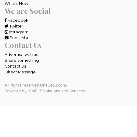
What's New
We are Social
Facebook
Twitter
Instagram
Subscribe
Contact Us
Advertise with us
Share something
Contact Us
Direct Message
All rights reserved OneCebu.com.
Powered by: SME IT Solutions and Services