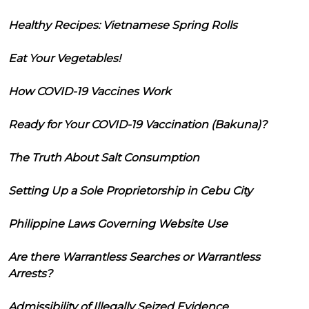
Healthy Recipes: Vietnamese Spring Rolls
Eat Your Vegetables!
How COVID-19 Vaccines Work
Ready for Your COVID-19 Vaccination (Bakuna)?
The Truth About Salt Consumption
Setting Up a Sole Proprietorship in Cebu City
Philippine Laws Governing Website Use
Are there Warrantless Searches or Warrantless
Arrests?
Admissibility of Illegally Seized Evidence