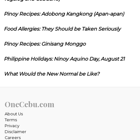
Pinoy Recipes: Adobong Kangkong (Apan-apan)
Food Allergies: They Should be Taken Seriously
Pinoy Recipes: Ginisang Monggo
Philippine Holidays: Ninoy Aquino Day, August 21
What Would the New Normal be Like?
OneCebu.com
About Us
Terms
Privacy
Disclaimer
Careers