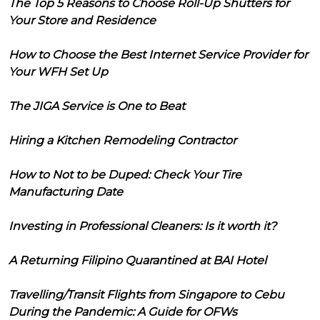
The Top 5 Reasons to Choose Roll-Up Shutters for
Your Store and Residence
How to Choose the Best Internet Service Provider for
Your WFH Set Up
The JIGA Service is One to Beat
Hiring a Kitchen Remodeling Contractor
How to Not to be Duped: Check Your Tire
Manufacturing Date
Investing in Professional Cleaners: Is it worth it?
A Returning Filipino Quarantined at BAI Hotel
Travelling/Transit Flights from Singapore to Cebu
During the Pandemic: A Guide for OFWs