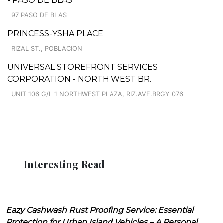
- PASO DE BLAS
97 PASO DE BLAS
PRINCESS-YSHA PLACE
RIZAL ST., POBLACION
UNIVERSAL STOREFRONT SERVICES
CORPORATION - NORTH WEST BR.
UNIT 106 G/L 1 NORTHWEST PLAZA, RIZ.AVE.BRGY 076
Interesting Read
Eazy Cashwash Rust Proofing Service: Essential
Protection for Urban Island Vehicles – A Personal