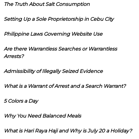
The Truth About Salt Consumption
Setting Up a Sole Proprietorship in Cebu City
Philippine Laws Governing Website Use
Are there Warrantless Searches or Warrantless
Arrests?
Admissibility of Illegally Seized Evidence
What is a Warrant of Arrest and a Search Warrant?
5 Colors a Day
Why You Need Balanced Meals
What is Hari Raya Haji and Why is July 20 a Holiday?