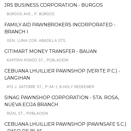
JRS BUSINESS CORPORATION - BURGOS
BURGOS AVE., P. BURGOS
FAMILY AID PAWNBROKERS INCORPORATED -
BRANCH I
GEN. LUNA COR. ABADILLA STS.
CITIMART MONEY TRANSFER - BAUAN
KAPITAN PONSO ST., POBLACION
CEBUANA LHUILLIER PAWNSHOP (VERITE P.C.) -
LANGIHAN
#13 J. SATORRE ST., P-3A-1, B.HOLY REDEEMER
SINAG PAWNSHOP CORPORATION - STA. ROSA,
NUEVA ECIJA BRANCH
RIZAL ST., POBLACION
CEBUANA LHUILLIER PAWNSHOP (PAWNSAFE S.C.)