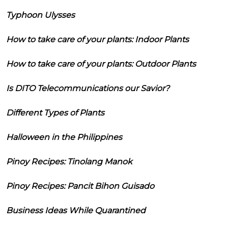
Typhoon Ulysses
How to take care of your plants: Indoor Plants
How to take care of your plants: Outdoor Plants
Is DITO Telecommunications our Savior?
Different Types of Plants
Halloween in the Philippines
Pinoy Recipes: Tinolang Manok
Pinoy Recipes: Pancit Bihon Guisado
Business Ideas While Quarantined