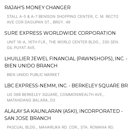
RAJAH'S MONEY CHANGER
STALL A-5 & A-7 BENISON SHOPPING CENTER, C. M. RECTO
AVE COR DAGUPAN ST., BRGY. 49
SURE EXPRESS WORLDWIDE CORPORATION
UNIT 16-A, 16TH FLR., THE WORLD CENTER BLDG., 330 SEN.
GIL PUYAT AVE.
LHUILLIER JEWEL FINANCIAL (PAWNSHOPS), INC. -
BIEN UNIDO BRANCH
BIEN UNIDO PUBLIC MARKET
LBC EXPRESS-NEMM, INC. - BERKELEY SQUARE BR
UG 06B BERKELEY SQUARE, COMMONWEALTH AVE.,
MATANDANG BALARA, D3
ALALAY SA KAUNLARAN (ASKI), INCORPORATED -
SAN JOSE BRANCH
PASCUAL BLDG., MAHARLIKA RD. COR., STA. ROMANA RD.