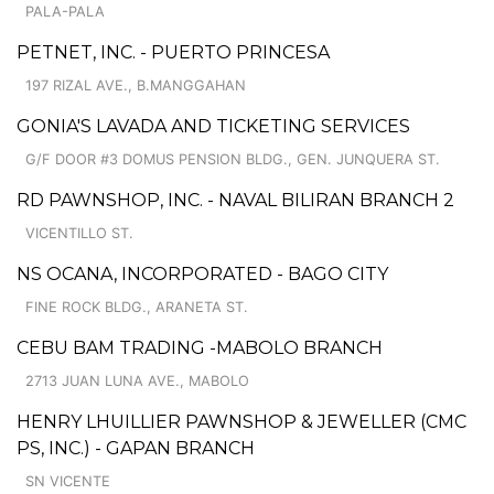
PALA-PALA
PETNET, INC. - PUERTO PRINCESA
197 RIZAL AVE., B.MANGGAHAN
GONIA'S LAVADA AND TICKETING SERVICES
G/F DOOR #3 DOMUS PENSION BLDG., GEN. JUNQUERA ST.
RD PAWNSHOP, INC. - NAVAL BILIRAN BRANCH 2
VICENTILLO ST.
NS OCANA, INCORPORATED - BAGO CITY
FINE ROCK BLDG., ARANETA ST.
CEBU BAM TRADING -MABOLO BRANCH
2713 JUAN LUNA AVE., MABOLO
HENRY LHUILLIER PAWNSHOP & JEWELLER (CMC
PS, INC.) - GAPAN BRANCH
SN VICENTE