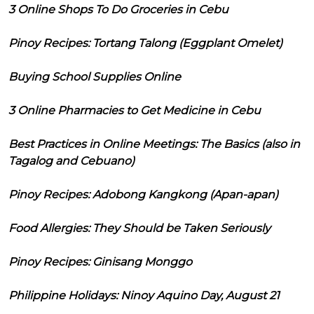
3 Online Shops To Do Groceries in Cebu
Pinoy Recipes: Tortang Talong (Eggplant Omelet)
Buying School Supplies Online
3 Online Pharmacies to Get Medicine in Cebu
Best Practices in Online Meetings: The Basics (also in
Tagalog and Cebuano)
Pinoy Recipes: Adobong Kangkong (Apan-apan)
Food Allergies: They Should be Taken Seriously
Pinoy Recipes: Ginisang Monggo
Philippine Holidays: Ninoy Aquino Day, August 21