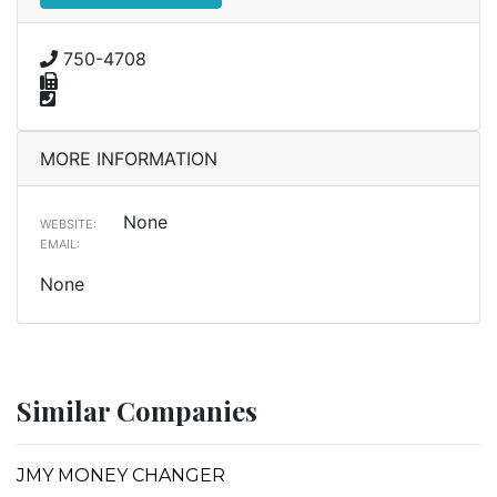
750-4708
MORE INFORMATION
None
WEBSITE:
EMAIL:
None
Similar Companies
JMY MONEY CHANGER