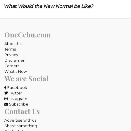
What Would the New Normal be Like?
OneCebu.com
About Us
Terms
Privacy
Disclaimer
Careers
What's New
We are Social
Facebook
Twitter
Instagram
Subscribe
Contact Us
Advertise with us
Share something