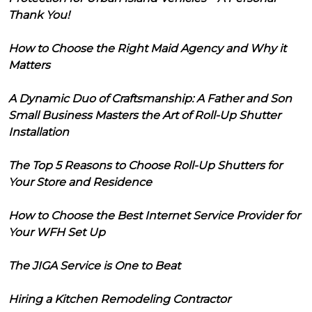
Thank You!
How to Choose the Right Maid Agency and Why it
Matters
A Dynamic Duo of Craftsmanship: A Father and Son
Small Business Masters the Art of Roll-Up Shutter
Installation
The Top 5 Reasons to Choose Roll-Up Shutters for
Your Store and Residence
How to Choose the Best Internet Service Provider for
Your WFH Set Up
The JIGA Service is One to Beat
Hiring a Kitchen Remodeling Contractor