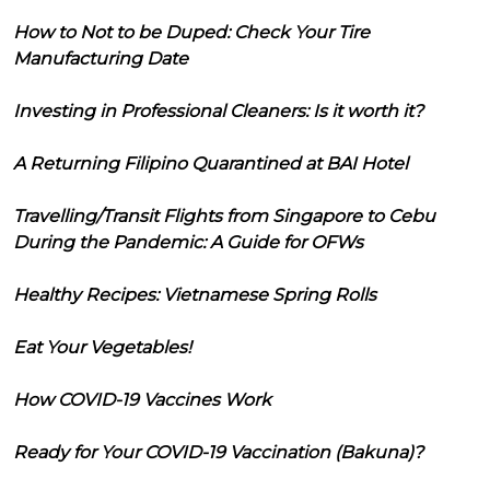
How to Not to be Duped: Check Your Tire
Manufacturing Date
Investing in Professional Cleaners: Is it worth it?
A Returning Filipino Quarantined at BAI Hotel
Travelling/Transit Flights from Singapore to Cebu
During the Pandemic: A Guide for OFWs
Healthy Recipes: Vietnamese Spring Rolls
Eat Your Vegetables!
How COVID-19 Vaccines Work
Ready for Your COVID-19 Vaccination (Bakuna)?