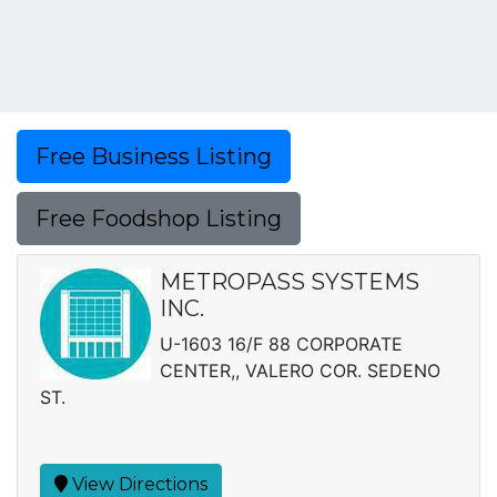
Free Business Listing
Free Foodshop Listing
METROPASS SYSTEMS
INC.
U-1603 16/F 88 CORPORATE
CENTER,, VALERO COR. SEDENO
ST.
View Directions