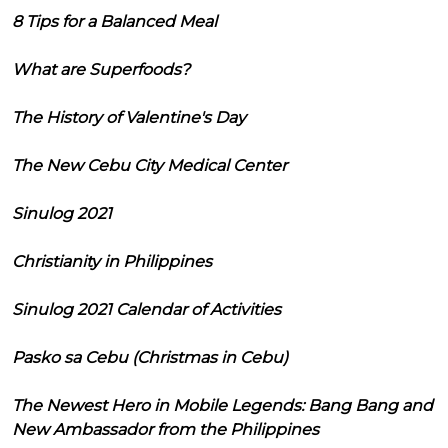
8 Tips for a Balanced Meal
What are Superfoods?
The History of Valentine's Day
The New Cebu City Medical Center
Sinulog 2021
Christianity in Philippines
Sinulog 2021 Calendar of Activities
Pasko sa Cebu (Christmas in Cebu)
The Newest Hero in Mobile Legends: Bang Bang and
New Ambassador from the Philippines