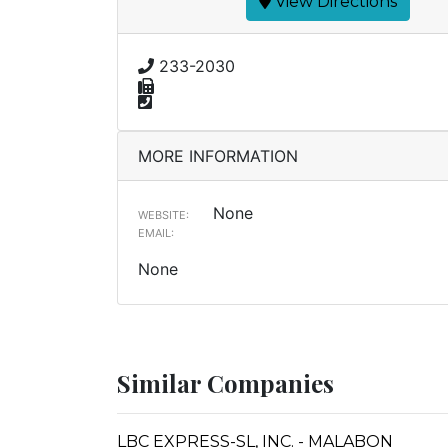
View Directions
233-2030
MORE INFORMATION
None
WEBSITE:
EMAIL:
None
Similar Companies
LBC EXPRESS-SL, INC. - MALABON