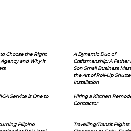
to Choose the Right
A Dynamic Duo of
 Agency and Why it
Craftsmanship: A Father
ers
Son Small Business Mast
the Art of Roll-Up Shutte
Installation
IGA Service is One to
Hiring a Kitchen Remod
Contractor
urning Filipino
Travelling/Transit Flights