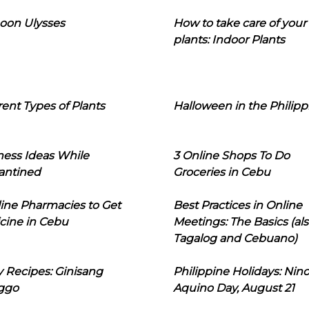
oon Ulysses
How to take care of your
plants: Indoor Plants
rent Types of Plants
Halloween in the Philipp
ness Ideas While
3 Online Shops To Do
antined
Groceries in Cebu
line Pharmacies to Get
Best Practices in Online
cine in Cebu
Meetings: The Basics (als
Tagalog and Cebuano)
 Recipes: Ginisang
Philippine Holidays: Nin
ggo
Aquino Day, August 21