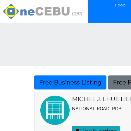
Food
Free Business Listing
Free 
MICHEL J. LHUILLI
NATIONAL ROAD, POB.