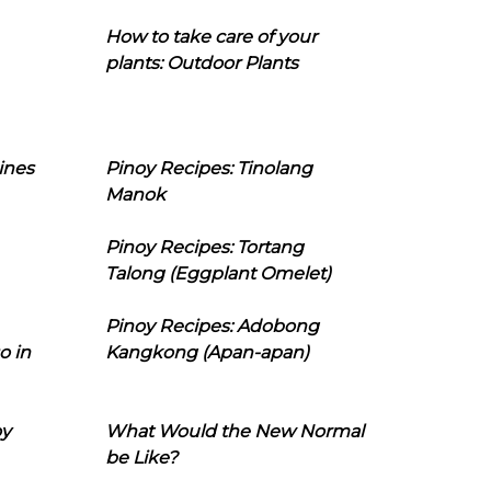
How to take care of your
plants: Outdoor Plants
ines
Pinoy Recipes: Tinolang
Manok
Pinoy Recipes: Tortang
Talong (Eggplant Omelet)
Pinoy Recipes: Adobong
o in
Kangkong (Apan-apan)
oy
What Would the New Normal
be Like?