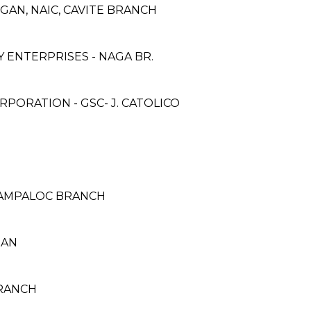
GAN, NAIC, CAVITE BRANCH
ENTERPRISES - NAGA BR.
PORATION - GSC- J. CATOLICO
SAMPALOC BRANCH
UAN
BRANCH