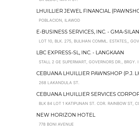
LHUILLIER JEWEL FINANCIAL (PAWNSHO
POBLACION, ILAWOD
E-BUSINESS SERVICES, INC. - GMA-SILAN
LOT 10, BLK. 275, BULIHAN COMML. ESTATES,, GO
LBC EXPRESS-SL, INC. - LANGKAAN
STALL 2 GE SUPERMART, GOVERNORS DR., BRGY. I
CEBUANA LHUILLIER PAWNSHOP (P.J. LH
268 LAKANDULA ST.
CEBUANA LHUILLIER SERVICES CORPOR
BLK 84 LOT 1 KATIPUNAN ST. COR. RAINBOW ST,
NEW HORIZON HOTEL
778 BONI AVENUE