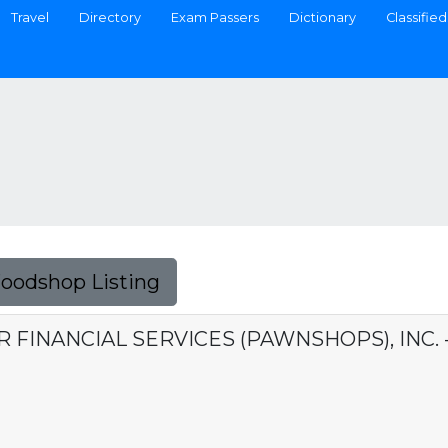
Travel
Directory
Exam Passers
Dictionary
Classified
Foodshop Listing
ER FINANCIAL SERVICES (PAWNSHOPS), INC.