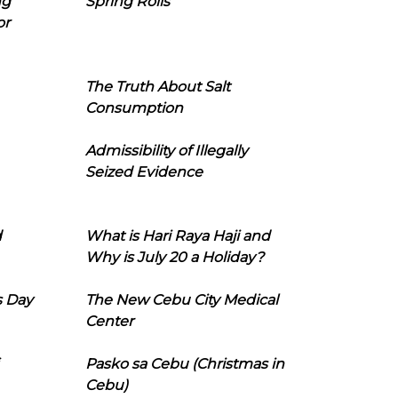
ng
Spring Rolls
or
The Truth About Salt
Consumption
Admissibility of Illegally
Seized Evidence
d
What is Hari Raya Haji and
Why is July 20 a Holiday?
s Day
The New Cebu City Medical
Center
Pasko sa Cebu (Christmas in
Cebu)