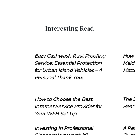
Interesting Read
Eazy Cashwash Rust Proofing
How 
Service: Essential Protection
Maid
for Urban Island Vehicles – A
Matt
Personal Thank You!
How to Choose the Best
The J
Internet Service Provider for
Beat
Your WFH Set Up
Investing in Professional
A Ret