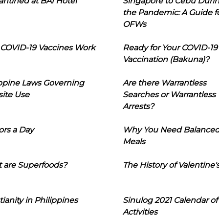
ntined at BAI Hotel
Singapore to Cebu Duri
the Pandemic: A Guide f
OFWs
COVID-19 Vaccines Work
Ready for Your COVID-19
Vaccination (Bakuna)?
ippine Laws Governing
Are there Warrantless
ite Use
Searches or Warrantless
Arrests?
ors a Day
Why You Need Balance
Meals
 are Superfoods?
The History of Valentine'
tianity in Philippines
Sinulog 2021 Calendar of
Activities