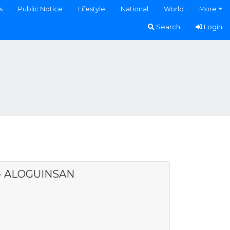
s
Public Notice
Lifestyle
National
World
More
Search
Login
 - ALOGUINSAN