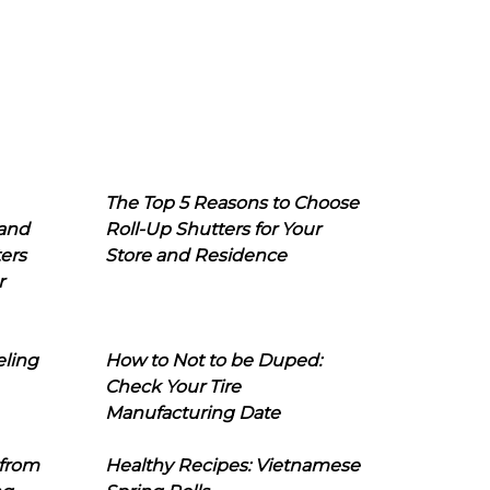
The Top 5 Reasons to Choose
 and
Roll-Up Shutters for Your
ers
Store and Residence
r
eling
How to Not to be Duped:
Check Your Tire
Manufacturing Date
 from
Healthy Recipes: Vietnamese