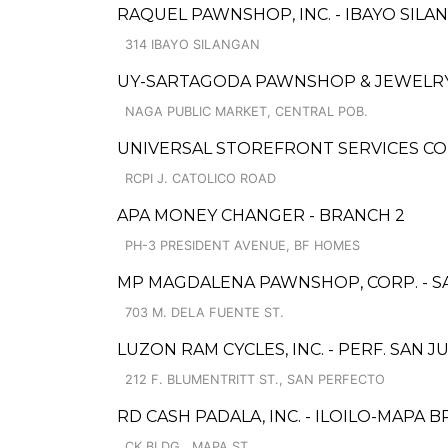
RAQUEL PAWNSHOP, INC. - IBAYO SILAN
314 IBAYO SILANGAN
UY-SARTAGODA PAWNSHOP & JEWELRY 
NAGA PUBLIC MARKET, CENTRAL POB.
UNIVERSAL STOREFRONT SERVICES COR
RCPI J. CATOLICO ROAD
APA MONEY CHANGER - BRANCH 2
PH-3 PRESIDENT AVENUE, BF HOMES
MP MAGDALENA PAWNSHOP, CORP. - 
703 M. DELA FUENTE ST.
LUZON RAM CYCLES, INC. - PERF. SAN J
212 F. BLUMENTRITT ST., SAN PERFECTO
RD CASH PADALA, INC. - ILOILO-MAPA 
CK BLDG., MAPA ST.