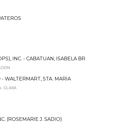
 PATEROS
S), INC. - CABATUAN, ISABELA BR
ACION
- WALTERMART, STA. MARIA
A. CLARA
C. (ROSEMARIE J. SADIO)