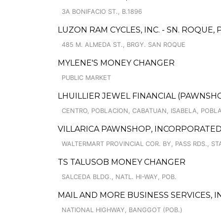
3A BONIFACIO ST., B.1896
LUZON RAM CYCLES, INC. - SN. ROQUE,
485 M. ALMEDA ST., BRGY. SAN ROQUE
MYLENE'S MONEY CHANGER
PUBLIC MARKET
LHUILLIER JEWEL FINANCIAL (PAWNSHOP
CENTRO, POBLACION, CABATUAN, ISABELA, POBL
VILLARICA PAWNSHOP, INCORPORATED 
WALTERMART PROVINCIAL COR. BY, PASS RDS., ST
TS TALUSOB MONEY CHANGER
SALCEDA BLDG., NATL. HI-WAY, POB.
MAIL AND MORE BUSINESS SERVICES, IN
NATIONAL HIGHWAY, BANGGOT (POB.)