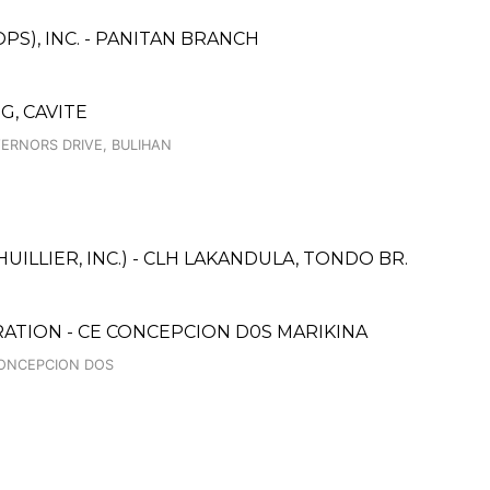
PS), INC. - PANITAN BRANCH
G, CAVITE
VERNORS DRIVE, BULIHAN
UILLIER, INC.) - CLH LAKANDULA, TONDO BR.
ATION - CE CONCEPCION D0S MARIKINA
 CONCEPCION DOS