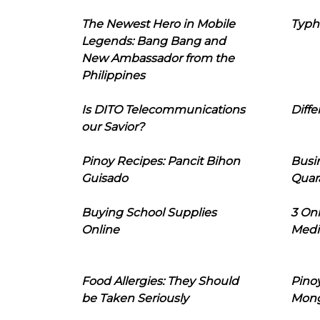
The Newest Hero in Mobile
Typh
Legends: Bang Bang and
New Ambassador from the
Philippines
Is DITO Telecommunications
Diffe
our Savior?
Pinoy Recipes: Pancit Bihon
Busi
Guisado
Quar
Buying School Supplies
3 On
Online
Medi
Food Allergies: They Should
Pinoy
be Taken Seriously
Mon