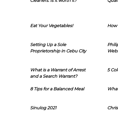
Cleaners: Is it worth it?
Quara
Eat Your Vegetables!
How 
Setting Up a Sole
Phil
Proprietorship in Cebu City
Webs
What is a Warrant of Arrest
5 Col
and a Search Warrant?
8 Tips for a Balanced Meal
What
Sinulog 2021
Chris