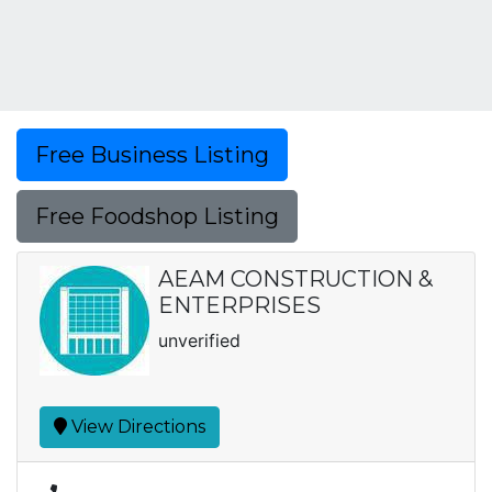
Free Business Listing
Free Foodshop Listing
AEAM CONSTRUCTION &
ENTERPRISES
unverified
View Directions