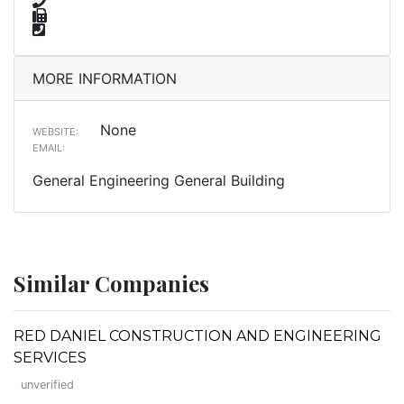
MORE INFORMATION
None
WEBSITE:
EMAIL:
General Engineering General Building
Similar Companies
RED DANIEL CONSTRUCTION AND ENGINEERING
SERVICES
unverified