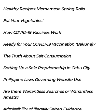
Healthy Recipes: Vietnamese Spring Rolls
Eat Your Vegetables!
How COVID-19 Vaccines Work
Ready for Your COVID-19 Vaccination (Bakuna)?
The Truth About Salt Consumption
Setting Up a Sole Proprietorship in Cebu City
Philippine Laws Governing Website Use
Are there Warrantless Searches or Warrantless
Arrests?
Admissibility of Illegally Seized Evidence