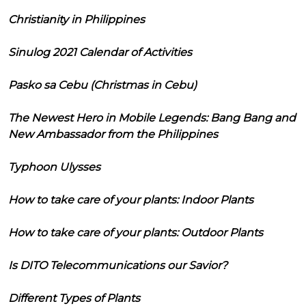
Christianity in Philippines
Sinulog 2021 Calendar of Activities
Pasko sa Cebu (Christmas in Cebu)
The Newest Hero in Mobile Legends: Bang Bang and
New Ambassador from the Philippines
Typhoon Ulysses
How to take care of your plants: Indoor Plants
How to take care of your plants: Outdoor Plants
Is DITO Telecommunications our Savior?
Different Types of Plants