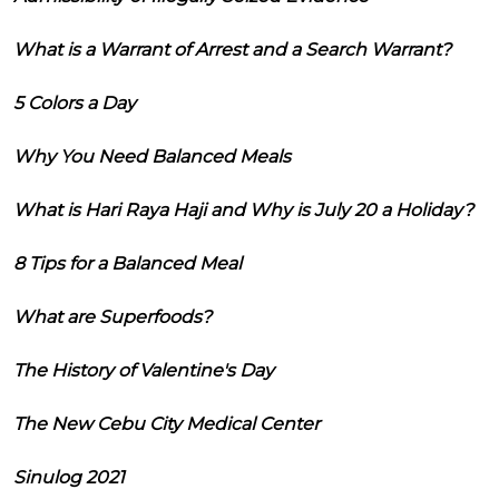
What is a Warrant of Arrest and a Search Warrant?
5 Colors a Day
Why You Need Balanced Meals
What is Hari Raya Haji and Why is July 20 a Holiday?
8 Tips for a Balanced Meal
What are Superfoods?
The History of Valentine's Day
The New Cebu City Medical Center
Sinulog 2021