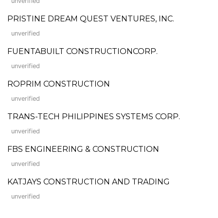
unverified
PRISTINE DREAM QUEST VENTURES, INC.
unverified
FUENTABUILT CONSTRUCTIONCORP.
unverified
ROPRIM CONSTRUCTION
unverified
TRANS-TECH PHILIPPINES SYSTEMS CORP.
unverified
FBS ENGINEERING & CONSTRUCTION
unverified
KATJAYS CONSTRUCTION AND TRADING
unverified