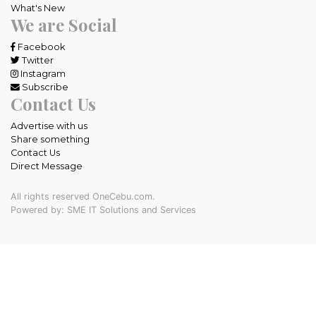
What's New
We are Social
Facebook
Twitter
Instagram
Subscribe
Contact Us
Advertise with us
Share something
Contact Us
Direct Message
All rights reserved OneCebu.com.
Powered by: SME IT Solutions and Services