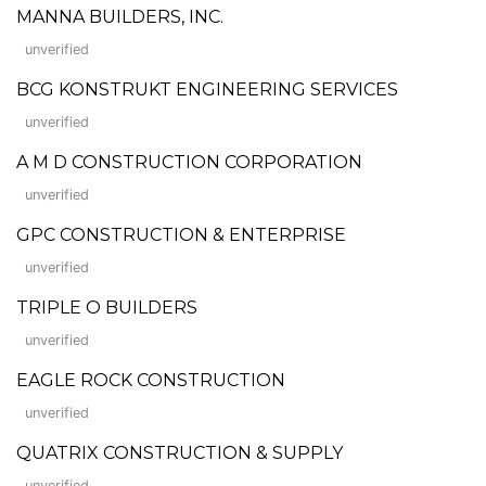
MANNA BUILDERS, INC.
unverified
BCG KONSTRUKT ENGINEERING SERVICES
unverified
A M D CONSTRUCTION CORPORATION
unverified
GPC CONSTRUCTION & ENTERPRISE
unverified
TRIPLE O BUILDERS
unverified
EAGLE ROCK CONSTRUCTION
unverified
QUATRIX CONSTRUCTION & SUPPLY
unverified