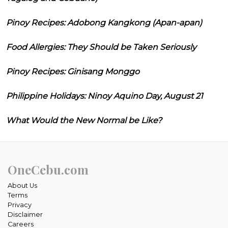
Pinoy Recipes: Adobong Kangkong (Apan-apan)
Food Allergies: They Should be Taken Seriously
Pinoy Recipes: Ginisang Monggo
Philippine Holidays: Ninoy Aquino Day, August 21
What Would the New Normal be Like?
OneCebu.com
About Us
Terms
Privacy
Disclaimer
Careers