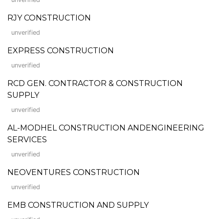
RJY CONSTRUCTION
unverified
EXPRESS CONSTRUCTION
unverified
RCD GEN. CONTRACTOR & CONSTRUCTION
SUPPLY
unverified
AL-MODHEL CONSTRUCTION ANDENGINEERING
SERVICES
unverified
NEOVENTURES CONSTRUCTION
unverified
EMB CONSTRUCTION AND SUPPLY