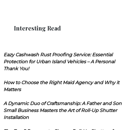
Interesting Read
Eazy Cashwash Rust Proofing Service: Essential
Protection for Urban Island Vehicles – A Personal
Thank You!
How to Choose the Right Maid Agency and Why it
Matters
A Dynamic Duo of Craftsmanship: A Father and Son
Small Business Masters the Art of Roll-Up Shutter
Installation