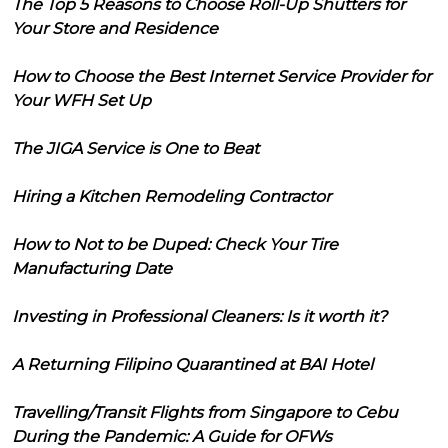
The Top 5 Reasons to Choose Roll-Up Shutters for
Your Store and Residence
How to Choose the Best Internet Service Provider for
Your WFH Set Up
The JIGA Service is One to Beat
Hiring a Kitchen Remodeling Contractor
How to Not to be Duped: Check Your Tire
Manufacturing Date
Investing in Professional Cleaners: Is it worth it?
A Returning Filipino Quarantined at BAI Hotel
Travelling/Transit Flights from Singapore to Cebu
During the Pandemic: A Guide for OFWs