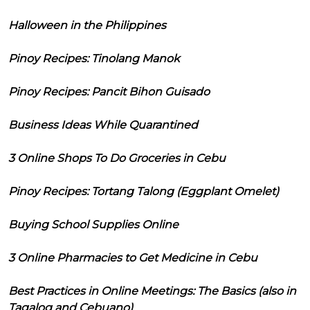
Halloween in the Philippines
Pinoy Recipes: Tinolang Manok
Pinoy Recipes: Pancit Bihon Guisado
Business Ideas While Quarantined
3 Online Shops To Do Groceries in Cebu
Pinoy Recipes: Tortang Talong (Eggplant Omelet)
Buying School Supplies Online
3 Online Pharmacies to Get Medicine in Cebu
Best Practices in Online Meetings: The Basics (also in
Tagalog and Cebuano)