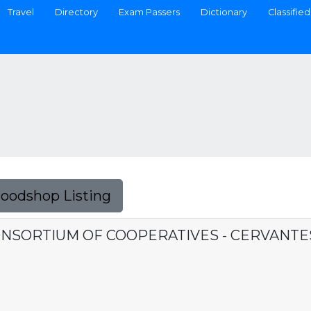
Travel
Directory
Exam Passers
Dictionary
Classified
Foodshop Listing
ONSORTIUM OF COOPERATIVES - CERVANT