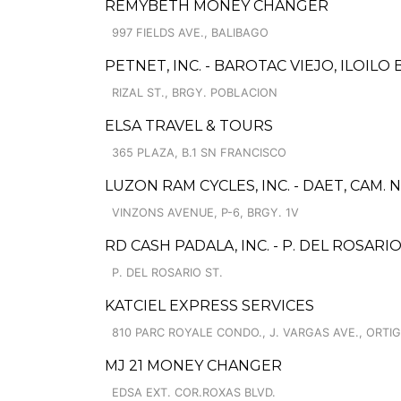
REMYBETH MONEY CHANGER
997 FIELDS AVE., BALIBAGO
PETNET, INC. - BAROTAC VIEJO, ILOILO
RIZAL ST., BRGY. POBLACION
ELSA TRAVEL & TOURS
365 PLAZA, B.1 SN FRANCISCO
LUZON RAM CYCLES, INC. - DAET, CAM.
VINZONS AVENUE, P-6, BRGY. 1V
RD CASH PADALA, INC. - P. DEL ROSAR
P. DEL ROSARIO ST.
KATCIEL EXPRESS SERVICES
810 PARC ROYALE CONDO., J. VARGAS AVE., ORTI
MJ 21 MONEY CHANGER
EDSA EXT. COR.ROXAS BLVD.