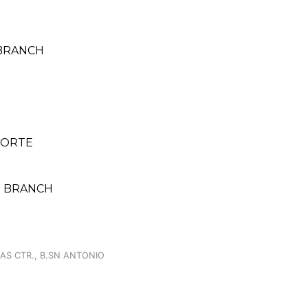
 BRANCH
 NORTE
IO BRANCH
GAS CTR., B.SN ANTONIO