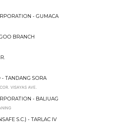
ORPORATION - GUMACA
AGOO BRANCH
R.
 - TANDANG SORA
COR. VISAYAS AVE.
RPORATION - BALIUAG
ANING
FE S.C.) - TARLAC IV