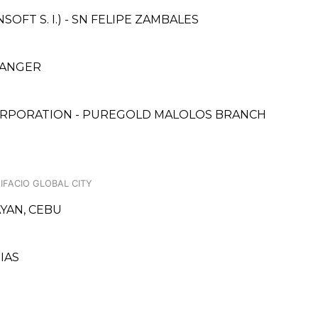
FT S. I.) - SN FELIPE ZAMBALES
HANGER
ORPORATION - PUREGOLD MALOLOS BRANCH
NIFACIO GLOBAL CITY
AYAN, CEBU
IAS