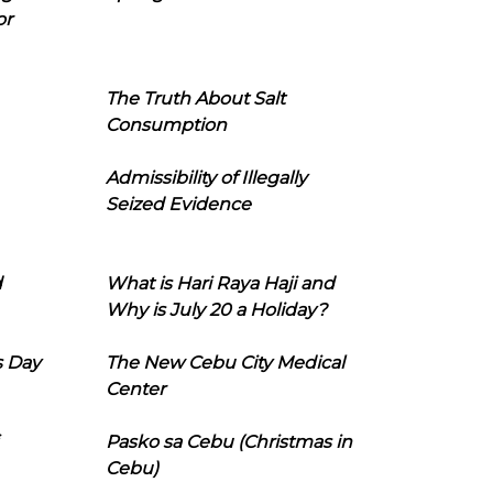
or
The Truth About Salt
Consumption
Admissibility of Illegally
Seized Evidence
d
What is Hari Raya Haji and
Why is July 20 a Holiday?
s Day
The New Cebu City Medical
Center
Pasko sa Cebu (Christmas in
Cebu)