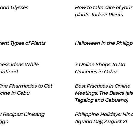
oon Ulysses
How to take care of your
plants: Indoor Plants
rent Types of Plants
Halloween in the Philipp
ness Ideas While
3 Online Shops To Do
antined
Groceries in Cebu
line Pharmacies to Get
Best Practices in Online
cine in Cebu
Meetings: The Basics (als
Tagalog and Cebuano)
 Recipes: Ginisang
Philippine Holidays: Nin
ggo
Aquino Day, August 21