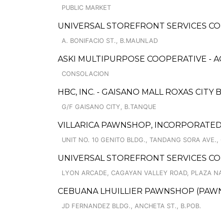
PUBLIC MARKET
UNIVERSAL STOREFRONT SERVICES C
A. BONIFACIO ST., B.MAUNLAD
ASKI MULTIPURPOSE COOPERATIVE - 
CONSOLACION
HBC, INC. - GAISANO MALL ROXAS CITY B
G/F GAISANO CITY, B.TANQUE
VILLARICA PAWNSHOP, INCORPORATED
UNIT NO. 10 GENITO BLDG., TANDANG SORA AVE., 
UNIVERSAL STOREFRONT SERVICES CO
LYON ARCADE, CAGAYAN VALLEY ROAD, PLAZA N
CEBUANA LHUILLIER PAWNSHOP (PAWNSA
JD FERNANDEZ BLDG., ANCHETA ST., B.POB.