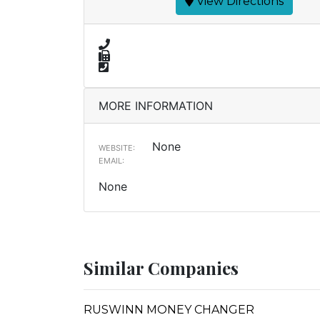
View Directions
MORE INFORMATION
None
WEBSITE:
EMAIL:
None
Similar Companies
RUSWINN MONEY CHANGER