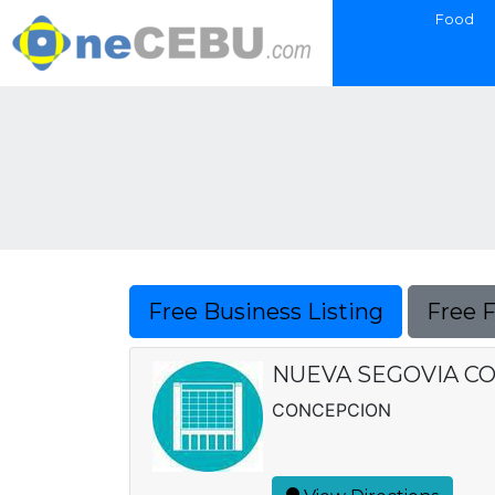
Food
Free Business Listing
Free 
NUEVA SEGOVIA C
CONCEPCION