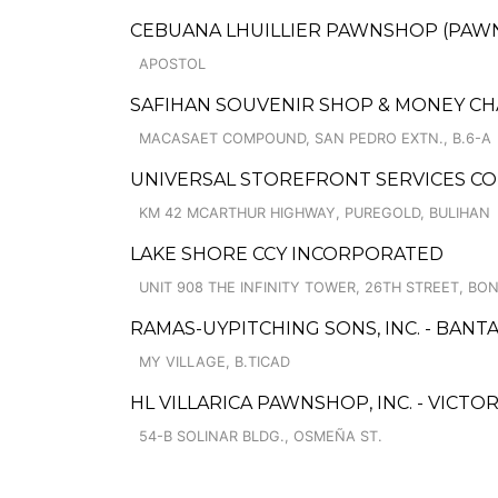
CEBUANA LHUILLIER PAWNSHOP (PAWNSO
APOSTOL
SAFIHAN SOUVENIR SHOP & MONEY C
MACASAET COMPOUND, SAN PEDRO EXTN., B.6-A
UNIVERSAL STOREFRONT SERVICES C
KM 42 MCARTHUR HIGHWAY, PUREGOLD, BULIHAN
LAKE SHORE CCY INCORPORATED
UNIT 908 THE INFINITY TOWER, 26TH STREET, BO
RAMAS-UYPITCHING SONS, INC. - BANT
MY VILLAGE, B.TICAD
HL VILLARICA PAWNSHOP, INC. - VICTOR
54-B SOLINAR BLDG., OSMEÑA ST.