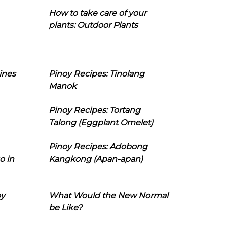
How to take care of your
plants: Outdoor Plants
ines
Pinoy Recipes: Tinolang
Manok
Pinoy Recipes: Tortang
Talong (Eggplant Omelet)
Pinoy Recipes: Adobong
o in
Kangkong (Apan-apan)
oy
What Would the New Normal
be Like?