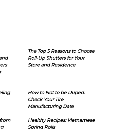
The Top 5 Reasons to Choose
 and
Roll-Up Shutters for Your
ers
Store and Residence
r
eling
How to Not to be Duped:
Check Your Tire
Manufacturing Date
 from
Healthy Recipes: Vietnamese
ng
Spring Rolls