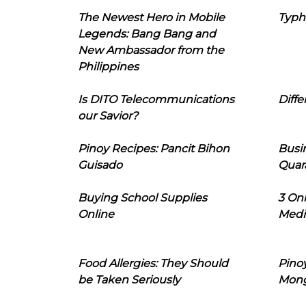
The Newest Hero in Mobile
Typh
Legends: Bang Bang and
New Ambassador from the
Philippines
Is DITO Telecommunications
Diffe
our Savior?
Pinoy Recipes: Pancit Bihon
Busi
Guisado
Quar
Buying School Supplies
3 On
Online
Medi
Food Allergies: They Should
Pinoy
be Taken Seriously
Mon