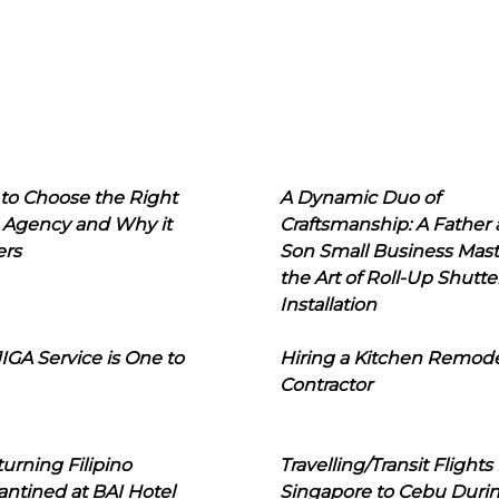
to Choose the Right
A Dynamic Duo of
 Agency and Why it
Craftsmanship: A Father
ers
Son Small Business Mast
the Art of Roll-Up Shutte
Installation
IGA Service is One to
Hiring a Kitchen Remod
Contractor
urning Filipino
Travelling/Transit Flights
ntined at BAI Hotel
Singapore to Cebu Duri