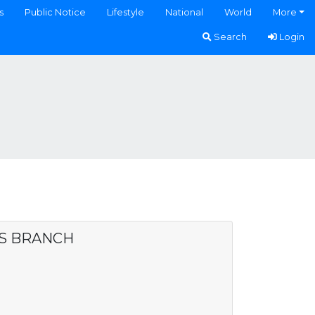
s
Public Notice
Lifestyle
National
World
More
Search
Login
ES BRANCH