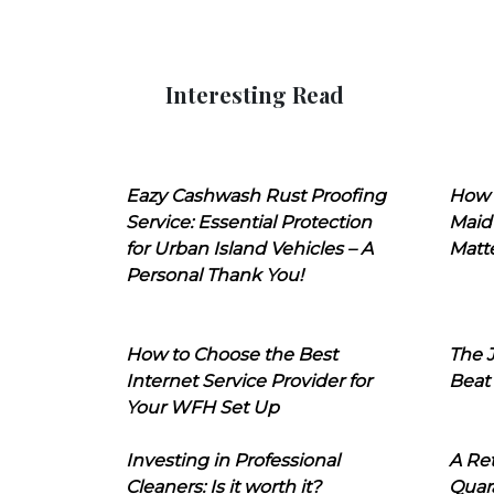
Interesting Read
Eazy Cashwash Rust Proofing
How 
Service: Essential Protection
Maid
for Urban Island Vehicles – A
Matt
Personal Thank You!
How to Choose the Best
The J
Internet Service Provider for
Beat
Your WFH Set Up
Investing in Professional
A Ret
Cleaners: Is it worth it?
Quara