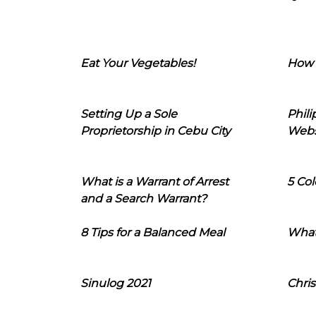
Eat Your Vegetables!
How 
Setting Up a Sole
Phil
Proprietorship in Cebu City
Webs
What is a Warrant of Arrest
5 Col
and a Search Warrant?
8 Tips for a Balanced Meal
What
Sinulog 2021
Chris