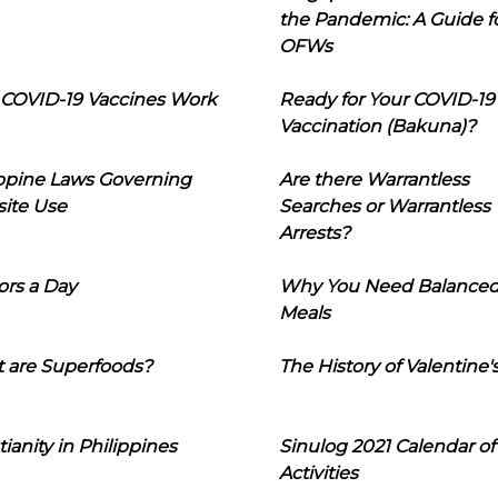
the Pandemic: A Guide f
OFWs
COVID-19 Vaccines Work
Ready for Your COVID-19
Vaccination (Bakuna)?
ippine Laws Governing
Are there Warrantless
ite Use
Searches or Warrantless
Arrests?
ors a Day
Why You Need Balance
Meals
 are Superfoods?
The History of Valentine'
tianity in Philippines
Sinulog 2021 Calendar of
Activities