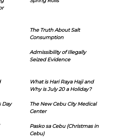
ng
Spring Rolls
or
The Truth About Salt
Consumption
Admissibility of Illegally
Seized Evidence
d
What is Hari Raya Haji and
Why is July 20 a Holiday?
s Day
The New Cebu City Medical
Center
Pasko sa Cebu (Christmas in
Cebu)