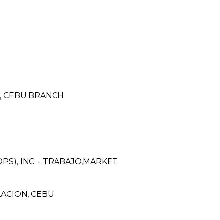
N, CEBU BRANCH
PS), INC. - TRABAJO,MARKET
ACION, CEBU