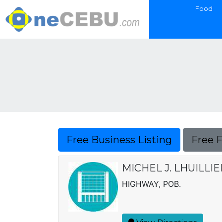
Food
Free Business Listing
Free 
MICHEL J. LHUILLI
HIGHWAY, POB.