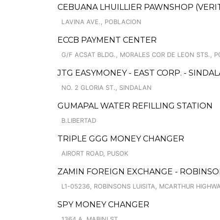
CEBUANA LHUILLIER PAWNSHOP (VERITE
LAVINA AVE., POBLACION
ECCB PAYMENT CENTER
G/F ACSAT BLDG., MORALES COR DE LEON STS., P
JTG EASYMONEY - EAST CORP. - SIND
NO. 2 GLORIA ST., SINDALAN
GUMAPAL WATER REFILLING STATION
B.LIBERTAD
TRIPLE GGG MONEY CHANGER
AIRORT ROAD, PUSOK
ZAMIN FOREIGN EXCHANGE - ROBINSO
L1-05236, ROBINSONS LUISITA, MCARTHUR HIGHWA
SPY MONEY CHANGER
1364 A. MABINI ST.