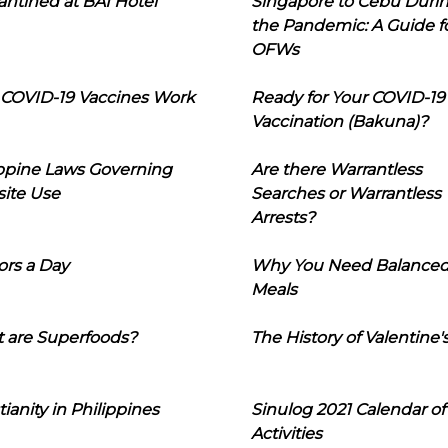
ntined at BAI Hotel
Singapore to Cebu Duri
the Pandemic: A Guide f
OFWs
COVID-19 Vaccines Work
Ready for Your COVID-19
Vaccination (Bakuna)?
ippine Laws Governing
Are there Warrantless
ite Use
Searches or Warrantless
Arrests?
ors a Day
Why You Need Balance
Meals
 are Superfoods?
The History of Valentine'
tianity in Philippines
Sinulog 2021 Calendar of
Activities