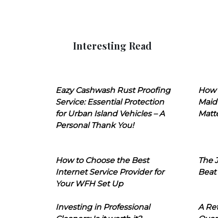
Interesting Read
Eazy Cashwash Rust Proofing
How 
Service: Essential Protection
Maid
for Urban Island Vehicles – A
Matt
Personal Thank You!
How to Choose the Best
The J
Internet Service Provider for
Beat
Your WFH Set Up
Investing in Professional
A Ret