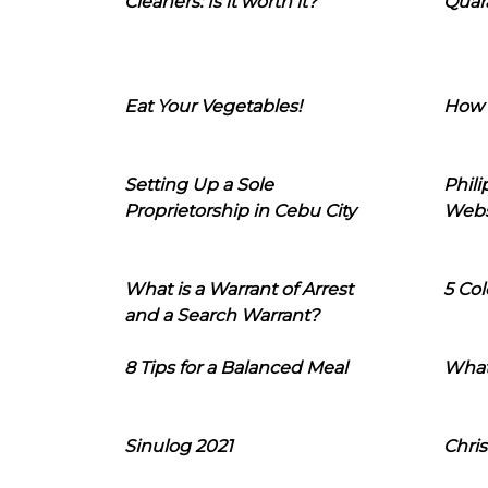
Cleaners: Is it worth it?
Quara
Eat Your Vegetables!
How 
Setting Up a Sole
Phil
Proprietorship in Cebu City
Webs
What is a Warrant of Arrest
5 Col
and a Search Warrant?
8 Tips for a Balanced Meal
What
Sinulog 2021
Chris