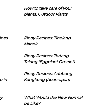
How to take care of your
plants: Outdoor Plants
ines
Pinoy Recipes: Tinolang
Manok
Pinoy Recipes: Tortang
Talong (Eggplant Omelet)
Pinoy Recipes: Adobong
o in
Kangkong (Apan-apan)
oy
What Would the New Normal
be Like?