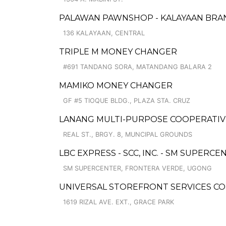
PALAWAN PAWNSHOP - KALAYAAN BRA
136 KALAYAAN, CENTRAL
TRIPLE M MONEY CHANGER
#691 TANDANG SORA, MATANDANG BALARA 2
MAMIKO MONEY CHANGER
GF #5 TIOQUE BLDG., PLAZA STA. CRUZ
LANANG MULTI-PURPOSE COOPERATIV
REAL ST., BRGY. 8, MUNCIPAL GROUNDS
LBC EXPRESS - SCC, INC. - SM SUPERCE
SM SUPERCENTER, FRONTERA VERDE, UGONG
UNIVERSAL STOREFRONT SERVICES C
1619 RIZAL AVE. EXT., GRACE PARK