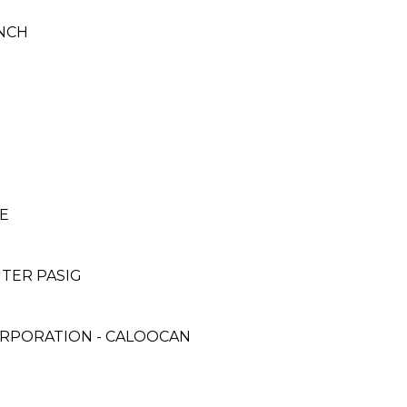
NCH
E
NTER PASIG
ORPORATION - CALOOCAN