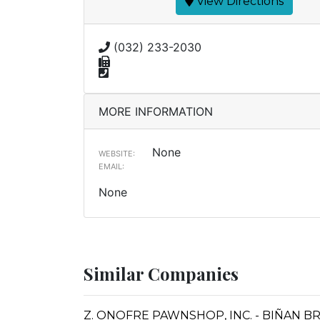
View Directions
(032) 233-2030
MORE INFORMATION
None
WEBSITE:
EMAIL:
None
Similar Companies
Z. ONOFRE PAWNSHOP, INC. - BIÑAN 