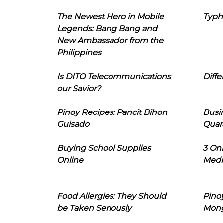
The Newest Hero in Mobile
Typh
Legends: Bang Bang and
New Ambassador from the
Philippines
Is DITO Telecommunications
Diffe
our Savior?
Pinoy Recipes: Pancit Bihon
Busi
Guisado
Quar
Buying School Supplies
3 On
Online
Medi
Food Allergies: They Should
Pinoy
be Taken Seriously
Mon