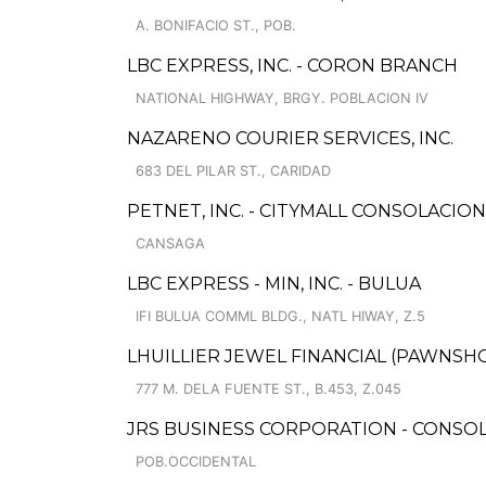
A. BONIFACIO ST., POB.
LBC EXPRESS, INC. - CORON BRANCH
NATIONAL HIGHWAY, BRGY. POBLACION IV
NAZARENO COURIER SERVICES, INC.
683 DEL PILAR ST., CARIDAD
PETNET, INC. - CITYMALL CONSOLACIO
CANSAGA
LBC EXPRESS - MIN, INC. - BULUA
IFI BULUA COMML BLDG., NATL HIWAY, Z.5
LHUILLIER JEWEL FINANCIAL (PAWNSHO
777 M. DELA FUENTE ST., B.453, Z.045
JRS BUSINESS CORPORATION - CONSOL
POB.OCCIDENTAL