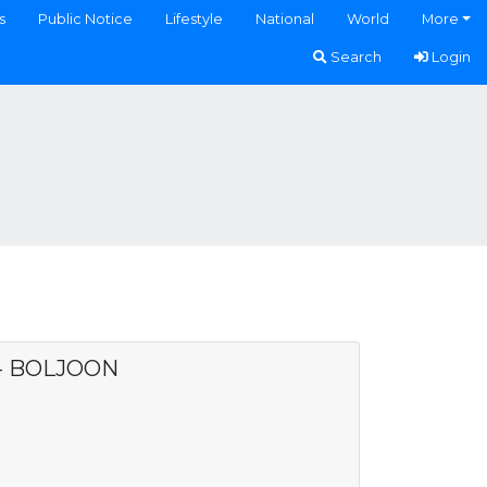
s
Public Notice
Lifestyle
National
World
More
Search
Login
 - BOLJOON