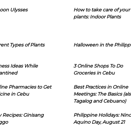
oon Ulysses
How to take care of your
plants: Indoor Plants
rent Types of Plants
Halloween in the Philipp
ness Ideas While
3 Online Shops To Do
antined
Groceries in Cebu
line Pharmacies to Get
Best Practices in Online
cine in Cebu
Meetings: The Basics (als
Tagalog and Cebuano)
 Recipes: Ginisang
Philippine Holidays: Nin
ggo
Aquino Day, August 21