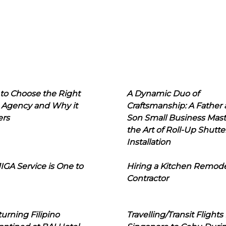
to Choose the Right
A Dynamic Duo of
 Agency and Why it
Craftsmanship: A Father
ers
Son Small Business Mast
the Art of Roll-Up Shutte
Installation
IGA Service is One to
Hiring a Kitchen Remod
Contractor
urning Filipino
Travelling/Transit Flights