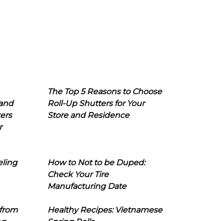
The Top 5 Reasons to Choose
 and
Roll-Up Shutters for Your
ers
Store and Residence
r
eling
How to Not to be Duped:
Check Your Tire
Manufacturing Date
 from
Healthy Recipes: Vietnamese