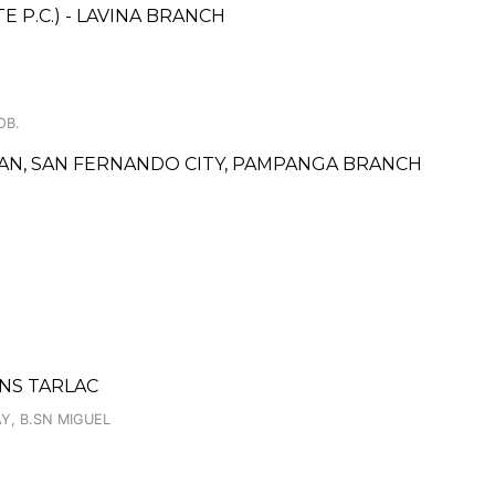
 P.C.) - LAVINA BRANCH
OB.
ALAN, SAN FERNANDO CITY, PAMPANGA BRANCH
NS TARLAC
Y, B.SN MIGUEL