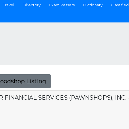
Travel
Directory
Exam Passers
Dictionary
Classified
Foodshop Listing
ER FINANCIAL SERVICES (PAWNSHOPS), INC.