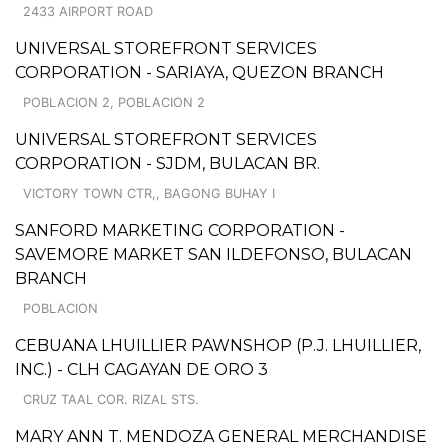
2433 AIRPORT ROAD
UNIVERSAL STOREFRONT SERVICES
CORPORATION - SARIAYA, QUEZON BRANCH
POBLACION 2, POBLACION 2
UNIVERSAL STOREFRONT SERVICES
CORPORATION - SJDM, BULACAN BR.
VICTORY TOWN CTR,, BAGONG BUHAY I
SANFORD MARKETING CORPORATION -
SAVEMORE MARKET SAN ILDEFONSO, BULACAN
BRANCH
POBLACION
CEBUANA LHUILLIER PAWNSHOP (P.J. LHUILLIER,
INC.) - CLH CAGAYAN DE ORO 3
CRUZ TAAL COR. RIZAL STS.
MARY ANN T. MENDOZA GENERAL MERCHANDISE