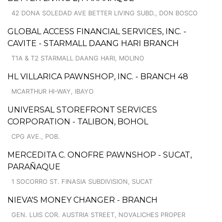
42 DONA SOLEDAD AVE BETTER LIVING SUBD., DON BOSCO
GLOBAL ACCESS FINANCIAL SERVICES, INC. -
CAVITE - STARMALL DAANG HARI BRANCH
T1A & T2 STARMALL DAANG HARI, MOLINO
HL VILLARICA PAWNSHOP, INC. - BRANCH 48
MCARTHUR HI-WAY, IBAYO
UNIVERSAL STOREFRONT SERVICES
CORPORATION - TALIBON, BOHOL
CPG AVE., POB.
MERCEDITA C. ONOFRE PAWNSHOP - SUCAT,
PARAÑAQUE
1 SOCORRO ST. FINASIA SUBDIVISION, SUCAT
NIEVA'S MONEY CHANGER - BRANCH
GEN. LUIS COR. AUSTRIA STREET, NOVALICHES PROPER