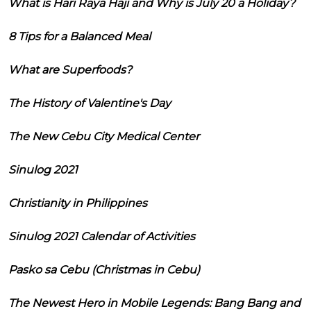
What is Hari Raya Haji and Why is July 20 a Holiday?
8 Tips for a Balanced Meal
What are Superfoods?
The History of Valentine's Day
The New Cebu City Medical Center
Sinulog 2021
Christianity in Philippines
Sinulog 2021 Calendar of Activities
Pasko sa Cebu (Christmas in Cebu)
The Newest Hero in Mobile Legends: Bang Bang and