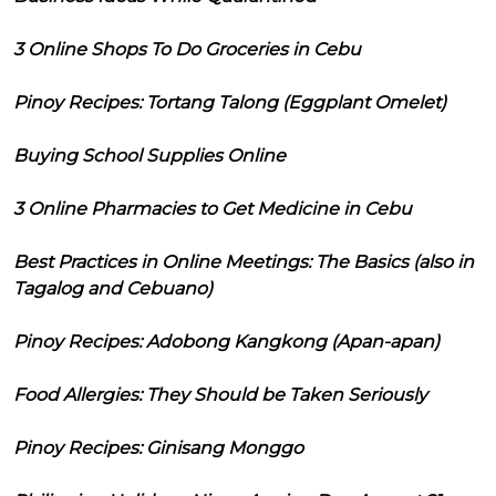
3 Online Shops To Do Groceries in Cebu
Pinoy Recipes: Tortang Talong (Eggplant Omelet)
Buying School Supplies Online
3 Online Pharmacies to Get Medicine in Cebu
Best Practices in Online Meetings: The Basics (also in
Tagalog and Cebuano)
Pinoy Recipes: Adobong Kangkong (Apan-apan)
Food Allergies: They Should be Taken Seriously
Pinoy Recipes: Ginisang Monggo