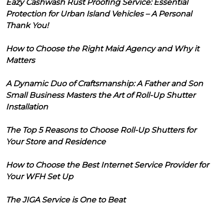
Eazy Cashwash Rust Proofing Service: Essential
Protection for Urban Island Vehicles – A Personal
Thank You!
How to Choose the Right Maid Agency and Why it
Matters
A Dynamic Duo of Craftsmanship: A Father and Son
Small Business Masters the Art of Roll-Up Shutter
Installation
The Top 5 Reasons to Choose Roll-Up Shutters for
Your Store and Residence
How to Choose the Best Internet Service Provider for
Your WFH Set Up
The JIGA Service is One to Beat