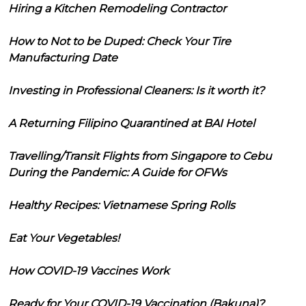
Hiring a Kitchen Remodeling Contractor
How to Not to be Duped: Check Your Tire
Manufacturing Date
Investing in Professional Cleaners: Is it worth it?
A Returning Filipino Quarantined at BAI Hotel
Travelling/Transit Flights from Singapore to Cebu
During the Pandemic: A Guide for OFWs
Healthy Recipes: Vietnamese Spring Rolls
Eat Your Vegetables!
How COVID-19 Vaccines Work
Ready for Your COVID-19 Vaccination (Bakuna)?