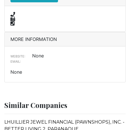
MORE INFORMATION
None
WEBSITE:
EMAIL:
None
Similar Companies
LHUILLIER JEWEL FINANCIAL (PAWNSHOPS), INC. -
BETTER LIVING 2, PARANAQUE