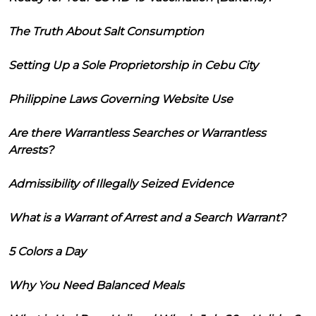
The Truth About Salt Consumption
Setting Up a Sole Proprietorship in Cebu City
Philippine Laws Governing Website Use
Are there Warrantless Searches or Warrantless
Arrests?
Admissibility of Illegally Seized Evidence
What is a Warrant of Arrest and a Search Warrant?
5 Colors a Day
Why You Need Balanced Meals