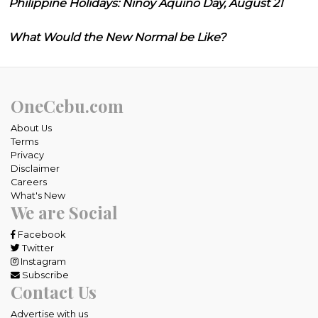
Philippine Holidays: Ninoy Aquino Day, August 21
What Would the New Normal be Like?
OneCebu.com
About Us
Terms
Privacy
Disclaimer
Careers
What's New
We are Social
Facebook
Twitter
Instagram
Subscribe
Contact Us
Advertise with us