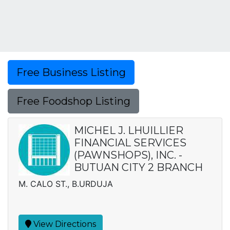
Free Business Listing
Free Foodshop Listing
MICHEL J. LHUILLIER
FINANCIAL SERVICES
(PAWNSHOPS), INC. -
BUTUAN CITY 2 BRANCH
M. CALO ST., B.URDUJA
View Directions