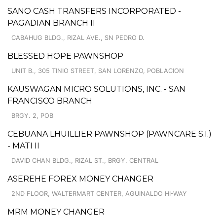
SANO CASH TRANSFERS INCORPORATED -
PAGADIAN BRANCH II
CABAHUG BLDG., RIZAL AVE., SN PEDRO D.
BLESSED HOPE PAWNSHOP
UNIT B., 305 TINIO STREET, SAN LORENZO, POBLACION
KAUSWAGAN MICRO SOLUTIONS, INC. - SAN
FRANCISCO BRANCH
BRGY. 2, POB
CEBUANA LHUILLIER PAWNSHOP (PAWNCARE S.I.)
- MATI II
DAVID CHAN BLDG., RIZAL ST., BRGY. CENTRAL
ASEREHE FOREX MONEY CHANGER
2ND FLOOR, WALTERMART CENTER, AGUINALDO HI-WAY
MRM MONEY CHANGER