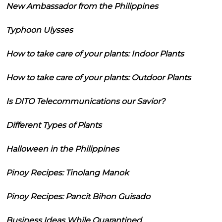
New Ambassador from the Philippines
Typhoon Ulysses
How to take care of your plants: Indoor Plants
How to take care of your plants: Outdoor Plants
Is DITO Telecommunications our Savior?
Different Types of Plants
Halloween in the Philippines
Pinoy Recipes: Tinolang Manok
Pinoy Recipes: Pancit Bihon Guisado
Business Ideas While Quarantined