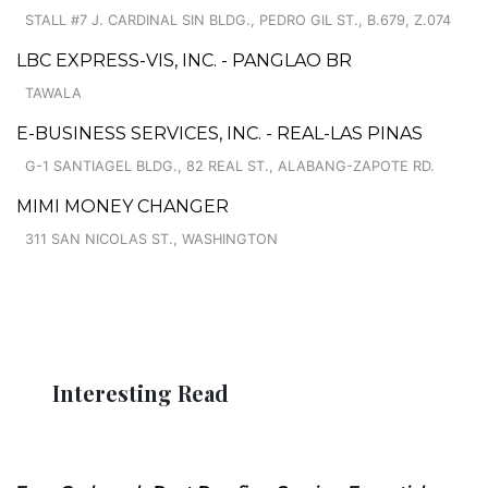
STALL #7 J. CARDINAL SIN BLDG., PEDRO GIL ST., B.679, Z.074
LBC EXPRESS-VIS, INC. - PANGLAO BR
TAWALA
E-BUSINESS SERVICES, INC. - REAL-LAS PINAS
G-1 SANTIAGEL BLDG., 82 REAL ST., ALABANG-ZAPOTE RD.
MIMI MONEY CHANGER
311 SAN NICOLAS ST., WASHINGTON
Interesting Read