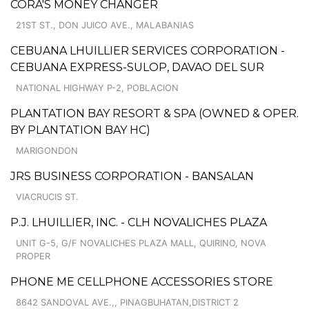
CORA'S MONEY CHANGER
21ST ST., DON JUICO AVE., MALABANIAS
CEBUANA LHUILLIER SERVICES CORPORATION -
CEBUANA EXPRESS-SULOP, DAVAO DEL SUR
NATIONAL HIGHWAY P-2, POBLACION
PLANTATION BAY RESORT & SPA (OWNED & OPER.
BY PLANTATION BAY HC)
MARIGONDON
JRS BUSINESS CORPORATION - BANSALAN
VIACRUCIS ST.
P.J. LHUILLIER, INC. - CLH NOVALICHES PLAZA
UNIT G-5, G/F NOVALICHES PLAZA MALL, QUIRINO, NOVA
PROPER
PHONE ME CELLPHONE ACCESSORIES STORE
8642 SANDOVAL AVE.,, PINAGBUHATAN,DISTRICT 2