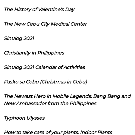
The History of Valentine's Day
The New Cebu City Medical Center
Sinulog 2021
Christianity in Philippines
Sinulog 2021 Calendar of Activities
Pasko sa Cebu (Christmas in Cebu)
The Newest Hero in Mobile Legends: Bang Bang and
New Ambassador from the Philippines
Typhoon Ulysses
How to take care of your plants: Indoor Plants