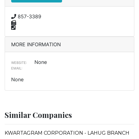
857-3389
MORE INFORMATION
None
WEBSITE:
EMAIL:
None
Similar Companies
KWARTAGRAM CORPORATION - LAHUG BRANCH