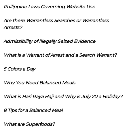
Philippine Laws Governing Website Use
Are there Warrantless Searches or Warrantless
Arrests?
Admissibility of Illegally Seized Evidence
What is a Warrant of Arrest and a Search Warrant?
5 Colors a Day
Why You Need Balanced Meals
What is Hari Raya Haji and Why is July 20 a Holiday?
8 Tips for a Balanced Meal
What are Superfoods?