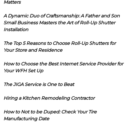
Matters
A Dynamic Duo of Craftsmanship: A Father and Son
Small Business Masters the Art of Roll-Up Shutter
Installation
The Top 5 Reasons to Choose Roll-Up Shutters for
Your Store and Residence
How to Choose the Best Internet Service Provider for
Your WFH Set Up
The JIGA Service is One to Beat
Hiring a Kitchen Remodeling Contractor
How to Not to be Duped: Check Your Tire
Manufacturing Date