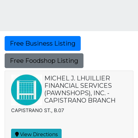
Free Business Listing
Free Foodshop Listing
MICHEL J. LHUILLIER
FINANCIAL SERVICES
(PAWNSHOPS), INC. -
CAPISTRANO BRANCH
CAPISTRANO ST., B.07
View Directions