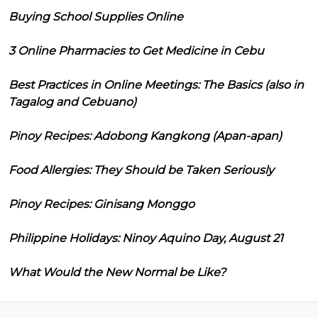
Buying School Supplies Online
3 Online Pharmacies to Get Medicine in Cebu
Best Practices in Online Meetings: The Basics (also in
Tagalog and Cebuano)
Pinoy Recipes: Adobong Kangkong (Apan-apan)
Food Allergies: They Should be Taken Seriously
Pinoy Recipes: Ginisang Monggo
Philippine Holidays: Ninoy Aquino Day, August 21
What Would the New Normal be Like?