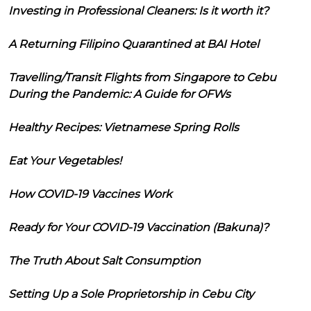
Investing in Professional Cleaners: Is it worth it?
A Returning Filipino Quarantined at BAI Hotel
Travelling/Transit Flights from Singapore to Cebu
During the Pandemic: A Guide for OFWs
Healthy Recipes: Vietnamese Spring Rolls
Eat Your Vegetables!
How COVID-19 Vaccines Work
Ready for Your COVID-19 Vaccination (Bakuna)?
The Truth About Salt Consumption
Setting Up a Sole Proprietorship in Cebu City