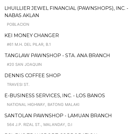
LHUILLIER JEWEL FINANCIAL (PAWNSHOPS), INC. -
NABAS AKLAN
POBLACION
KEI MONEY CHANGER
#61 M.H. DEL PILAR, B.1
TANGLAW PAWNSHOP - STA. ANA BRANCH
#20 SAN JOAQUIN
DENNIS COFFEE SHOP
TRAVESI ST.
E-BUSINESS SERVICES, INC. - LOS BANOS
NATIONAL HIGHWAY, BATONG MALAKI
SANTOLAN PAWNSHOP - LAMUAN BRANCH
564 J.P. RIZAL ST., MALANDAY, D.I