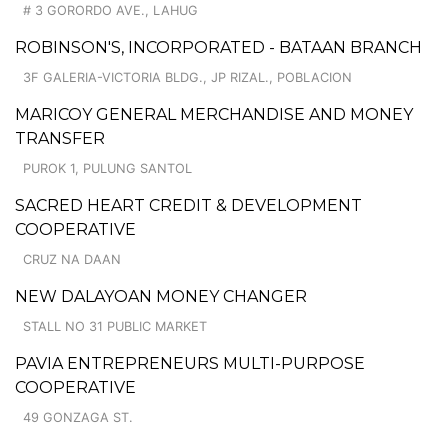
# 3 GORORDO AVE., LAHUG
ROBINSON'S, INCORPORATED - BATAAN BRANCH
3F GALERIA-VICTORIA BLDG., JP RIZAL., POBLACION
MARICOY GENERAL MERCHANDISE AND MONEY
TRANSFER
PUROK 1, PULUNG SANTOL
SACRED HEART CREDIT & DEVELOPMENT
COOPERATIVE
CRUZ NA DAAN
NEW DALAYOAN MONEY CHANGER
STALL NO 31 PUBLIC MARKET
PAVIA ENTREPRENEURS MULTI-PURPOSE
COOPERATIVE
49 GONZAGA ST.