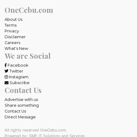
OneCebu.com
About Us
Terms
Privacy
Disclaimer
Careers
What's New
We are Social
Facebook
Twitter
Instagram
Subscribe
Contact Us
Advertise with us
Share something
Contact Us
Direct Message
All rights reserved OneCebu.com.
Powered by: SME IT Solutions and Services