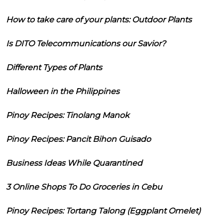
How to take care of your plants: Outdoor Plants
Is DITO Telecommunications our Savior?
Different Types of Plants
Halloween in the Philippines
Pinoy Recipes: Tinolang Manok
Pinoy Recipes: Pancit Bihon Guisado
Business Ideas While Quarantined
3 Online Shops To Do Groceries in Cebu
Pinoy Recipes: Tortang Talong (Eggplant Omelet)