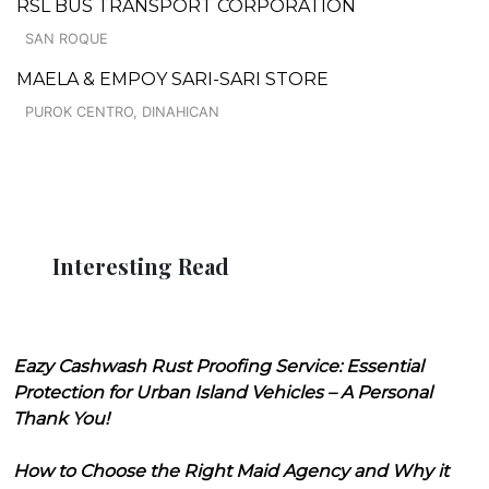
RSL BUS TRANSPORT CORPORATION
SAN ROQUE
MAELA & EMPOY SARI-SARI STORE
PUROK CENTRO, DINAHICAN
Interesting Read
Eazy Cashwash Rust Proofing Service: Essential
Protection for Urban Island Vehicles – A Personal
Thank You!
How to Choose the Right Maid Agency and Why it