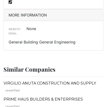
MORE INFORMATION
None
WEBSITE:
EMAIL:
General Building General Engineering
Similar Companies
VIRGILIO ANUTA CONSTRUCTION AND SUPPLY
unverified
PRIME HAUS BUILDERS & ENTERPRISES
unverified