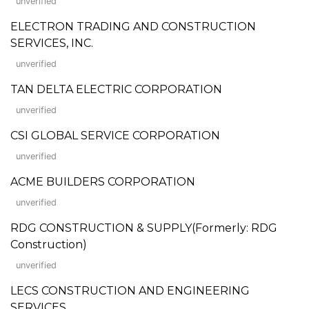
unverified
ELECTRON TRADING AND CONSTRUCTION
SERVICES, INC.
unverified
TAN DELTA ELECTRIC CORPORATION
unverified
CSI GLOBAL SERVICE CORPORATION
unverified
ACME BUILDERS CORPORATION
unverified
RDG CONSTRUCTION & SUPPLY(Formerly: RDG
Construction)
unverified
LECS CONSTRUCTION AND ENGINEERING
SERVICES