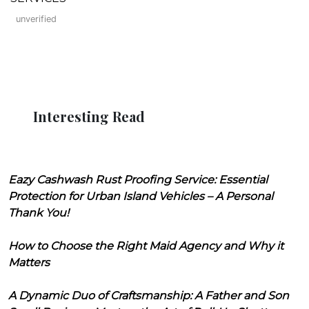
unverified
Interesting Read
Eazy Cashwash Rust Proofing Service: Essential
Protection for Urban Island Vehicles – A Personal
Thank You!
How to Choose the Right Maid Agency and Why it
Matters
A Dynamic Duo of Craftsmanship: A Father and Son