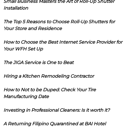
Small Business Masters the Art of Roll-Up Shutter
Installation
The Top 5 Reasons to Choose Roll-Up Shutters for
Your Store and Residence
How to Choose the Best Internet Service Provider for
Your WFH Set Up
The JIGA Service is One to Beat
Hiring a Kitchen Remodeling Contractor
How to Not to be Duped: Check Your Tire
Manufacturing Date
Investing in Professional Cleaners: Is it worth it?
A Returning Filipino Quarantined at BAI Hotel