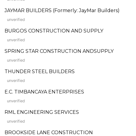
JAYMAR BUILDERS (Formerly: JayMar Builders)
unverified
BURGOS CONSTRUCTION AND SUPPLY
unverified
SPRING STAR CONSTRUCTION ANDSUPPLY
unverified
THUNDER STEEL BUILDERS
unverified
E.C. TIMBANCAYA ENTERPRISES
unverified
RML ENGINEERING SERVICES
unverified
BROOKSIDE LANE CONSTRUCTION