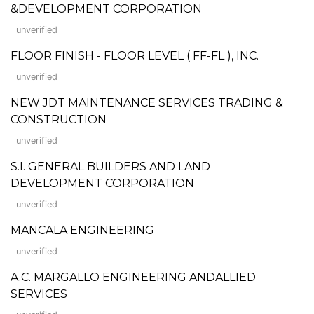
&DEVELOPMENT CORPORATION
unverified
FLOOR FINISH - FLOOR LEVEL ( FF-FL ), INC.
unverified
NEW JDT MAINTENANCE SERVICES TRADING &
CONSTRUCTION
unverified
S.I. GENERAL BUILDERS AND LAND
DEVELOPMENT CORPORATION
unverified
MANCALA ENGINEERING
unverified
A.C. MARGALLO ENGINEERING ANDALLIED
SERVICES