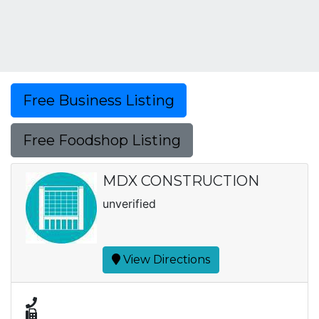
Free Business Listing
Free Foodshop Listing
MDX CONSTRUCTION
unverified
View Directions