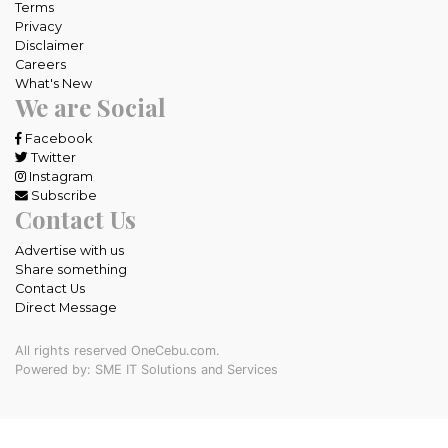
Terms
Privacy
Disclaimer
Careers
What's New
We are Social
Facebook
Twitter
Instagram
Subscribe
Contact Us
Advertise with us
Share something
Contact Us
Direct Message
All rights reserved OneCebu.com.
Powered by: SME IT Solutions and Services