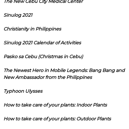
The New Cebu City Medical Center
Sinulog 2021
Christianity in Philippines
Sinulog 2021 Calendar of Activities
Pasko sa Cebu (Christmas in Cebu)
The Newest Hero in Mobile Legends: Bang Bang and
New Ambassador from the Philippines
Typhoon Ulysses
How to take care of your plants: Indoor Plants
How to take care of your plants: Outdoor Plants