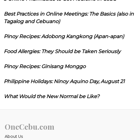
Best Practices in Online Meetings: The Basics (also in
Tagalog and Cebuano)
Pinoy Recipes: Adobong Kangkong (Apan-apan)
Food Allergies: They Should be Taken Seriously
Pinoy Recipes: Ginisang Monggo
Philippine Holidays: Ninoy Aquino Day, August 21
What Would the New Normal be Like?
OneCebu.com
About Us