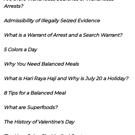
Arrests?
Admissibility of Illegally Seized Evidence
What is a Warrant of Arrest and a Search Warrant?
5 Colors a Day
Why You Need Balanced Meals
What is Hari Raya Haji and Why is July 20 a Holiday?
8 Tips for a Balanced Meal
What are Superfoods?
The History of Valentine's Day