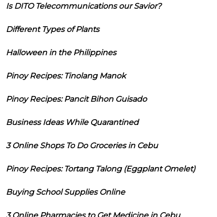
Is DITO Telecommunications our Savior?
Different Types of Plants
Halloween in the Philippines
Pinoy Recipes: Tinolang Manok
Pinoy Recipes: Pancit Bihon Guisado
Business Ideas While Quarantined
3 Online Shops To Do Groceries in Cebu
Pinoy Recipes: Tortang Talong (Eggplant Omelet)
Buying School Supplies Online
3 Online Pharmacies to Get Medicine in Cebu