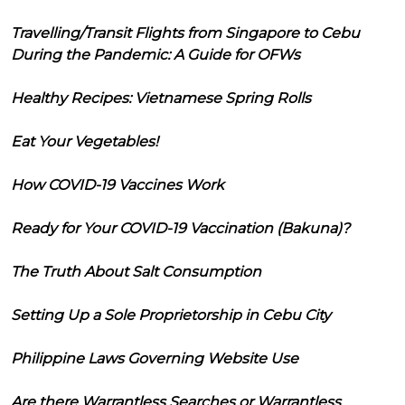
Travelling/Transit Flights from Singapore to Cebu
During the Pandemic: A Guide for OFWs
Healthy Recipes: Vietnamese Spring Rolls
Eat Your Vegetables!
How COVID-19 Vaccines Work
Ready for Your COVID-19 Vaccination (Bakuna)?
The Truth About Salt Consumption
Setting Up a Sole Proprietorship in Cebu City
Philippine Laws Governing Website Use
Are there Warrantless Searches or Warrantless