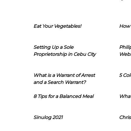
Eat Your Vegetables!
How 
Setting Up a Sole
Phil
Proprietorship in Cebu City
Webs
What is a Warrant of Arrest
5 Col
and a Search Warrant?
8 Tips for a Balanced Meal
What
Sinulog 2021
Chris