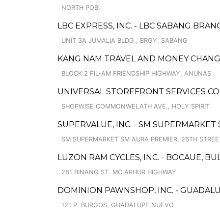
NORTH POB.
LBC EXPRESS, INC. - LBC SABANG BRAN
UNIT 3A JUMALIA BLDG., BRGY. SABANG
KANG NAM TRAVEL AND MONEY CHANGE
BLOCK 2 FIL-AM FRIENDSHIP HIGHWAY, ANUNAS
UNIVERSAL STOREFRONT SERVICES C
SHOPWISE COMMONWELATH AVE., HOLY SPIRIT
SUPERVALUE, INC. - SM SUPERMARKET
SM SUPERMARKET SM AURA PREMIER, 26TH STREE
LUZON RAM CYCLES, INC. - BOCAUE, B
281 BINANG ST. MC ARHUR HIGHWAY
DOMINION PAWNSHOP, INC. - GUADAL
121 P. BURGOS, GUADALUPE NUEVO