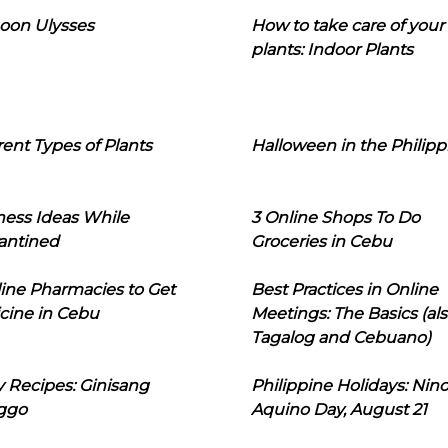
oon Ulysses
How to take care of your
plants: Indoor Plants
rent Types of Plants
Halloween in the Philipp
ness Ideas While
3 Online Shops To Do
antined
Groceries in Cebu
line Pharmacies to Get
Best Practices in Online
cine in Cebu
Meetings: The Basics (als
Tagalog and Cebuano)
 Recipes: Ginisang
Philippine Holidays: Nin
ggo
Aquino Day, August 21