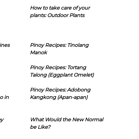
How to take care of your
plants: Outdoor Plants
ines
Pinoy Recipes: Tinolang
Manok
Pinoy Recipes: Tortang
Talong (Eggplant Omelet)
Pinoy Recipes: Adobong
o in
Kangkong (Apan-apan)
oy
What Would the New Normal
be Like?