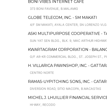
BONI VIBES INTERNET CAFE
373 BONI FAVENUE, B.MALAMIG
GLOBE TELECOM, INC. - SM MAKATI
4/F SM MAKATI, AYALA CENTER, SN LORENZO VLG
ASKI MULTIPURPOSE COOPERATIVE - 
SUN YAT SEN BLDG., BLK. 9, MAC ARTHUR HIGHWA
KWARTAGRAM CORPORATION - BALAN
G/F AR-KR COMMERCIAL BLDG., ST. JOSEPH ST., 
H. VILLARICA PAWNSHOP, INC. - GATT
CENTRO NORTE
RAMAS-UYPITCHING SONS, INC. - CATA
DIVERSION ROAD, SITIO MACOPA, B.MACAGTAS
MICHEL J. LHUILLIER FINANCIAL SERVI
HI-WAY, RECODO