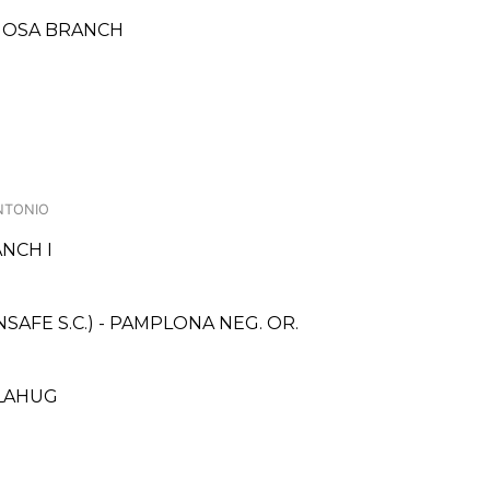
RMOSA BRANCH
NTONIO
NCH I
AFE S.C.) - PAMPLONA NEG. OR.
 LAHUG