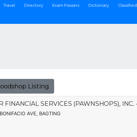
Travel
Directory
Exam Passers
Dictionary
Classified
Foodshop Listing
ER FINANCIAL SERVICES (PAWNSHOPS), INC.
BONIFACIO AVE, BAGTING