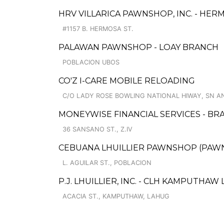
HRV VILLARICA PAWNSHOP, INC. - HE
#1157 B. HERMOSA ST.
PALAWAN PAWNSHOP - LOAY BRANCH
POBLACION UBOS
CO'Z I-CARE MOBILE RELOADING
C/O LADY ROSE BOWLING NATIONAL HIWAY, SN A
MONEYWISE FINANCIAL SERVICES - BRA
36 SANSANO ST., Z.IV
CEBUANA LHUILLIER PAWNSHOP (PAWNS
L. AGUILAR ST., POBLACION
P.J. LHUILLIER, INC. - CLH KAMPUTHAW
ACACIA ST., KAMPUTHAW, LAHUG