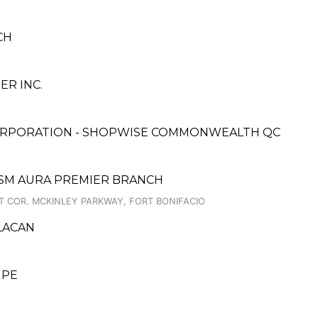
CH
R INC.
ORPORATION - SHOPWISE COMMONWEALTH QC
 SM AURA PREMIER BRANCH
T COR. MCKINLEY PARKWAY, FORT BONIFACIO
ULACAN
UPE