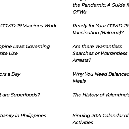
the Pandemic: A Guide f
OFWs
COVID-19 Vaccines Work
Ready for Your COVID-19
Vaccination (Bakuna)?
ippine Laws Governing
Are there Warrantless
ite Use
Searches or Warrantless
Arrests?
ors a Day
Why You Need Balance
Meals
 are Superfoods?
The History of Valentine'
tianity in Philippines
Sinulog 2021 Calendar of
Activities