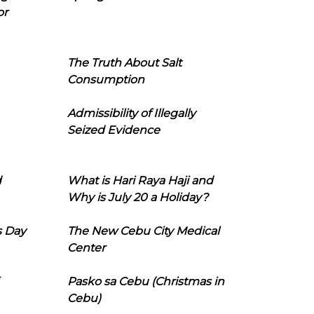
or
The Truth About Salt
Consumption
Admissibility of Illegally
Seized Evidence
d
What is Hari Raya Haji and
Why is July 20 a Holiday?
s Day
The New Cebu City Medical
Center
Pasko sa Cebu (Christmas in
Cebu)