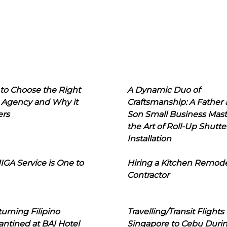
to Choose the Right
A Dynamic Duo of
 Agency and Why it
Craftsmanship: A Father
ers
Son Small Business Mast
the Art of Roll-Up Shutte
Installation
IGA Service is One to
Hiring a Kitchen Remod
Contractor
urning Filipino
Travelling/Transit Flights
ntined at BAI Hotel
Singapore to Cebu Duri