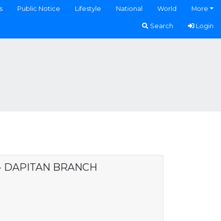
s
Public Notice
Lifestyle
National
World
More
Search
Login
 - DAPITAN BRANCH