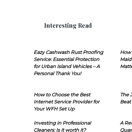
Interesting Read
Eazy Cashwash Rust Proofing
How 
Service: Essential Protection
Maid
for Urban Island Vehicles – A
Matt
Personal Thank You!
How to Choose the Best
The J
Internet Service Provider for
Beat
Your WFH Set Up
Investing in Professional
A Ret
Cleaners: Is it worth it?
Quara