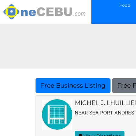
Food
Free Business Listing
Free 
MICHEL J. LHUILLI
NEAR SEA PORT ANDRES 