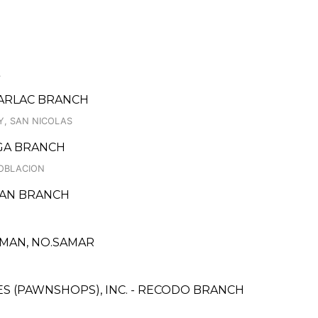
.
TARLAC BRANCH
Y, SAN NICOLAS
GA BRANCH
POBLACION
ARAN BRANCH
RMAN, NO.SAMAR
CES (PAWNSHOPS), INC. - RECODO BRANCH