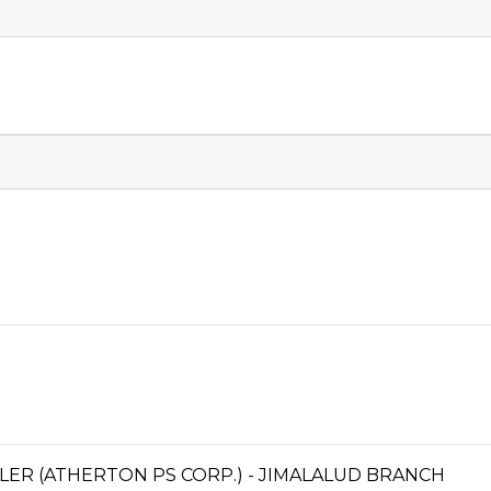
ER (ATHERTON PS CORP.) - JIMALALUD BRANCH