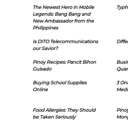
The Newest Hero in Mobile
Typh
Legends: Bang Bang and
New Ambassador from the
Philippines
Is DITO Telecommunications
Diffe
our Savior?
Pinoy Recipes: Pancit Bihon
Busi
Guisado
Quar
Buying School Supplies
3 On
Online
Medi
Food Allergies: They Should
Pinoy
be Taken Seriously
Mon