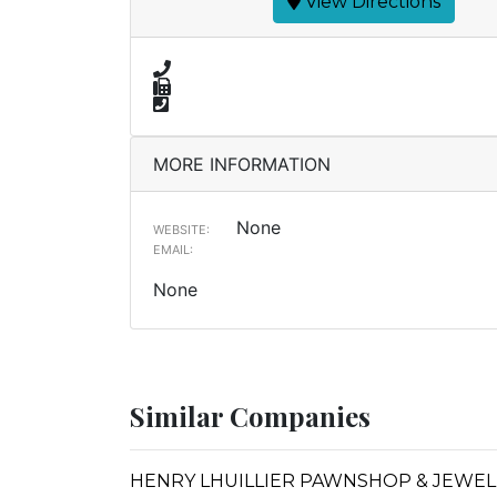
View Directions
MORE INFORMATION
None
WEBSITE:
EMAIL:
None
Similar Companies
HENRY LHUILLIER PAWNSHOP & JEWELL