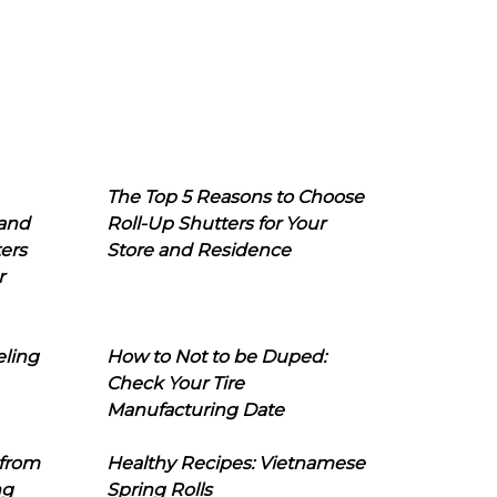
The Top 5 Reasons to Choose
 and
Roll-Up Shutters for Your
ers
Store and Residence
r
eling
How to Not to be Duped:
Check Your Tire
Manufacturing Date
 from
Healthy Recipes: Vietnamese
ng
Spring Rolls