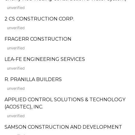
unverified
2 CS CONSTRUCTION CORP.
unverified
FRAGERR CONSTRUCTION
unverified
LEA-FE ENGINEERING SERVICES
unverified
R. PRANILLA BUILDERS
unverified
APPLIED CONTROL SOLUTIONS & TECHNOLOGY
(ACOSTEC), INC.
unverified
SAMSON CONSTRUCTION AND DEVELOPMENT