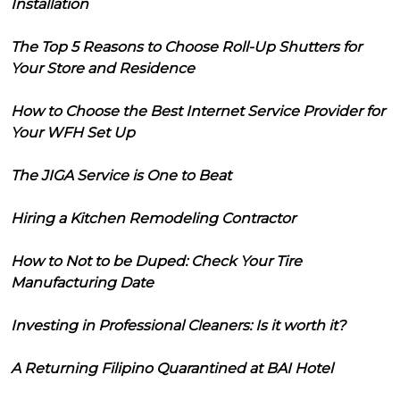
Installation
The Top 5 Reasons to Choose Roll-Up Shutters for
Your Store and Residence
How to Choose the Best Internet Service Provider for
Your WFH Set Up
The JIGA Service is One to Beat
Hiring a Kitchen Remodeling Contractor
How to Not to be Duped: Check Your Tire
Manufacturing Date
Investing in Professional Cleaners: Is it worth it?
A Returning Filipino Quarantined at BAI Hotel