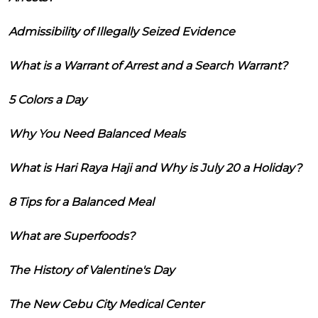
Admissibility of Illegally Seized Evidence
What is a Warrant of Arrest and a Search Warrant?
5 Colors a Day
Why You Need Balanced Meals
What is Hari Raya Haji and Why is July 20 a Holiday?
8 Tips for a Balanced Meal
What are Superfoods?
The History of Valentine's Day
The New Cebu City Medical Center