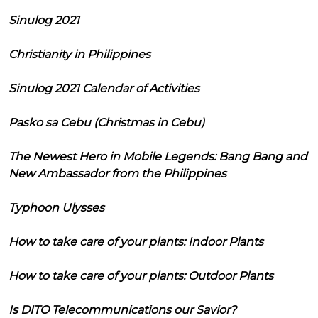
Sinulog 2021
Christianity in Philippines
Sinulog 2021 Calendar of Activities
Pasko sa Cebu (Christmas in Cebu)
The Newest Hero in Mobile Legends: Bang Bang and
New Ambassador from the Philippines
Typhoon Ulysses
How to take care of your plants: Indoor Plants
How to take care of your plants: Outdoor Plants
Is DITO Telecommunications our Savior?