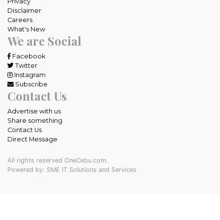
Privacy
Disclaimer
Careers
What's New
We are Social
Facebook
Twitter
Instagram
Subscribe
Contact Us
Advertise with us
Share something
Contact Us
Direct Message
All rights reserved OneCebu.com.
Powered by: SME IT Solutions and Services