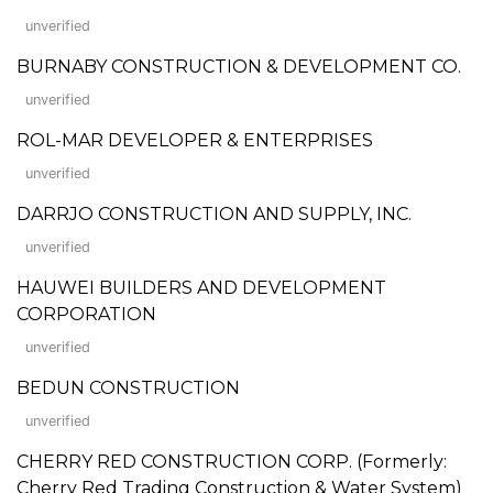
unverified
BURNABY CONSTRUCTION & DEVELOPMENT CO.
unverified
ROL-MAR DEVELOPER & ENTERPRISES
unverified
DARRJO CONSTRUCTION AND SUPPLY, INC.
unverified
HAUWEI BUILDERS AND DEVELOPMENT
CORPORATION
unverified
BEDUN CONSTRUCTION
unverified
CHERRY RED CONSTRUCTION CORP. (Formerly:
Cherry Red Trading Construction & Water System)