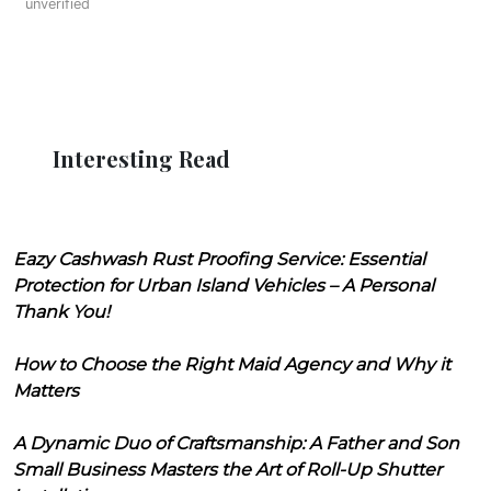
unverified
Interesting Read
Eazy Cashwash Rust Proofing Service: Essential
Protection for Urban Island Vehicles – A Personal
Thank You!
How to Choose the Right Maid Agency and Why it
Matters
A Dynamic Duo of Craftsmanship: A Father and Son
Small Business Masters the Art of Roll-Up Shutter