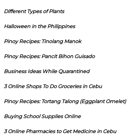
Different Types of Plants
Halloween in the Philippines
Pinoy Recipes: Tinolang Manok
Pinoy Recipes: Pancit Bihon Guisado
Business Ideas While Quarantined
3 Online Shops To Do Groceries in Cebu
Pinoy Recipes: Tortang Talong (Eggplant Omelet)
Buying School Supplies Online
3 Online Pharmacies to Get Medicine in Cebu