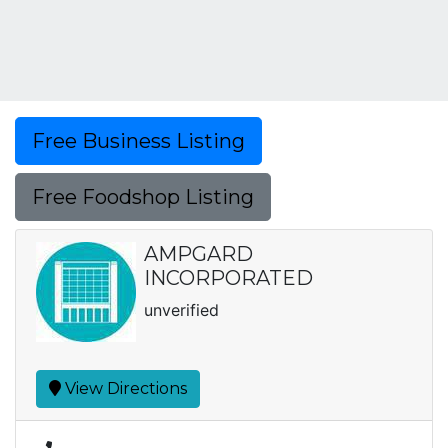
Free Business Listing
Free Foodshop Listing
AMPGARD
INCORPORATED
unverified
View Directions