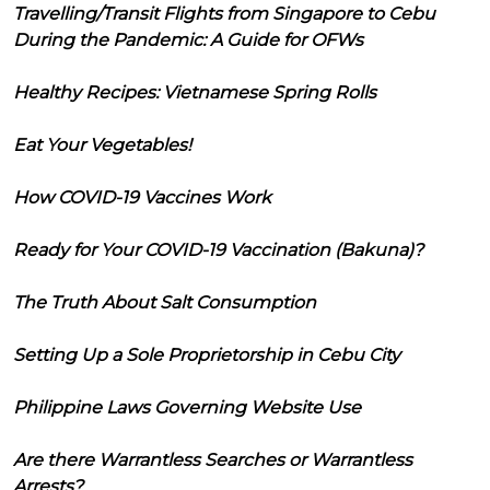
Travelling/Transit Flights from Singapore to Cebu
During the Pandemic: A Guide for OFWs
Healthy Recipes: Vietnamese Spring Rolls
Eat Your Vegetables!
How COVID-19 Vaccines Work
Ready for Your COVID-19 Vaccination (Bakuna)?
The Truth About Salt Consumption
Setting Up a Sole Proprietorship in Cebu City
Philippine Laws Governing Website Use
Are there Warrantless Searches or Warrantless
Arrests?