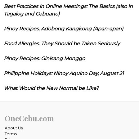
Best Practices in Online Meetings: The Basics (also in
Tagalog and Cebuano)
Pinoy Recipes: Adobong Kangkong (Apan-apan)
Food Allergies: They Should be Taken Seriously
Pinoy Recipes: Ginisang Monggo
Philippine Holidays: Ninoy Aquino Day, August 21
What Would the New Normal be Like?
OneCebu.com
About Us
Terms