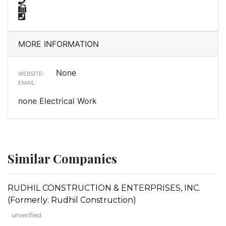
MORE INFORMATION
None
WEBSITE:
EMAIL:
none Electrical Work
Similar Companies
RUDHIL CONSTRUCTION & ENTERPRISES, INC.
(Formerly: Rudhil Construction)
unverified