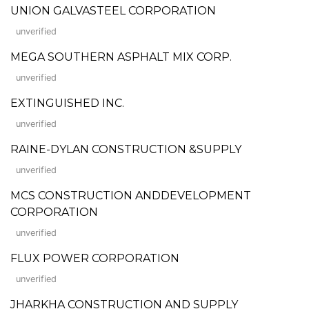
UNION GALVASTEEL CORPORATION
unverified
MEGA SOUTHERN ASPHALT MIX CORP.
unverified
EXTINGUISHED INC.
unverified
RAINE-DYLAN CONSTRUCTION &SUPPLY
unverified
MCS CONSTRUCTION ANDDEVELOPMENT
CORPORATION
unverified
FLUX POWER CORPORATION
unverified
JHARKHA CONSTRUCTION AND SUPPLY