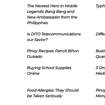
The Newest Hero in Mobile
Typh
Legends: Bang Bang and
New Ambassador from the
Philippines
Is DITO Telecommunications
Diffe
our Savior?
Pinoy Recipes: Pancit Bihon
Busi
Guisado
Quar
Buying School Supplies
3 On
Online
Medi
Food Allergies: They Should
Pinoy
be Taken Seriously
Mon