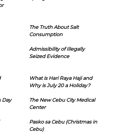
or
The Truth About Salt
Consumption
Admissibility of Illegally
Seized Evidence
d
What is Hari Raya Haji and
Why is July 20 a Holiday?
s Day
The New Cebu City Medical
Center
Pasko sa Cebu (Christmas in
Cebu)