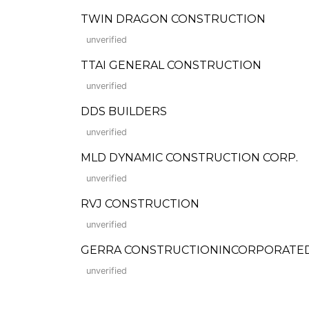
TWIN DRAGON CONSTRUCTION
unverified
TTAI GENERAL CONSTRUCTION
unverified
DDS BUILDERS
unverified
MLD DYNAMIC CONSTRUCTION CORP.
unverified
RVJ CONSTRUCTION
unverified
GERRA CONSTRUCTIONINCORPORATED (Fo
unverified