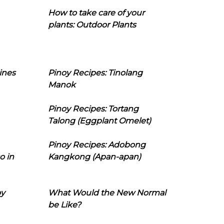
How to take care of your
plants: Outdoor Plants
ines
Pinoy Recipes: Tinolang
Manok
Pinoy Recipes: Tortang
Talong (Eggplant Omelet)
Pinoy Recipes: Adobong
o in
Kangkong (Apan-apan)
oy
What Would the New Normal
be Like?