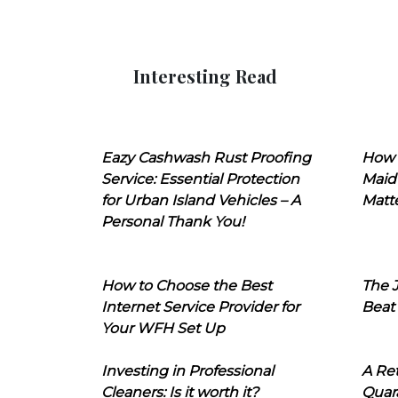
Interesting Read
Eazy Cashwash Rust Proofing
How 
Service: Essential Protection
Maid
for Urban Island Vehicles – A
Matt
Personal Thank You!
How to Choose the Best
The J
Internet Service Provider for
Beat
Your WFH Set Up
Investing in Professional
A Ret
Cleaners: Is it worth it?
Quara