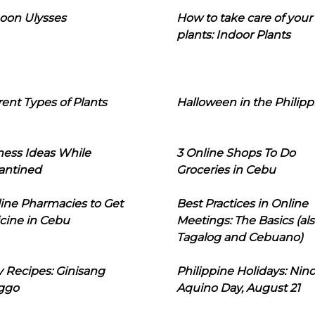
oon Ulysses
How to take care of your
plants: Indoor Plants
rent Types of Plants
Halloween in the Philipp
ness Ideas While
3 Online Shops To Do
antined
Groceries in Cebu
line Pharmacies to Get
Best Practices in Online
cine in Cebu
Meetings: The Basics (als
Tagalog and Cebuano)
 Recipes: Ginisang
Philippine Holidays: Nin
ggo
Aquino Day, August 21