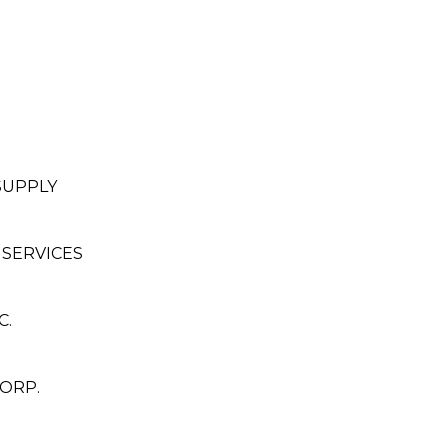
SUPPLY
 SERVICES
C.
ORP.