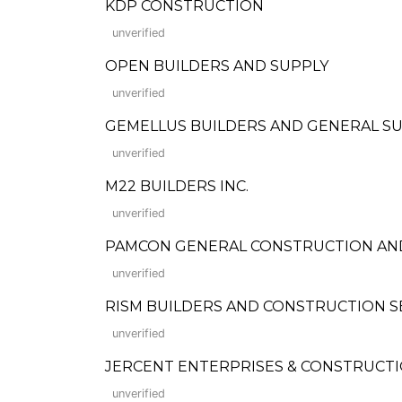
KDP CONSTRUCTION
unverified
OPEN BUILDERS AND SUPPLY
unverified
GEMELLUS BUILDERS AND GENERAL S
unverified
M22 BUILDERS INC.
unverified
PAMCON GENERAL CONSTRUCTION AND
unverified
RISM BUILDERS AND CONSTRUCTION SERVIC
unverified
JERCENT ENTERPRISES & CONSTRUCT
unverified