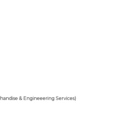
andise & Engineeering Services)