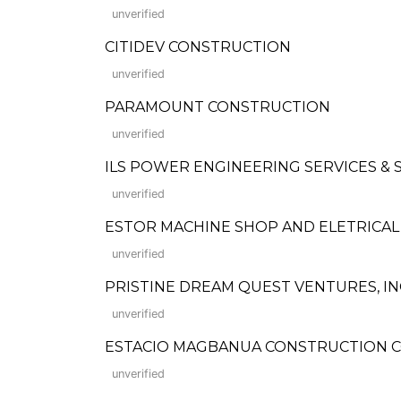
unverified
CITIDEV CONSTRUCTION
unverified
PARAMOUNT CONSTRUCTION
unverified
ILS POWER ENGINEERING SERVICES & 
unverified
ESTOR MACHINE SHOP AND ELETRICAL
unverified
PRISTINE DREAM QUEST VENTURES, IN
unverified
ESTACIO MAGBANUA CONSTRUCTION C
unverified