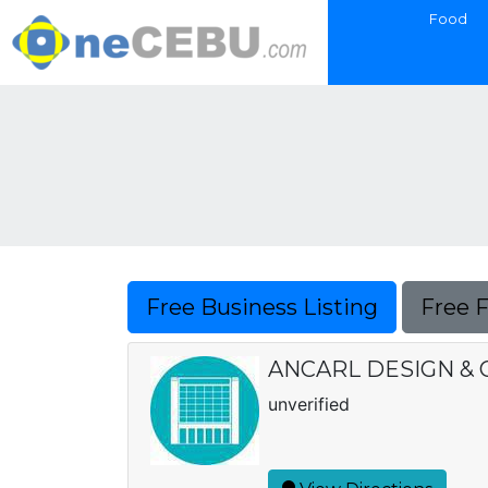
Food
Free Business Listing
Free 
ANCARL DESIGN &
unverified