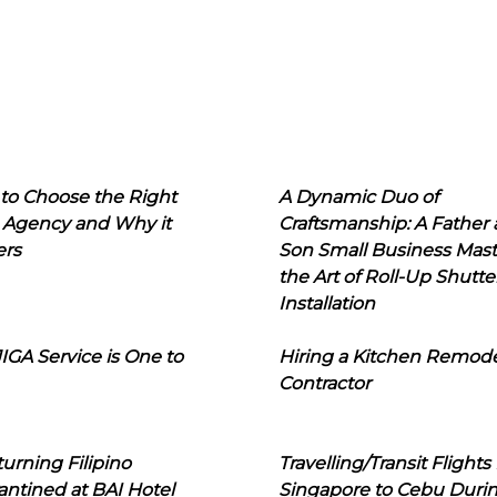
to Choose the Right
A Dynamic Duo of
 Agency and Why it
Craftsmanship: A Father
ers
Son Small Business Mast
the Art of Roll-Up Shutte
Installation
IGA Service is One to
Hiring a Kitchen Remod
Contractor
urning Filipino
Travelling/Transit Flights
ntined at BAI Hotel
Singapore to Cebu Duri