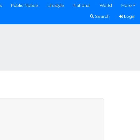
s
Public Notice
Lifestyle
National
World
More
Search
Login