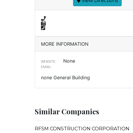
View Directions
MORE INFORMATION
None
WEBSITE:
EMAIL:
none General Building
Similar Companies
RFSM CONSTRUCTION CORPORATION