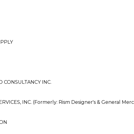
UPPLY
 CONSULTANCY INC.
ES, INC. (Formerly: Rism Designer's & General Merch
ION