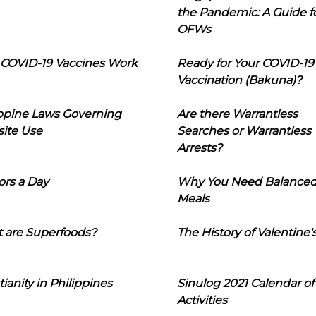
the Pandemic: A Guide f
OFWs
COVID-19 Vaccines Work
Ready for Your COVID-19
Vaccination (Bakuna)?
ippine Laws Governing
Are there Warrantless
ite Use
Searches or Warrantless
Arrests?
ors a Day
Why You Need Balance
Meals
 are Superfoods?
The History of Valentine'
tianity in Philippines
Sinulog 2021 Calendar of
Activities