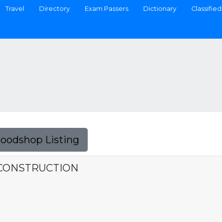
Travel
Directory
Exam Passers
Dictionary
Classified
Foodshop Listing
 CONSTRUCTION