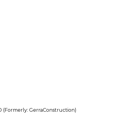
rmerly: GerraConstruction)