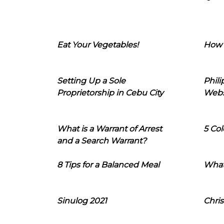
Eat Your Vegetables!
How 
Setting Up a Sole
Phil
Proprietorship in Cebu City
Webs
What is a Warrant of Arrest
5 Col
and a Search Warrant?
8 Tips for a Balanced Meal
What
Sinulog 2021
Chris