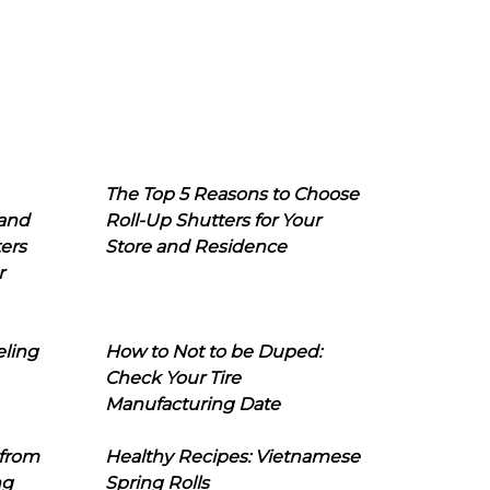
The Top 5 Reasons to Choose
 and
Roll-Up Shutters for Your
ers
Store and Residence
r
eling
How to Not to be Duped:
Check Your Tire
Manufacturing Date
 from
Healthy Recipes: Vietnamese
ng
Spring Rolls