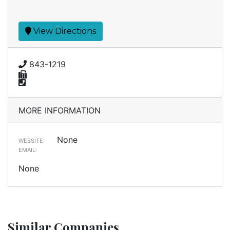
View Directions
843-1219
MORE INFORMATION
None
WEBSITE:
EMAIL:
None
Similar Companies