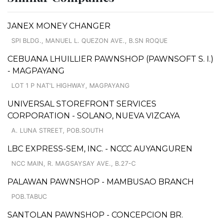
JANEX MONEY CHANGER
SPI BLDG., MANUEL L. QUEZON AVE., B.SN ROQUE
CEBUANA LHUILLIER PAWNSHOP (PAWNSOFT S. I.)
- MAGPAYANG
LOT 1 P NAT'L HIGHWAY, MAGPAYANG
UNIVERSAL STOREFRONT SERVICES
CORPORATION - SOLANO, NUEVA VIZCAYA
A. LUNA STREET, POB.SOUTH
LBC EXPRESS-SEM, INC. - NCCC AUYANGUREN
NCC MAIN, R. MAGSAYSAY AVE., B.27-C
PALAWAN PAWNSHOP - MAMBUSAO BRANCH
POB.TABUC
SANTOLAN PAWNSHOP - CONCEPCION BR.