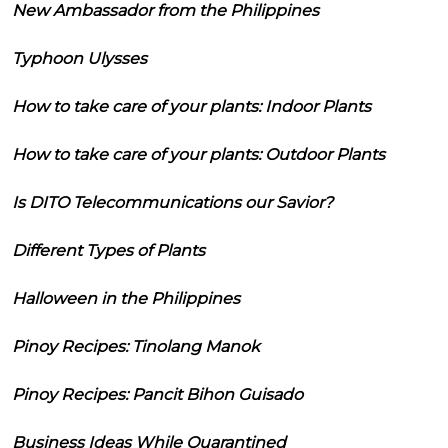
New Ambassador from the Philippines
Typhoon Ulysses
How to take care of your plants: Indoor Plants
How to take care of your plants: Outdoor Plants
Is DITO Telecommunications our Savior?
Different Types of Plants
Halloween in the Philippines
Pinoy Recipes: Tinolang Manok
Pinoy Recipes: Pancit Bihon Guisado
Business Ideas While Quarantined