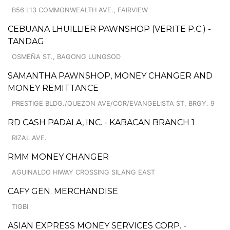
B56 L13 COMMONWEALTH AVE., FAIRVIEW
CEBUANA LHUILLIER PAWNSHOP (VERITE P.C.) -
TANDAG
OSMEÑA ST., BAGONG LUNGSOD
SAMANTHA PAWNSHOP, MONEY CHANGER AND
MONEY REMITTANCE
PRESTIGE BLDG./QUEZON AVE/COR/EVANGELISTA ST, BRGY. 9
RD CASH PADALA, INC. - KABACAN BRANCH 1
RIZAL AVE.
RMM MONEY CHANGER
AGUINALDO HIWAY CROSSING SILANG EAST
CAFY GEN. MERCHANDISE
TIGBI
ASIAN EXPRESS MONEY SERVICES CORP. -