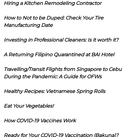
Hiring a Kitchen Remodeling Contractor
How to Not to be Duped: Check Your Tire
Manufacturing Date
Investing in Professional Cleaners: Is it worth it?
A Returning Filipino Quarantined at BAI Hotel
Travelling/Transit Flights from Singapore to Cebu
During the Pandemic: A Guide for OFWs
Healthy Recipes: Vietnamese Spring Rolls
Eat Your Vegetables!
How COVID-19 Vaccines Work
Ready for Your COVID-19 Vaccination (Bakuna)?