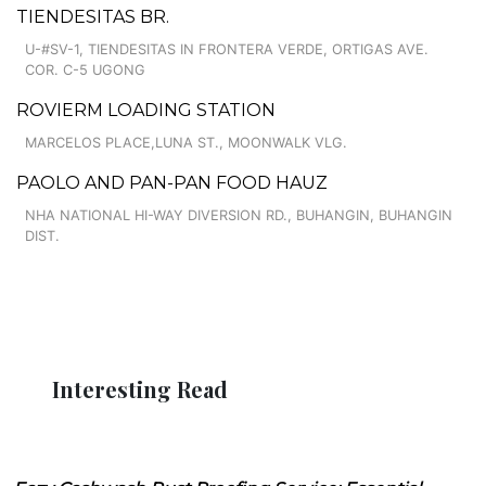
TIENDESITAS BR.
U-#SV-1, TIENDESITAS IN FRONTERA VERDE, ORTIGAS AVE.
COR. C-5 UGONG
ROVIERM LOADING STATION
MARCELOS PLACE,LUNA ST., MOONWALK VLG.
PAOLO AND PAN-PAN FOOD HAUZ
NHA NATIONAL HI-WAY DIVERSION RD., BUHANGIN, BUHANGIN
DIST.
Interesting Read