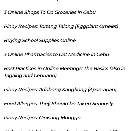
3 Online Shops To Do Groceries in Cebu
Pinoy Recipes: Tortang Talong (Eggplant Omelet)
Buying School Supplies Online
3 Online Pharmacies to Get Medicine in Cebu
Best Practices in Online Meetings: The Basics (also in
Tagalog and Cebuano)
Pinoy Recipes: Adobong Kangkong (Apan-apan)
Food Allergies: They Should be Taken Seriously
Pinoy Recipes: Ginisang Monggo