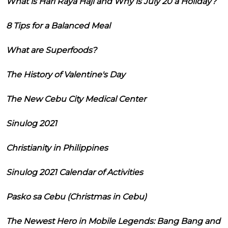
What is Hari Raya Haji and Why is July 20 a Holiday?
8 Tips for a Balanced Meal
What are Superfoods?
The History of Valentine's Day
The New Cebu City Medical Center
Sinulog 2021
Christianity in Philippines
Sinulog 2021 Calendar of Activities
Pasko sa Cebu (Christmas in Cebu)
The Newest Hero in Mobile Legends: Bang Bang and