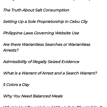
The Truth About Salt Consumption
Setting Up a Sole Proprietorship in Cebu City
Philippine Laws Governing Website Use
Are there Warrantless Searches or Warrantless
Arrests?
Admissibility of Illegally Seized Evidence
What is a Warrant of Arrest and a Search Warrant?
5 Colors a Day
Why You Need Balanced Meals