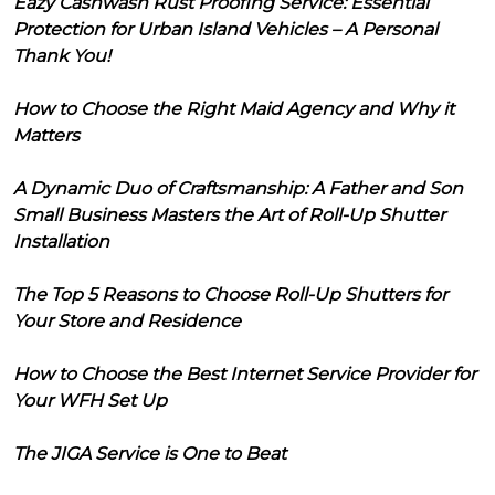
Eazy Cashwash Rust Proofing Service: Essential
Protection for Urban Island Vehicles – A Personal
Thank You!
How to Choose the Right Maid Agency and Why it
Matters
A Dynamic Duo of Craftsmanship: A Father and Son
Small Business Masters the Art of Roll-Up Shutter
Installation
The Top 5 Reasons to Choose Roll-Up Shutters for
Your Store and Residence
How to Choose the Best Internet Service Provider for
Your WFH Set Up
The JIGA Service is One to Beat