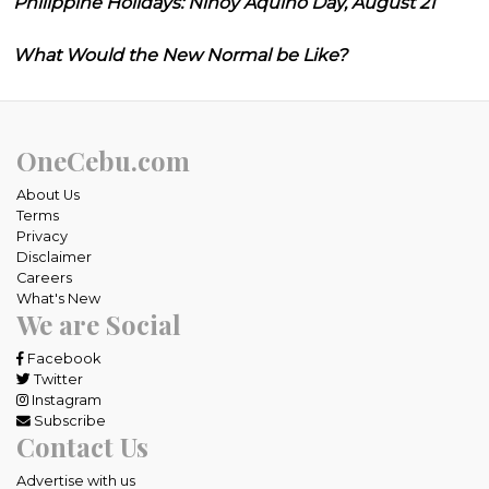
Philippine Holidays: Ninoy Aquino Day, August 21
What Would the New Normal be Like?
OneCebu.com
About Us
Terms
Privacy
Disclaimer
Careers
What's New
We are Social
Facebook
Twitter
Instagram
Subscribe
Contact Us
Advertise with us