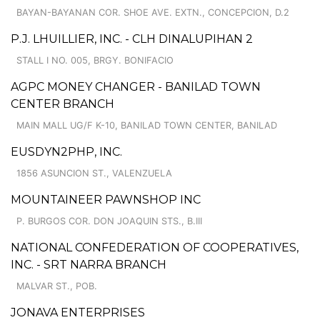
BAYAN-BAYANAN COR. SHOE AVE. EXTN., CONCEPCION, D.2
P.J. LHUILLIER, INC. - CLH DINALUPIHAN 2
STALL I NO. 005, BRGY. BONIFACIO
AGPC MONEY CHANGER - BANILAD TOWN
CENTER BRANCH
MAIN MALL UG/F K-10, BANILAD TOWN CENTER, BANILAD
EUSDYN2PHP, INC.
1856 ASUNCION ST., VALENZUELA
MOUNTAINEER PAWNSHOP INC
P. BURGOS COR. DON JOAQUIN STS., B.III
NATIONAL CONFEDERATION OF COOPERATIVES,
INC. - SRT NARRA BRANCH
MALVAR ST., POB.
JONAVA ENTERPRISES