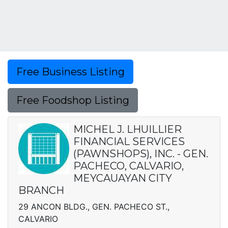
Free Business Listing
Free Foodshop Listing
MICHEL J. LHUILLIER
FINANCIAL SERVICES
(PAWNSHOPS), INC. - GEN.
PACHECO, CALVARIO,
MEYCAUAYAN CITY
BRANCH
29 ANCON BLDG., GEN. PACHECO ST.,
CALVARIO