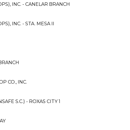
PS), INC. - CANELAR BRANCH
, INC. - STA. MESA II
 BRANCH
 CO., INC.
E S.C.) - ROXAS CITY 1
AY