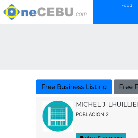
Food
Free Business Listing
Free 
MICHEL J. LHUILLI
POBLACION 2