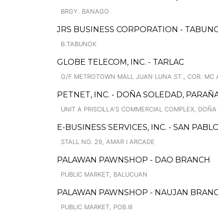
BRGY. BANAGO
JRS BUSINESS CORPORATION - TABUNO
B.TABUNOK
GLOBE TELECOM, INC. - TARLAC
G/F METROTOWN MALL JUAN LUNA ST., COR. MC 
PETNET, INC. - DOÑA SOLEDAD, PARA
UNIT A PRISCILLA'S COMMERCIAL COMPLEX, DOÑA
E-BUSINESS SERVICES, INC. - SAN PAB
STALL NO. 29, AMAR I ARCADE
PALAWAN PAWNSHOP - DAO BRANCH
PUBLIC MARKET, BALUCUAN
PALAWAN PAWNSHOP - NAUJAN BRAN
PUBLIC MARKET, POB.III