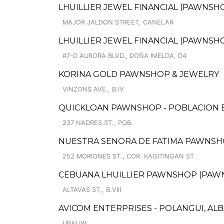
LHUILLIER JEWEL FINANCIAL (PAWNSHO
MAJOR JALDON STREET, CANELAR
LHUILLIER JEWEL FINANCIAL (PAWNSHOPS)
#7-D AURORA BLVD., DOÑA IMELDA, D4
KORINA GOLD PAWNSHOP & JEWELRY
VINZONS AVE., B.IV
QUICKLOAN PAWNSHOP - POBLACION
237 NADRES ST., POB.
NUESTRA SENORA DE FATIMA PAWNSHOP
252 MORIONES ST., COR. KAGITINGAN ST.
CEBUANA LHUILLIER PAWNSHOP (PAWNSAF
ALTAVAS ST., B.VIII
AVICOM ENTERPRISES - POLANGUI, ALB
UBALIW