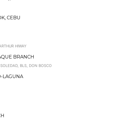
K, CEBU
ARTHUR HIWAY
ÑAQUE BRANCH
 SOLEDAD, BLS, DON BOSCO
LO-LAGUNA
CH