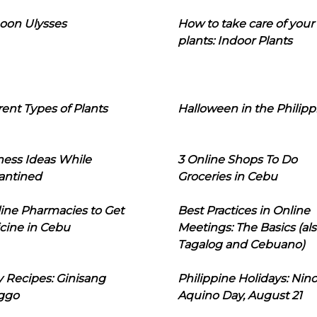
oon Ulysses
How to take care of your
plants: Indoor Plants
rent Types of Plants
Halloween in the Philipp
ness Ideas While
3 Online Shops To Do
antined
Groceries in Cebu
line Pharmacies to Get
Best Practices in Online
cine in Cebu
Meetings: The Basics (als
Tagalog and Cebuano)
 Recipes: Ginisang
Philippine Holidays: Nin
ggo
Aquino Day, August 21