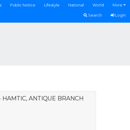
s
Public Notice
Lifestyle
National
World
More
Search
Login
 - HAMTIC, ANTIQUE BRANCH