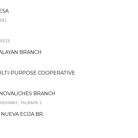
ESA
ODEL
REEZE
PALAYAN BRANCH
MULTI-PURPOSE COOPERATIVE
T NOVALICHES BRANCH
HIGHWAY, TALIPAPA 2
 NUEVA ECIJA BR.