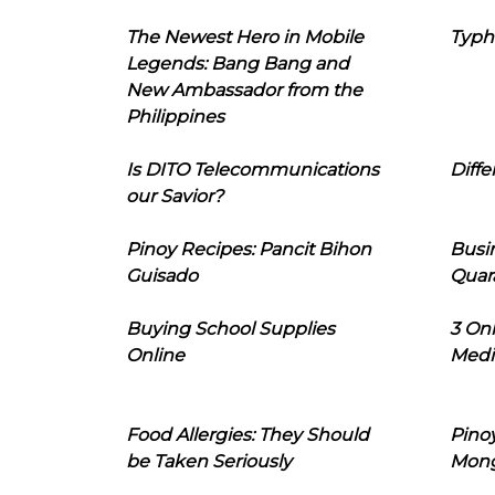
The Newest Hero in Mobile
Typh
Legends: Bang Bang and
New Ambassador from the
Philippines
Is DITO Telecommunications
Diffe
our Savior?
Pinoy Recipes: Pancit Bihon
Busi
Guisado
Quar
Buying School Supplies
3 On
Online
Medi
Food Allergies: They Should
Pinoy
be Taken Seriously
Mon