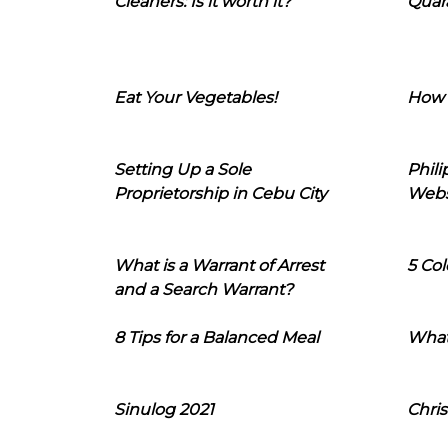
Cleaners: Is it worth it?
Quara
Eat Your Vegetables!
How 
Setting Up a Sole
Phil
Proprietorship in Cebu City
Webs
What is a Warrant of Arrest
5 Col
and a Search Warrant?
8 Tips for a Balanced Meal
What
Sinulog 2021
Chris