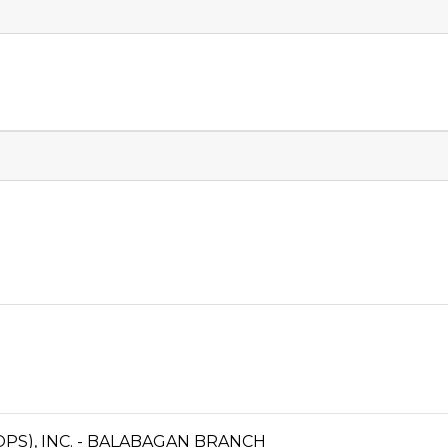
PS), INC. - BALABAGAN BRANCH