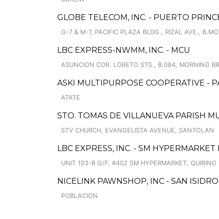
GLOBE TELECOM, INC. - PUERTO PRINC
G-7 & M-7, PACIFIC PLAZA BLDG., RIZAL AVE., B.M
LBC EXPRESS-NWMM, INC. - MCU
ASUNCION COR. LORETO STS., B.084, MORNING B
ASKI MULTIPURPOSE COOPERATIVE - 
ATATE
STO. TOMAS DE VILLANUEVA PARISH 
STV CHURCH, EVANGELISTA AVENUE, SANTOLAN
LBC EXPRESS, INC. - SM HYPERMARKE
UNIT 103-B G/F, #402 SM HYPERMARKET, QUIRINO 
NICELINK PAWNSHOP, INC - SAN ISIDRO
POBLACION