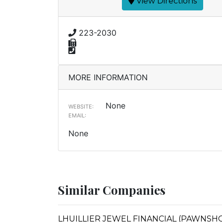
View Directions
223-2030
MORE INFORMATION
None
WEBSITE:
EMAIL:
None
Similar Companies
LHUILLIER JEWEL FINANCIAL (PAWNSHO