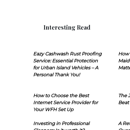
Interesting Read
Eazy Cashwash Rust Proofing
How 
Service: Essential Protection
Maid
for Urban Island Vehicles – A
Matt
Personal Thank You!
How to Choose the Best
The J
Internet Service Provider for
Beat
Your WFH Set Up
Investing in Professional
A Ret