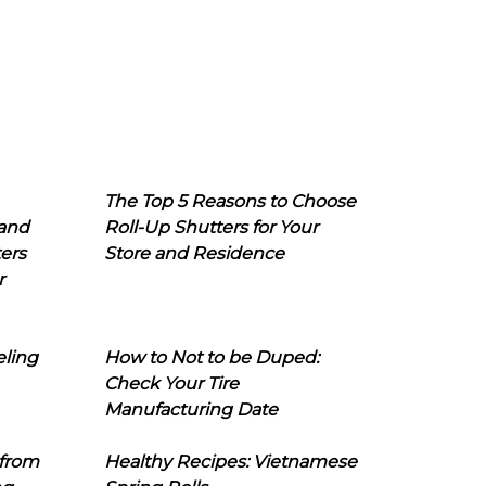
The Top 5 Reasons to Choose
 and
Roll-Up Shutters for Your
ers
Store and Residence
r
eling
How to Not to be Duped:
Check Your Tire
Manufacturing Date
 from
Healthy Recipes: Vietnamese