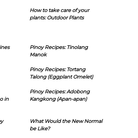
How to take care of your
plants: Outdoor Plants
ines
Pinoy Recipes: Tinolang
Manok
Pinoy Recipes: Tortang
Talong (Eggplant Omelet)
Pinoy Recipes: Adobong
o in
Kangkong (Apan-apan)
oy
What Would the New Normal
be Like?