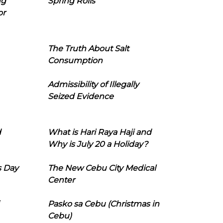
ng
Spring Rolls
or
The Truth About Salt
Consumption
Admissibility of Illegally
Seized Evidence
d
What is Hari Raya Haji and
Why is July 20 a Holiday?
s Day
The New Cebu City Medical
Center
Pasko sa Cebu (Christmas in
Cebu)