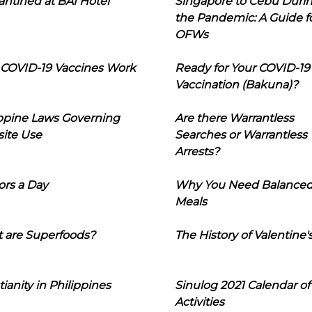
ntined at BAI Hotel
Singapore to Cebu Duri
the Pandemic: A Guide f
OFWs
COVID-19 Vaccines Work
Ready for Your COVID-19
Vaccination (Bakuna)?
ippine Laws Governing
Are there Warrantless
ite Use
Searches or Warrantless
Arrests?
ors a Day
Why You Need Balance
Meals
 are Superfoods?
The History of Valentine'
tianity in Philippines
Sinulog 2021 Calendar of
Activities