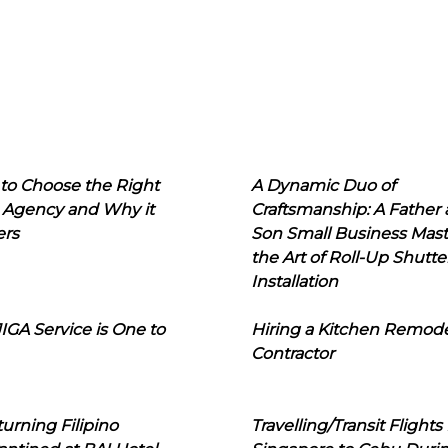
to Choose the Right
A Dynamic Duo of
 Agency and Why it
Craftsmanship: A Father
ers
Son Small Business Mast
the Art of Roll-Up Shutte
Installation
IGA Service is One to
Hiring a Kitchen Remod
Contractor
urning Filipino
Travelling/Transit Flights