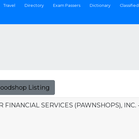
Travel
Directory
Exam Passers
Dictionary
Classified
Foodshop Listing
ER FINANCIAL SERVICES (PAWNSHOPS), INC.