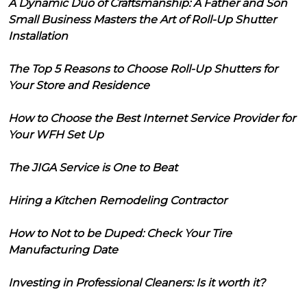
A Dynamic Duo of Craftsmanship: A Father and Son
Small Business Masters the Art of Roll-Up Shutter
Installation
The Top 5 Reasons to Choose Roll-Up Shutters for
Your Store and Residence
How to Choose the Best Internet Service Provider for
Your WFH Set Up
The JIGA Service is One to Beat
Hiring a Kitchen Remodeling Contractor
How to Not to be Duped: Check Your Tire
Manufacturing Date
Investing in Professional Cleaners: Is it worth it?