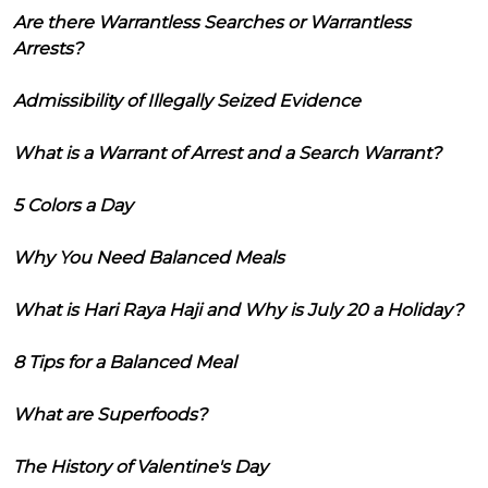
Are there Warrantless Searches or Warrantless
Arrests?
Admissibility of Illegally Seized Evidence
What is a Warrant of Arrest and a Search Warrant?
5 Colors a Day
Why You Need Balanced Meals
What is Hari Raya Haji and Why is July 20 a Holiday?
8 Tips for a Balanced Meal
What are Superfoods?
The History of Valentine's Day