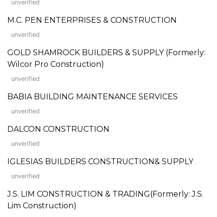
unverified
M.C. PEN ENTERPRISES & CONSTRUCTION
unverified
GOLD SHAMROCK BUILDERS & SUPPLY (Formerly:
Wilcor Pro Construction)
unverified
BABIA BUILDING MAINTENANCE SERVICES
unverified
DALCON CONSTRUCTION
unverified
IGLESIAS BUILDERS CONSTRUCTION& SUPPLY
unverified
J.S. LIM CONSTRUCTION & TRADING(Formerly: J.S.
Lim Construction)