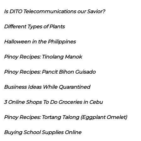
Is DITO Telecommunications our Savior?
Different Types of Plants
Halloween in the Philippines
Pinoy Recipes: Tinolang Manok
Pinoy Recipes: Pancit Bihon Guisado
Business Ideas While Quarantined
3 Online Shops To Do Groceries in Cebu
Pinoy Recipes: Tortang Talong (Eggplant Omelet)
Buying School Supplies Online