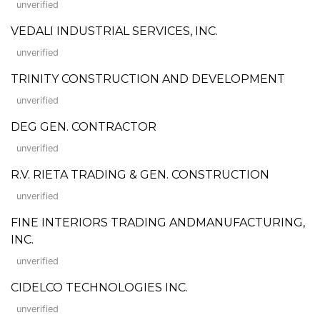
unverified
VEDALI INDUSTRIAL SERVICES, INC.
unverified
TRINITY CONSTRUCTION AND DEVELOPMENT
unverified
DEG GEN. CONTRACTOR
unverified
R.V. RIETA TRADING & GEN. CONSTRUCTION
unverified
FINE INTERIORS TRADING ANDMANUFACTURING,
INC.
unverified
CIDELCO TECHNOLOGIES INC.
unverified