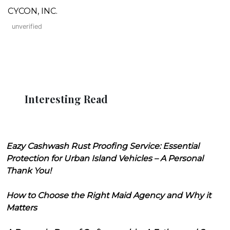
CYCON, INC.
unverified
Interesting Read
Eazy Cashwash Rust Proofing Service: Essential
Protection for Urban Island Vehicles – A Personal
Thank You!
How to Choose the Right Maid Agency and Why it
Matters