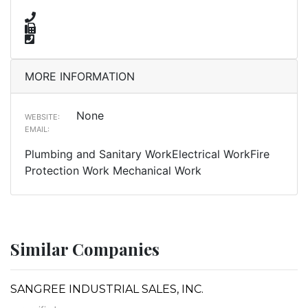
MORE INFORMATION
None
WEBSITE:
EMAIL:
Plumbing and Sanitary WorkElectrical WorkFire
Protection Work Mechanical Work
Similar Companies
SANGREE INDUSTRIAL SALES, INC.