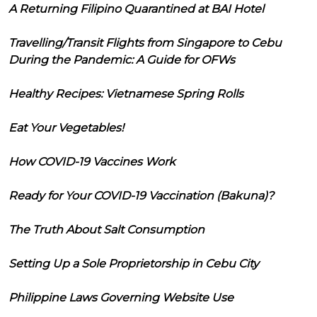
A Returning Filipino Quarantined at BAI Hotel
Travelling/Transit Flights from Singapore to Cebu
During the Pandemic: A Guide for OFWs
Healthy Recipes: Vietnamese Spring Rolls
Eat Your Vegetables!
How COVID-19 Vaccines Work
Ready for Your COVID-19 Vaccination (Bakuna)?
The Truth About Salt Consumption
Setting Up a Sole Proprietorship in Cebu City
Philippine Laws Governing Website Use