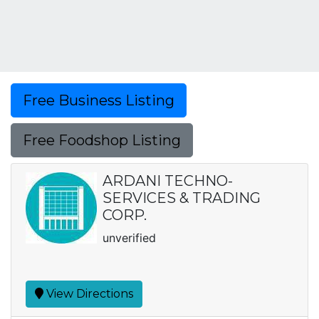
Free Business Listing
Free Foodshop Listing
ARDANI TECHNO-
SERVICES & TRADING
CORP.
unverified
View Directions