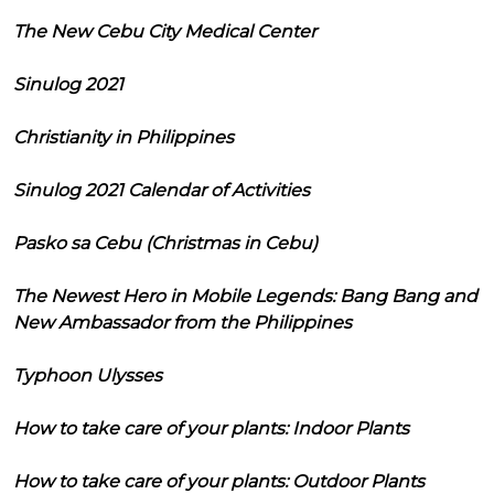
The New Cebu City Medical Center
Sinulog 2021
Christianity in Philippines
Sinulog 2021 Calendar of Activities
Pasko sa Cebu (Christmas in Cebu)
The Newest Hero in Mobile Legends: Bang Bang and
New Ambassador from the Philippines
Typhoon Ulysses
How to take care of your plants: Indoor Plants
How to take care of your plants: Outdoor Plants