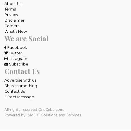
About Us
Terms
Privacy
Disclaimer
Careers
What's New
We are Social
Facebook
Twitter
Instagram
Subscribe
Contact Us
Advertise with us
Share something
Contact Us
Direct Message
All rights reserved OneCebu.com.
Powered by: SME IT Solutions and Services