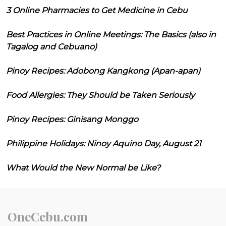
3 Online Pharmacies to Get Medicine in Cebu
Best Practices in Online Meetings: The Basics (also in
Tagalog and Cebuano)
Pinoy Recipes: Adobong Kangkong (Apan-apan)
Food Allergies: They Should be Taken Seriously
Pinoy Recipes: Ginisang Monggo
Philippine Holidays: Ninoy Aquino Day, August 21
What Would the New Normal be Like?
OneCebu.com