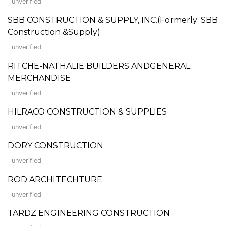
unverified
SBB CONSTRUCTION & SUPPLY, INC.(Formerly: SBB
Construction &Supply)
unverified
RITCHE-NATHALIE BUILDERS ANDGENERAL
MERCHANDISE
unverified
HILRACO CONSTRUCTION & SUPPLIES
unverified
DORY CONSTRUCTION
unverified
ROD ARCHITECHTURE
unverified
TARDZ ENGINEERING CONSTRUCTION