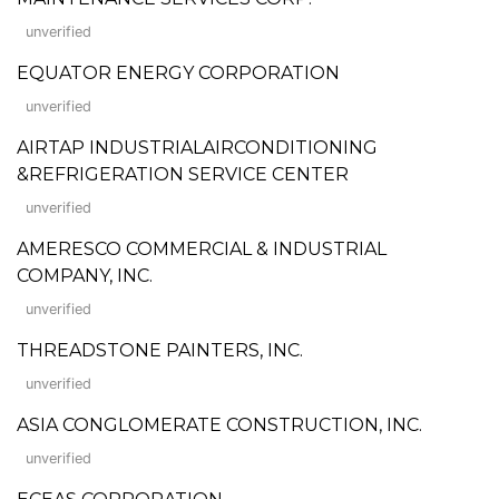
unverified
EQUATOR ENERGY CORPORATION
unverified
AIRTAP INDUSTRIALAIRCONDITIONING
&REFRIGERATION SERVICE CENTER
unverified
AMERESCO COMMERCIAL & INDUSTRIAL
COMPANY, INC.
unverified
THREADSTONE PAINTERS, INC.
unverified
ASIA CONGLOMERATE CONSTRUCTION, INC.
unverified