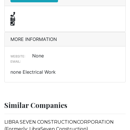
MORE INFORMATION
None
WEBSITE:
EMAIL:
none Electrical Work
Similar Companies
LIBRA SEVEN CONSTRUCTIONCORPORATION
(Formerly: LibraSeven Construction)