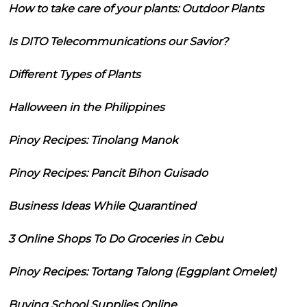
How to take care of your plants: Outdoor Plants
Is DITO Telecommunications our Savior?
Different Types of Plants
Halloween in the Philippines
Pinoy Recipes: Tinolang Manok
Pinoy Recipes: Pancit Bihon Guisado
Business Ideas While Quarantined
3 Online Shops To Do Groceries in Cebu
Pinoy Recipes: Tortang Talong (Eggplant Omelet)
Buying School Supplies Online