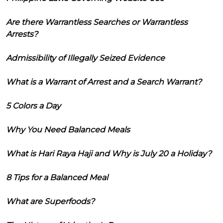
Are there Warrantless Searches or Warrantless
Arrests?
Admissibility of Illegally Seized Evidence
What is a Warrant of Arrest and a Search Warrant?
5 Colors a Day
Why You Need Balanced Meals
What is Hari Raya Haji and Why is July 20 a Holiday?
8 Tips for a Balanced Meal
What are Superfoods?