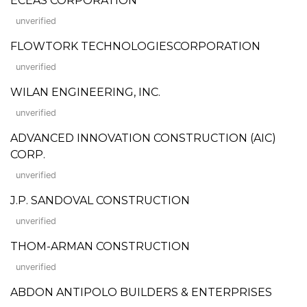
ECEAS CORPORATION
unverified
FLOWTORK TECHNOLOGIESCORPORATION
unverified
WILAN ENGINEERING, INC.
unverified
ADVANCED INNOVATION CONSTRUCTION (AIC)
CORP.
unverified
J.P. SANDOVAL CONSTRUCTION
unverified
THOM-ARMAN CONSTRUCTION
unverified
ABDON ANTIPOLO BUILDERS & ENTERPRISES