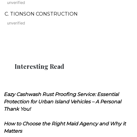
unverified
C. TIONSON CONSTRUCTION
unverified
Interesting Read
Eazy Cashwash Rust Proofing Service: Essential
Protection for Urban Island Vehicles – A Personal
Thank You!
How to Choose the Right Maid Agency and Why it
Matters