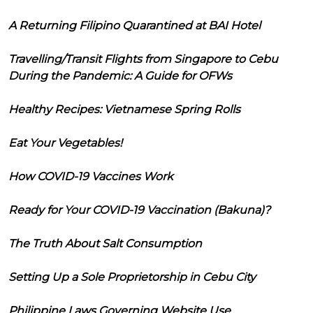
A Returning Filipino Quarantined at BAI Hotel
Travelling/Transit Flights from Singapore to Cebu
During the Pandemic: A Guide for OFWs
Healthy Recipes: Vietnamese Spring Rolls
Eat Your Vegetables!
How COVID-19 Vaccines Work
Ready for Your COVID-19 Vaccination (Bakuna)?
The Truth About Salt Consumption
Setting Up a Sole Proprietorship in Cebu City
Philippine Laws Governing Website Use