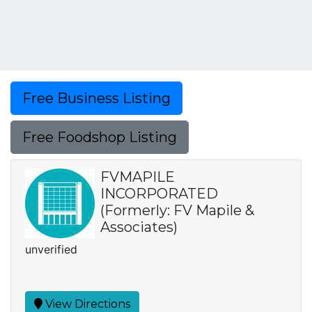
Free Business Listing
Free Foodshop Listing
FVMAPILE
INCORPORATED
(Formerly: FV Mapile &
Associates)
unverified
View Directions