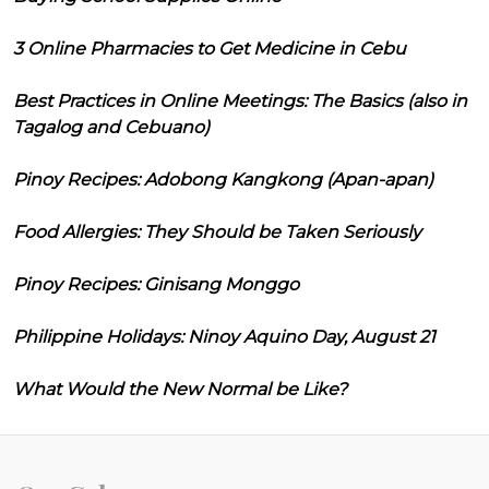
3 Online Pharmacies to Get Medicine in Cebu
Best Practices in Online Meetings: The Basics (also in
Tagalog and Cebuano)
Pinoy Recipes: Adobong Kangkong (Apan-apan)
Food Allergies: They Should be Taken Seriously
Pinoy Recipes: Ginisang Monggo
Philippine Holidays: Ninoy Aquino Day, August 21
What Would the New Normal be Like?