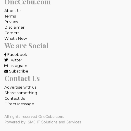
OneCebu.com
About Us
Terms
Privacy
Disclaimer
Careers
What's New
We are Social
Facebook
Twitter
Instagram
Subscribe
Contact Us
Advertise with us
Share something
Contact Us
Direct Message
All rights reserved OneCebu.com.
Powered by: SME IT Solutions and Services