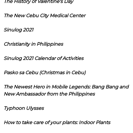
The History of Valentine's Day
The New Cebu City Medical Center
Sinulog 2021
Christianity in Philippines
Sinulog 2021 Calendar of Activities
Pasko sa Cebu (Christmas in Cebu)
The Newest Hero in Mobile Legends: Bang Bang and
New Ambassador from the Philippines
Typhoon Ulysses
How to take care of your plants: Indoor Plants