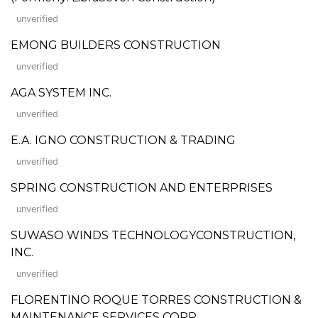
unverified
EMONG BUILDERS CONSTRUCTION
unverified
AGA SYSTEM INC.
unverified
E.A. IGNO CONSTRUCTION & TRADING
unverified
SPRING CONSTRUCTION AND ENTERPRISES
unverified
SUWASO WINDS TECHNOLOGYCONSTRUCTION,
INC.
unverified
FLORENTINO ROQUE TORRES CONSTRUCTION &
MAINTENANCE SERVICES CORP.