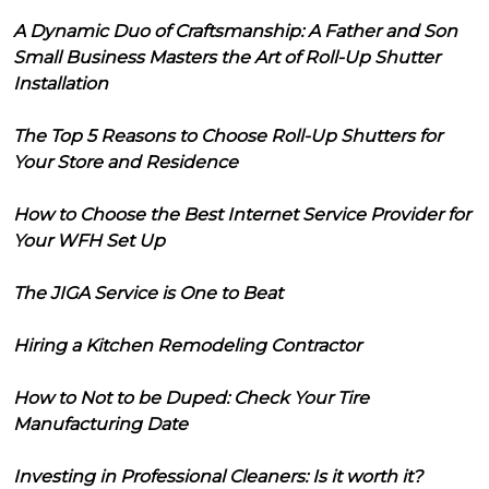
A Dynamic Duo of Craftsmanship: A Father and Son
Small Business Masters the Art of Roll-Up Shutter
Installation
The Top 5 Reasons to Choose Roll-Up Shutters for
Your Store and Residence
How to Choose the Best Internet Service Provider for
Your WFH Set Up
The JIGA Service is One to Beat
Hiring a Kitchen Remodeling Contractor
How to Not to be Duped: Check Your Tire
Manufacturing Date
Investing in Professional Cleaners: Is it worth it?