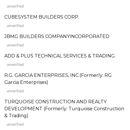
unverified
CUBESYSTEM BUILDERS CORP.
unverified
JBMG BUILDERS COMPANYINCORPORATED
unverified
ADD & PLUS TECHNICAL SERVICES & TRADING
unverified
R.G. GARCIA ENTERPRISES, INC.(Formerly: RG
Garcia Enterprises)
unverified
TURQUOISE CONSTRUCTION AND REALTY
DEVELOPMENT (Formerly: Turquoise Construction
& Trading)
unverified