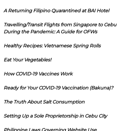
A Returning Filipino Quarantined at BAI Hotel
Travelling/Transit Flights from Singapore to Cebu
During the Pandemic: A Guide for OFWs
Healthy Recipes: Vietnamese Spring Rolls
Eat Your Vegetables!
How COVID-19 Vaccines Work
Ready for Your COVID-19 Vaccination (Bakuna)?
The Truth About Salt Consumption
Setting Up a Sole Proprietorship in Cebu City
Philippine Laws Governing Website Use