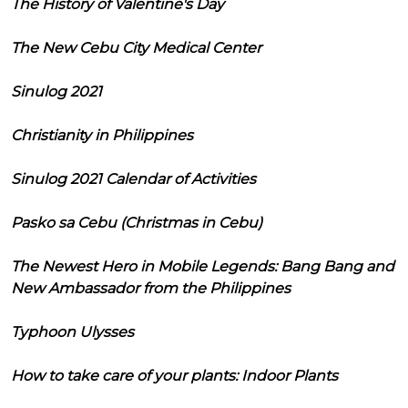
The History of Valentine's Day
The New Cebu City Medical Center
Sinulog 2021
Christianity in Philippines
Sinulog 2021 Calendar of Activities
Pasko sa Cebu (Christmas in Cebu)
The Newest Hero in Mobile Legends: Bang Bang and
New Ambassador from the Philippines
Typhoon Ulysses
How to take care of your plants: Indoor Plants