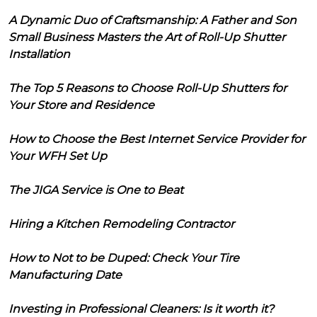
A Dynamic Duo of Craftsmanship: A Father and Son
Small Business Masters the Art of Roll-Up Shutter
Installation
The Top 5 Reasons to Choose Roll-Up Shutters for
Your Store and Residence
How to Choose the Best Internet Service Provider for
Your WFH Set Up
The JIGA Service is One to Beat
Hiring a Kitchen Remodeling Contractor
How to Not to be Duped: Check Your Tire
Manufacturing Date
Investing in Professional Cleaners: Is it worth it?