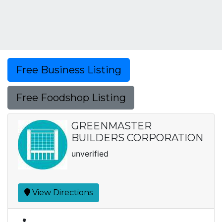
Free Business Listing
Free Foodshop Listing
GREENMASTER
BUILDERS CORPORATION
unverified
View Directions