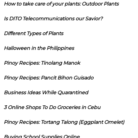
How to take care of your plants: Outdoor Plants
Is DITO Telecommunications our Savior?
Different Types of Plants
Halloween in the Philippines
Pinoy Recipes: Tinolang Manok
Pinoy Recipes: Pancit Bihon Guisado
Business Ideas While Quarantined
3 Online Shops To Do Groceries in Cebu
Pinoy Recipes: Tortang Talong (Eggplant Omelet)
Buying School Supplies Online