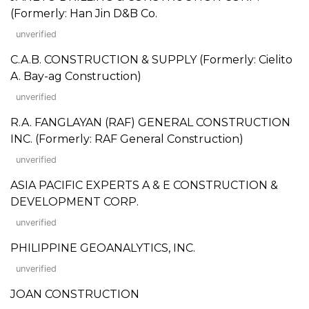
(Formerly: Han Jin D&B Co.
unverified
C.A.B. CONSTRUCTION & SUPPLY (Formerly: Cielito
A. Bay-ag Construction)
unverified
R.A. FANGLAYAN (RAF) GENERAL CONSTRUCTION
INC. (Formerly: RAF General Construction)
unverified
ASIA PACIFIC EXPERTS A & E CONSTRUCTION &
DEVELOPMENT CORP.
unverified
PHILIPPINE GEOANALYTICS, INC.
unverified
JOAN CONSTRUCTION