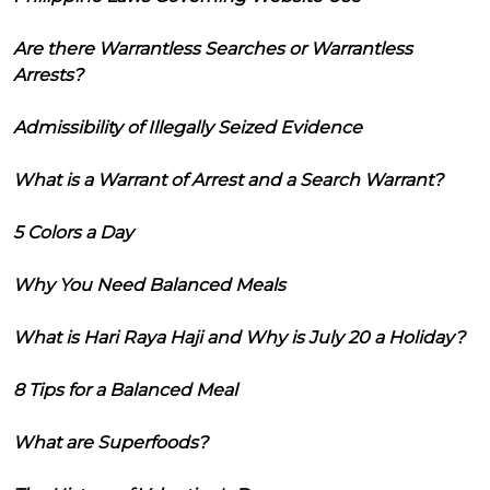
Are there Warrantless Searches or Warrantless
Arrests?
Admissibility of Illegally Seized Evidence
What is a Warrant of Arrest and a Search Warrant?
5 Colors a Day
Why You Need Balanced Meals
What is Hari Raya Haji and Why is July 20 a Holiday?
8 Tips for a Balanced Meal
What are Superfoods?