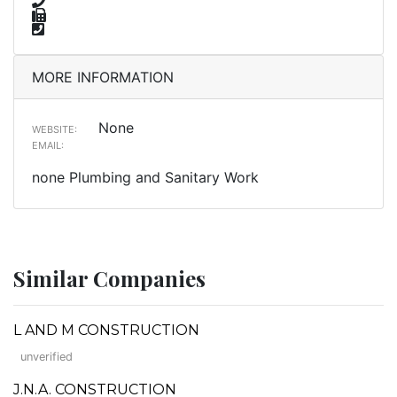
MORE INFORMATION
None
WEBSITE:
EMAIL:
none Plumbing and Sanitary Work
Similar Companies
L AND M CONSTRUCTION
unverified
J.N.A. CONSTRUCTION