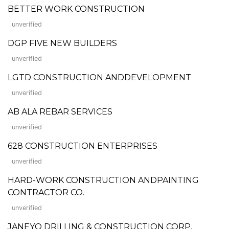
BETTER WORK CONSTRUCTION
unverified
DGP FIVE NEW BUILDERS
unverified
LGTD CONSTRUCTION ANDDEVELOPMENT
unverified
AB ALA REBAR SERVICES
unverified
628 CONSTRUCTION ENTERPRISES
unverified
HARD-WORK CONSTRUCTION ANDPAINTING
CONTRACTOR CO.
unverified
JANEYO DRILLING & CONSTRUCTION CORP.