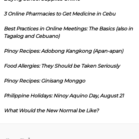
3 Online Pharmacies to Get Medicine in Cebu
Best Practices in Online Meetings: The Basics (also in
Tagalog and Cebuano)
Pinoy Recipes: Adobong Kangkong (Apan-apan)
Food Allergies: They Should be Taken Seriously
Pinoy Recipes: Ginisang Monggo
Philippine Holidays: Ninoy Aquino Day, August 21
What Would the New Normal be Like?