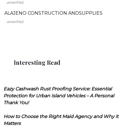
unverified
ALAJENO CONSTRUCTION ANDSUPPLIES
unverified
Interesting Read
Eazy Cashwash Rust Proofing Service: Essential
Protection for Urban Island Vehicles – A Personal
Thank You!
How to Choose the Right Maid Agency and Why it
Matters