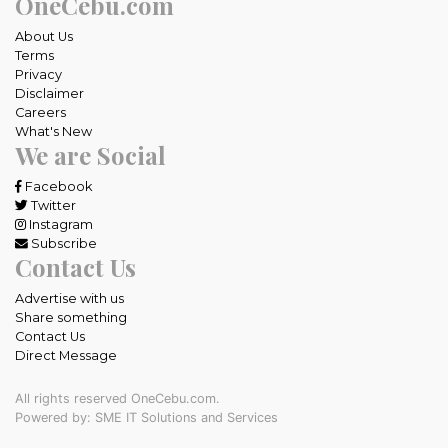
OneCebu.com
About Us
Terms
Privacy
Disclaimer
Careers
What's New
We are Social
Facebook
Twitter
Instagram
Subscribe
Contact Us
Advertise with us
Share something
Contact Us
Direct Message
All rights reserved OneCebu.com.
Powered by: SME IT Solutions and Services