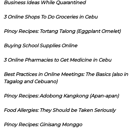
Business Ideas While Quarantined
3 Online Shops To Do Groceries in Cebu
Pinoy Recipes: Tortang Talong (Eggplant Omelet)
Buying School Supplies Online
3 Online Pharmacies to Get Medicine in Cebu
Best Practices in Online Meetings: The Basics (also in
Tagalog and Cebuano)
Pinoy Recipes: Adobong Kangkong (Apan-apan)
Food Allergies: They Should be Taken Seriously
Pinoy Recipes: Ginisang Monggo