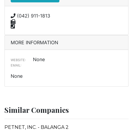
(042) 911-1813
MORE INFORMATION
None
WEBSITE:
EMAIL:
None
Similar Companies
PETNET, INC. - BALANGA 2