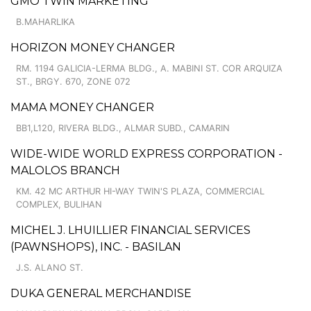
GMO TWIN MARKETING
B.MAHARLIKA
HORIZON MONEY CHANGER
RM. 1194 GALICIA-LERMA BLDG., A. MABINI ST. COR ARQUIZA
ST., BRGY. 670, ZONE 072
MAMA MONEY CHANGER
BB1,L120, RIVERA BLDG., ALMAR SUBD., CAMARIN
WIDE-WIDE WORLD EXPRESS CORPORATION -
MALOLOS BRANCH
KM. 42 MC ARTHUR HI-WAY TWIN'S PLAZA, COMMERCIAL
COMPLEX, BULIHAN
MICHEL J. LHUILLIER FINANCIAL SERVICES
(PAWNSHOPS), INC. - BASILAN
J.S. ALANO ST.
DUKA GENERAL MERCHANDISE