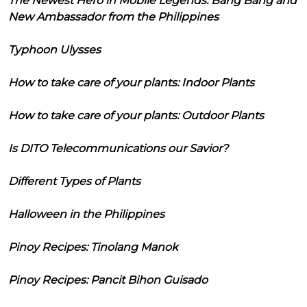
The Newest Hero in Mobile Legends: Bang Bang and
New Ambassador from the Philippines
Typhoon Ulysses
How to take care of your plants: Indoor Plants
How to take care of your plants: Outdoor Plants
Is DITO Telecommunications our Savior?
Different Types of Plants
Halloween in the Philippines
Pinoy Recipes: Tinolang Manok
Pinoy Recipes: Pancit Bihon Guisado