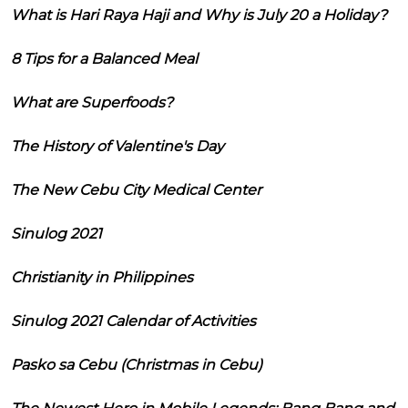
What is Hari Raya Haji and Why is July 20 a Holiday?
8 Tips for a Balanced Meal
What are Superfoods?
The History of Valentine's Day
The New Cebu City Medical Center
Sinulog 2021
Christianity in Philippines
Sinulog 2021 Calendar of Activities
Pasko sa Cebu (Christmas in Cebu)