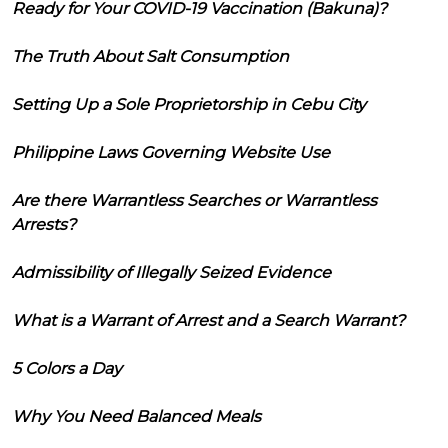
Ready for Your COVID-19 Vaccination (Bakuna)?
The Truth About Salt Consumption
Setting Up a Sole Proprietorship in Cebu City
Philippine Laws Governing Website Use
Are there Warrantless Searches or Warrantless
Arrests?
Admissibility of Illegally Seized Evidence
What is a Warrant of Arrest and a Search Warrant?
5 Colors a Day
Why You Need Balanced Meals