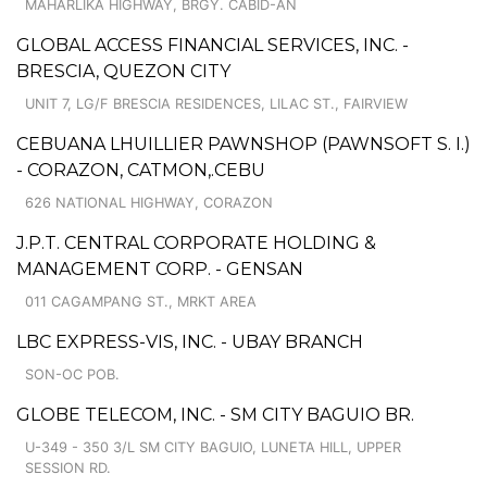
MAHARLIKA HIGHWAY, BRGY. CABID-AN
GLOBAL ACCESS FINANCIAL SERVICES, INC. -
BRESCIA, QUEZON CITY
UNIT 7, LG/F BRESCIA RESIDENCES, LILAC ST., FAIRVIEW
CEBUANA LHUILLIER PAWNSHOP (PAWNSOFT S. I.)
- CORAZON, CATMON,.CEBU
626 NATIONAL HIGHWAY, CORAZON
J.P.T. CENTRAL CORPORATE HOLDING &
MANAGEMENT CORP. - GENSAN
011 CAGAMPANG ST., MRKT AREA
LBC EXPRESS-VIS, INC. - UBAY BRANCH
SON-OC POB.
GLOBE TELECOM, INC. - SM CITY BAGUIO BR.
U-349 - 350 3/L SM CITY BAGUIO, LUNETA HILL, UPPER
SESSION RD.