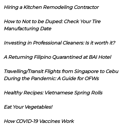
Hiring a Kitchen Remodeling Contractor
How to Not to be Duped: Check Your Tire
Manufacturing Date
Investing in Professional Cleaners: Is it worth it?
A Returning Filipino Quarantined at BAI Hotel
Travelling/Transit Flights from Singapore to Cebu
During the Pandemic: A Guide for OFWs
Healthy Recipes: Vietnamese Spring Rolls
Eat Your Vegetables!
How COVID-19 Vaccines Work