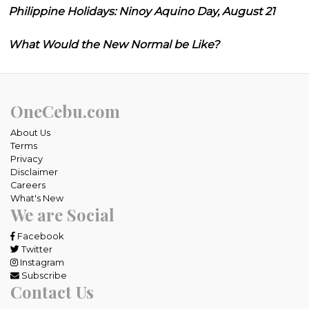
Philippine Holidays: Ninoy Aquino Day, August 21
What Would the New Normal be Like?
OneCebu.com
About Us
Terms
Privacy
Disclaimer
Careers
What's New
We are Social
Facebook
Twitter
Instagram
Subscribe
Contact Us