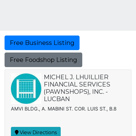
Free Business Listing
Free Foodshop Listing
MICHEL J. LHUILLIER
FINANCIAL SERVICES
(PAWNSHOPS), INC. -
LUCBAN
AMVI BLDG., A. MABINI ST. COR. LUIS ST., B.8
View Directions