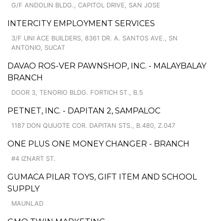
G/F ANDOLIN BLDG., CAPITOL DRIVE, SAN JOSE
INTERCITY EMPLOYMENT SERVICES
3/F UNI ACE BUILDERS, 8361 DR. A. SANTOS AVE., SN
ANTONIO, SUCAT
DAVAO ROS-VER PAWNSHOP, INC. - MALAYBALAY
BRANCH
DOOR 3, TENORIO BLDG. FORTICH ST., B.5
PETNET, INC. - DAPITAN 2, SAMPALOC
1187 DON QUIJOTE COR. DAPITAN STS., B.480, Z.047
ONE PLUS ONE MONEY CHANGER - BRANCH
#4 IZNART ST.
GUMACA PILAR TOYS, GIFT ITEM AND SCHOOL
SUPPLY
MAUNLAD