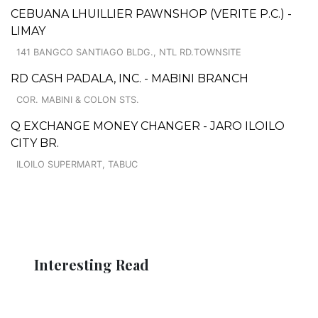
CEBUANA LHUILLIER PAWNSHOP (VERITE P.C.) -
LIMAY
141 BANGCO SANTIAGO BLDG., NTL RD.TOWNSITE
RD CASH PADALA, INC. - MABINI BRANCH
COR. MABINI & COLON STS.
Q EXCHANGE MONEY CHANGER - JARO ILOILO
CITY BR.
ILOILO SUPERMART, TABUC
Interesting Read