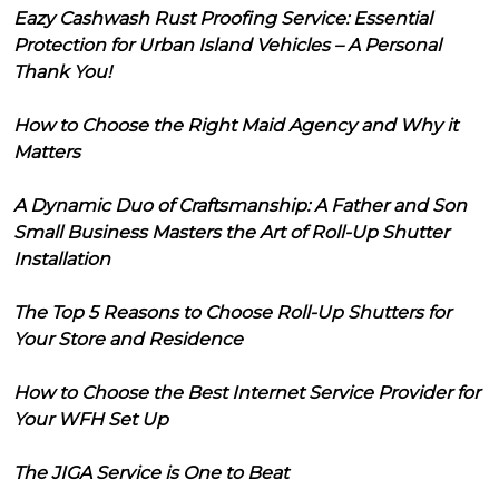
Eazy Cashwash Rust Proofing Service: Essential
Protection for Urban Island Vehicles – A Personal
Thank You!
How to Choose the Right Maid Agency and Why it
Matters
A Dynamic Duo of Craftsmanship: A Father and Son
Small Business Masters the Art of Roll-Up Shutter
Installation
The Top 5 Reasons to Choose Roll-Up Shutters for
Your Store and Residence
How to Choose the Best Internet Service Provider for
Your WFH Set Up
The JIGA Service is One to Beat