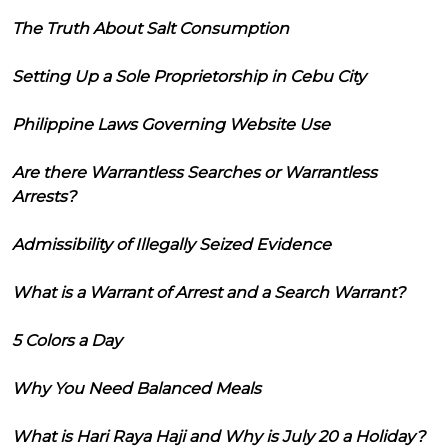
The Truth About Salt Consumption
Setting Up a Sole Proprietorship in Cebu City
Philippine Laws Governing Website Use
Are there Warrantless Searches or Warrantless
Arrests?
Admissibility of Illegally Seized Evidence
What is a Warrant of Arrest and a Search Warrant?
5 Colors a Day
Why You Need Balanced Meals
What is Hari Raya Haji and Why is July 20 a Holiday?