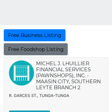
Free Business Listing
Free Foodshop Listing
MICHEL J. LHUILLIER
FINANCIAL SERVICES
(PAWNSHOPS), INC. -
MAASIN CITY, SOUTHERN
LEYTE BRANCH 2
R. GARCES ST., TUNGA-TUNGA