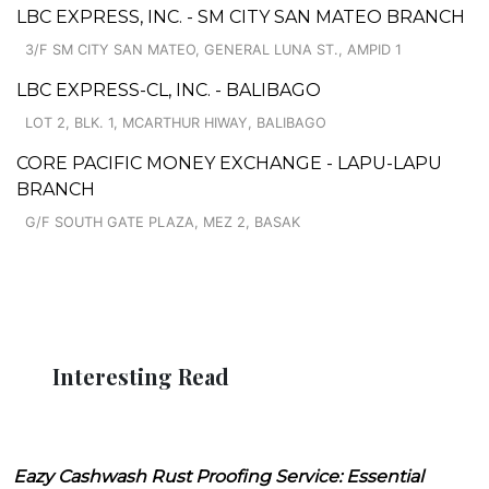
LBC EXPRESS, INC. - SM CITY SAN MATEO BRANCH
3/F SM CITY SAN MATEO, GENERAL LUNA ST., AMPID 1
LBC EXPRESS-CL, INC. - BALIBAGO
LOT 2, BLK. 1, MCARTHUR HIWAY, BALIBAGO
CORE PACIFIC MONEY EXCHANGE - LAPU-LAPU
BRANCH
G/F SOUTH GATE PLAZA, MEZ 2, BASAK
Interesting Read
Eazy Cashwash Rust Proofing Service: Essential