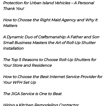
Protection for Urban Island Vehicles – A Personal
Thank You!
How to Choose the Right Maid Agency and Why it
Matters
A Dynamic Duo of Craftsmanship: A Father and Son
Small Business Masters the Art of Roll-Up Shutter
Installation
The Top 5 Reasons to Choose Roll-Up Shutters for
Your Store and Residence
How to Choose the Best Internet Service Provider for
Your WFH Set Up
The JIGA Service is One to Beat
Hiring a Kitchen Remodeling Contractor