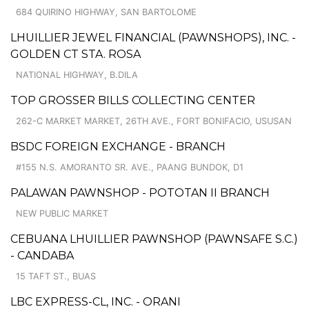
684 QUIRINO HIGHWAY, SAN BARTOLOME
LHUILLIER JEWEL FINANCIAL (PAWNSHOPS), INC. -
GOLDEN CT STA. ROSA
NATIONAL HIGHWAY, B.DILA
TOP GROSSER BILLS COLLECTING CENTER
262-C MARKET MARKET, 26TH AVE., FORT BONIFACIO, USUSAN
BSDC FOREIGN EXCHANGE - BRANCH
#155 N.S. AMORANTO SR. AVE., PAANG BUNDOK, D1
PALAWAN PAWNSHOP - POTOTAN II BRANCH
NEW PUBLIC MARKET
CEBUANA LHUILLIER PAWNSHOP (PAWNSAFE S.C.)
- CANDABA
15 TAFT ST., BUAS
LBC EXPRESS-CL, INC. - ORANI