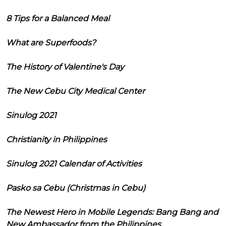
8 Tips for a Balanced Meal
What are Superfoods?
The History of Valentine's Day
The New Cebu City Medical Center
Sinulog 2021
Christianity in Philippines
Sinulog 2021 Calendar of Activities
Pasko sa Cebu (Christmas in Cebu)
The Newest Hero in Mobile Legends: Bang Bang and
New Ambassador from the Philippines