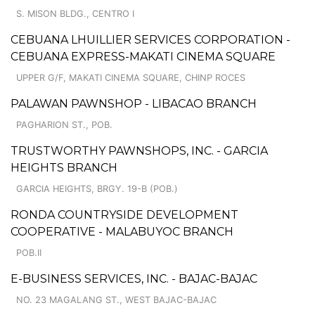
S. MISON BLDG., CENTRO I
CEBUANA LHUILLIER SERVICES CORPORATION -
CEBUANA EXPRESS-MAKATI CINEMA SQUARE
UPPER G/F, MAKATI CINEMA SQUARE, CHINP ROCES
PALAWAN PAWNSHOP - LIBACAO BRANCH
PAGHARION ST., POB.
TRUSTWORTHY PAWNSHOPS, INC. - GARCIA
HEIGHTS BRANCH
GARCIA HEIGHTS, BRGY. 19-B (POB.)
RONDA COUNTRYSIDE DEVELOPMENT
COOPERATIVE - MALABUYOC BRANCH
POB.II
E-BUSINESS SERVICES, INC. - BAJAC-BAJAC
NO. 23 MAGALANG ST., WEST BAJAC-BAJAC