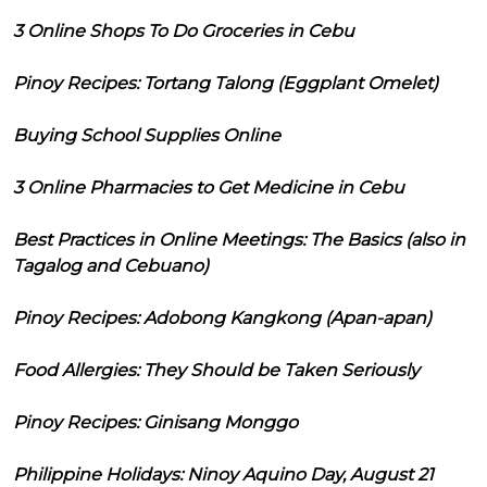
3 Online Shops To Do Groceries in Cebu
Pinoy Recipes: Tortang Talong (Eggplant Omelet)
Buying School Supplies Online
3 Online Pharmacies to Get Medicine in Cebu
Best Practices in Online Meetings: The Basics (also in
Tagalog and Cebuano)
Pinoy Recipes: Adobong Kangkong (Apan-apan)
Food Allergies: They Should be Taken Seriously
Pinoy Recipes: Ginisang Monggo
Philippine Holidays: Ninoy Aquino Day, August 21