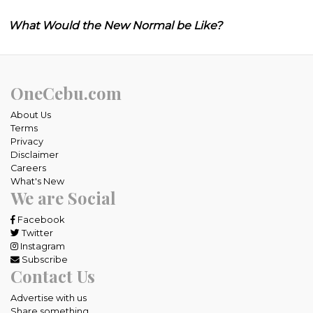
What Would the New Normal be Like?
OneCebu.com
About Us
Terms
Privacy
Disclaimer
Careers
What's New
We are Social
Facebook
Twitter
Instagram
Subscribe
Contact Us
Advertise with us
Share something