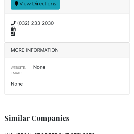
View Directions
(032) 233-2030
MORE INFORMATION
None
WEBSITE:
EMAIL:
None
Similar Companies