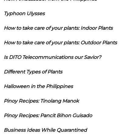
Typhoon Ulysses
How to take care of your plants: Indoor Plants
How to take care of your plants: Outdoor Plants
Is DITO Telecommunications our Savior?
Different Types of Plants
Halloween in the Philippines
Pinoy Recipes: Tinolang Manok
Pinoy Recipes: Pancit Bihon Guisado
Business Ideas While Quarantined