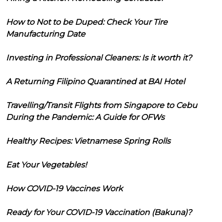
How to Not to be Duped: Check Your Tire
Manufacturing Date
Investing in Professional Cleaners: Is it worth it?
A Returning Filipino Quarantined at BAI Hotel
Travelling/Transit Flights from Singapore to Cebu
During the Pandemic: A Guide for OFWs
Healthy Recipes: Vietnamese Spring Rolls
Eat Your Vegetables!
How COVID-19 Vaccines Work
Ready for Your COVID-19 Vaccination (Bakuna)?