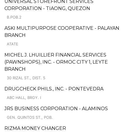
UNIVERSAL STOREFRONT SERVICES
CORPORATION - TIAONG, QUEZON
B.POB.2
ASKI MULTIPURPOSE COOPERATIVE - PALAYAN
BRANCH
ATATE
MICHEL J. LHUILLIER FINANCIAL SERVICES
(PAWNSHOPS), INC. - ORMOC CITY 1, LEYTE
BRANCH
30 RIZAL ST., DIST. 5
DRUGCHECK PHILS., INC. - PONTEVEDRA
ABC HALL, BRGY. I
JRS BUSINESS CORPORATION - ALAMINOS
GEN. QUINTOS ST., POB.
RIZMA MONEY CHANGER