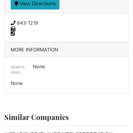
View Directions
843-1219
MORE INFORMATION
None
WEBSITE:
EMAIL:
None
Similar Companies