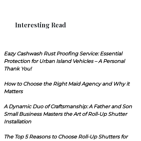
Interesting Read
Eazy Cashwash Rust Proofing Service: Essential
Protection for Urban Island Vehicles – A Personal
Thank You!
How to Choose the Right Maid Agency and Why it
Matters
A Dynamic Duo of Craftsmanship: A Father and Son
Small Business Masters the Art of Roll-Up Shutter
Installation
The Top 5 Reasons to Choose Roll-Up Shutters for