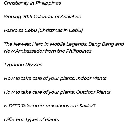
Christianity in Philippines
Sinulog 2021 Calendar of Activities
Pasko sa Cebu (Christmas in Cebu)
The Newest Hero in Mobile Legends: Bang Bang and
New Ambassador from the Philippines
Typhoon Ulysses
How to take care of your plants: Indoor Plants
How to take care of your plants: Outdoor Plants
Is DITO Telecommunications our Savior?
Different Types of Plants