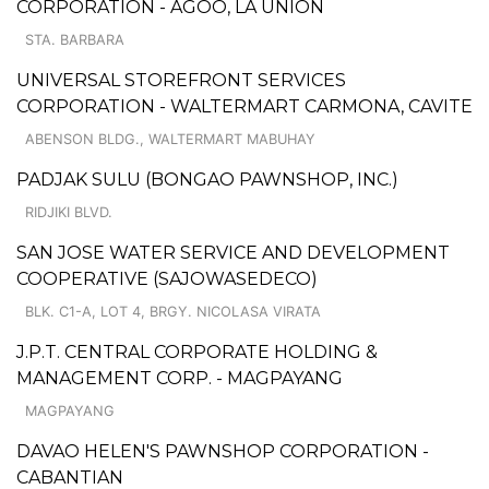
CORPORATION - AGOO, LA UNION
STA. BARBARA
UNIVERSAL STOREFRONT SERVICES
CORPORATION - WALTERMART CARMONA, CAVITE
ABENSON BLDG., WALTERMART MABUHAY
PADJAK SULU (BONGAO PAWNSHOP, INC.)
RIDJIKI BLVD.
SAN JOSE WATER SERVICE AND DEVELOPMENT
COOPERATIVE (SAJOWASEDECO)
BLK. C1-A, LOT 4, BRGY. NICOLASA VIRATA
J.P.T. CENTRAL CORPORATE HOLDING &
MANAGEMENT CORP. - MAGPAYANG
MAGPAYANG
DAVAO HELEN'S PAWNSHOP CORPORATION -
CABANTIAN