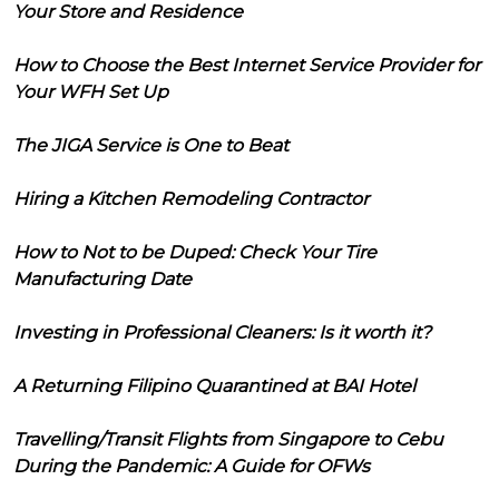
Your Store and Residence
How to Choose the Best Internet Service Provider for
Your WFH Set Up
The JIGA Service is One to Beat
Hiring a Kitchen Remodeling Contractor
How to Not to be Duped: Check Your Tire
Manufacturing Date
Investing in Professional Cleaners: Is it worth it?
A Returning Filipino Quarantined at BAI Hotel
Travelling/Transit Flights from Singapore to Cebu
During the Pandemic: A Guide for OFWs