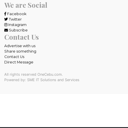
We are Social
Facebook
Twitter
Instagram
Subscribe
Contact Us
Advertise with us
Share something
Contact Us
Direct Message
All rights reserved OneCebu.com.
Powered by: SME IT Solutions and Services