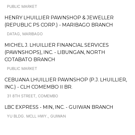
PUBLIC MARKET
HENRY LHUILLIER PAWNSHOP & JEWELLER
(REPUBLIC PS CORP.) - MARIBAGO BRANCH
DATAG, MARIBAGO
MICHEL J. LHUILLIER FINANCIAL SERVICES
(PAWNSHOPS), INC. - LIBUNGAN, NORTH
COTABATO BRANCH
PUBLIC MARKET
CEBUANA LHUILLIER PAWNSHOP (P.J. LHUILLIER,
INC.) - CLH COMEMBO II BR.
31 8TH STREET, COMEMBO
LBC EXPRESS - MIN, INC. - GUIWAN BRANCH
YU BLDG. MCLL HWY., GUIWAN