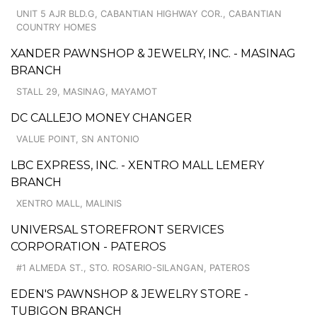
UNIT 5 AJR BLD.G, CABANTIAN HIGHWAY COR., CABANTIAN
COUNTRY HOMES
XANDER PAWNSHOP & JEWELRY, INC. - MASINAG
BRANCH
STALL 29, MASINAG, MAYAMOT
DC CALLEJO MONEY CHANGER
VALUE POINT, SN ANTONIO
LBC EXPRESS, INC. - XENTRO MALL LEMERY
BRANCH
XENTRO MALL, MALINIS
UNIVERSAL STOREFRONT SERVICES
CORPORATION - PATEROS
#1 ALMEDA ST., STO. ROSARIO-SILANGAN, PATEROS
EDEN'S PAWNSHOP & JEWELRY STORE -
TUBIGON BRANCH