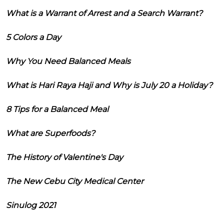
What is a Warrant of Arrest and a Search Warrant?
5 Colors a Day
Why You Need Balanced Meals
What is Hari Raya Haji and Why is July 20 a Holiday?
8 Tips for a Balanced Meal
What are Superfoods?
The History of Valentine's Day
The New Cebu City Medical Center
Sinulog 2021