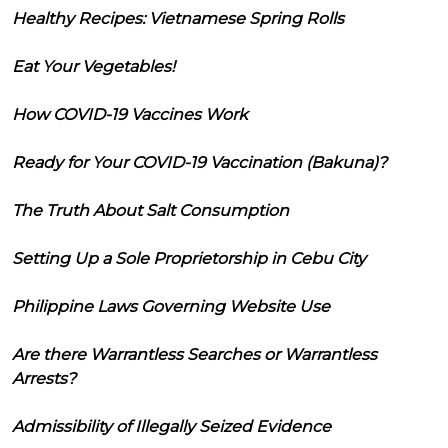
Healthy Recipes: Vietnamese Spring Rolls
Eat Your Vegetables!
How COVID-19 Vaccines Work
Ready for Your COVID-19 Vaccination (Bakuna)?
The Truth About Salt Consumption
Setting Up a Sole Proprietorship in Cebu City
Philippine Laws Governing Website Use
Are there Warrantless Searches or Warrantless
Arrests?
Admissibility of Illegally Seized Evidence