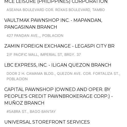
MCE LEISURE (PHILIPPINES) CORPORATION
ASEANA BOULEVARD COR. ROXAS BOULEVARD, TAMBO
VAULTMAX PAWNSHOP INC. - MAPANDAN,
PANGASINAN BRANCH
427 PANDAN AVE.,, POBLACION
ZAMIN FOREIGN EXCHANGE - LEGASPI CITY BR
2/F PACIFIC MALL, IMPERIAL ST, BRGY. 37
LBC EXPRESS, INC. - ILIGAN QUEZON BRANCH
DOOR 2 H. CAMAMA BLDG., QUEZON AVE. COR. FORTALIZA ST.,
POBLACION
CAPITAL PAWNSHOP (OWNED AND OPER. BY
PEOPLE'S CREDIT PAWNBROKERAGE CORP.) -
MUÑOZ BRANCH
#5ABRA ST., BAGO BANTAY
UNIVERSAL STOREFRONT SERVICES