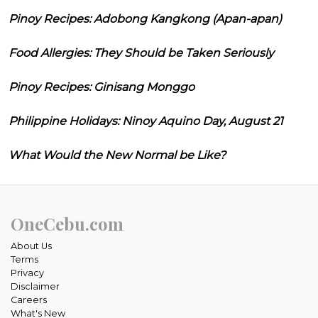
Pinoy Recipes: Adobong Kangkong (Apan-apan)
Food Allergies: They Should be Taken Seriously
Pinoy Recipes: Ginisang Monggo
Philippine Holidays: Ninoy Aquino Day, August 21
What Would the New Normal be Like?
OneCebu.com
About Us
Terms
Privacy
Disclaimer
Careers
What's New