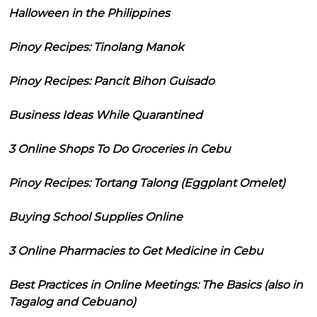
Halloween in the Philippines
Pinoy Recipes: Tinolang Manok
Pinoy Recipes: Pancit Bihon Guisado
Business Ideas While Quarantined
3 Online Shops To Do Groceries in Cebu
Pinoy Recipes: Tortang Talong (Eggplant Omelet)
Buying School Supplies Online
3 Online Pharmacies to Get Medicine in Cebu
Best Practices in Online Meetings: The Basics (also in
Tagalog and Cebuano)