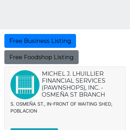
Free Business Listing
Free Foodshop Listing
MICHEL J. LHUILLIER
FINANCIAL SERVICES
(PAWNSHOPS), INC. -
OSMEÑA ST BRANCH
S. OSMEÑA ST., IN-FRONT OF WAITING SHED,
POBLACION