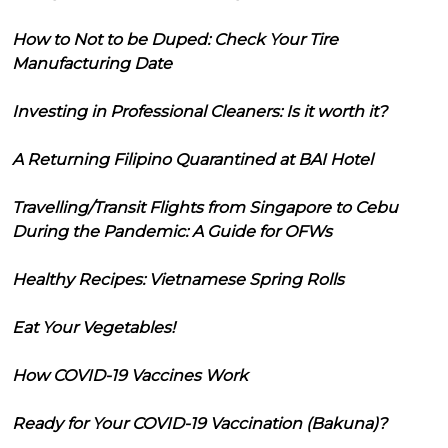
How to Not to be Duped: Check Your Tire
Manufacturing Date
Investing in Professional Cleaners: Is it worth it?
A Returning Filipino Quarantined at BAI Hotel
Travelling/Transit Flights from Singapore to Cebu
During the Pandemic: A Guide for OFWs
Healthy Recipes: Vietnamese Spring Rolls
Eat Your Vegetables!
How COVID-19 Vaccines Work
Ready for Your COVID-19 Vaccination (Bakuna)?