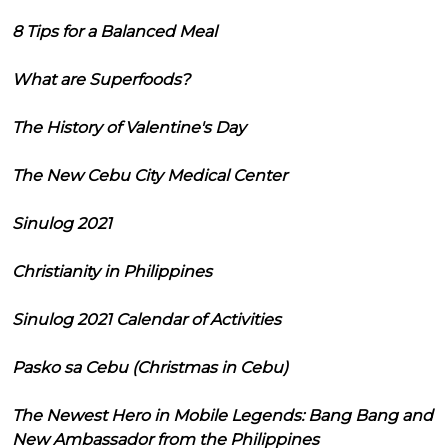
8 Tips for a Balanced Meal
What are Superfoods?
The History of Valentine's Day
The New Cebu City Medical Center
Sinulog 2021
Christianity in Philippines
Sinulog 2021 Calendar of Activities
Pasko sa Cebu (Christmas in Cebu)
The Newest Hero in Mobile Legends: Bang Bang and
New Ambassador from the Philippines