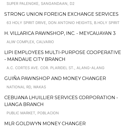
SUPER PALENGKE, SANGANDAAN, D2
STRONG UNION FOREIGN EXCHANGE SERVICES
63 HOLY SPIRIT DRIVE, DON ANTONIO HEIGHTS, B.HOLY SPIRIT
H. VILLARICA PAWNSHOP, INC. - MEYCAUAYAN 3
ALIW COMPLEX, CALVARIO
LIPI EMPLOYEES MULTI-PURPOSE COOPERATIVE
- MANDAUE CITY BRANCH
A.C. CORTES AVE. COR. PLARIDEL ST., ALANG-ALANG
GUIÑA PAWNSHOP AND MONEY CHANGER
NATIONAL RD, WAKAS
CEBUANA LHUILLIER SERVICES CORPORATION -
LIANGA BRANCH
PUBLIC MARKET, POBLACION
MLR GOLDWYN MONEY CHANGER