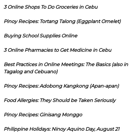
3 Online Shops To Do Groceries in Cebu
Pinoy Recipes: Tortang Talong (Eggplant Omelet)
Buying School Supplies Online
3 Online Pharmacies to Get Medicine in Cebu
Best Practices in Online Meetings: The Basics (also in
Tagalog and Cebuano)
Pinoy Recipes: Adobong Kangkong (Apan-apan)
Food Allergies: They Should be Taken Seriously
Pinoy Recipes: Ginisang Monggo
Philippine Holidays: Ninoy Aquino Day, August 21