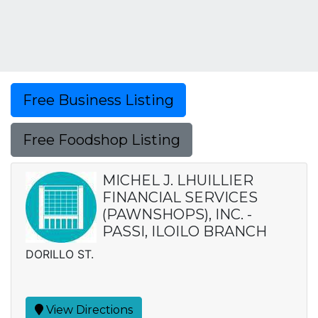
Free Business Listing
Free Foodshop Listing
MICHEL J. LHUILLIER
FINANCIAL SERVICES
(PAWNSHOPS), INC. -
PASSI, ILOILO BRANCH
DORILLO ST.
View Directions