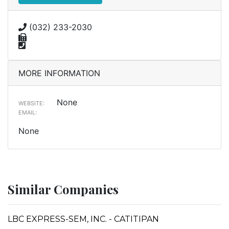
(032) 233-2030
MORE INFORMATION
None
WEBSITE:
EMAIL:
None
Similar Companies
LBC EXPRESS-SEM, INC. - CATITIPAN