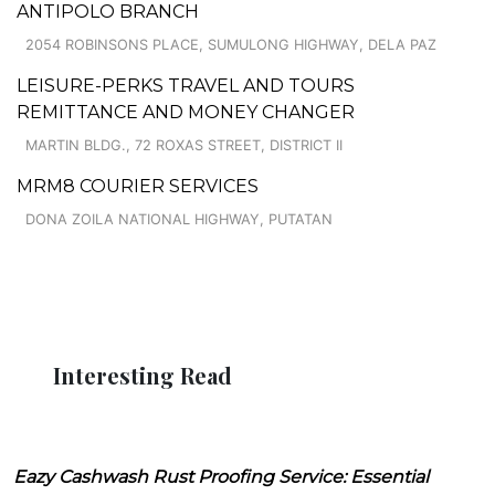
ANTIPOLO BRANCH
2054 ROBINSONS PLACE, SUMULONG HIGHWAY, DELA PAZ
LEISURE-PERKS TRAVEL AND TOURS
REMITTANCE AND MONEY CHANGER
MARTIN BLDG., 72 ROXAS STREET, DISTRICT II
MRM8 COURIER SERVICES
DONA ZOILA NATIONAL HIGHWAY, PUTATAN
Interesting Read
Eazy Cashwash Rust Proofing Service: Essential