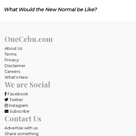
What Would the New Normal be Like?
OneCebu.com
About Us
Terms
Privacy
Disclaimer
Careers
What's New
We are Social
Facebook
Twitter
Instagram
Subscribe
Contact Us
Advertise with us
Share something