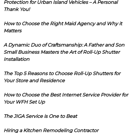
Protection for Urban Island Vehicles – A Personal
Thank You!
How to Choose the Right Maid Agency and Why it
Matters
A Dynamic Duo of Craftsmanship: A Father and Son
Small Business Masters the Art of Roll-Up Shutter
Installation
The Top 5 Reasons to Choose Roll-Up Shutters for
Your Store and Residence
How to Choose the Best Internet Service Provider for
Your WFH Set Up
The JIGA Service is One to Beat
Hiring a Kitchen Remodeling Contractor