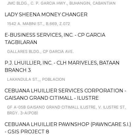
JMC BLDG., C. P. GARCIA HWY., BUHANGIN, CABANTIAN
LADY SHEENA MONEY CHANGER
1542 A. MABINI ST., B.669, Z.072
E-BUSINESS SERVICES, INC. - CP GARCIA
TAGBILARAN
GALLARES BLDG., CP GARCIA AVE.
P.J. LHUILLIER, INC. - CLH MARIVELES, BATAAN
BRANCH 3
LAKANDULA ST.,, POBLACION
CEBUANA LHUILLIER SERVICES CORPORATION -
GAISANO GRAND CITIMALL - ILUSTRE
GF A-05B GAISANO GRAND CITIMALL ILUSTRE, V. ILUSTRE ST,
BRGY. 3-A(POB)
CEBUANA LHUILLIER PAWNSHOP (PAWNCARE S.I.)
- GSIS PROJECT 8