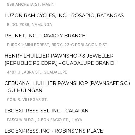
998 ANCHETA ST. MABINI
LUZON RAM CYCLES, INC. - ROSARIO, BATANGAS
BLDG. #038, NAMUNGA
PETNET, INC. - DAVAO 7 BRANCH
PUROK 1-MINI FOREST, BRGY. 23-C POBLACION DIST
HENRY LHUILLIER PAWNSHOP & JEWELLER
(REPUBLIC PS CORP.) - GUADALUPE BRANCH
4487-J LABRA ST., GUADALUPE
CEBUANA LHUILLIER PAWNSHOP (PAWNSAFE S.C.)
- GUIHULNGAN
COR. S. VILLEGAS ST.
LBC EXPRESS-SEL, INC. - CALAPAN
PASCUA BLDG., 2 BONIFACIO ST., ILAYA
LBC EXPRESS, INC. - ROBINSONS PLACE