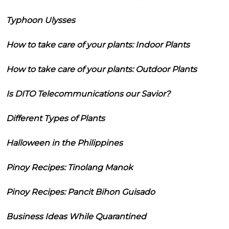
Typhoon Ulysses
How to take care of your plants: Indoor Plants
How to take care of your plants: Outdoor Plants
Is DITO Telecommunications our Savior?
Different Types of Plants
Halloween in the Philippines
Pinoy Recipes: Tinolang Manok
Pinoy Recipes: Pancit Bihon Guisado
Business Ideas While Quarantined