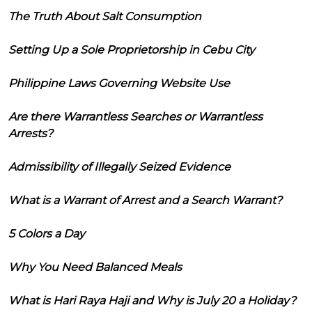
The Truth About Salt Consumption
Setting Up a Sole Proprietorship in Cebu City
Philippine Laws Governing Website Use
Are there Warrantless Searches or Warrantless
Arrests?
Admissibility of Illegally Seized Evidence
What is a Warrant of Arrest and a Search Warrant?
5 Colors a Day
Why You Need Balanced Meals
What is Hari Raya Haji and Why is July 20 a Holiday?