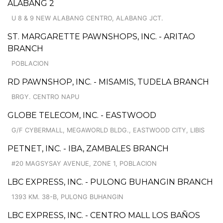
ALABANG 2
U 8 & 9 NEW ALABANG CENTRO, ALABANG JCT.
ST. MARGARETTE PAWNSHOPS, INC. - ARITAO
BRANCH
POBLACION
RD PAWNSHOP, INC. - MISAMIS, TUDELA BRANCH
BRGY. CENTRO NAPU
GLOBE TELECOM, INC. - EASTWOOD
G/F CYBERMALL, MEGAWORLD BLDG., EASTWOOD CITY, LIBIS
PETNET, INC. - IBA, ZAMBALES BRANCH
#20 MAGSYSAY AVENUE, ZONE 1, POBLACION
LBC EXPRESS, INC. - PULONG BUHANGIN BRANCH
1393 KM. 38-B, PULONG BUHANGIN
LBC EXPRESS, INC. - CENTRO MALL LOS BAÑOS