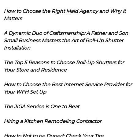
How to Choose the Right Maid Agency and Why it
Matters
A Dynamic Duo of Craftsmanship: A Father and Son
Small Business Masters the Art of Roll-Up Shutter
Installation
The Top 5 Reasons to Choose Roll-Up Shutters for
Your Store and Residence
How to Choose the Best Internet Service Provider for
Your WFH Set Up
The JIGA Service is One to Beat
Hiring a Kitchen Remodeling Contractor
How to Not to be Duped: Check Your Tire