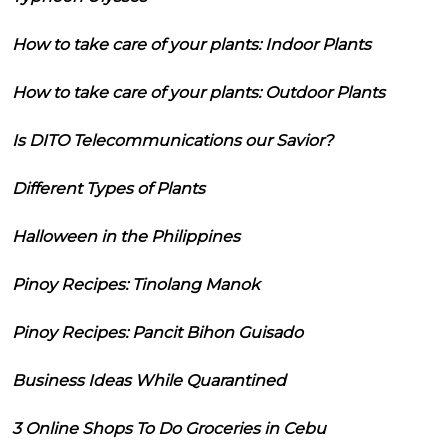
How to take care of your plants: Indoor Plants
How to take care of your plants: Outdoor Plants
Is DITO Telecommunications our Savior?
Different Types of Plants
Halloween in the Philippines
Pinoy Recipes: Tinolang Manok
Pinoy Recipes: Pancit Bihon Guisado
Business Ideas While Quarantined
3 Online Shops To Do Groceries in Cebu