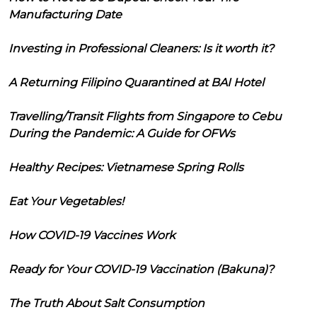
Manufacturing Date
Investing in Professional Cleaners: Is it worth it?
A Returning Filipino Quarantined at BAI Hotel
Travelling/Transit Flights from Singapore to Cebu
During the Pandemic: A Guide for OFWs
Healthy Recipes: Vietnamese Spring Rolls
Eat Your Vegetables!
How COVID-19 Vaccines Work
Ready for Your COVID-19 Vaccination (Bakuna)?
The Truth About Salt Consumption