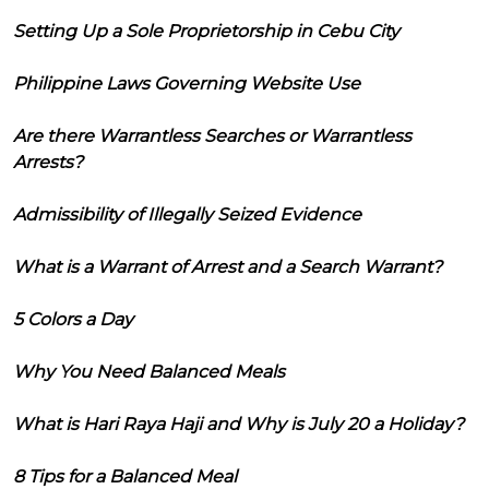
Setting Up a Sole Proprietorship in Cebu City
Philippine Laws Governing Website Use
Are there Warrantless Searches or Warrantless
Arrests?
Admissibility of Illegally Seized Evidence
What is a Warrant of Arrest and a Search Warrant?
5 Colors a Day
Why You Need Balanced Meals
What is Hari Raya Haji and Why is July 20 a Holiday?
8 Tips for a Balanced Meal