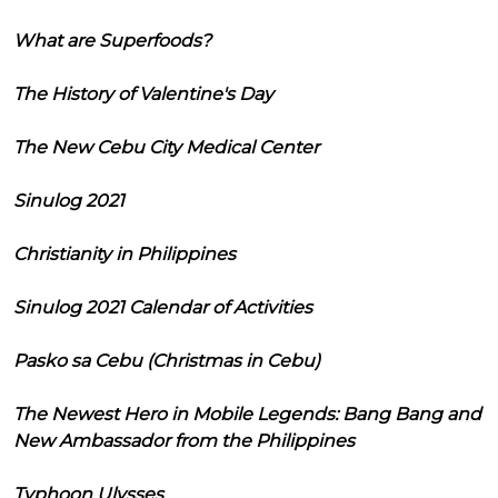
What are Superfoods?
The History of Valentine's Day
The New Cebu City Medical Center
Sinulog 2021
Christianity in Philippines
Sinulog 2021 Calendar of Activities
Pasko sa Cebu (Christmas in Cebu)
The Newest Hero in Mobile Legends: Bang Bang and
New Ambassador from the Philippines
Typhoon Ulysses