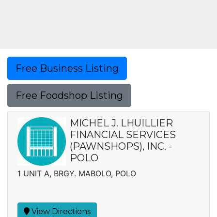
Free Business Listing
Free Foodshop Listing
MICHEL J. LHUILLIER
FINANCIAL SERVICES
(PAWNSHOPS), INC. -
POLO
1 UNIT A, BRGY. MABOLO, POLO
View Directions