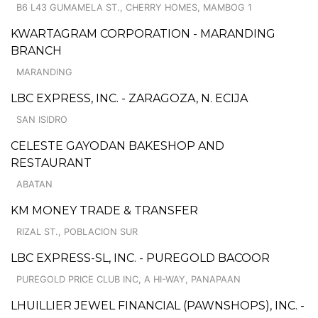
B6 L43 GUMAMELA ST., CHERRY HOMES, MAMBOG 1
KWARTAGRAM CORPORATION - MARANDING
BRANCH
MARANDING
LBC EXPRESS, INC. - ZARAGOZA, N. ECIJA
SAN ISIDRO
CELESTE GAYODAN BAKESHOP AND
RESTAURANT
ABATAN
KM MONEY TRADE & TRANSFER
RIZAL ST., POBLACION SUR
LBC EXPRESS-SL, INC. - PUREGOLD BACOOR
PUREGOLD PRICE CLUB INC, A HI-WAY, PANAPAAN
LHUILLIER JEWEL FINANCIAL (PAWNSHOPS), INC. -