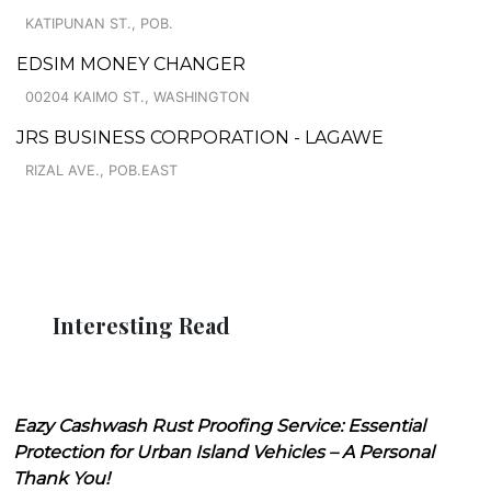
KATIPUNAN ST., POB.
EDSIM MONEY CHANGER
00204 KAIMO ST., WASHINGTON
JRS BUSINESS CORPORATION - LAGAWE
RIZAL AVE., POB.EAST
Interesting Read
Eazy Cashwash Rust Proofing Service: Essential
Protection for Urban Island Vehicles – A Personal
Thank You!