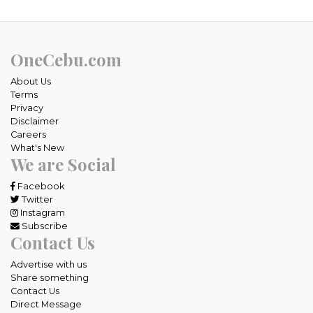
OneCebu.com
About Us
Terms
Privacy
Disclaimer
Careers
What's New
We are Social
Facebook
Twitter
Instagram
Subscribe
Contact Us
Advertise with us
Share something
Contact Us
Direct Message