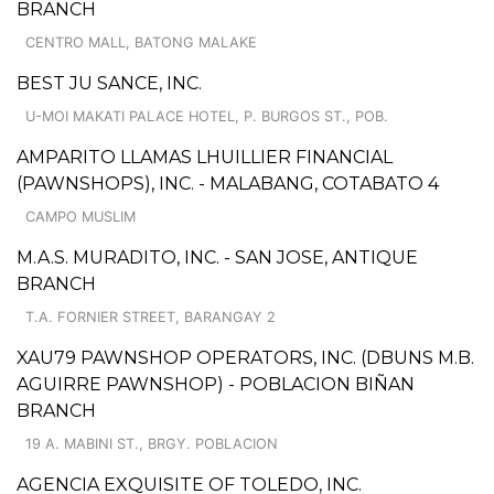
BRANCH
CENTRO MALL, BATONG MALAKE
BEST JU SANCE, INC.
U-MOI MAKATI PALACE HOTEL, P. BURGOS ST., POB.
AMPARITO LLAMAS LHUILLIER FINANCIAL
(PAWNSHOPS), INC. - MALABANG, COTABATO 4
CAMPO MUSLIM
M.A.S. MURADITO, INC. - SAN JOSE, ANTIQUE
BRANCH
T.A. FORNIER STREET, BARANGAY 2
XAU79 PAWNSHOP OPERATORS, INC. (DBUNS M.B.
AGUIRRE PAWNSHOP) - POBLACION BIÑAN
BRANCH
19 A. MABINI ST., BRGY. POBLACION
AGENCIA EXQUISITE OF TOLEDO, INC.