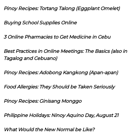
Pinoy Recipes: Tortang Talong (Eggplant Omelet)
Buying School Supplies Online
3 Online Pharmacies to Get Medicine in Cebu
Best Practices in Online Meetings: The Basics (also in
Tagalog and Cebuano)
Pinoy Recipes: Adobong Kangkong (Apan-apan)
Food Allergies: They Should be Taken Seriously
Pinoy Recipes: Ginisang Monggo
Philippine Holidays: Ninoy Aquino Day, August 21
What Would the New Normal be Like?