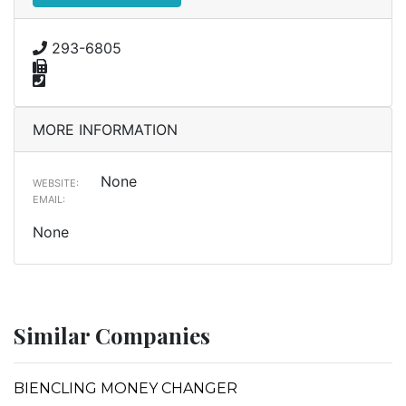
293-6805
MORE INFORMATION
None
WEBSITE:
EMAIL:
None
Similar Companies
BIENCLING MONEY CHANGER