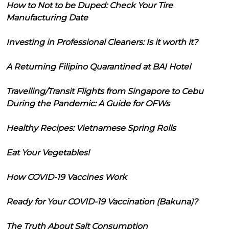
How to Not to be Duped: Check Your Tire
Manufacturing Date
Investing in Professional Cleaners: Is it worth it?
A Returning Filipino Quarantined at BAI Hotel
Travelling/Transit Flights from Singapore to Cebu
During the Pandemic: A Guide for OFWs
Healthy Recipes: Vietnamese Spring Rolls
Eat Your Vegetables!
How COVID-19 Vaccines Work
Ready for Your COVID-19 Vaccination (Bakuna)?
The Truth About Salt Consumption