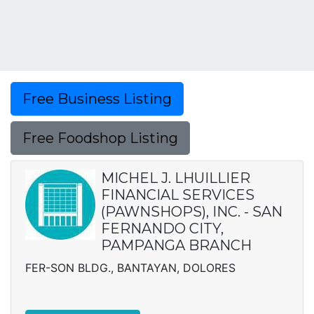
Free Business Listing
Free Foodshop Listing
MICHEL J. LHUILLIER
FINANCIAL SERVICES
(PAWNSHOPS), INC. - SAN
FERNANDO CITY,
PAMPANGA BRANCH
FER-SON BLDG., BANTAYAN, DOLORES