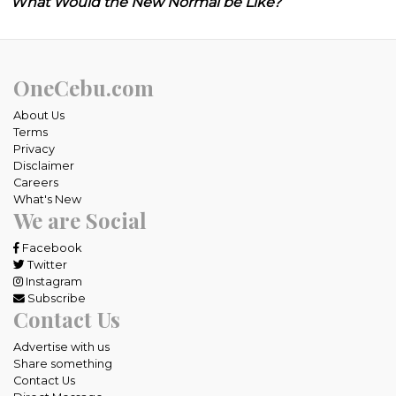
What Would the New Normal be Like?
OneCebu.com
About Us
Terms
Privacy
Disclaimer
Careers
What's New
We are Social
Facebook
Twitter
Instagram
Subscribe
Contact Us
Advertise with us
Share something
Contact Us