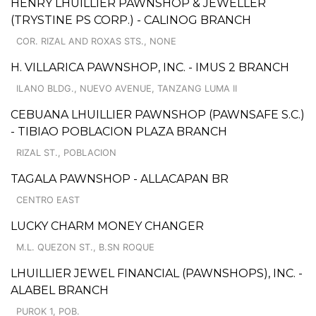
HENRY LHUILLIER PAWNSHOP & JEWELLER
(TRYSTINE PS CORP.) - CALINOG BRANCH
COR. RIZAL AND ROXAS STS., NONE
H. VILLARICA PAWNSHOP, INC. - IMUS 2 BRANCH
ILANO BLDG., NUEVO AVENUE, TANZANG LUMA II
CEBUANA LHUILLIER PAWNSHOP (PAWNSAFE S.C.)
- TIBIAO POBLACION PLAZA BRANCH
RIZAL ST., POBLACION
TAGALA PAWNSHOP - ALLACAPAN BR
CENTRO EAST
LUCKY CHARM MONEY CHANGER
M.L. QUEZON ST., B.SN ROQUE
LHUILLIER JEWEL FINANCIAL (PAWNSHOPS), INC. -
ALABEL BRANCH
PUROK 1, POB.