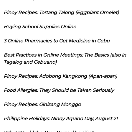
Pinoy Recipes: Tortang Talong (Eggplant Omelet)
Buying School Supplies Online
3 Online Pharmacies to Get Medicine in Cebu
Best Practices in Online Meetings: The Basics (also in
Tagalog and Cebuano)
Pinoy Recipes: Adobong Kangkong (Apan-apan)
Food Allergies: They Should be Taken Seriously
Pinoy Recipes: Ginisang Monggo
Philippine Holidays: Ninoy Aquino Day, August 21