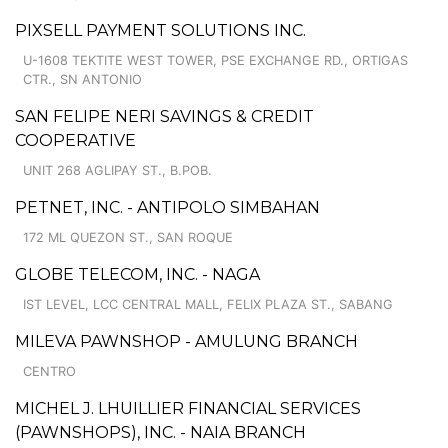
PIXSELL PAYMENT SOLUTIONS INC.
U-1608 TEKTITE WEST TOWER, PSE EXCHANGE RD., ORTIGAS
CTR., SN ANTONIO
SAN FELIPE NERI SAVINGS & CREDIT
COOPERATIVE
UNIT 268 AGLIPAY ST., B.POB.
PETNET, INC. - ANTIPOLO SIMBAHAN
172 ML QUEZON ST., SAN ROQUE
GLOBE TELECOM, INC. - NAGA
IST LEVEL, LCC CENTRAL MALL, FELIX PLAZA ST., SABANG
MILEVA PAWNSHOP - AMULUNG BRANCH
CENTRO
MICHEL J. LHUILLIER FINANCIAL SERVICES
(PAWNSHOPS), INC. - NAIA BRANCH