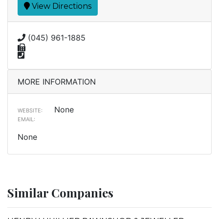
View Directions
(045) 961-1885
MORE INFORMATION
None
WEBSITE:
EMAIL:
None
Similar Companies