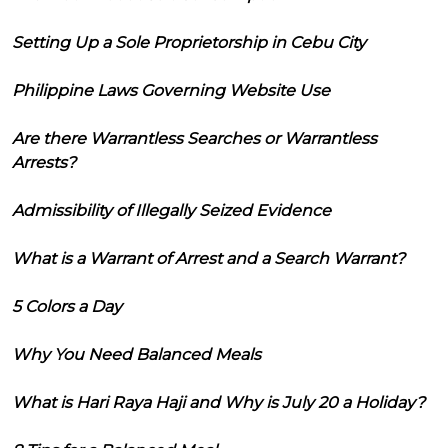
Setting Up a Sole Proprietorship in Cebu City
Philippine Laws Governing Website Use
Are there Warrantless Searches or Warrantless
Arrests?
Admissibility of Illegally Seized Evidence
What is a Warrant of Arrest and a Search Warrant?
5 Colors a Day
Why You Need Balanced Meals
What is Hari Raya Haji and Why is July 20 a Holiday?