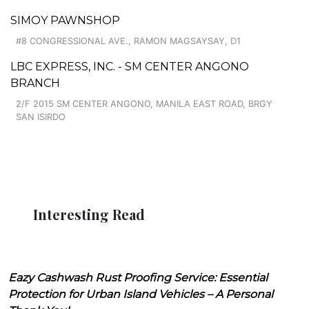
SIMOY PAWNSHOP
#8 CONGRESSIONAL AVE., RAMON MAGSAYSAY, D1
LBC EXPRESS, INC. - SM CENTER ANGONO
BRANCH
2/F 2015 SM CENTER ANGONO, MANILA EAST ROAD, BRGY
SAN ISIRDO
Interesting Read
Eazy Cashwash Rust Proofing Service: Essential
Protection for Urban Island Vehicles – A Personal