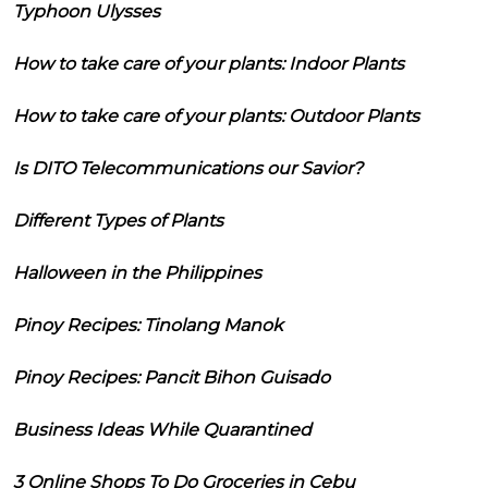
Typhoon Ulysses
How to take care of your plants: Indoor Plants
How to take care of your plants: Outdoor Plants
Is DITO Telecommunications our Savior?
Different Types of Plants
Halloween in the Philippines
Pinoy Recipes: Tinolang Manok
Pinoy Recipes: Pancit Bihon Guisado
Business Ideas While Quarantined
3 Online Shops To Do Groceries in Cebu