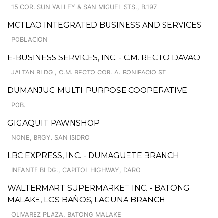
15 COR. SUN VALLEY & SAN MIGUEL STS., B.197
MCTLAO INTEGRATED BUSINESS AND SERVICES
POBLACION
E-BUSINESS SERVICES, INC. - C.M. RECTO DAVAO
JALTAN BLDG., C.M. RECTO COR. A. BONIFACIO ST
DUMANJUG MULTI-PURPOSE COOPERATIVE
POB.
GIGAQUIT PAWNSHOP
NONE, BRGY. SAN ISIDRO
LBC EXPRESS, INC. - DUMAGUETE BRANCH
INFANTE BLDG., CAPITOL HIGHWAY, DARO
WALTERMART SUPERMARKET INC. - BATONG
MALAKE, LOS BAÑOS, LAGUNA BRANCH
OLIVAREZ PLAZA, BATONG MALAKE