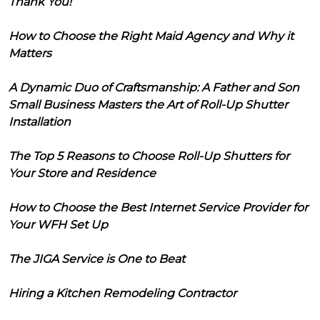
Thank You!
How to Choose the Right Maid Agency and Why it
Matters
A Dynamic Duo of Craftsmanship: A Father and Son
Small Business Masters the Art of Roll-Up Shutter
Installation
The Top 5 Reasons to Choose Roll-Up Shutters for
Your Store and Residence
How to Choose the Best Internet Service Provider for
Your WFH Set Up
The JIGA Service is One to Beat
Hiring a Kitchen Remodeling Contractor