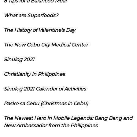
8 Tips for a Balanced Meal
What are Superfoods?
The History of Valentine's Day
The New Cebu City Medical Center
Sinulog 2021
Christianity in Philippines
Sinulog 2021 Calendar of Activities
Pasko sa Cebu (Christmas in Cebu)
The Newest Hero in Mobile Legends: Bang Bang and
New Ambassador from the Philippines