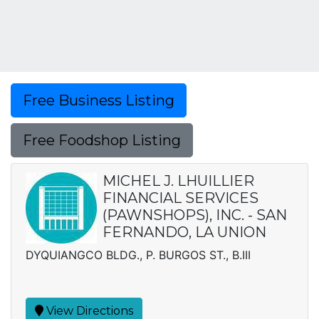
Free Business Listing
Free Foodshop Listing
MICHEL J. LHUILLIER
FINANCIAL SERVICES
(PAWNSHOPS), INC. - SAN
FERNANDO, LA UNION
DYQUIANGCO BLDG., P. BURGOS ST., B.III
View Directions