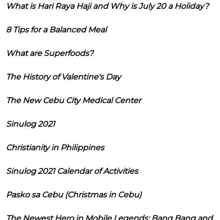
What is Hari Raya Haji and Why is July 20 a Holiday?
8 Tips for a Balanced Meal
What are Superfoods?
The History of Valentine's Day
The New Cebu City Medical Center
Sinulog 2021
Christianity in Philippines
Sinulog 2021 Calendar of Activities
Pasko sa Cebu (Christmas in Cebu)
The Newest Hero in Mobile Legends: Bang Bang and