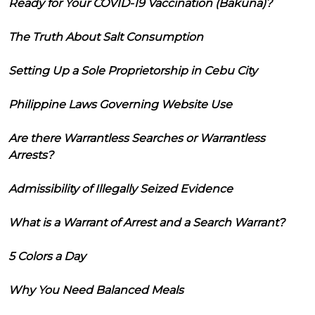
Ready for Your COVID-19 Vaccination (Bakuna)?
The Truth About Salt Consumption
Setting Up a Sole Proprietorship in Cebu City
Philippine Laws Governing Website Use
Are there Warrantless Searches or Warrantless
Arrests?
Admissibility of Illegally Seized Evidence
What is a Warrant of Arrest and a Search Warrant?
5 Colors a Day
Why You Need Balanced Meals