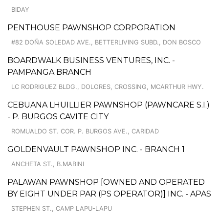
BIDAY
PENTHOUSE PAWNSHOP CORPORATION
#82 DOÑA SOLEDAD AVE., BETTERLIVING SUBD., DON BOSCO
BOARDWALK BUSINESS VENTURES, INC. -
PAMPANGA BRANCH
LC RODRIGUEZ BLDG., DOLORES, CROSSING, MCARTHUR HWY.
CEBUANA LHUILLIER PAWNSHOP (PAWNCARE S.I.)
- P. BURGOS CAVITE CITY
ROMUALDO ST. COR. P. BURGOS AVE., CARIDAD
GOLDENVAULT PAWNSHOP INC. - BRANCH 1
ANCHETA ST., B.MABINI
PALAWAN PAWNSHOP [OWNED AND OPERATED
BY EIGHT UNDER PAR (PS OPERATOR)] INC. - APAS
STEPHEN ST., CAMP LAPU-LAPU