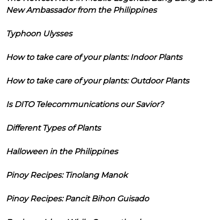
New Ambassador from the Philippines
Typhoon Ulysses
How to take care of your plants: Indoor Plants
How to take care of your plants: Outdoor Plants
Is DITO Telecommunications our Savior?
Different Types of Plants
Halloween in the Philippines
Pinoy Recipes: Tinolang Manok
Pinoy Recipes: Pancit Bihon Guisado