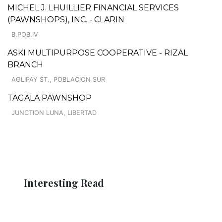
MICHEL J. LHUILLIER FINANCIAL SERVICES
(PAWNSHOPS), INC. - CLARIN
B.POB.IV
ASKI MULTIPURPOSE COOPERATIVE - RIZAL
BRANCH
AGLIPAY ST., POBLACION SUR
TAGALA PAWNSHOP
JUNCTION LUNA, LIBERTAD
Interesting Read