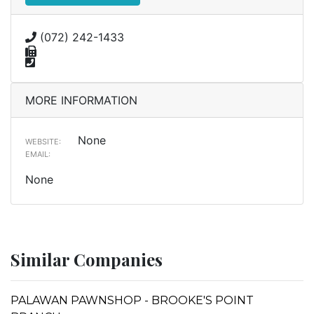
(072) 242-1433
MORE INFORMATION
None
WEBSITE:
EMAIL:
None
Similar Companies
PALAWAN PAWNSHOP - BROOKE'S POINT