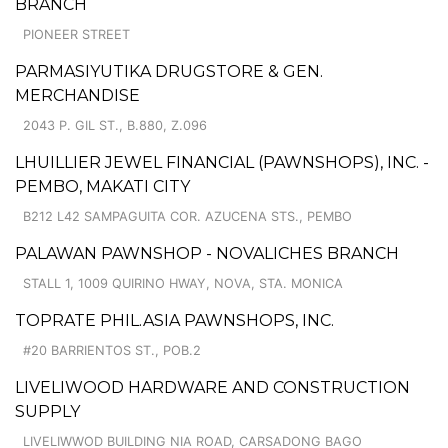
BRANCH
PIONEER STREET
PARMASIYUTIKA DRUGSTORE & GEN.
MERCHANDISE
2043 P. GIL ST., B.880, Z.096
LHUILLIER JEWEL FINANCIAL (PAWNSHOPS), INC. -
PEMBO, MAKATI CITY
B212 L42 SAMPAGUITA COR. AZUCENA STS., PEMBO
PALAWAN PAWNSHOP - NOVALICHES BRANCH
STALL 1, 1009 QUIRINO HWAY, NOVA, STA. MONICA
TOPRATE PHIL.ASIA PAWNSHOPS, INC.
#20 BARRIENTOS ST., POB.2
LIVELIWOOD HARDWARE AND CONSTRUCTION
SUPPLY
LIVELIWWOD BUILDING NIA ROAD, CARSADONG BAGO