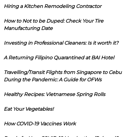
Hiring a Kitchen Remodeling Contractor
How to Not to be Duped: Check Your Tire
Manufacturing Date
Investing in Professional Cleaners: Is it worth it?
A Returning Filipino Quarantined at BAI Hotel
Travelling/Transit Flights from Singapore to Cebu
During the Pandemic: A Guide for OFWs
Healthy Recipes: Vietnamese Spring Rolls
Eat Your Vegetables!
How COVID-19 Vaccines Work