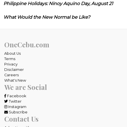
Philippine Holidays: Ninoy Aquino Day, August 21
What Would the New Normal be Like?
OneCebu.com
About Us
Terms
Privacy
Disclaimer
Careers
What's New
We are Social
Facebook
Twitter
Instagram
Subscribe
Contact Us