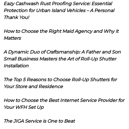
Eazy Cashwash Rust Proofing Service: Essential
Protection for Urban Island Vehicles – A Personal
Thank You!
How to Choose the Right Maid Agency and Why it
Matters
A Dynamic Duo of Craftsmanship: A Father and Son
Small Business Masters the Art of Roll-Up Shutter
Installation
The Top 5 Reasons to Choose Roll-Up Shutters for
Your Store and Residence
How to Choose the Best Internet Service Provider for
Your WFH Set Up
The JIGA Service is One to Beat