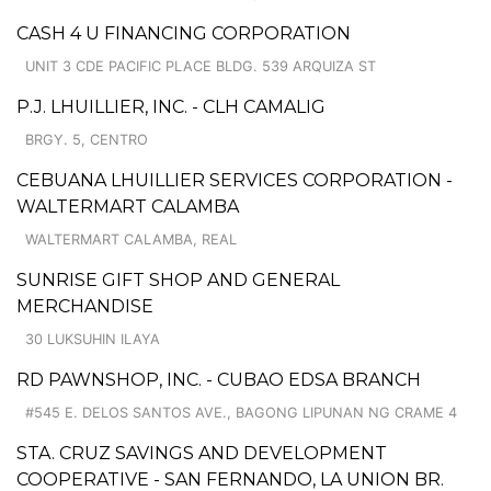
CASH 4 U FINANCING CORPORATION
UNIT 3 CDE PACIFIC PLACE BLDG. 539 ARQUIZA ST
P.J. LHUILLIER, INC. - CLH CAMALIG
BRGY. 5, CENTRO
CEBUANA LHUILLIER SERVICES CORPORATION -
WALTERMART CALAMBA
WALTERMART CALAMBA, REAL
SUNRISE GIFT SHOP AND GENERAL
MERCHANDISE
30 LUKSUHIN ILAYA
RD PAWNSHOP, INC. - CUBAO EDSA BRANCH
#545 E. DELOS SANTOS AVE., BAGONG LIPUNAN NG CRAME 4
STA. CRUZ SAVINGS AND DEVELOPMENT
COOPERATIVE - SAN FERNANDO, LA UNION BR.