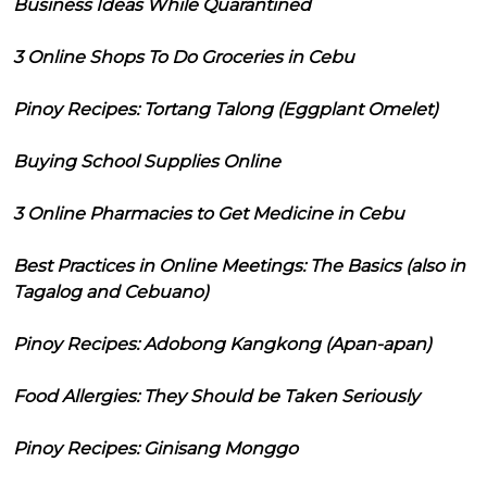
Business Ideas While Quarantined
3 Online Shops To Do Groceries in Cebu
Pinoy Recipes: Tortang Talong (Eggplant Omelet)
Buying School Supplies Online
3 Online Pharmacies to Get Medicine in Cebu
Best Practices in Online Meetings: The Basics (also in
Tagalog and Cebuano)
Pinoy Recipes: Adobong Kangkong (Apan-apan)
Food Allergies: They Should be Taken Seriously
Pinoy Recipes: Ginisang Monggo