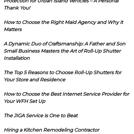
Protection for Urban Island Vehicles – A Personal
Thank You!
How to Choose the Right Maid Agency and Why it
Matters
A Dynamic Duo of Craftsmanship: A Father and Son
Small Business Masters the Art of Roll-Up Shutter
Installation
The Top 5 Reasons to Choose Roll-Up Shutters for
Your Store and Residence
How to Choose the Best Internet Service Provider for
Your WFH Set Up
The JIGA Service is One to Beat
Hiring a Kitchen Remodeling Contractor