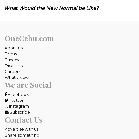
What Would the New Normal be Like?
OneCebu.com
About Us
Terms
Privacy
Disclaimer
Careers
What's New
We are Social
Facebook
Twitter
Instagram
Subscribe
Contact Us
Advertise with us
Share something