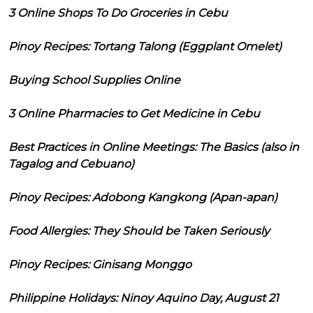
3 Online Shops To Do Groceries in Cebu
Pinoy Recipes: Tortang Talong (Eggplant Omelet)
Buying School Supplies Online
3 Online Pharmacies to Get Medicine in Cebu
Best Practices in Online Meetings: The Basics (also in
Tagalog and Cebuano)
Pinoy Recipes: Adobong Kangkong (Apan-apan)
Food Allergies: They Should be Taken Seriously
Pinoy Recipes: Ginisang Monggo
Philippine Holidays: Ninoy Aquino Day, August 21