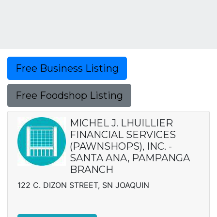
Free Business Listing
Free Foodshop Listing
MICHEL J. LHUILLIER
FINANCIAL SERVICES
(PAWNSHOPS), INC. -
SANTA ANA, PAMPANGA
BRANCH
122 C. DIZON STREET, SN JOAQUIN