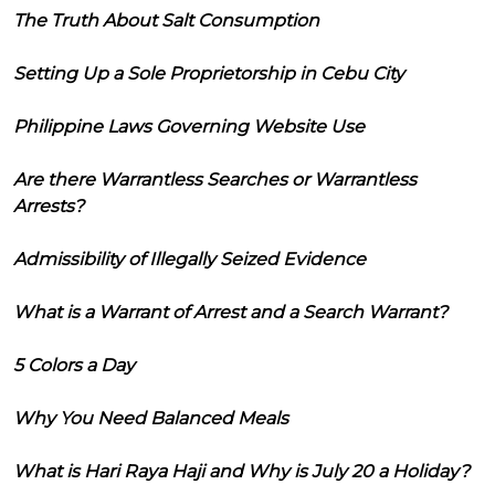
The Truth About Salt Consumption
Setting Up a Sole Proprietorship in Cebu City
Philippine Laws Governing Website Use
Are there Warrantless Searches or Warrantless
Arrests?
Admissibility of Illegally Seized Evidence
What is a Warrant of Arrest and a Search Warrant?
5 Colors a Day
Why You Need Balanced Meals
What is Hari Raya Haji and Why is July 20 a Holiday?