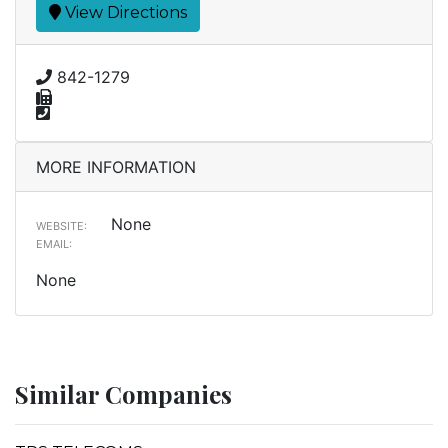
View Directions
842-1279
MORE INFORMATION
None
WEBSITE:
EMAIL:
None
Similar Companies