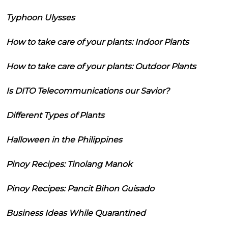
Typhoon Ulysses
How to take care of your plants: Indoor Plants
How to take care of your plants: Outdoor Plants
Is DITO Telecommunications our Savior?
Different Types of Plants
Halloween in the Philippines
Pinoy Recipes: Tinolang Manok
Pinoy Recipes: Pancit Bihon Guisado
Business Ideas While Quarantined