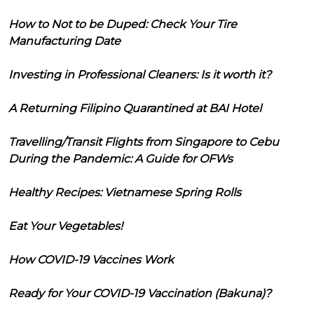
How to Not to be Duped: Check Your Tire
Manufacturing Date
Investing in Professional Cleaners: Is it worth it?
A Returning Filipino Quarantined at BAI Hotel
Travelling/Transit Flights from Singapore to Cebu
During the Pandemic: A Guide for OFWs
Healthy Recipes: Vietnamese Spring Rolls
Eat Your Vegetables!
How COVID-19 Vaccines Work
Ready for Your COVID-19 Vaccination (Bakuna)?