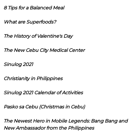
8 Tips for a Balanced Meal
What are Superfoods?
The History of Valentine's Day
The New Cebu City Medical Center
Sinulog 2021
Christianity in Philippines
Sinulog 2021 Calendar of Activities
Pasko sa Cebu (Christmas in Cebu)
The Newest Hero in Mobile Legends: Bang Bang and
New Ambassador from the Philippines