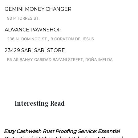
GEMINI MONEY CHANGER
93 P TORRES ST.
ADVANCE PAWNSHOP
236 N. DOMINGO ST., B.CORAZON DE JESUS
23429 SARI SARI STORE
B5 A9 BAHAY CARIDAD BAYANI STREET, DOÑA IMELDA
Interesting Read
Eazy Cashwash Rust Proofing Service: Essential