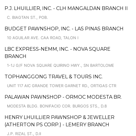
P.J. LHUILLIER, INC. - CLH MANGALDAN BRANCH II
C. BIAGTAN ST., POB.
BUDGET PAWNSHOP, INC. - LAS PINAS BRANCH
10 AGUILAR AVE. CAA ROAD, TALON I
LBC EXPRESS-NEMM, INC. - NOVA SQUARE
BRANCH
1-1J G/F NOVA SQUARE QUIRINO HWY., SN BARTOLOME
TOPHANGGONG TRAVEL & TOURS INC.
UNIT 117 AIC GRANDE TOWER GARNET RD., ORTIGAS CTR
PALAWAN PAWNSHOP - ORMOC MODESTA BR.
MODESTA BLDG. BONIFACIO COR. BURGOS STS., D.8
HENRY LHUILLIER PAWNSHOP & JEWELLER
(ATHERTON PS CORP.) - LEMERY BRANCH
J.P. RIZAL ST., D.II