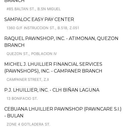
BRANCH
#85 BALTAN ST., B.SN MIGUEL
SAMPALOC EASY PAY CENTER
1360 G/F INSTRUCCION ST., B.518, Z.051
RAQUEL PAWNSHOP, INC. - ATIMONAN, QUEZON
BRANCH
QUEZON ST., POBLACION IV
MICHEL J. LHUILLIER FINANCIAL SERVICES
(PAWNSHOPS), INC. - CAMPANER BRANCH
CAMPANER STREET, Z.II
P.J. LHUILLIER, INC. - CLH BIÑAN LAGUNA
13 BONIFACIO ST.
CEBUANA LHUILLIER PAWNSHOP (PAWNCARE S.I.)
- BULAN
ZONE 4 GOTLADERA ST.