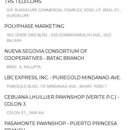
TRS TELECOMS
G/F GUADALUPE COMMERCIAL COMPLEX, EDSA J.P. RIZAL ST.,
GUADALUPE
POLYPHASE MARKETING
303 VERDE ORO BLDG., 535 COMMONWEALTH AVE., OLD
BALARA
NUEVA SEGOVIA CONSORTIUM OF
COOPERATIVES - BATAC BRANCH
BRGY. 4, NALUPTA
LBC EXPRESS, INC. - PUREGOLD MINDANAO AVE.
PUREGOLD BLDG. 115 MINDANAO AVE., BAHAY TORO 1
CEBUANA LHUILLIER PAWNSHOP (VERITE P.C.) -
COLON 3
COLON ST., PARI AN
PASAMONTE PAWNSHOP - PUERTO PRINCESA