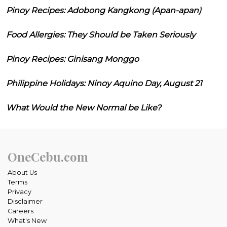
Pinoy Recipes: Adobong Kangkong (Apan-apan)
Food Allergies: They Should be Taken Seriously
Pinoy Recipes: Ginisang Monggo
Philippine Holidays: Ninoy Aquino Day, August 21
What Would the New Normal be Like?
OneCebu.com
About Us
Terms
Privacy
Disclaimer
Careers
What's New