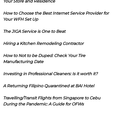
Your Store and Residence
How to Choose the Best Internet Service Provider for
Your WFH Set Up
The JIGA Service is One to Beat
Hiring a Kitchen Remodeling Contractor
How to Not to be Duped: Check Your Tire
Manufacturing Date
Investing in Professional Cleaners: Is it worth it?
A Returning Filipino Quarantined at BAI Hotel
Travelling/Transit Flights from Singapore to Cebu
During the Pandemic: A Guide for OFWs