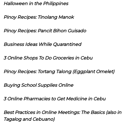
Halloween in the Philippines
Pinoy Recipes: Tinolang Manok
Pinoy Recipes: Pancit Bihon Guisado
Business Ideas While Quarantined
3 Online Shops To Do Groceries in Cebu
Pinoy Recipes: Tortang Talong (Eggplant Omelet)
Buying School Supplies Online
3 Online Pharmacies to Get Medicine in Cebu
Best Practices in Online Meetings: The Basics (also in
Tagalog and Cebuano)