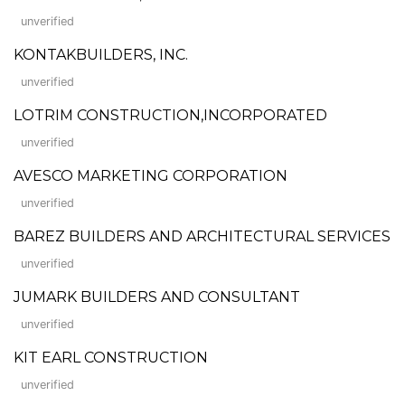
unverified
KONTAKBUILDERS, INC.
unverified
LOTRIM CONSTRUCTION,INCORPORATED
unverified
AVESCO MARKETING CORPORATION
unverified
BAREZ BUILDERS AND ARCHITECTURAL SERVICES
unverified
JUMARK BUILDERS AND CONSULTANT
unverified
KIT EARL CONSTRUCTION
unverified