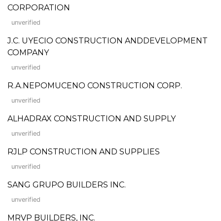
CORPORATION
unverified
J.C. UYECIO CONSTRUCTION ANDDEVELOPMENT
COMPANY
unverified
R.A.NEPOMUCENO CONSTRUCTION CORP.
unverified
ALHADRAX CONSTRUCTION AND SUPPLY
unverified
RJLP CONSTRUCTION AND SUPPLIES
unverified
SANG GRUPO BUILDERS INC.
unverified
MRVP BUILDERS, INC.