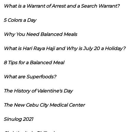
What is a Warrant of Arrest and a Search Warrant?
5 Colors a Day
Why You Need Balanced Meals
What is Hari Raya Haji and Why is July 20 a Holiday?
8 Tips for a Balanced Meal
What are Superfoods?
The History of Valentine's Day
The New Cebu City Medical Center
Sinulog 2021