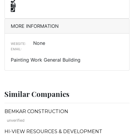
MORE INFORMATION
None
WEBSITE:
EMAIL:
Painting Work General Building
Similar Companies
BEMKAR CONSTRUCTION
unverified
HI-VIEW RESOURCES & DEVELOPMENT