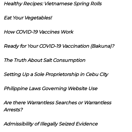
Healthy Recipes: Vietnamese Spring Rolls
Eat Your Vegetables!
How COVID-19 Vaccines Work
Ready for Your COVID-19 Vaccination (Bakuna)?
The Truth About Salt Consumption
Setting Up a Sole Proprietorship in Cebu City
Philippine Laws Governing Website Use
Are there Warrantless Searches or Warrantless
Arrests?
Admissibility of Illegally Seized Evidence