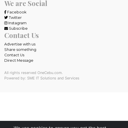
We are Social
Facebook
Twitter
Instagram
Subscribe
Contact Us
Advertise with us
Share something
Contact Us
Direct Message
All rights reserved OneCebu.com.
Powered by: SME IT Solutions and Services