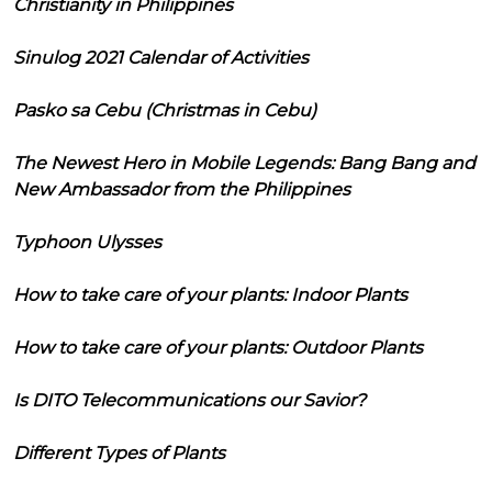
Christianity in Philippines
Sinulog 2021 Calendar of Activities
Pasko sa Cebu (Christmas in Cebu)
The Newest Hero in Mobile Legends: Bang Bang and
New Ambassador from the Philippines
Typhoon Ulysses
How to take care of your plants: Indoor Plants
How to take care of your plants: Outdoor Plants
Is DITO Telecommunications our Savior?
Different Types of Plants