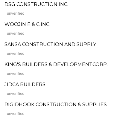
DSG CONSTRUCTION INC.
unverified
WOOJIN E & C INC.
unverified
SANSA CONSTRUCTION AND SUPPLY
unverified
KING'S BUILDERS & DEVELOPMENTCORP.
unverified
JIDCA BUILDERS
unverified
RIGIDHOOK CONSTRUCTION & SUPPLIES
unverified