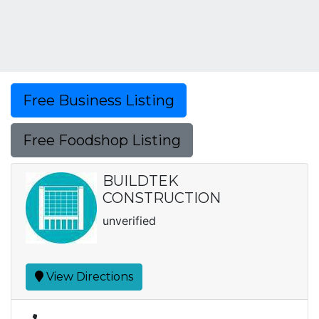
Free Business Listing
Free Foodshop Listing
BUILDTEK
CONSTRUCTION
unverified
View Directions