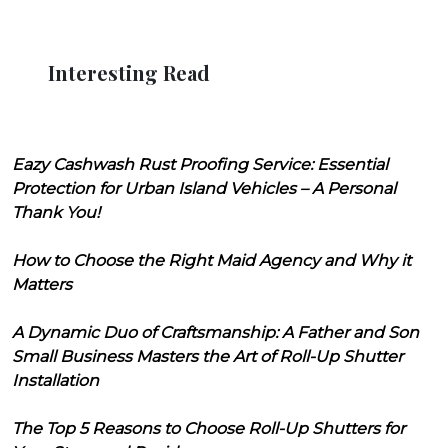
Interesting Read
Eazy Cashwash Rust Proofing Service: Essential
Protection for Urban Island Vehicles – A Personal
Thank You!
How to Choose the Right Maid Agency and Why it
Matters
A Dynamic Duo of Craftsmanship: A Father and Son
Small Business Masters the Art of Roll-Up Shutter
Installation
The Top 5 Reasons to Choose Roll-Up Shutters for