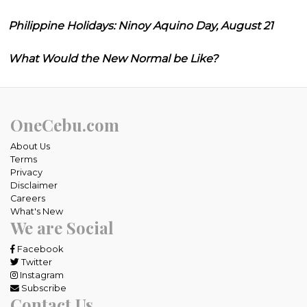
Philippine Holidays: Ninoy Aquino Day, August 21
What Would the New Normal be Like?
OneCebu.com
About Us
Terms
Privacy
Disclaimer
Careers
What's New
We are Social
Facebook
Twitter
Instagram
Subscribe
Contact Us