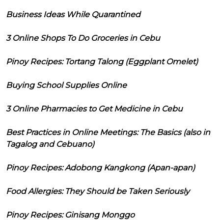
Business Ideas While Quarantined
3 Online Shops To Do Groceries in Cebu
Pinoy Recipes: Tortang Talong (Eggplant Omelet)
Buying School Supplies Online
3 Online Pharmacies to Get Medicine in Cebu
Best Practices in Online Meetings: The Basics (also in
Tagalog and Cebuano)
Pinoy Recipes: Adobong Kangkong (Apan-apan)
Food Allergies: They Should be Taken Seriously
Pinoy Recipes: Ginisang Monggo