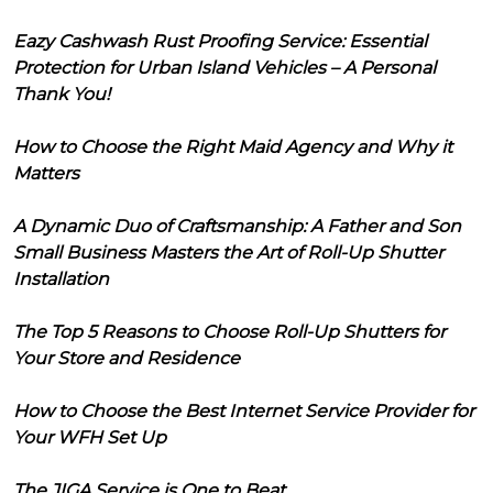
Eazy Cashwash Rust Proofing Service: Essential
Protection for Urban Island Vehicles – A Personal
Thank You!
How to Choose the Right Maid Agency and Why it
Matters
A Dynamic Duo of Craftsmanship: A Father and Son
Small Business Masters the Art of Roll-Up Shutter
Installation
The Top 5 Reasons to Choose Roll-Up Shutters for
Your Store and Residence
How to Choose the Best Internet Service Provider for
Your WFH Set Up
The JIGA Service is One to Beat