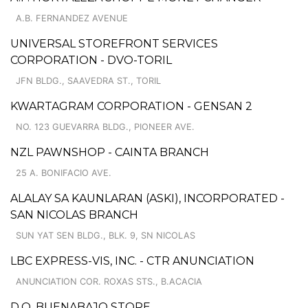
A.B. FERNANDEZ AVENUE
UNIVERSAL STOREFRONT SERVICES
CORPORATION - DVO-TORIL
JFN BLDG., SAAVEDRA ST., TORIL
KWARTAGRAM CORPORATION - GENSAN 2
NO. 123 GUEVARRA BLDG., PIONEER AVE.
NZL PAWNSHOP - CAINTA BRANCH
25 A. BONIFACIO AVE.
ALALAY SA KAUNLARAN (ASKI), INCORPORATED -
SAN NICOLAS BRANCH
SUN YAT SEN BLDG., BLK. 9, SN NICOLAS
LBC EXPRESS-VIS, INC. - CTR ANUNCIATION
ANUNCIATION COR. ROXAS STS., B.ACACIA
D.Q. BUENABAJO STORE