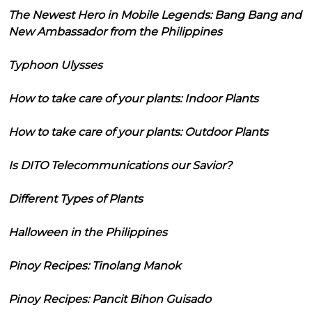
The Newest Hero in Mobile Legends: Bang Bang and
New Ambassador from the Philippines
Typhoon Ulysses
How to take care of your plants: Indoor Plants
How to take care of your plants: Outdoor Plants
Is DITO Telecommunications our Savior?
Different Types of Plants
Halloween in the Philippines
Pinoy Recipes: Tinolang Manok
Pinoy Recipes: Pancit Bihon Guisado