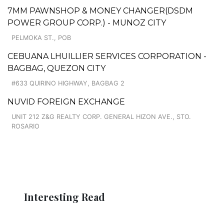
7MM PAWNSHOP & MONEY CHANGER(DSDM
POWER GROUP CORP.) - MUNOZ CITY
PELMOKA ST., POB
CEBUANA LHUILLIER SERVICES CORPORATION -
BAGBAG, QUEZON CITY
#633 QUIRINO HIGHWAY, BAGBAG 2
NUVID FOREIGN EXCHANGE
UNIT 212 Z&G REALTY CORP. GENERAL HIZON AVE., STO.
ROSARIO
Interesting Read