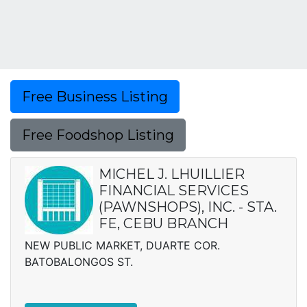
Free Business Listing
Free Foodshop Listing
MICHEL J. LHUILLIER
FINANCIAL SERVICES
(PAWNSHOPS), INC. - STA.
FE, CEBU BRANCH
NEW PUBLIC MARKET, DUARTE COR.
BATOBALONGOS ST.