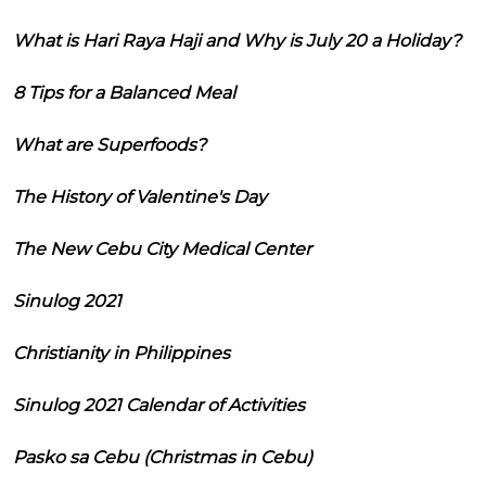
What is Hari Raya Haji and Why is July 20 a Holiday?
8 Tips for a Balanced Meal
What are Superfoods?
The History of Valentine's Day
The New Cebu City Medical Center
Sinulog 2021
Christianity in Philippines
Sinulog 2021 Calendar of Activities
Pasko sa Cebu (Christmas in Cebu)