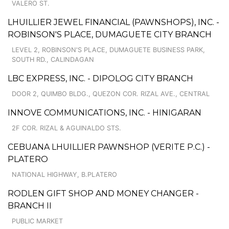
VALERO ST.
LHUILLIER JEWEL FINANCIAL (PAWNSHOPS), INC. -
ROBINSON'S PLACE, DUMAGUETE CITY BRANCH
LEVEL 2, ROBINSON'S PLACE, DUMAGUETE BUSINESS PARK,
SOUTH RD., CALINDAGAN
LBC EXPRESS, INC. - DIPOLOG CITY BRANCH
DOOR 2, QUIMBO BLDG., QUEZON COR. RIZAL AVE., CENTRAL
INNOVE COMMUNICATIONS, INC. - HINIGARAN
2F COR. RIZAL & AGUINALDO STS.
CEBUANA LHUILLIER PAWNSHOP (VERITE P.C.) -
PLATERO
NATIONAL HIGHWAY, B.PLATERO
RODLEN GIFT SHOP AND MONEY CHANGER -
BRANCH II
PUBLIC MARKET