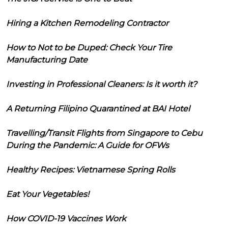
Hiring a Kitchen Remodeling Contractor
How to Not to be Duped: Check Your Tire
Manufacturing Date
Investing in Professional Cleaners: Is it worth it?
A Returning Filipino Quarantined at BAI Hotel
Travelling/Transit Flights from Singapore to Cebu
During the Pandemic: A Guide for OFWs
Healthy Recipes: Vietnamese Spring Rolls
Eat Your Vegetables!
How COVID-19 Vaccines Work