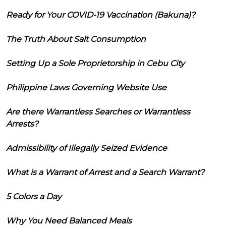
Ready for Your COVID-19 Vaccination (Bakuna)?
The Truth About Salt Consumption
Setting Up a Sole Proprietorship in Cebu City
Philippine Laws Governing Website Use
Are there Warrantless Searches or Warrantless
Arrests?
Admissibility of Illegally Seized Evidence
What is a Warrant of Arrest and a Search Warrant?
5 Colors a Day
Why You Need Balanced Meals