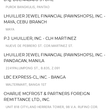
PUROK BANGKULIS, PANTAO
LHUILLIER JEWEL FINANCIAL (PAWNSHOPS), INC. -
MAYA, CEBU BRANCH
MAYA
P.J. LHUILLIER, INC. - CLH MARTINEZ
NUEVE DE PEBRERO ST. COR.MARTINEZ ST.
LHUILLIER JEWEL FINANCIAL (PAWNSHOPS), INC. -
PANDACAN, MANILA
2241PALUMPONG ST., B.835, Z.091
LBC EXPRESS-CL, INC. - BANGA
WALTERMART, BANGA 1ST
CHARLIE MCFROST & PARTNERS FOREIGN
REMITTANCE LTD., INC.
UNIT 818 CITYLAND HERRERA TOWER, 98 V.A. RUFINO COR.