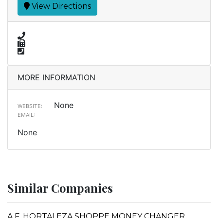
View Directions
MORE INFORMATION
None
WEBSITE:
EMAIL:
None
Similar Companies
A.F. HORTALEZA SHOPPE MONEY CHANGER