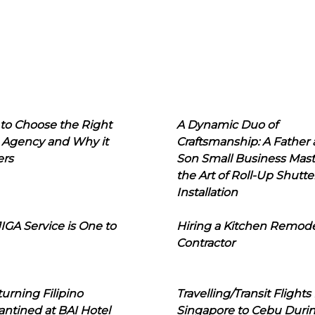
to Choose the Right
A Dynamic Duo of
 Agency and Why it
Craftsmanship: A Father
ers
Son Small Business Mast
the Art of Roll-Up Shutte
Installation
IGA Service is One to
Hiring a Kitchen Remod
Contractor
urning Filipino
Travelling/Transit Flights
ntined at BAI Hotel
Singapore to Cebu Duri