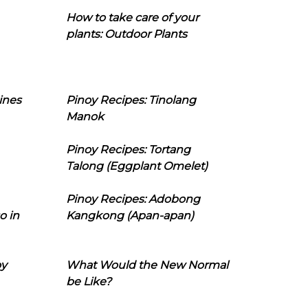
How to take care of your
plants: Outdoor Plants
ines
Pinoy Recipes: Tinolang
Manok
Pinoy Recipes: Tortang
Talong (Eggplant Omelet)
Pinoy Recipes: Adobong
o in
Kangkong (Apan-apan)
oy
What Would the New Normal
be Like?