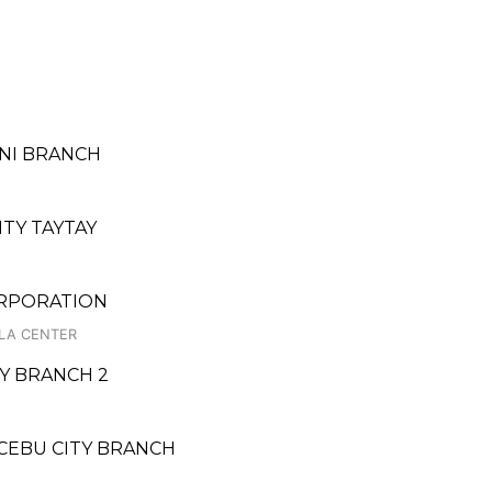
INI BRANCH
ITY TAYTAY
ORPORATION
ALA CENTER
TY BRANCH 2
 CEBU CITY BRANCH