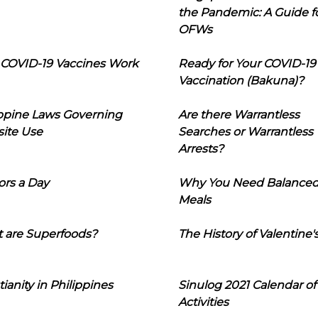
the Pandemic: A Guide f
OFWs
COVID-19 Vaccines Work
Ready for Your COVID-19
Vaccination (Bakuna)?
ippine Laws Governing
Are there Warrantless
ite Use
Searches or Warrantless
Arrests?
ors a Day
Why You Need Balance
Meals
 are Superfoods?
The History of Valentine'
tianity in Philippines
Sinulog 2021 Calendar of
Activities