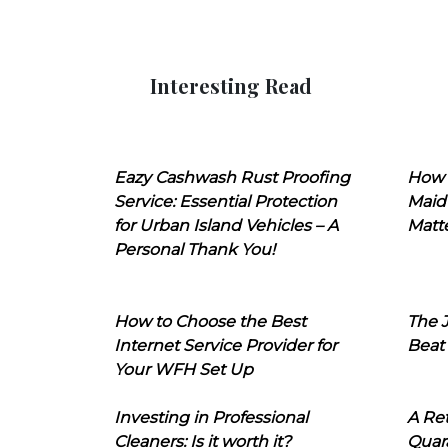
Interesting Read
Eazy Cashwash Rust Proofing
How 
Service: Essential Protection
Maid
for Urban Island Vehicles – A
Matt
Personal Thank You!
How to Choose the Best
The J
Internet Service Provider for
Beat
Your WFH Set Up
Investing in Professional
A Ret
Cleaners: Is it worth it?
Quara