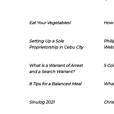
Eat Your Vegetables!
How 
Setting Up a Sole
Phil
Proprietorship in Cebu City
Webs
What is a Warrant of Arrest
5 Col
and a Search Warrant?
8 Tips for a Balanced Meal
What
Sinulog 2021
Chris