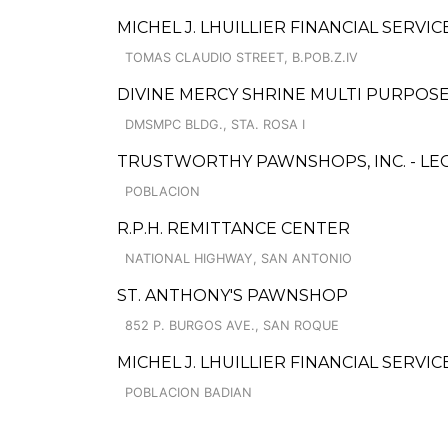
MICHEL J. LHUILLIER FINANCIAL SERVI
TOMAS CLAUDIO STREET, B.POB.Z.IV
DIVINE MERCY SHRINE MULTI PURPOS
DMSMPC BLDG., STA. ROSA I
TRUSTWORTHY PAWNSHOPS, INC. - LE
POBLACION
R.P.H. REMITTANCE CENTER
NATIONAL HIGHWAY, SAN ANTONIO
ST. ANTHONY'S PAWNSHOP
852 P. BURGOS AVE., SAN ROQUE
MICHEL J. LHUILLIER FINANCIAL SERVIC
POBLACION BADIAN