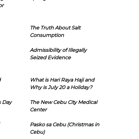
or
The Truth About Salt
Consumption
Admissibility of Illegally
Seized Evidence
d
What is Hari Raya Haji and
Why is July 20 a Holiday?
s Day
The New Cebu City Medical
Center
Pasko sa Cebu (Christmas in
Cebu)