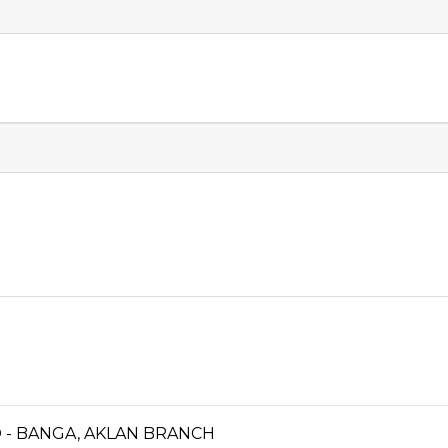
 - BANGA, AKLAN BRANCH