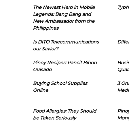
The Newest Hero in Mobile
Typh
Legends: Bang Bang and
New Ambassador from the
Philippines
Is DITO Telecommunications
Diffe
our Savior?
Pinoy Recipes: Pancit Bihon
Busi
Guisado
Quar
Buying School Supplies
3 On
Online
Medi
Food Allergies: They Should
Pinoy
be Taken Seriously
Mon