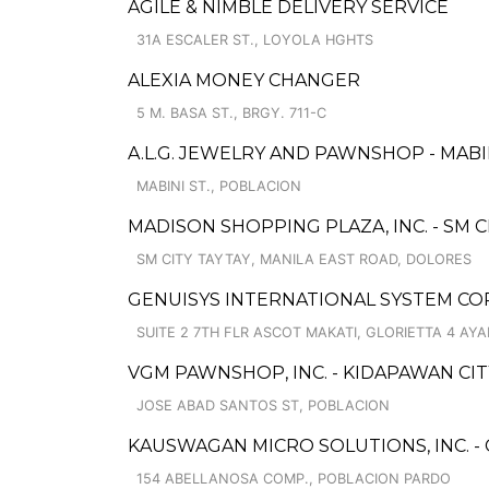
AGILE & NIMBLE DELIVERY SERVICE
31A ESCALER ST., LOYOLA HGHTS
ALEXIA MONEY CHANGER
5 M. BASA ST., BRGY. 711-C
A.L.G. JEWELRY AND PAWNSHOP - MAB
MABINI ST., POBLACION
MADISON SHOPPING PLAZA, INC. - SM C
SM CITY TAYTAY, MANILA EAST ROAD, DOLORES
GENUISYS INTERNATIONAL SYSTEM C
SUITE 2 7TH FLR ASCOT MAKATI, GLORIETTA 4 AY
VGM PAWNSHOP, INC. - KIDAPAWAN CI
JOSE ABAD SANTOS ST, POBLACION
KAUSWAGAN MICRO SOLUTIONS, INC. -
154 ABELLANOSA COMP., POBLACION PARDO