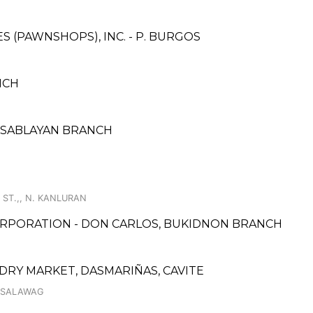
ES (PAWNSHOPS), INC. - P. BURGOS
NCH
- SABLAYAN BRANCH
ST.,, N. KANLURAN
ORPORATION - DON CARLOS, BUKIDNON BRANCH
DRY MARKET, DASMARIÑAS, CAVITE
, SALAWAG