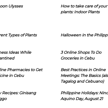
oon Ulysses
How to take care of your
plants: Indoor Plants
rent Types of Plants
Halloween in the Philipp
ness Ideas While
3 Online Shops To Do
antined
Groceries in Cebu
line Pharmacies to Get
Best Practices in Online
cine in Cebu
Meetings: The Basics (als
Tagalog and Cebuano)
 Recipes: Ginisang
Philippine Holidays: Nin
ggo
Aquino Day, August 21