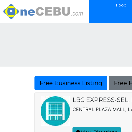
Food
Free Business Listing
Free 
LBC EXPRESS-SEL, 
CENTRAL PLAZA MALL, 