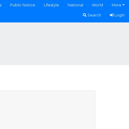
s
Public Notice
Lifestyle
National
World
More
Search
Login