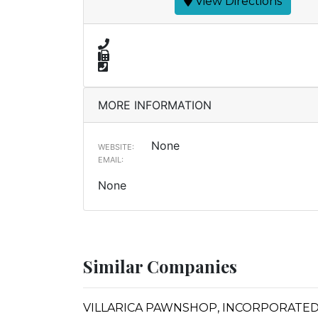
View Directions
MORE INFORMATION
None
WEBSITE:
EMAIL:
None
Similar Companies
VILLARICA PAWNSHOP, INCORPORATED