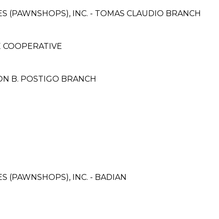
CES (PAWNSHOPS), INC. - TOMAS CLAUDIO BRANCH
E COOPERATIVE
ON B. POSTIGO BRANCH
ES (PAWNSHOPS), INC. - BADIAN