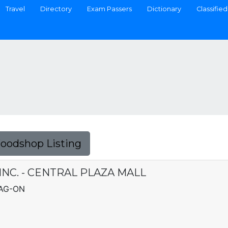
Travel
Directory
Exam Passers
Dictionary
Classified
Foodshop Listing
INC. - CENTRAL PLAZA MALL
LAG-ON