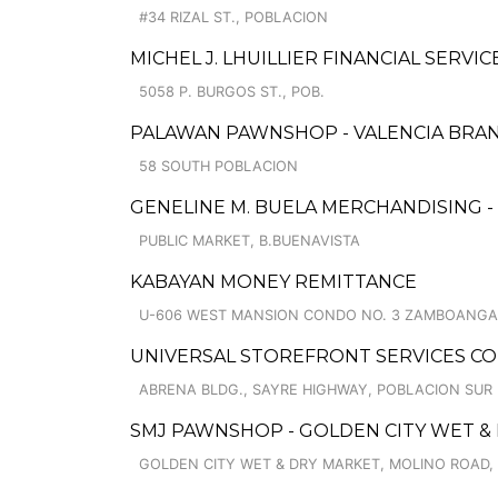
#34 RIZAL ST., POBLACION
MICHEL J. LHUILLIER FINANCIAL SERVIC
5058 P. BURGOS ST., POB.
PALAWAN PAWNSHOP - VALENCIA BRA
58 SOUTH POBLACION
GENELINE M. BUELA MERCHANDISING 
PUBLIC MARKET, B.BUENAVISTA
KABAYAN MONEY REMITTANCE
U-606 WEST MANSION CONDO NO. 3 ZAMBOANGA 
UNIVERSAL STOREFRONT SERVICES C
ABRENA BLDG., SAYRE HIGHWAY, POBLACION SUR
SMJ PAWNSHOP - GOLDEN CITY WET & 
GOLDEN CITY WET & DRY MARKET, MOLINO ROAD