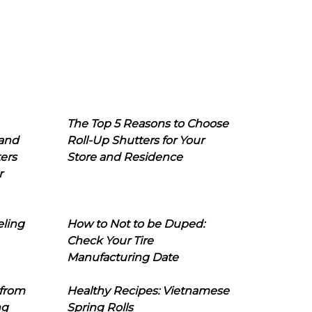
The Top 5 Reasons to Choose
 and
Roll-Up Shutters for Your
ers
Store and Residence
r
eling
How to Not to be Duped:
Check Your Tire
Manufacturing Date
 from
Healthy Recipes: Vietnamese
ng
Spring Rolls