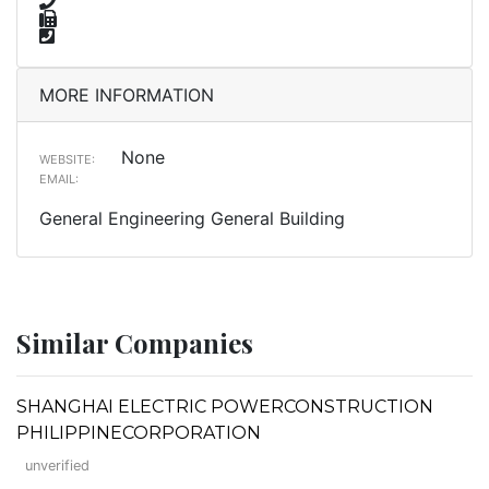
MORE INFORMATION
None
WEBSITE:
EMAIL:
General Engineering General Building
Similar Companies
SHANGHAI ELECTRIC POWERCONSTRUCTION
PHILIPPINECORPORATION
unverified