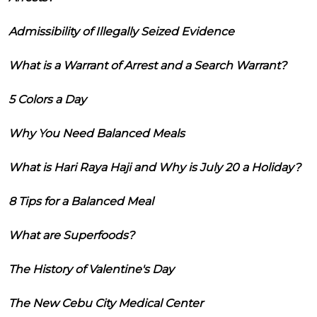
Admissibility of Illegally Seized Evidence
What is a Warrant of Arrest and a Search Warrant?
5 Colors a Day
Why You Need Balanced Meals
What is Hari Raya Haji and Why is July 20 a Holiday?
8 Tips for a Balanced Meal
What are Superfoods?
The History of Valentine's Day
The New Cebu City Medical Center