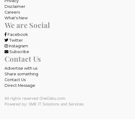
Privacy
Disclaimer
Careers
What's New
We are Social
Facebook
Twitter
Instagram
Subscribe
Contact Us
Advertise with us
Share something
Contact Us
Direct Message
All rights reserved OneCebu.com.
Powered by: SME IT Solutions and Services