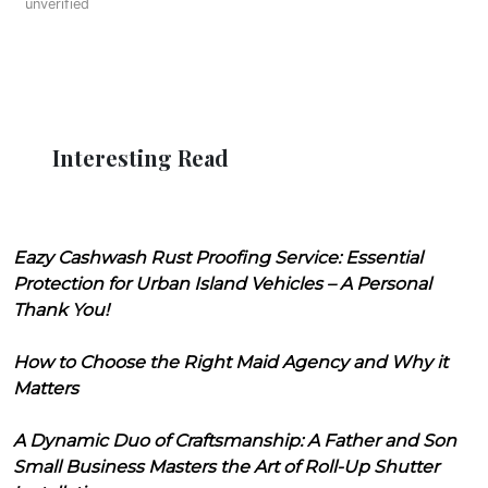
unverified
Interesting Read
Eazy Cashwash Rust Proofing Service: Essential
Protection for Urban Island Vehicles – A Personal
Thank You!
How to Choose the Right Maid Agency and Why it
Matters
A Dynamic Duo of Craftsmanship: A Father and Son
Small Business Masters the Art of Roll-Up Shutter