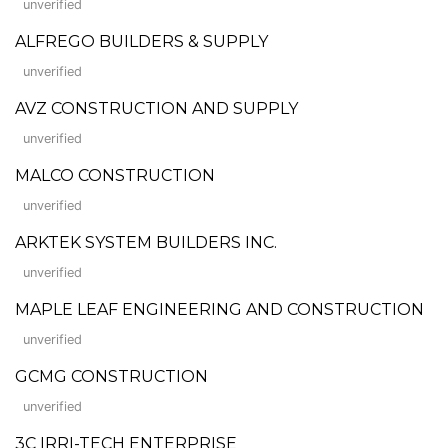
unverified
ALFREGO BUILDERS & SUPPLY
unverified
AVZ CONSTRUCTION AND SUPPLY
unverified
MALCO CONSTRUCTION
unverified
ARKTEK SYSTEM BUILDERS INC.
unverified
MAPLE LEAF ENGINEERING AND CONSTRUCTION
unverified
GCMG CONSTRUCTION
unverified
3C IRRI-TECH ENTERPRISE