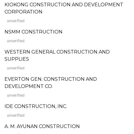
KIOKONG CONSTRUCTION AND DEVELOPMENT
CORPORATION
unverified
NSMM CONSTRUCTION
unverified
WESTERN GENERAL CONSTRUCTION AND
SUPPLIES
unverified
EVERTON GEN. CONSTRUCTION AND
DEVELOPMENT CO.
unverified
IDE CONSTRUCTION, INC.
unverified
A. M. AYUNAN CONSTRUCTION