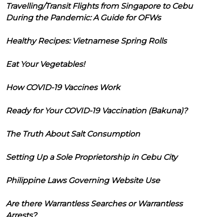
Travelling/Transit Flights from Singapore to Cebu
During the Pandemic: A Guide for OFWs
Healthy Recipes: Vietnamese Spring Rolls
Eat Your Vegetables!
How COVID-19 Vaccines Work
Ready for Your COVID-19 Vaccination (Bakuna)?
The Truth About Salt Consumption
Setting Up a Sole Proprietorship in Cebu City
Philippine Laws Governing Website Use
Are there Warrantless Searches or Warrantless
Arrests?