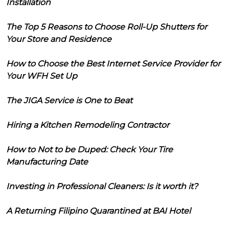
Installation
The Top 5 Reasons to Choose Roll-Up Shutters for
Your Store and Residence
How to Choose the Best Internet Service Provider for
Your WFH Set Up
The JIGA Service is One to Beat
Hiring a Kitchen Remodeling Contractor
How to Not to be Duped: Check Your Tire
Manufacturing Date
Investing in Professional Cleaners: Is it worth it?
A Returning Filipino Quarantined at BAI Hotel