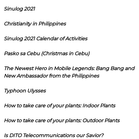
Sinulog 2021
Christianity in Philippines
Sinulog 2021 Calendar of Activities
Pasko sa Cebu (Christmas in Cebu)
The Newest Hero in Mobile Legends: Bang Bang and
New Ambassador from the Philippines
Typhoon Ulysses
How to take care of your plants: Indoor Plants
How to take care of your plants: Outdoor Plants
Is DITO Telecommunications our Savior?