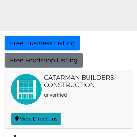
Free Business Listing
Free Foodshop Listing
CATARMAN BUILDERS
CONSTRUCTION
unverified
View Directions