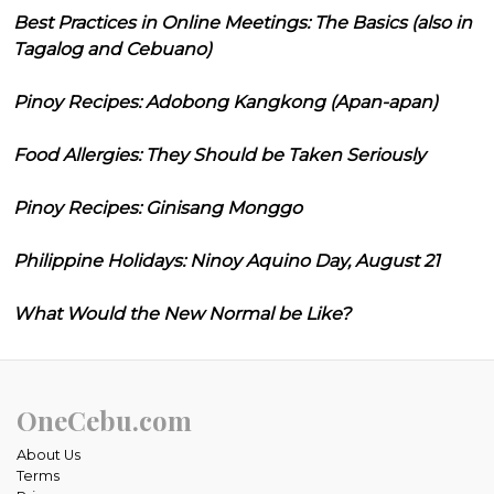
Best Practices in Online Meetings: The Basics (also in
Tagalog and Cebuano)
Pinoy Recipes: Adobong Kangkong (Apan-apan)
Food Allergies: They Should be Taken Seriously
Pinoy Recipes: Ginisang Monggo
Philippine Holidays: Ninoy Aquino Day, August 21
What Would the New Normal be Like?
OneCebu.com
About Us
Terms