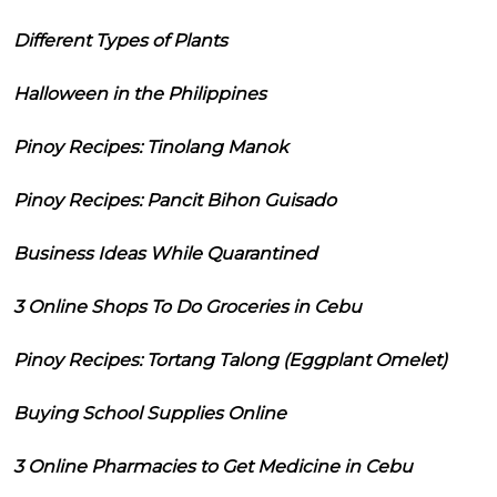
Different Types of Plants
Halloween in the Philippines
Pinoy Recipes: Tinolang Manok
Pinoy Recipes: Pancit Bihon Guisado
Business Ideas While Quarantined
3 Online Shops To Do Groceries in Cebu
Pinoy Recipes: Tortang Talong (Eggplant Omelet)
Buying School Supplies Online
3 Online Pharmacies to Get Medicine in Cebu