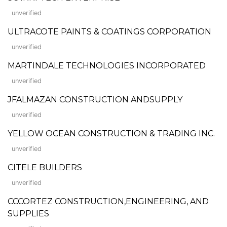
unverified
ULTRACOTE PAINTS & COATINGS CORPORATION
unverified
MARTINDALE TECHNOLOGIES INCORPORATED
unverified
JFALMAZAN CONSTRUCTION ANDSUPPLY
unverified
YELLOW OCEAN CONSTRUCTION & TRADING INC.
unverified
CITELE BUILDERS
unverified
CCCORTEZ CONSTRUCTION,ENGINEERING, AND
SUPPLIES