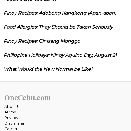
Pinoy Recipes: Adobong Kangkong (Apan-apan)
Food Allergies: They Should be Taken Seriously
Pinoy Recipes: Ginisang Monggo
Philippine Holidays: Ninoy Aquino Day, August 21
What Would the New Normal be Like?
OneCebu.com
About Us
Terms
Privacy
Disclaimer
Careers