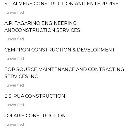
ST. ALMERS CONSTRUCTION AND ENTERPRISE
unverified
A.P. TAGARINO ENGINEERING
ANDCONSTRUCTION SERVICES
unverified
CEMPRON CONSTRUCTION & DEVELOPMENT
unverified
TOP SOURCE MAINTENANCE AND CONTRACTING
SERVICES INC.
unverified
E.S. PUA CONSTRUCTION
unverified
JOLARIS CONSTRUCTION
unverified