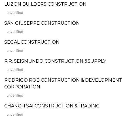
LUZON BUILDERS CONSTRUCTION
unverified
SAN GIUSEPPE CONSTRUCTION
unverified
SEGAL CONSTRUCTION
unverified
R.R. SEISMUNDO CONSTRUCTION &SUPPLY
unverified
RODRIGO ROB CONSTRUCTION & DEVELOPMENT
CORPORATION
unverified
CHANG-TSAI CONSTRUCTION &TRADING
unverified