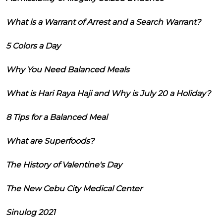
What is a Warrant of Arrest and a Search Warrant?
5 Colors a Day
Why You Need Balanced Meals
What is Hari Raya Haji and Why is July 20 a Holiday?
8 Tips for a Balanced Meal
What are Superfoods?
The History of Valentine's Day
The New Cebu City Medical Center
Sinulog 2021