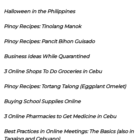
Halloween in the Philippines
Pinoy Recipes: Tinolang Manok
Pinoy Recipes: Pancit Bihon Guisado
Business Ideas While Quarantined
3 Online Shops To Do Groceries in Cebu
Pinoy Recipes: Tortang Talong (Eggplant Omelet)
Buying School Supplies Online
3 Online Pharmacies to Get Medicine in Cebu
Best Practices in Online Meetings: The Basics (also in
Tagalog and Cebuano)