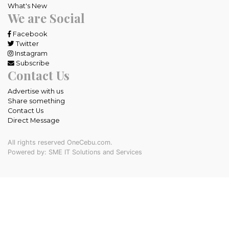
What's New
We are Social
Facebook
Twitter
Instagram
Subscribe
Contact Us
Advertise with us
Share something
Contact Us
Direct Message
All rights reserved OneCebu.com.
Powered by: SME IT Solutions and Services