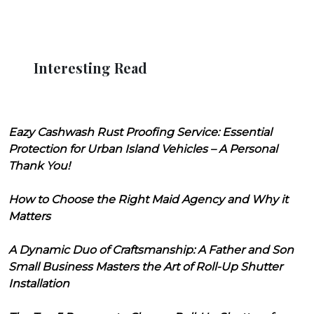
Interesting Read
Eazy Cashwash Rust Proofing Service: Essential
Protection for Urban Island Vehicles – A Personal
Thank You!
How to Choose the Right Maid Agency and Why it
Matters
A Dynamic Duo of Craftsmanship: A Father and Son
Small Business Masters the Art of Roll-Up Shutter
Installation