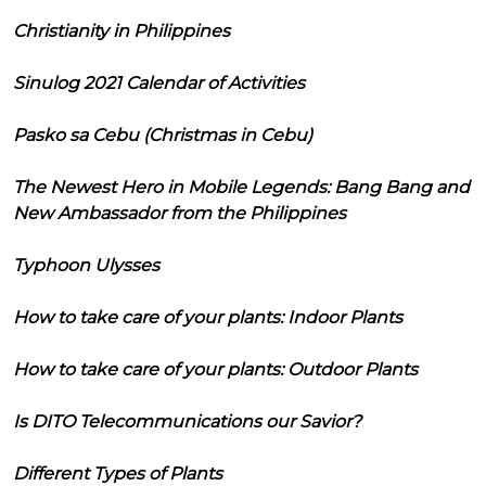
Christianity in Philippines
Sinulog 2021 Calendar of Activities
Pasko sa Cebu (Christmas in Cebu)
The Newest Hero in Mobile Legends: Bang Bang and
New Ambassador from the Philippines
Typhoon Ulysses
How to take care of your plants: Indoor Plants
How to take care of your plants: Outdoor Plants
Is DITO Telecommunications our Savior?
Different Types of Plants