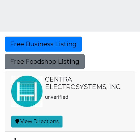
Free Business Listing
Free Foodshop Listing
CENTRA
ELECTROSYSTEMS, INC.
unverified
View Directions