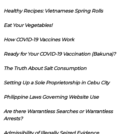
Healthy Recipes: Vietnamese Spring Rolls
Eat Your Vegetables!
How COVID-19 Vaccines Work
Ready for Your COVID-19 Vaccination (Bakuna)?
The Truth About Salt Consumption
Setting Up a Sole Proprietorship in Cebu City
Philippine Laws Governing Website Use
Are there Warrantless Searches or Warrantless
Arrests?
Admissibility of Illegally Seized Evidence