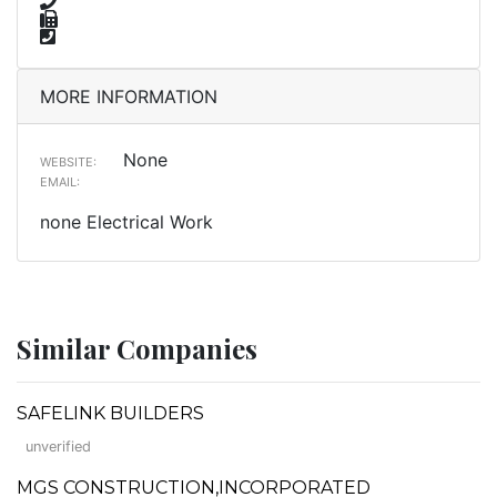
MORE INFORMATION
None
WEBSITE:
EMAIL:
none Electrical Work
Similar Companies
SAFELINK BUILDERS
unverified
MGS CONSTRUCTION,INCORPORATED