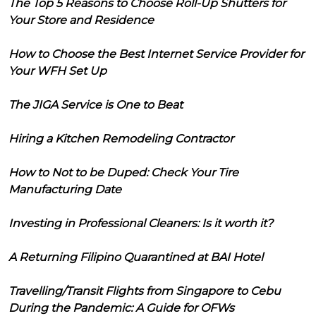
The Top 5 Reasons to Choose Roll-Up Shutters for
Your Store and Residence
How to Choose the Best Internet Service Provider for
Your WFH Set Up
The JIGA Service is One to Beat
Hiring a Kitchen Remodeling Contractor
How to Not to be Duped: Check Your Tire
Manufacturing Date
Investing in Professional Cleaners: Is it worth it?
A Returning Filipino Quarantined at BAI Hotel
Travelling/Transit Flights from Singapore to Cebu
During the Pandemic: A Guide for OFWs