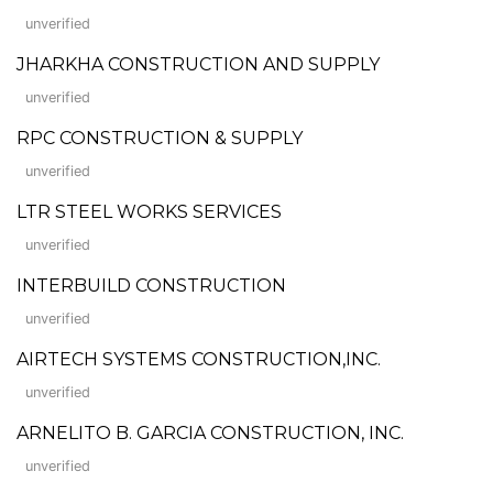
unverified
JHARKHA CONSTRUCTION AND SUPPLY
unverified
RPC CONSTRUCTION & SUPPLY
unverified
LTR STEEL WORKS SERVICES
unverified
INTERBUILD CONSTRUCTION
unverified
AIRTECH SYSTEMS CONSTRUCTION,INC.
unverified
ARNELITO B. GARCIA CONSTRUCTION, INC.
unverified