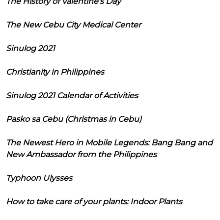
The History of Valentine's Day
The New Cebu City Medical Center
Sinulog 2021
Christianity in Philippines
Sinulog 2021 Calendar of Activities
Pasko sa Cebu (Christmas in Cebu)
The Newest Hero in Mobile Legends: Bang Bang and
New Ambassador from the Philippines
Typhoon Ulysses
How to take care of your plants: Indoor Plants