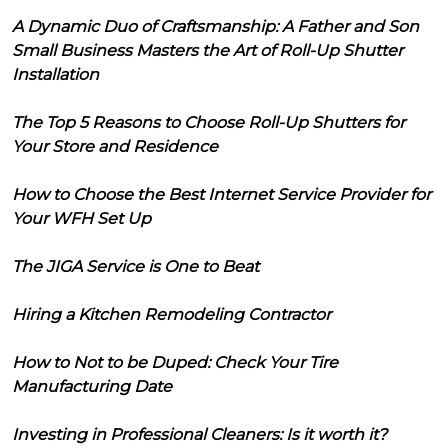
A Dynamic Duo of Craftsmanship: A Father and Son
Small Business Masters the Art of Roll-Up Shutter
Installation
The Top 5 Reasons to Choose Roll-Up Shutters for
Your Store and Residence
How to Choose the Best Internet Service Provider for
Your WFH Set Up
The JIGA Service is One to Beat
Hiring a Kitchen Remodeling Contractor
How to Not to be Duped: Check Your Tire
Manufacturing Date
Investing in Professional Cleaners: Is it worth it?