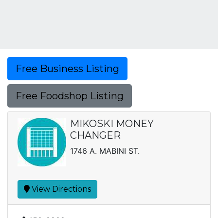
Free Business Listing
Free Foodshop Listing
MIKOSKI MONEY
CHANGER
1746 A. MABINI ST.
View Directions