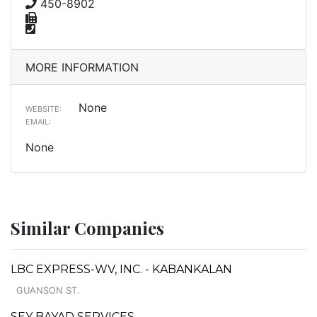
450-8902
MORE INFORMATION
None
WEBSITE:
EMAIL:
None
Similar Companies
LBC EXPRESS-WV, INC. - KABANKALAN
GUANSON ST.
SEY BAYAD SERVICES