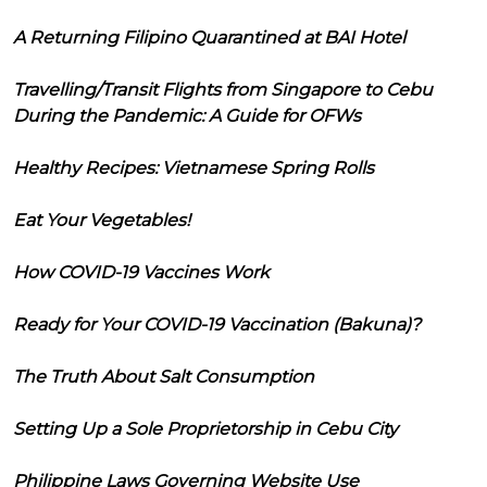
A Returning Filipino Quarantined at BAI Hotel
Travelling/Transit Flights from Singapore to Cebu
During the Pandemic: A Guide for OFWs
Healthy Recipes: Vietnamese Spring Rolls
Eat Your Vegetables!
How COVID-19 Vaccines Work
Ready for Your COVID-19 Vaccination (Bakuna)?
The Truth About Salt Consumption
Setting Up a Sole Proprietorship in Cebu City
Philippine Laws Governing Website Use