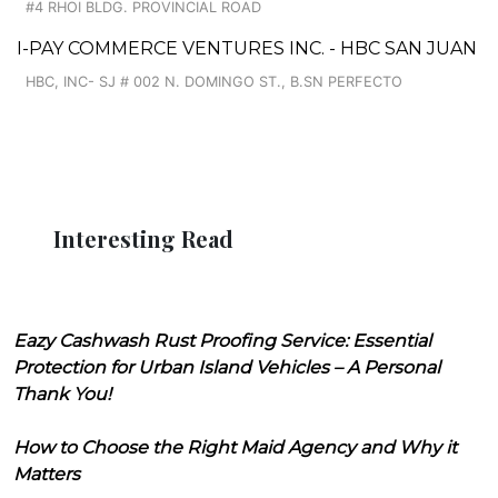
#4 RHOI BLDG. PROVINCIAL ROAD
I-PAY COMMERCE VENTURES INC. - HBC SAN JUAN
HBC, INC- SJ # 002 N. DOMINGO ST., B.SN PERFECTO
Interesting Read
Eazy Cashwash Rust Proofing Service: Essential
Protection for Urban Island Vehicles – A Personal
Thank You!
How to Choose the Right Maid Agency and Why it
Matters