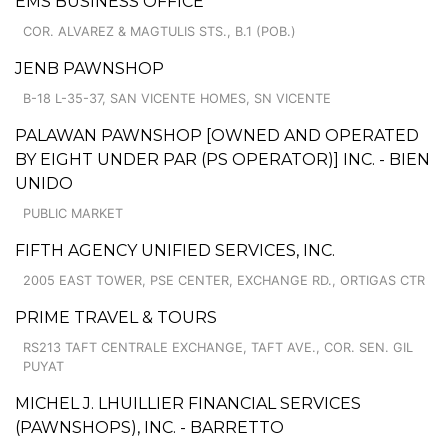
EMS BUSINESS OFFICE
COR. ALVAREZ & MAGTULIS STS., B.1 (POB.)
JENB PAWNSHOP
B-18 L-35-37, SAN VICENTE HOMES, SN VICENTE
PALAWAN PAWNSHOP [OWNED AND OPERATED
BY EIGHT UNDER PAR (PS OPERATOR)] INC. - BIEN
UNIDO
PUBLIC MARKET
FIFTH AGENCY UNIFIED SERVICES, INC.
2005 EAST TOWER, PSE CENTER, EXCHANGE RD., ORTIGAS CTR
PRIME TRAVEL & TOURS
RS213 TAFT CENTRALE EXCHANGE, TAFT AVE., COR. SEN. GIL
PUYAT
MICHEL J. LHUILLIER FINANCIAL SERVICES
(PAWNSHOPS), INC. - BARRETTO