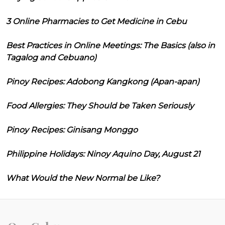
3 Online Pharmacies to Get Medicine in Cebu
Best Practices in Online Meetings: The Basics (also in
Tagalog and Cebuano)
Pinoy Recipes: Adobong Kangkong (Apan-apan)
Food Allergies: They Should be Taken Seriously
Pinoy Recipes: Ginisang Monggo
Philippine Holidays: Ninoy Aquino Day, August 21
What Would the New Normal be Like?