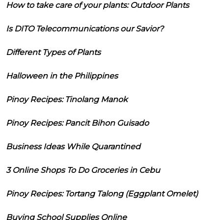
How to take care of your plants: Outdoor Plants
Is DITO Telecommunications our Savior?
Different Types of Plants
Halloween in the Philippines
Pinoy Recipes: Tinolang Manok
Pinoy Recipes: Pancit Bihon Guisado
Business Ideas While Quarantined
3 Online Shops To Do Groceries in Cebu
Pinoy Recipes: Tortang Talong (Eggplant Omelet)
Buying School Supplies Online