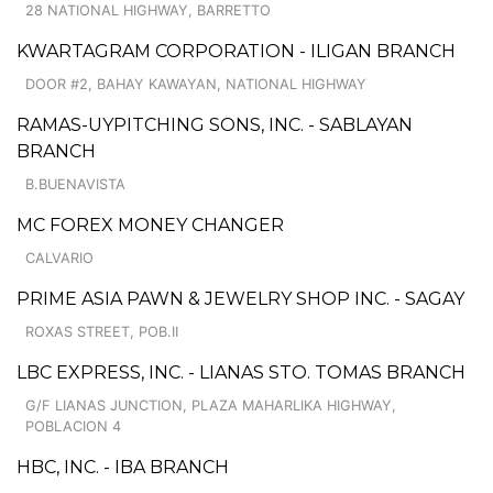
28 NATIONAL HIGHWAY, BARRETTO
KWARTAGRAM CORPORATION - ILIGAN BRANCH
DOOR #2, BAHAY KAWAYAN, NATIONAL HIGHWAY
RAMAS-UYPITCHING SONS, INC. - SABLAYAN
BRANCH
B.BUENAVISTA
MC FOREX MONEY CHANGER
CALVARIO
PRIME ASIA PAWN & JEWELRY SHOP INC. - SAGAY
ROXAS STREET, POB.II
LBC EXPRESS, INC. - LIANAS STO. TOMAS BRANCH
G/F LIANAS JUNCTION, PLAZA MAHARLIKA HIGHWAY,
POBLACION 4
HBC, INC. - IBA BRANCH