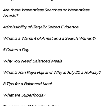
Are there Warrantless Searches or Warrantless
Arrests?
Admissibility of Illegally Seized Evidence
What is a Warrant of Arrest and a Search Warrant?
5 Colors a Day
Why You Need Balanced Meals
What is Hari Raya Haji and Why is July 20 a Holiday?
8 Tips for a Balanced Meal
What are Superfoods?