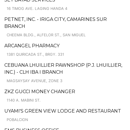
16 TIMOG AVE. LAGING HANDA 4
PETNET, INC. - IRIGA CITY, CAMARINES SUR
BRANCH
CHEEMA BLDG., ALFELOR ST., SAN MIGUEL
ARCANGEL PHARMACY
1381 QUIRICADA ST., BRGY. 331
CEBUANA LHUILLIER PAWNSHOP (P.J. LHUILLIER,
INC.) - CLH IBA I BRANCH
MAGSAYSAY AVENUE, ZONE 3
ZKZ GUCCI MONEY CHANGER
1140 A. MABINI ST.
UYAMI'S GREEN VIEW LODGE AND RESTAURANT
POBALCION