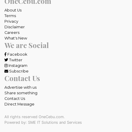
OneCebu.com
About Us
Terms
Privacy
Disclaimer
Careers
What's New
We are Social
Facebook
Twitter
Instagram
Subscribe
Contact Us
Advertise with us
Share something
Contact Us
Direct Message
All rights reserved OneCebu.com.
Powered by: SME IT Solutions and Services