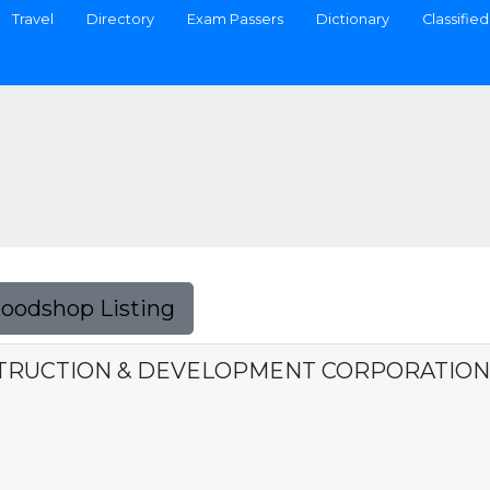
Travel
Directory
Exam Passers
Dictionary
Classified
Foodshop Listing
TRUCTION & DEVELOPMENT CORPORATION