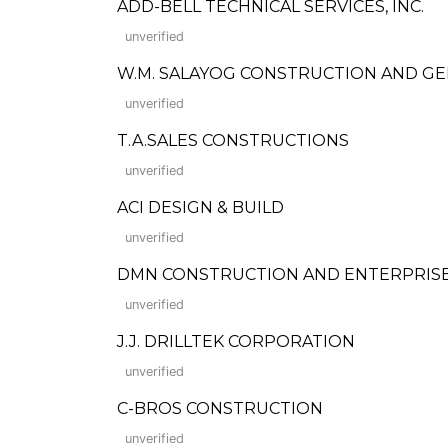
ADD-BELL TECHNICAL SERVICES, INC.
unverified
W.M. SALAYOG CONSTRUCTION AND G
unverified
T.A.SALES CONSTRUCTIONS
unverified
ACI DESIGN & BUILD
unverified
DMN CONSTRUCTION AND ENTERPRISE
unverified
J.J. DRILLTEK CORPORATION
unverified
C-BROS CONSTRUCTION
unverified