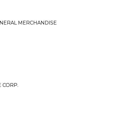
ENERAL MERCHANDISE
 CORP.