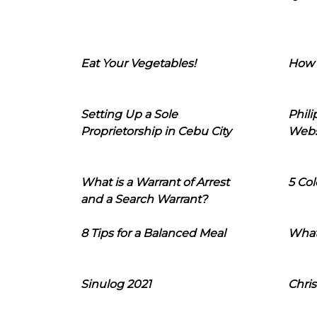
Eat Your Vegetables!
How 
Setting Up a Sole
Phil
Proprietorship in Cebu City
Webs
What is a Warrant of Arrest
5 Col
and a Search Warrant?
8 Tips for a Balanced Meal
What
Sinulog 2021
Chris