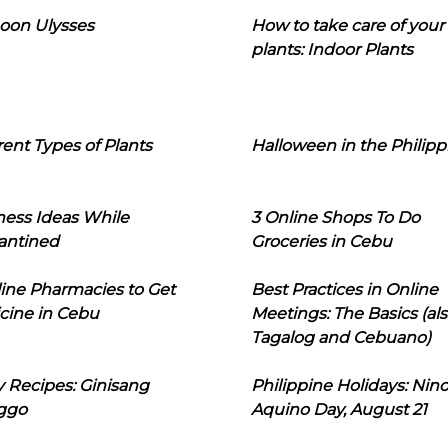
oon Ulysses
How to take care of your
plants: Indoor Plants
rent Types of Plants
Halloween in the Philipp
ness Ideas While
3 Online Shops To Do
antined
Groceries in Cebu
line Pharmacies to Get
Best Practices in Online
cine in Cebu
Meetings: The Basics (als
Tagalog and Cebuano)
 Recipes: Ginisang
Philippine Holidays: Nin
ggo
Aquino Day, August 21