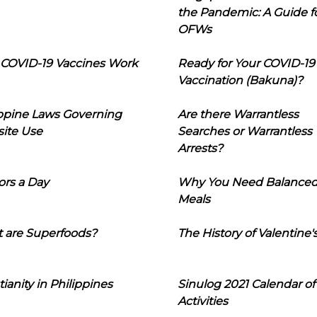
the Pandemic: A Guide f
OFWs
COVID-19 Vaccines Work
Ready for Your COVID-19
Vaccination (Bakuna)?
ippine Laws Governing
Are there Warrantless
ite Use
Searches or Warrantless
Arrests?
ors a Day
Why You Need Balance
Meals
 are Superfoods?
The History of Valentine'
tianity in Philippines
Sinulog 2021 Calendar of
Activities