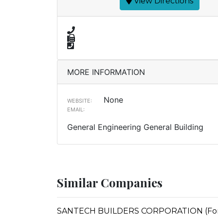
View Directions
MORE INFORMATION
None
WEBSITE:
EMAIL:
General Engineering General Building
Similar Companies
SANTECH BUILDERS CORPORATION (Forme