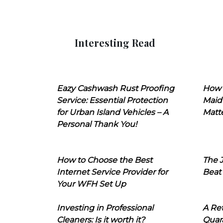
Interesting Read
Eazy Cashwash Rust Proofing
How 
Service: Essential Protection
Maid
for Urban Island Vehicles – A
Matt
Personal Thank You!
How to Choose the Best
The J
Internet Service Provider for
Beat
Your WFH Set Up
Investing in Professional
A Ret
Cleaners: Is it worth it?
Quara