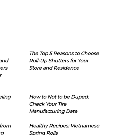
The Top 5 Reasons to Choose
 and
Roll-Up Shutters for Your
ers
Store and Residence
r
eling
How to Not to be Duped:
Check Your Tire
Manufacturing Date
 from
Healthy Recipes: Vietnamese
ng
Spring Rolls