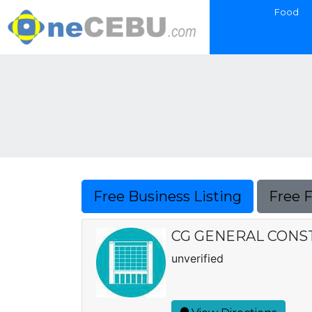
Food
Free Business Listing
Free 
CG GENERAL CONS
unverified