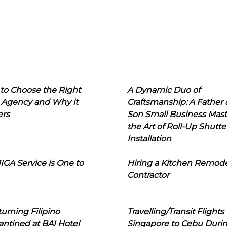
to Choose the Right
A Dynamic Duo of
 Agency and Why it
Craftsmanship: A Father
ers
Son Small Business Mast
the Art of Roll-Up Shutte
Installation
IGA Service is One to
Hiring a Kitchen Remod
Contractor
urning Filipino
Travelling/Transit Flights
ntined at BAI Hotel
Singapore to Cebu Duri