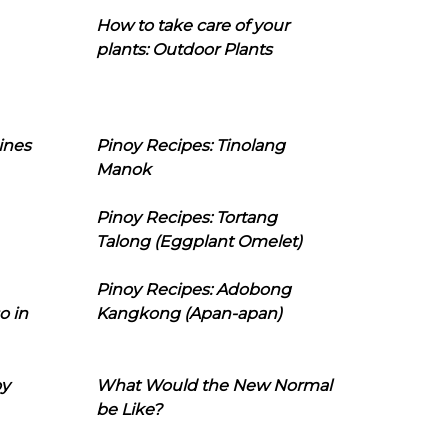
How to take care of your
plants: Outdoor Plants
ines
Pinoy Recipes: Tinolang
Manok
Pinoy Recipes: Tortang
Talong (Eggplant Omelet)
Pinoy Recipes: Adobong
o in
Kangkong (Apan-apan)
oy
What Would the New Normal
be Like?