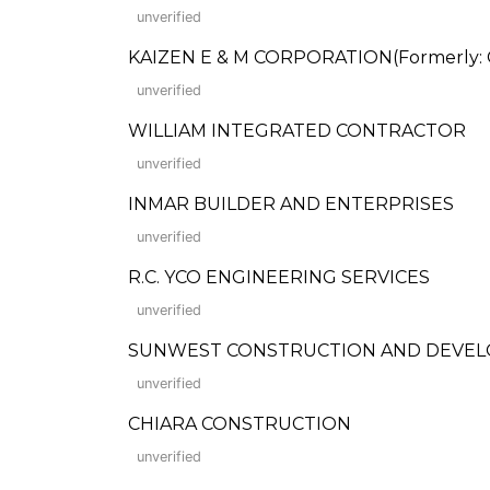
unverified
KAIZEN E & M CORPORATION(Formerly: C.
unverified
WILLIAM INTEGRATED CONTRACTOR
unverified
INMAR BUILDER AND ENTERPRISES
unverified
R.C. YCO ENGINEERING SERVICES
unverified
SUNWEST CONSTRUCTION AND DEVE
unverified
CHIARA CONSTRUCTION
unverified