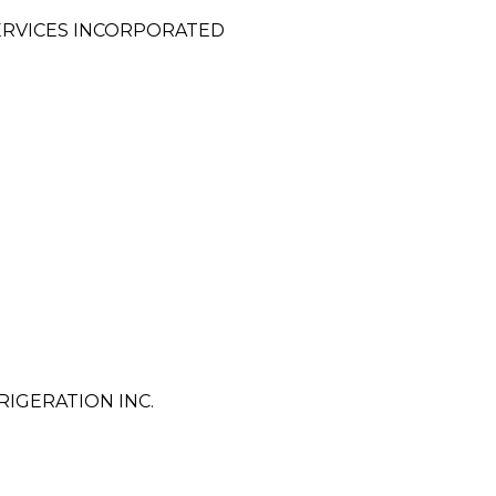
ERVICES INCORPORATED
IGERATION INC.