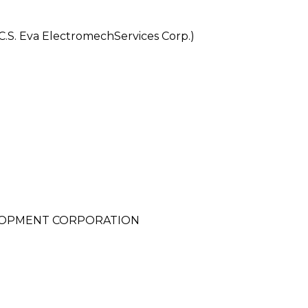
S. Eva ElectromechServices Corp.)
LOPMENT CORPORATION