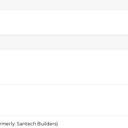
rly: Santech Builders)