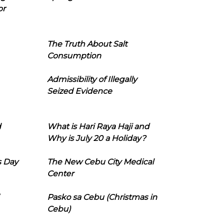
or
The Truth About Salt
Consumption
Admissibility of Illegally
Seized Evidence
d
What is Hari Raya Haji and
Why is July 20 a Holiday?
s Day
The New Cebu City Medical
Center
Pasko sa Cebu (Christmas in
Cebu)