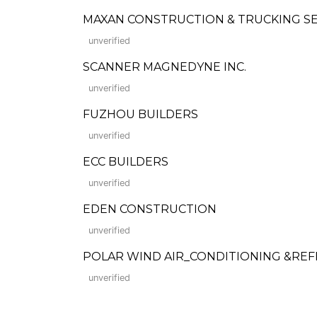
MAXAN CONSTRUCTION & TRUCKING S
unverified
SCANNER MAGNEDYNE INC.
unverified
FUZHOU BUILDERS
unverified
ECC BUILDERS
unverified
EDEN CONSTRUCTION
unverified
POLAR WIND AIR_CONDITIONING &REFR
unverified