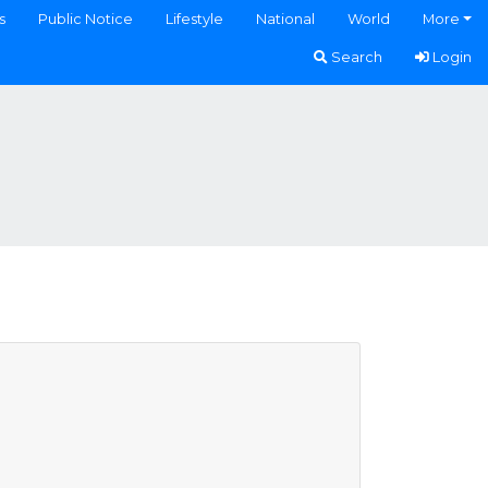
s
Public Notice
Lifestyle
National
World
More
Search
Login