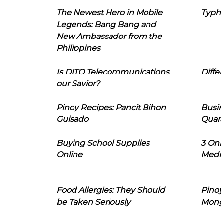
The Newest Hero in Mobile
Typh
Legends: Bang Bang and
New Ambassador from the
Philippines
Is DITO Telecommunications
Diffe
our Savior?
Pinoy Recipes: Pancit Bihon
Busi
Guisado
Quar
Buying School Supplies
3 On
Online
Medi
Food Allergies: They Should
Pinoy
be Taken Seriously
Mon