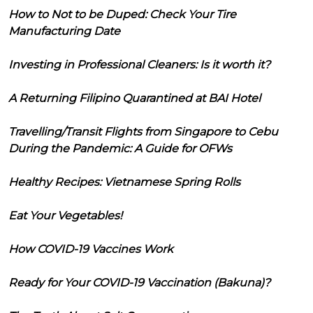
How to Not to be Duped: Check Your Tire
Manufacturing Date
Investing in Professional Cleaners: Is it worth it?
A Returning Filipino Quarantined at BAI Hotel
Travelling/Transit Flights from Singapore to Cebu
During the Pandemic: A Guide for OFWs
Healthy Recipes: Vietnamese Spring Rolls
Eat Your Vegetables!
How COVID-19 Vaccines Work
Ready for Your COVID-19 Vaccination (Bakuna)?