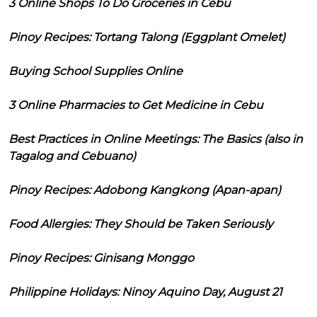
3 Online Shops To Do Groceries in Cebu
Pinoy Recipes: Tortang Talong (Eggplant Omelet)
Buying School Supplies Online
3 Online Pharmacies to Get Medicine in Cebu
Best Practices in Online Meetings: The Basics (also in
Tagalog and Cebuano)
Pinoy Recipes: Adobong Kangkong (Apan-apan)
Food Allergies: They Should be Taken Seriously
Pinoy Recipes: Ginisang Monggo
Philippine Holidays: Ninoy Aquino Day, August 21