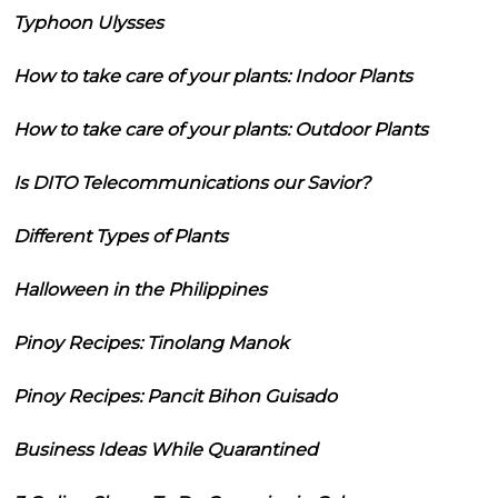
Typhoon Ulysses
How to take care of your plants: Indoor Plants
How to take care of your plants: Outdoor Plants
Is DITO Telecommunications our Savior?
Different Types of Plants
Halloween in the Philippines
Pinoy Recipes: Tinolang Manok
Pinoy Recipes: Pancit Bihon Guisado
Business Ideas While Quarantined