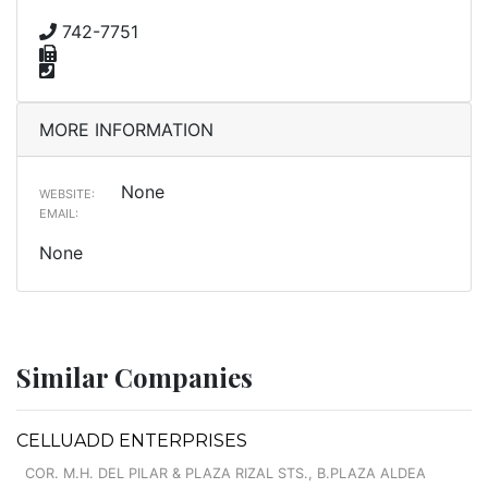
742-7751
MORE INFORMATION
None
WEBSITE:
EMAIL:
None
Similar Companies
CELLUADD ENTERPRISES
COR. M.H. DEL PILAR & PLAZA RIZAL STS., B.PLAZA ALDEA