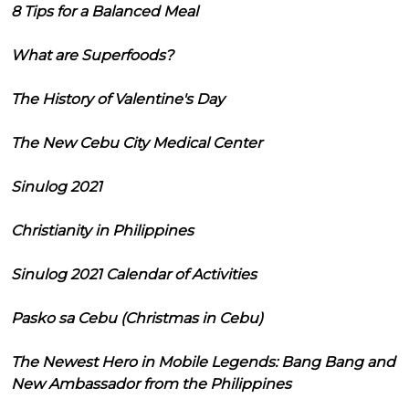
8 Tips for a Balanced Meal
What are Superfoods?
The History of Valentine's Day
The New Cebu City Medical Center
Sinulog 2021
Christianity in Philippines
Sinulog 2021 Calendar of Activities
Pasko sa Cebu (Christmas in Cebu)
The Newest Hero in Mobile Legends: Bang Bang and
New Ambassador from the Philippines