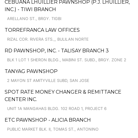
CEBUANA LHUILLIER PAWNSHOP (P.J. LHUILLIER,
INC.) - TIWI BRANCH
ARELLANO ST., BRGY. TIGBI
TORREFRANCA LAW OFFICES
RIZAL COR. RIVERA STS.,, BULILAN NORTE
RD PAWNSHOP, INC. - TALISAY BRANCH 3
BLK 1 LOT 1 SHERON BLDG., MABINI ST. SUBD., BRGY. ZONE 2
TANYAG PAWNSHOP
2 MAYON ST AMITYVILLE SUBD, SAN JOSE
SPOT RATE MONEY CHANGER & REMITTANCE
CENTER INC.
UNIT 1A MANGAHAS BLDG. 102 ROAD 1, PROJECT 6
ETC PAWNSHOP - ALICIA BRANCH
PUBLIC MARKET BLK. II, TOMAS ST., ANTONINO