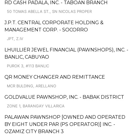
RD CASH PADALA, INC. - TABOAN BRANCH
50 TOMAS ABELLA ST., SN NICOLAS PROPER
J.P.T. CENTRAL CORPORATE HOLDING &
MANAGEMENT CORP. - SOCORRO
JPT, Z.IV
LHUILLIER JEWEL FINANCIAL (PAWNSHOPS), INC. -
BANLIC, CABUYAO
PUROK 3, #113 BANLIC
QR MONEY CHANGER AND REMITTANCE
MCR BULDING, ARELLANO
GOLDVALUE PAWNSHOP, INC. - BABAK DISTRICT
ZONE 1, BARANGAY VILLARICA
PALAWAN PAWNSHOP [OWNED AND OPERATED
BY EIGHT UNDER PAR (PS OPERATOR)] INC. -
OZAMIZ CITY BRANCH 3