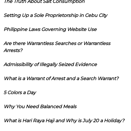
The Truth About Salt Consumption
Setting Up a Sole Proprietorship in Cebu City
Philippine Laws Governing Website Use
Are there Warrantless Searches or Warrantless
Arrests?
Admissibility of Illegally Seized Evidence
What is a Warrant of Arrest and a Search Warrant?
5 Colors a Day
Why You Need Balanced Meals
What is Hari Raya Haji and Why is July 20 a Holiday?