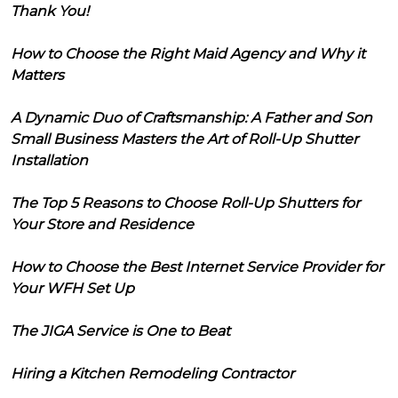
Thank You!
How to Choose the Right Maid Agency and Why it
Matters
A Dynamic Duo of Craftsmanship: A Father and Son
Small Business Masters the Art of Roll-Up Shutter
Installation
The Top 5 Reasons to Choose Roll-Up Shutters for
Your Store and Residence
How to Choose the Best Internet Service Provider for
Your WFH Set Up
The JIGA Service is One to Beat
Hiring a Kitchen Remodeling Contractor