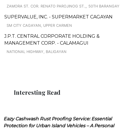
ZAMORA ST. COR. RENATO PAROJINOG ST.,, 50TH BARANGAY
SUPERVALUE, INC. - SUPERMARKET CAGAYAN
SM CITY CAGAYAN, UPPER CARMEN
J.P.T. CENTRAL CORPORATE HOLDING &
MANAGEMENT CORP. - CALAMAGUI
NATIONAL HIGHWAY, BALIGAYAN
Interesting Read
Eazy Cashwash Rust Proofing Service: Essential
Protection for Urban Island Vehicles – A Personal