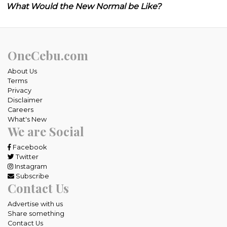
What Would the New Normal be Like?
OneCebu.com
About Us
Terms
Privacy
Disclaimer
Careers
What's New
We are Social
Facebook
Twitter
Instagram
Subscribe
Contact Us
Advertise with us
Share something
Contact Us