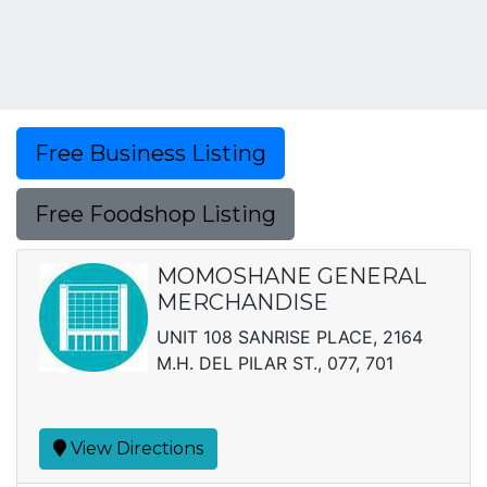
Free Business Listing
Free Foodshop Listing
MOMOSHANE GENERAL
MERCHANDISE
UNIT 108 SANRISE PLACE, 2164
M.H. DEL PILAR ST., 077, 701
View Directions