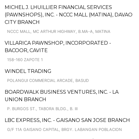
MICHEL J. LHUILLIER FINANCIAL SERVICES
(PAWNSHOPS), INC. - NCCC MALL (MATINA), DAVAO
CITY BRANCH
NCCC MALL, MC ARTHUR HIGHWAY, B.MA-A, MATINA
VILLARICA PAWNSHOP, INCORPORATED -
BACOOR, CAVITE
158-160 ZAPOTE 1
WINDEL TRADING
POLANGUI COMMERCIAL ARCADE, BASUD
BOARDWALK BUSINESS VENTURES, INC. - LA
UNION BRANCH
P. BURGOS ST., TABORA BLDG., B. III
LBC EXPRESS, INC. - GAISANO SAN JOSE BRANCH
G/F 11A GAISANO CAPITAL, BRGY. LABANGAN POBLACION