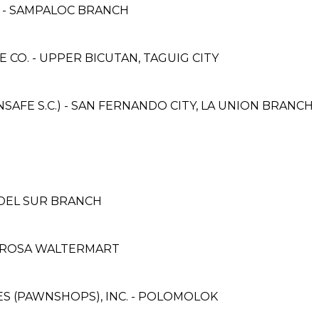
E - SAMPALOC BRANCH
CO. - UPPER BICUTAN, TAGUIG CITY
AFE S.C.) - SAN FERNANDO CITY, LA UNION BRANCH
 DEL SUR BRANCH
. ROSA WALTERMART
CES (PAWNSHOPS), INC. - POLOMOLOK