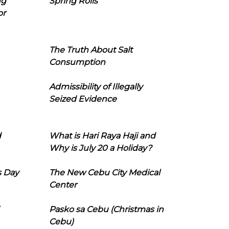
ng
Spring Rolls
or
The Truth About Salt
Consumption
Admissibility of Illegally
Seized Evidence
d
What is Hari Raya Haji and
Why is July 20 a Holiday?
s Day
The New Cebu City Medical
Center
Pasko sa Cebu (Christmas in
Cebu)