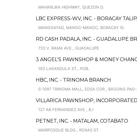
MAHARLIKA HIGHWAY, QUEZON D.
LBC EXPRESS-WV, INC. - BORACAY TALI
MANGGAYAD, MANOC-MANOC, BORACAY IS.
RD CASH PADALA, INC. - GUADALUPE B
733 V. RAMA AVE., GUADALUPE
3 ANGEL'S PAWNSHOP & MONEY CHANG
193 LAKANDULA ST., POB.
HBC, INC. - TRINOMA BRANCH
S-1097 TRINOMA MALL, EDSA COR., BAGONG PAG-
VILLARICA PAWNSHOP, INCORPORATED 
127 AB FERNANDEZ AVE., B.I
PETNET, INC. - MATALAM, COTABATO
MARIPOSQUE BLDG., ROXAS ST.