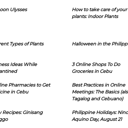
oon Ulysses
How to take care of your
plants: Indoor Plants
rent Types of Plants
Halloween in the Philipp
ness Ideas While
3 Online Shops To Do
antined
Groceries in Cebu
line Pharmacies to Get
Best Practices in Online
cine in Cebu
Meetings: The Basics (als
Tagalog and Cebuano)
 Recipes: Ginisang
Philippine Holidays: Nin
ggo
Aquino Day, August 21