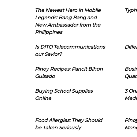
The Newest Hero in Mobile
Typh
Legends: Bang Bang and
New Ambassador from the
Philippines
Is DITO Telecommunications
Diffe
our Savior?
Pinoy Recipes: Pancit Bihon
Busi
Guisado
Quar
Buying School Supplies
3 On
Online
Medi
Food Allergies: They Should
Pinoy
be Taken Seriously
Mon