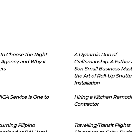
to Choose the Right
A Dynamic Duo of
 Agency and Why it
Craftsmanship: A Father
ers
Son Small Business Mast
the Art of Roll-Up Shutte
Installation
IGA Service is One to
Hiring a Kitchen Remod
Contractor
urning Filipino
Travelling/Transit Flights