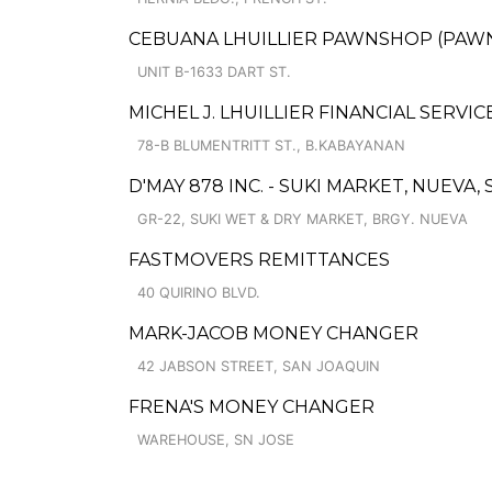
CEBUANA LHUILLIER PAWNSHOP (PAWNCA
UNIT B-1633 DART ST.
MICHEL J. LHUILLIER FINANCIAL SERVIC
78-B BLUMENTRITT ST., B.KABAYANAN
D'MAY 878 INC. - SUKI MARKET, NUEV
GR-22, SUKI WET & DRY MARKET, BRGY. NUEVA
FASTMOVERS REMITTANCES
40 QUIRINO BLVD.
MARK-JACOB MONEY CHANGER
42 JABSON STREET, SAN JOAQUIN
FRENA'S MONEY CHANGER
WAREHOUSE, SN JOSE