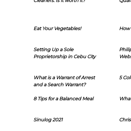
Cleaners: Is it worth it?
Quara
Eat Your Vegetables!
How 
Setting Up a Sole
Phil
Proprietorship in Cebu City
Webs
What is a Warrant of Arrest
5 Col
and a Search Warrant?
8 Tips for a Balanced Meal
What
Sinulog 2021
Chris