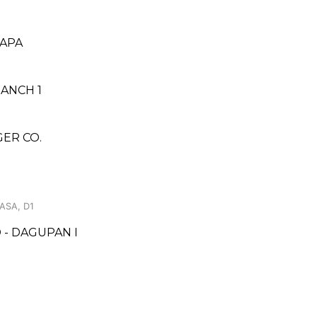
PAPA
RANCH 1
ER CO.
ASA, D1
- DAGUPAN I