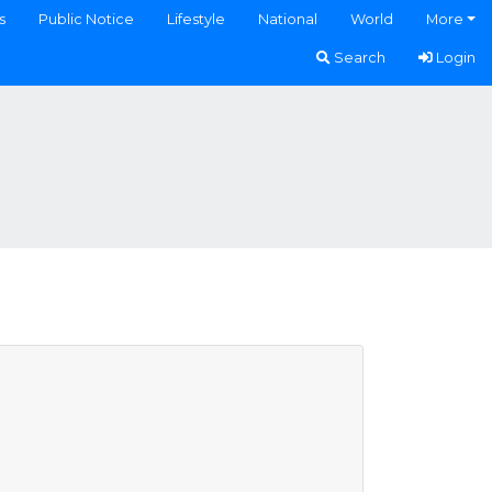
s
Public Notice
Lifestyle
National
World
More
Search
Login