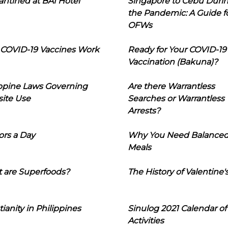
ntined at BAI Hotel
Singapore to Cebu Duri
the Pandemic: A Guide f
OFWs
COVID-19 Vaccines Work
Ready for Your COVID-19
Vaccination (Bakuna)?
ippine Laws Governing
Are there Warrantless
ite Use
Searches or Warrantless
Arrests?
ors a Day
Why You Need Balance
Meals
 are Superfoods?
The History of Valentine'
tianity in Philippines
Sinulog 2021 Calendar of
Activities