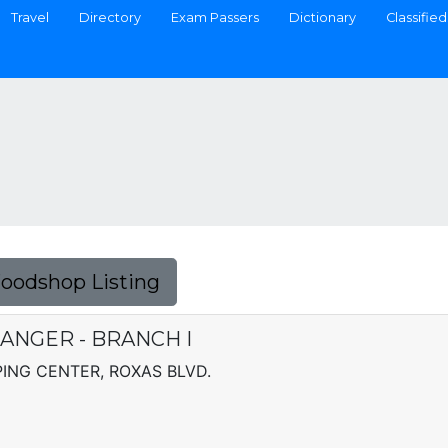
Travel
Directory
Exam Passers
Dictionary
Classified
Foodshop Listing
ANGER - BRANCH I
NG CENTER, ROXAS BLVD.