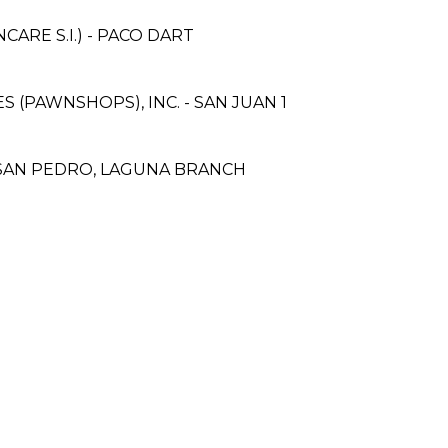
RE S.I.) - PACO DART
ES (PAWNSHOPS), INC. - SAN JUAN 1
A, SAN PEDRO, LAGUNA BRANCH