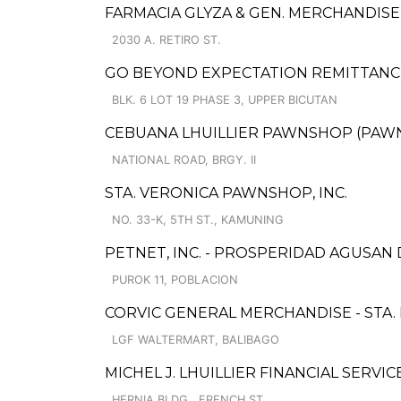
FARMACIA GLYZA & GEN. MERCHANDIS
2030 A. RETIRO ST.
GO BEYOND EXPECTATION REMITTANCE 
BLK. 6 LOT 19 PHASE 3, UPPER BICUTAN
CEBUANA LHUILLIER PAWNSHOP (PAWNS
NATIONAL ROAD, BRGY. II
STA. VERONICA PAWNSHOP, INC.
NO. 33-K, 5TH ST., KAMUNING
PETNET, INC. - PROSPERIDAD AGUSAN
PUROK 11, POBLACION
CORVIC GENERAL MERCHANDISE - STA
LGF WALTERMART, BALIBAGO
MICHEL J. LHUILLIER FINANCIAL SERVI
HERNIA BLDG., FRENCH ST.