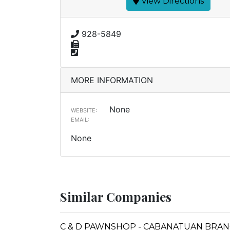
View Directions
928-5849
MORE INFORMATION
None
WEBSITE:
EMAIL:
None
Similar Companies
C & D PAWNSHOP - CABANATUAN BRA