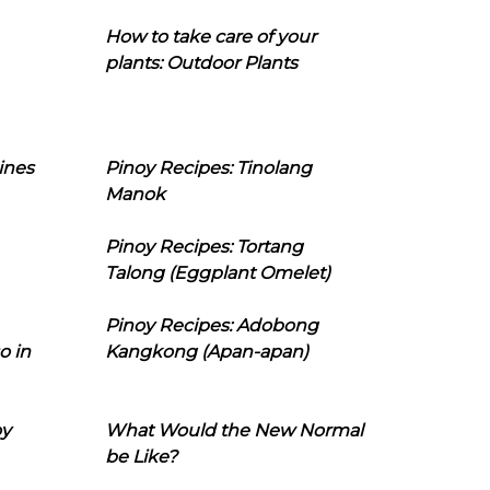
How to take care of your
plants: Outdoor Plants
ines
Pinoy Recipes: Tinolang
Manok
Pinoy Recipes: Tortang
Talong (Eggplant Omelet)
Pinoy Recipes: Adobong
o in
Kangkong (Apan-apan)
oy
What Would the New Normal
be Like?