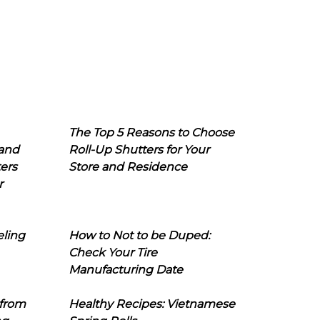
The Top 5 Reasons to Choose
 and
Roll-Up Shutters for Your
ers
Store and Residence
r
eling
How to Not to be Duped:
Check Your Tire
Manufacturing Date
 from
Healthy Recipes: Vietnamese