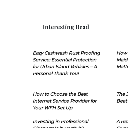
Interesting Read
Eazy Cashwash Rust Proofing
How 
Service: Essential Protection
Maid
for Urban Island Vehicles – A
Matt
Personal Thank You!
How to Choose the Best
The J
Internet Service Provider for
Beat
Your WFH Set Up
Investing in Professional
A Ret