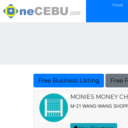
Food
Free Business Listing
Free 
MONIES MONEY CH
M-21 WANG-WANG SHOPPI