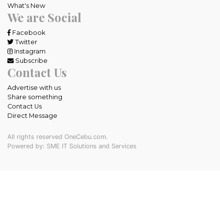
What's New
We are Social
Facebook
Twitter
Instagram
Subscribe
Contact Us
Advertise with us
Share something
Contact Us
Direct Message
All rights reserved OneCebu.com.
Powered by: SME IT Solutions and Services