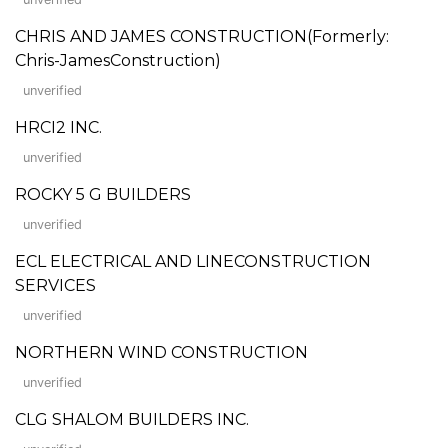
CHRIS AND JAMES CONSTRUCTION(Formerly:
Chris-JamesConstruction)
unverified
HRCI2 INC.
unverified
ROCKY 5 G BUILDERS
unverified
ECL ELECTRICAL AND LINECONSTRUCTION
SERVICES
unverified
NORTHERN WIND CONSTRUCTION
unverified
CLG SHALOM BUILDERS INC.