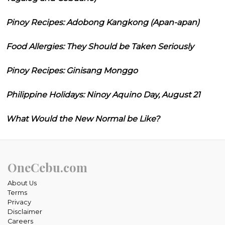
Pinoy Recipes: Adobong Kangkong (Apan-apan)
Food Allergies: They Should be Taken Seriously
Pinoy Recipes: Ginisang Monggo
Philippine Holidays: Ninoy Aquino Day, August 21
What Would the New Normal be Like?
OneCebu.com
About Us
Terms
Privacy
Disclaimer
Careers