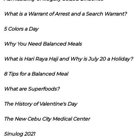
What is a Warrant of Arrest and a Search Warrant?
5 Colors a Day
Why You Need Balanced Meals
What is Hari Raya Haji and Why is July 20 a Holiday?
8 Tips for a Balanced Meal
What are Superfoods?
The History of Valentine's Day
The New Cebu City Medical Center
Sinulog 2021