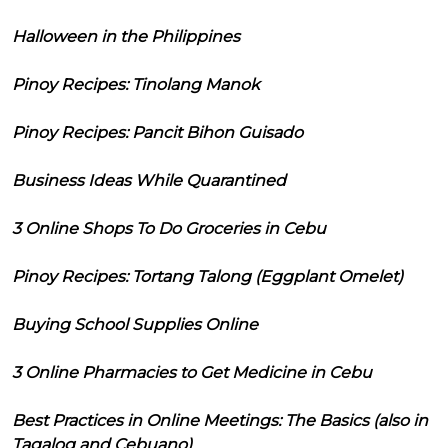
Halloween in the Philippines
Pinoy Recipes: Tinolang Manok
Pinoy Recipes: Pancit Bihon Guisado
Business Ideas While Quarantined
3 Online Shops To Do Groceries in Cebu
Pinoy Recipes: Tortang Talong (Eggplant Omelet)
Buying School Supplies Online
3 Online Pharmacies to Get Medicine in Cebu
Best Practices in Online Meetings: The Basics (also in
Tagalog and Cebuano)