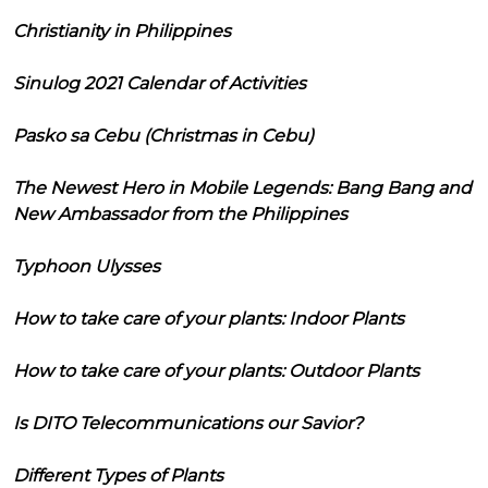
Christianity in Philippines
Sinulog 2021 Calendar of Activities
Pasko sa Cebu (Christmas in Cebu)
The Newest Hero in Mobile Legends: Bang Bang and
New Ambassador from the Philippines
Typhoon Ulysses
How to take care of your plants: Indoor Plants
How to take care of your plants: Outdoor Plants
Is DITO Telecommunications our Savior?
Different Types of Plants