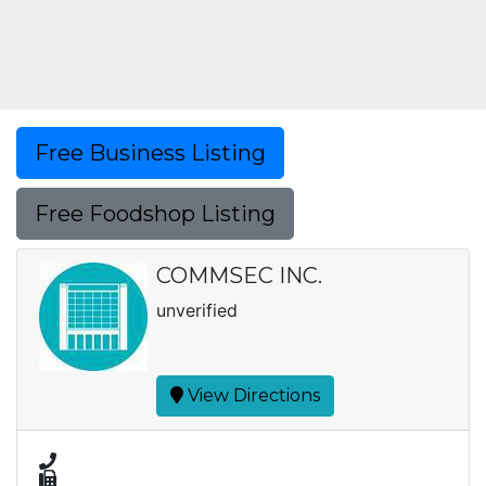
Free Business Listing
Free Foodshop Listing
COMMSEC INC.
unverified
View Directions