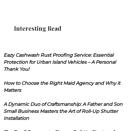
Interesting Read
Eazy Cashwash Rust Proofing Service: Essential
Protection for Urban Island Vehicles – A Personal
Thank You!
How to Choose the Right Maid Agency and Why it
Matters
A Dynamic Duo of Craftsmanship: A Father and Son
Small Business Masters the Art of Roll-Up Shutter
Installation