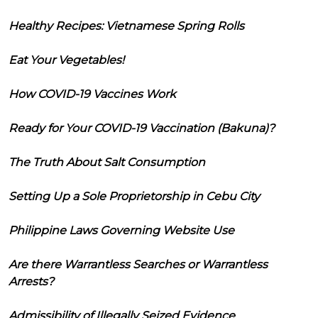
Healthy Recipes: Vietnamese Spring Rolls
Eat Your Vegetables!
How COVID-19 Vaccines Work
Ready for Your COVID-19 Vaccination (Bakuna)?
The Truth About Salt Consumption
Setting Up a Sole Proprietorship in Cebu City
Philippine Laws Governing Website Use
Are there Warrantless Searches or Warrantless
Arrests?
Admissibility of Illegally Seized Evidence