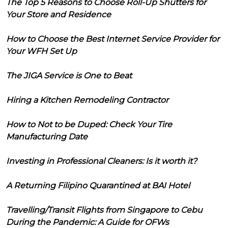
The Top 5 Reasons to Choose Roll-Up Shutters for
Your Store and Residence
How to Choose the Best Internet Service Provider for
Your WFH Set Up
The JIGA Service is One to Beat
Hiring a Kitchen Remodeling Contractor
How to Not to be Duped: Check Your Tire
Manufacturing Date
Investing in Professional Cleaners: Is it worth it?
A Returning Filipino Quarantined at BAI Hotel
Travelling/Transit Flights from Singapore to Cebu
During the Pandemic: A Guide for OFWs