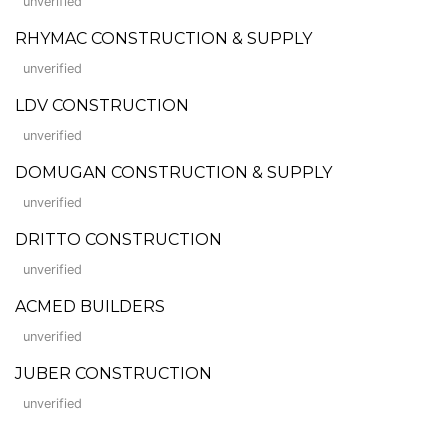
unverified
RHYMAC CONSTRUCTION & SUPPLY
unverified
LDV CONSTRUCTION
unverified
DOMUGAN CONSTRUCTION & SUPPLY
unverified
DRITTO CONSTRUCTION
unverified
ACMED BUILDERS
unverified
JUBER CONSTRUCTION
unverified