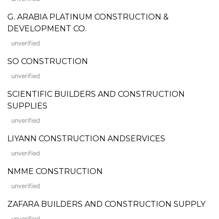
G. ARABIA PLATINUM CONSTRUCTION &
DEVELOPMENT CO.
unverified
SO CONSTRUCTION
unverified
SCIENTIFIC BUILDERS AND CONSTRUCTION
SUPPLIES
unverified
LIYANN CONSTRUCTION ANDSERVICES
unverified
NMME CONSTRUCTION
unverified
ZAFARA BUILDERS AND CONSTRUCTION SUPPLY
unverified