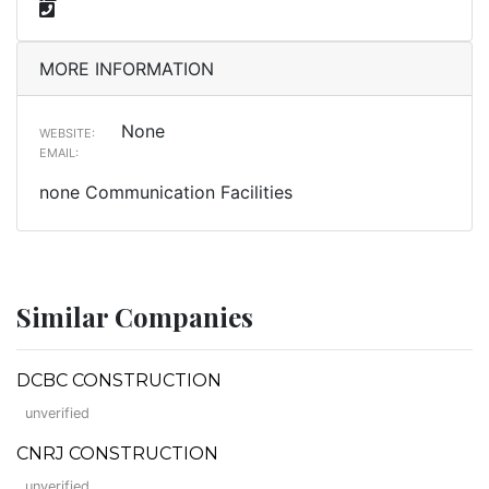
MORE INFORMATION
None
WEBSITE:
EMAIL:
none Communication Facilities
Similar Companies
DCBC CONSTRUCTION
unverified
CNRJ CONSTRUCTION
unverified