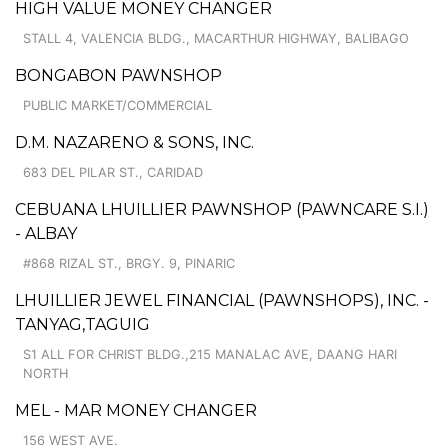
HIGH VALUE MONEY CHANGER
STALL 4, VALENCIA BLDG., MACARTHUR HIGHWAY, BALIBAGO
BONGABON PAWNSHOP
PUBLIC MARKET/COMMERCIAL
D.M. NAZARENO & SONS, INC.
683 DEL PILAR ST., CARIDAD
CEBUANA LHUILLIER PAWNSHOP (PAWNCARE S.I.)
- ALBAY
#868 RIZAL ST., BRGY. 9, PINARIC
LHUILLIER JEWEL FINANCIAL (PAWNSHOPS), INC. -
TANYAG,TAGUIG
S1 ALL FOR CHRIST BLDG.,215 MANALAC AVE, DAANG HARI
NORTH
MEL - MAR MONEY CHANGER
156 WEST AVE.