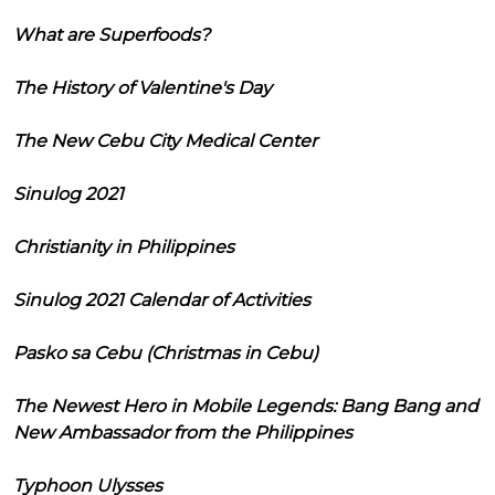
What are Superfoods?
The History of Valentine's Day
The New Cebu City Medical Center
Sinulog 2021
Christianity in Philippines
Sinulog 2021 Calendar of Activities
Pasko sa Cebu (Christmas in Cebu)
The Newest Hero in Mobile Legends: Bang Bang and
New Ambassador from the Philippines
Typhoon Ulysses