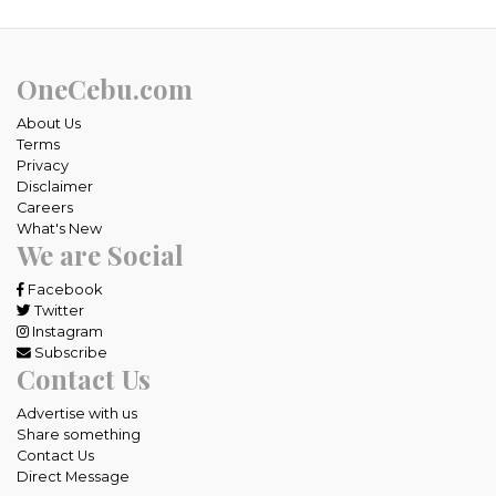
OneCebu.com
About Us
Terms
Privacy
Disclaimer
Careers
What's New
We are Social
Facebook
Twitter
Instagram
Subscribe
Contact Us
Advertise with us
Share something
Contact Us
Direct Message