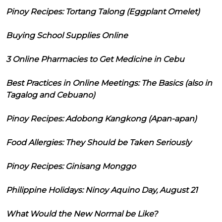
Pinoy Recipes: Tortang Talong (Eggplant Omelet)
Buying School Supplies Online
3 Online Pharmacies to Get Medicine in Cebu
Best Practices in Online Meetings: The Basics (also in
Tagalog and Cebuano)
Pinoy Recipes: Adobong Kangkong (Apan-apan)
Food Allergies: They Should be Taken Seriously
Pinoy Recipes: Ginisang Monggo
Philippine Holidays: Ninoy Aquino Day, August 21
What Would the New Normal be Like?