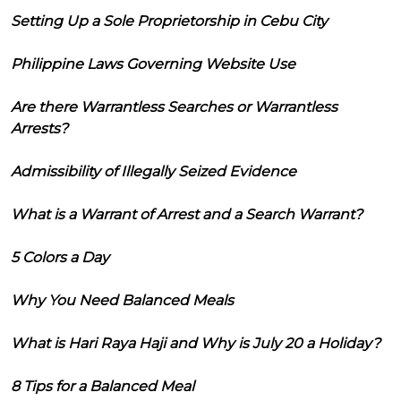
Setting Up a Sole Proprietorship in Cebu City
Philippine Laws Governing Website Use
Are there Warrantless Searches or Warrantless
Arrests?
Admissibility of Illegally Seized Evidence
What is a Warrant of Arrest and a Search Warrant?
5 Colors a Day
Why You Need Balanced Meals
What is Hari Raya Haji and Why is July 20 a Holiday?
8 Tips for a Balanced Meal