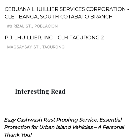
CEBUANA LHUILLIER SERVICES CORPORATION -
CLE - BANGA, SOUTH COTABATO BRANCH
#8 RIZAL ST., POBLACION
P.J. LHUILLIER, INC. - CLH TACURONG 2
MAGSAYSAY ST., TACURONG
Interesting Read
Eazy Cashwash Rust Proofing Service: Essential
Protection for Urban Island Vehicles – A Personal
Thank You!