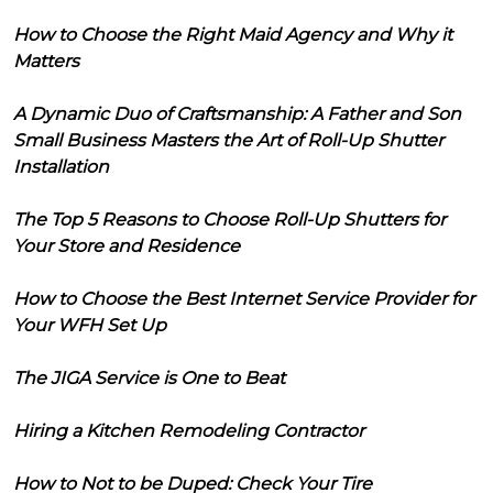
How to Choose the Right Maid Agency and Why it
Matters
A Dynamic Duo of Craftsmanship: A Father and Son
Small Business Masters the Art of Roll-Up Shutter
Installation
The Top 5 Reasons to Choose Roll-Up Shutters for
Your Store and Residence
How to Choose the Best Internet Service Provider for
Your WFH Set Up
The JIGA Service is One to Beat
Hiring a Kitchen Remodeling Contractor
How to Not to be Duped: Check Your Tire