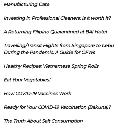
Manufacturing Date
Investing in Professional Cleaners: Is it worth it?
A Returning Filipino Quarantined at BAI Hotel
Travelling/Transit Flights from Singapore to Cebu
During the Pandemic: A Guide for OFWs
Healthy Recipes: Vietnamese Spring Rolls
Eat Your Vegetables!
How COVID-19 Vaccines Work
Ready for Your COVID-19 Vaccination (Bakuna)?
The Truth About Salt Consumption