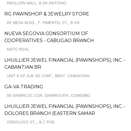
PAVILLION MALL, B.SN ANTONIO
RG PAWNSHOP & JEWELRY STORE
DE MESA BLDG., F. PIMENTEL ST., B.VIII
NUEVA SEGOVIA CONSORTIUM OF
COOPERATIVES - CABUGAO BRANCH
NISTC RIZAL
LHUILLIER JEWEL FINANCIAL (PAWNSHOPS), INC. -
CABANTIAN BR
UNIT 6 GF AJK 3G CORP., BRGY. CABANTIAN
GA-VA TRADING
56 SAMPALOC COR. SAMPAGUITA, COMEMBO
LHUILLIER JEWEL FINANCIAL (PAWNSHOPS), INC. -
DOLORES BRANCH (EASTERN SAMAR
CRISOLOGO ST.,, B.7, POB.