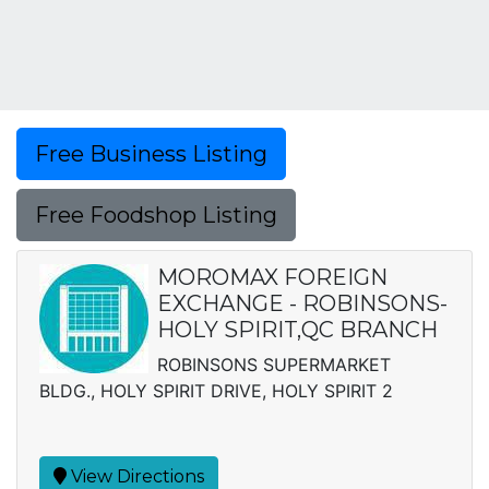
Free Business Listing
Free Foodshop Listing
MOROMAX FOREIGN
EXCHANGE - ROBINSONS-
HOLY SPIRIT,QC BRANCH
ROBINSONS SUPERMARKET
BLDG., HOLY SPIRIT DRIVE, HOLY SPIRIT 2
View Directions