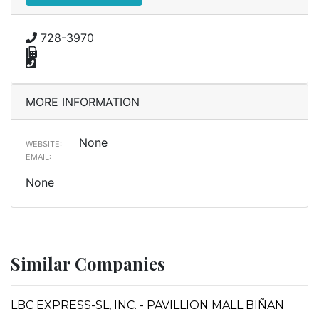
728-3970
MORE INFORMATION
None
WEBSITE:
EMAIL:
None
Similar Companies
LBC EXPRESS-SL, INC. - PAVILLION MALL BIÑAN