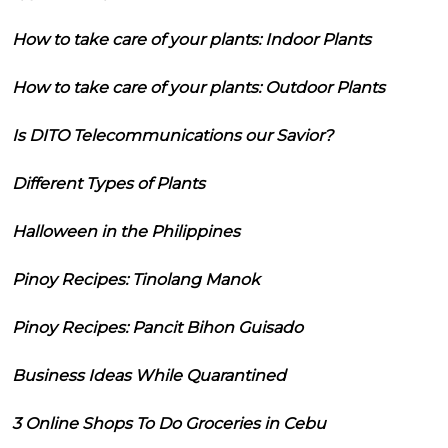
How to take care of your plants: Indoor Plants
How to take care of your plants: Outdoor Plants
Is DITO Telecommunications our Savior?
Different Types of Plants
Halloween in the Philippines
Pinoy Recipes: Tinolang Manok
Pinoy Recipes: Pancit Bihon Guisado
Business Ideas While Quarantined
3 Online Shops To Do Groceries in Cebu