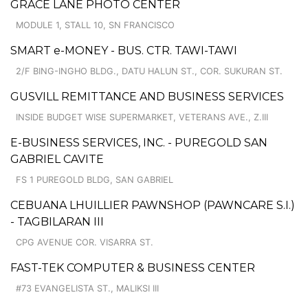
GRACE LANE PHOTO CENTER
MODULE 1, STALL 10, SN FRANCISCO
SMART e-MONEY - BUS. CTR. TAWI-TAWI
2/F BING-INGHO BLDG., DATU HALUN ST., COR. SUKURAN ST.
GUSVILL REMITTANCE AND BUSINESS SERVICES
INSIDE BUDGET WISE SUPERMARKET, VETERANS AVE., Z.III
E-BUSINESS SERVICES, INC. - PUREGOLD SAN
GABRIEL CAVITE
FS 1 PUREGOLD BLDG, SAN GABRIEL
CEBUANA LHUILLIER PAWNSHOP (PAWNCARE S.I.)
- TAGBILARAN III
CPG AVENUE COR. VISARRA ST.
FAST-TEK COMPUTER & BUSINESS CENTER
#73 EVANGELISTA ST., MALIKSI III